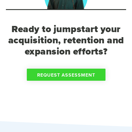
Ready to jumpstart your
acquisition, retention and
expansion efforts?
REQUEST ASSESSMENT