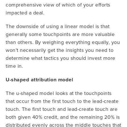
comprehensive view of which of your efforts
impacted a deal.
The downside of using a linear model is that
generally some touchpoints are more valuable
than others. By weighing everything equally, you
won’t necessarily get the insights you need to
determine what tactics you should invest more
time in.
U-shaped attribution model
The u-shaped model looks at the touchpoints
that occur from the first touch to the lead-create
touch. The first touch and lead-create touch are
both given 40% credit, and the remaining 20% is
distributed evenly across the middle touches that