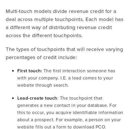
Multi-touch models divide revenue credit for a
deal across multiple touchpoints. Each model has
a different way of distributing revenue credit
across the different touchpoints.
The types of touchpoints that will receive varying
percentages of credit include:
First touch:
The first interaction someone has
with your company. I.E. a lead comes to your
website through search.
Lead-create touch
: The touchpoint that
generates a new contact in your database. For
this to occur, you acquire identifiable information
about a prospect. For example, a person on your
website fills out a form to download PCO.