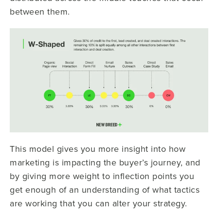
between them.
This model gives you more insight into how
marketing is impacting the buyer’s journey, and
by giving more weight to inflection points you
get enough of an understanding of what tactics
are working that you can alter your strategy.