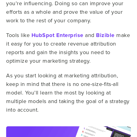
you’re influencing. Doing so can improve your
efforts as a whole and prove the value of your
work to the rest of your company.
Tools like
HubSpot Enterprise
and
Bizible
make
it easy for you to create revenue attribution
reports and gain the insights you need to
optimize your marketing strategy.
As you start looking at marketing attribution,
keep in mind that there is no one-size-fits-all
model. You’ll learn the most by looking at
multiple models and taking the goal of a strategy
into account.