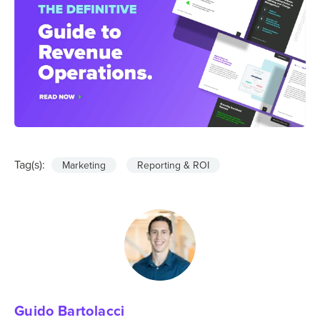
Tag(s):
Marketing
Reporting & ROI
Guido Bartolacci