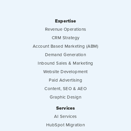
Expertise
Revenue Operations
CRM Strategy
Account Based Marketing (ABM)
Demand Generation
Inbound Sales & Marketing
Website Development
Paid Advertising
Content, SEO & AEO
Graphic Design
Services
AI Services
HubSpot Migration