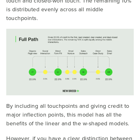
touch and closed-won touch. The remaining 10%
is distributed evenly across all middle
touchpoints.
By including all touchpoints and giving credit to
major inflection points, this model has all the
benefits of the linear and the w-shaped models.
However, if you have a clear distinction between