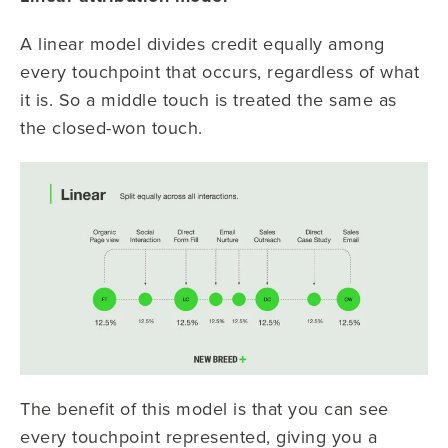
A linear model divides credit equally among
every touchpoint that occurs, regardless of what
it is. So a middle touch is treated the same as
the closed-won touch.
The benefit of this model is that you can see
every touchpoint represented, giving you a