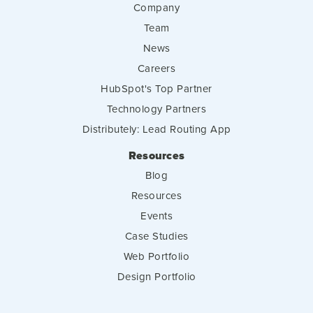
Company
Team
News
Careers
HubSpot's Top Partner
Technology Partners
Distributely: Lead Routing App
Resources
Blog
Resources
Events
Case Studies
Web Portfolio
Design Portfolio