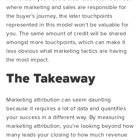
where marketing and sales are responsible for
the buyer’s journey, the later touchpoints
represented in this model won’t be valuable for
you. The same amount of credit will be shared
amongst more touchpoints, which can make it
less obvious what marketing tactics are having
the most impact.
The Takeaway
Marketing attribution can seem daunting
because it requires a lot of data and quantifies
your success in a different way. By measuring
marketing attribution, you’re looking beyond how
many leads your closing to how much revenue