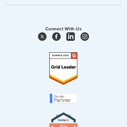
Connect With Us