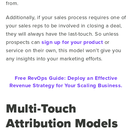
from.
Additionally, if your sales process requires one of
your sales reps to be involved in closing a deal,
they will always have the last-touch. So unless
prospects can
sign up for your product
or
service on their own, this model won’t give you
any insights into your marketing efforts.
Free RevOps Guide:
Deploy an Effective
Revenue Strategy for Your Scaling Business.
Multi-Touch
Attribution Models