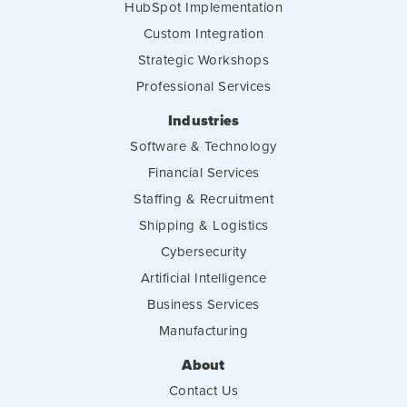
HubSpot Implementation
Custom Integration
Strategic Workshops
Professional Services
Industries
Software & Technology
Financial Services
Staffing & Recruitment
Shipping & Logistics
Cybersecurity
Artificial Intelligence
Business Services
Manufacturing
About
Contact Us