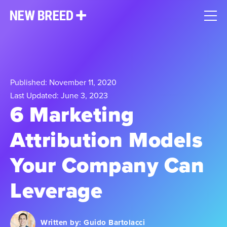
Published: November 11, 2020
Last Updated: June 3, 2023
6 Marketing
Attribution Models
Your Company Can
Leverage
Written by:
Guido Bartolacci