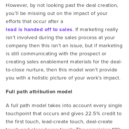
However, by not looking past the deal creation,
you’ll be missing out on the impact of your
efforts that occur after a
lead is handed off to sales
. If marketing really
isn’t involved during the sales process at your
company then this isn’t an issue, but if marketing
is still communicating with the prospect or
creating sales enablement materials for the deal-
to-close nurture, then this model won’t provide
you with a holistic picture of your work’s impact.
Full path attribution model
A full path model takes into account every single
touchpoint that occurs and gives 22.5% credit to
the first touch, lead-create touch, deal-create