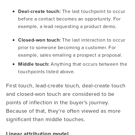
Deal-create touch:
The last touchpoint to occur
before a contact becomes an opportunity. For
example, a lead requesting a product demo.
Closed-won touch:
The last interaction to occur
prior to someone becoming a customer. For
example, sales emailing a prospect a proposal.
Middle touch:
Anything that occurs between the
touchpoints listed above.
First touch, lead-create touch, deal-create touch
and closed-won touch are considered to be
points of inflection in the buyer’s journey.
Because of that, they’re often viewed as more
significant than middle touches.
Linear attribution model