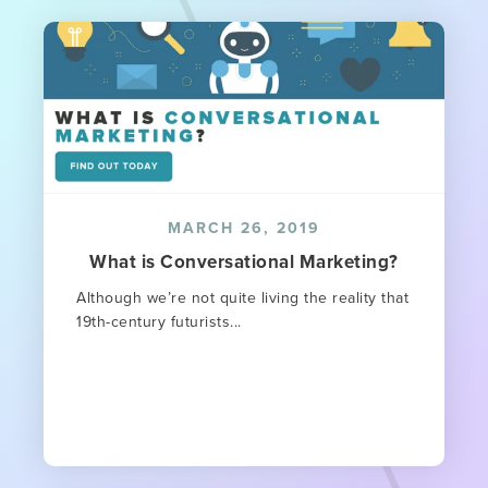
MARCH 26, 2019
What is Conversational Marketing?
Although we’re not quite living the reality that
19th-century futurists...