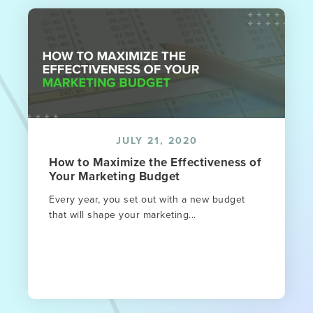
JULY 21, 2020
How to Maximize the Effectiveness of
Your Marketing Budget
Every year, you set out with a new budget
that will shape your marketing...