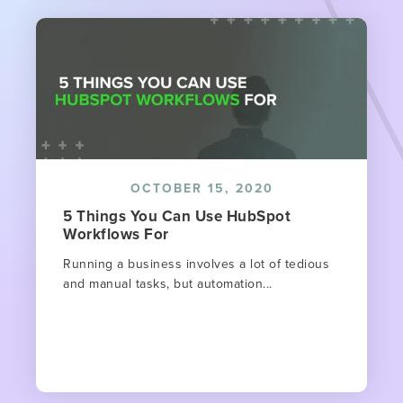
OCTOBER 15, 2020
5 Things You Can Use HubSpot
Workflows For
Running a business involves a lot of tedious
and manual tasks, but automation...