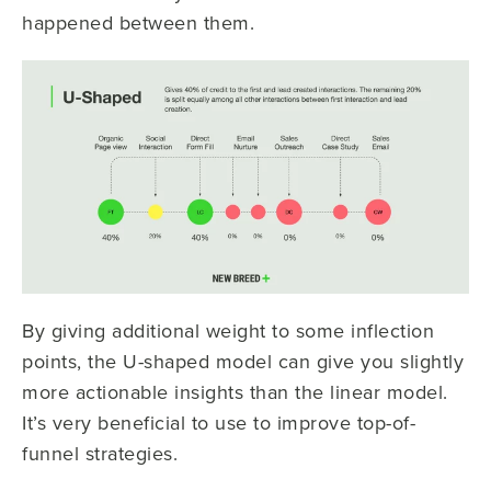
happened between them.
By giving additional weight to some inflection
points, the U-shaped model can give you slightly
more actionable insights than the linear model.
It’s very beneficial to use to improve top-of-
funnel strategies.