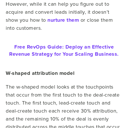
However, while it can help you figure out to
acquire and convert leads initially, it doesn’t
show you how to
nurture them
or close them
into customers.
Free RevOps Guide:
Deploy an Effective
Revenue Strategy for Your Scaling Business.
W-shaped attribution model
The w-shaped model looks at the touchpoints
that occur from the first touch to the deal-create
touch. The first touch, lead-create touch and
deal-create touch each receive 30% attribution,
and the remaining 10% of the deal is evenly
distributed across the middle touches that occur