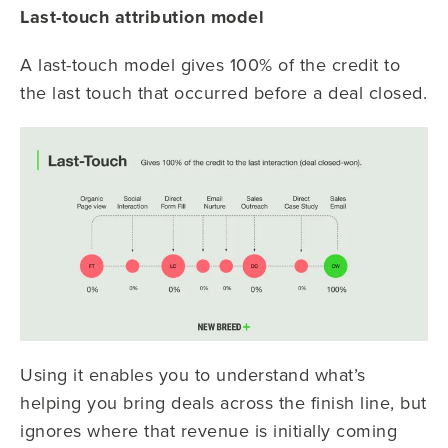
Last-touch attribution model
A last-touch model gives 100% of the credit to
the last touch that occurred before a deal closed.
Using it enables you to understand what’s
helping you bring deals across the finish line, but
ignores where that revenue is initially coming