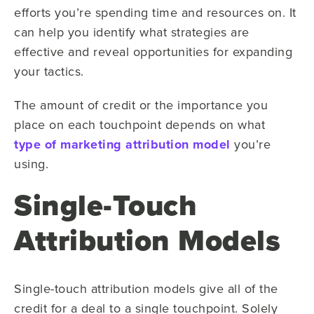
efforts you’re spending time and resources on. It
can help you identify what strategies are
effective and reveal opportunities for expanding
your tactics.
The amount of credit or the importance you
place on each touchpoint depends on what
type of marketing attribution model
you’re
using.
Single-Touch
Attribution Models
Single-touch attribution models give all of the
credit for a deal to a single touchpoint. Solely