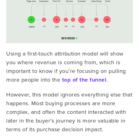
Using a first-touch attribution model will show
you where revenue is coming from, which is
important to know if you’re focusing on pulling
more people into the
top of the funnel
.
However, this model ignores everything else that
happens. Most buying processes are more
complex, and often the content interacted with
later in the buyer’s journey is more valuable in
terms of its purchase decision impact.