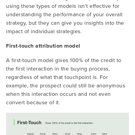
using these types of models isn’t effective for
understanding the performance of your overall
strategy, but they can give you insights into the
impact of individual strategies.
First-touch attribution model
A first-touch model gives 100% of the credit to
the first interaction in the buying process,
regardless of what that touchpoint is. For
example, the prospect could still be anonymous
when this interaction occurs and not even
convert because of it.