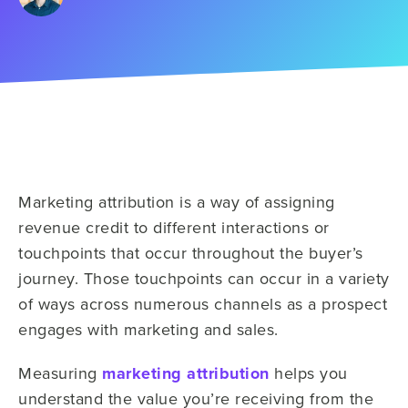
Marketing attribution is a way of assigning
revenue credit to different interactions or
touchpoints that occur throughout the buyer’s
journey. Those touchpoints can occur in a variety
of ways across numerous channels as a prospect
engages with marketing and sales.
Measuring
marketing attribution
helps you
understand the value you’re receiving from the