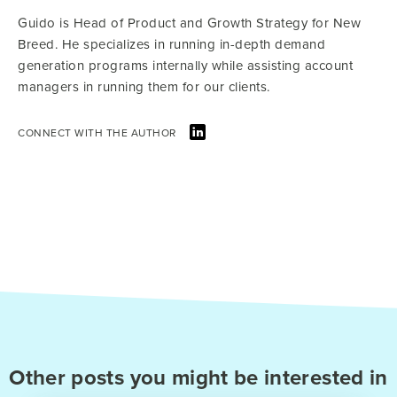
Guido is Head of Product and Growth Strategy for New
Breed. He specializes in running in-depth demand
generation programs internally while assisting account
managers in running them for our clients.
CONNECT WITH THE AUTHOR
Other posts you might be interested in