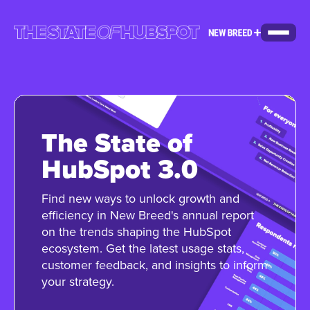
The State of
HubSpot 3.0
Find new ways to unlock growth and
efficiency in New Breed's annual report
on the trends shaping the HubSpot
ecosystem. Get the latest usage stats,
customer feedback, and insights to inform
your strategy.