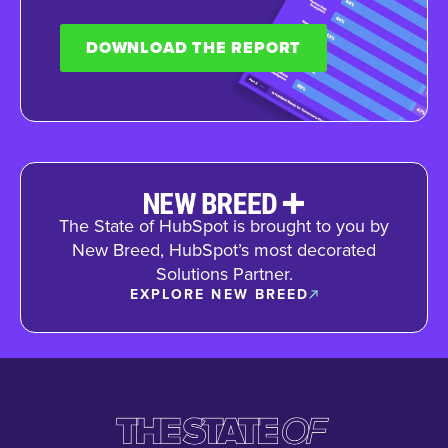
DOWNLOAD THE REPORT
The State of HubSpot is brought to you by
New Breed, HubSpot’s most decorated
Solutions Partner.
EXPLORE NEW BREED