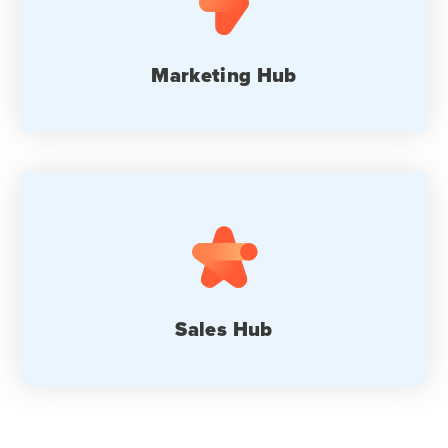
Marketing Hub
Sales Hub