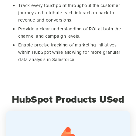
Track every touchpoint throughout the customer
journey and attribute each interaction back to
revenue and conversions.
Provide a clear understanding of ROI at both the
channel and campaign levels.
Enable precise tracking of marketing initiatives
within HubSpot while allowing for more granular
data analysis in Salesforce.
HubSpot Products USed