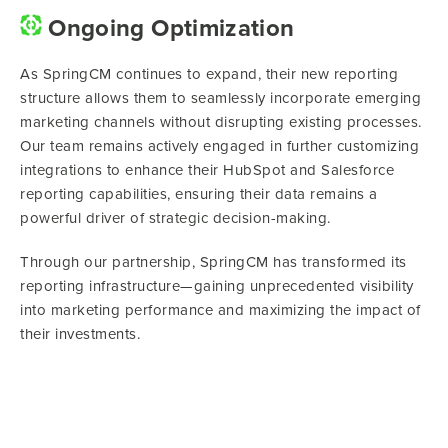
Ongoing Optimization
As SpringCM continues to expand, their new reporting
structure allows them to seamlessly incorporate emerging
marketing channels without disrupting existing processes.
Our team remains actively engaged in further customizing
integrations to enhance their HubSpot and Salesforce
reporting capabilities, ensuring their data remains a
powerful driver of strategic decision-making.
Through our partnership, SpringCM has transformed its
reporting infrastructure—gaining unprecedented visibility
into marketing performance and maximizing the impact of
their investments.