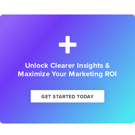
Unlock Clearer Insights &
Maximize Your Marketing ROI
GET STARTED TODAY