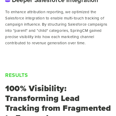
To enhance attribution reporting, we optimized the
Salesforce integration to enable multi-touch tracking of
campaign influence. By structuring Salesforce campaigns
into "parent" and "child" categories, SpringCM gained
precise visibility into how each marketing channel
contributed to revenue generation over time.
RESULTS
100% Visibility:
Transforming Lead
Tracking from Fragmented