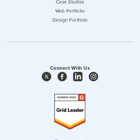
Case Studies
Web Portfolio
Design Portfolio
Connect With Us