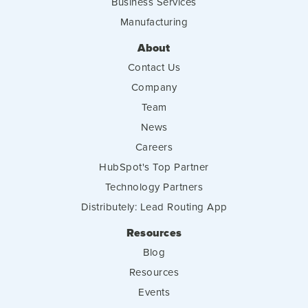
Business Services
Manufacturing
About
Contact Us
Company
Team
News
Careers
HubSpot's Top Partner
Technology Partners
Distributely: Lead Routing App
Resources
Blog
Resources
Events