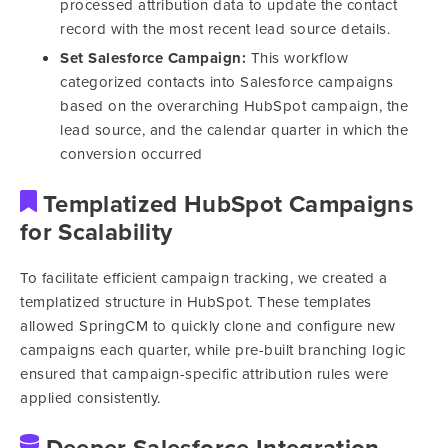
processed attribution data to update the contact
record with the most recent lead source details.
Set Salesforce Campaign:
This workflow
categorized contacts into Salesforce campaigns
based on the overarching HubSpot campaign, the
lead source, and the calendar quarter in which the
conversion occurred
Templatized HubSpot Campaigns
for Scalability
To facilitate efficient campaign tracking, we created a
templatized structure in HubSpot. These templates
allowed SpringCM to quickly clone and configure new
campaigns each quarter, while pre-built branching logic
ensured that campaign-specific attribution rules were
applied consistently.
Deeper Salesforce Integration