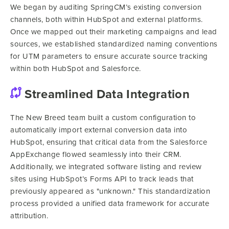
We began by auditing SpringCM’s existing conversion
channels, both within HubSpot and external platforms.
Once we mapped out their marketing campaigns and lead
sources, we established standardized naming conventions
for UTM parameters to ensure accurate source tracking
within both HubSpot and Salesforce.
Streamlined Data Integration
The New Breed team built a custom configuration to
automatically import external conversion data into
HubSpot, ensuring that critical data from the Salesforce
AppExchange flowed seamlessly into their CRM.
Additionally, we integrated software listing and review
sites using HubSpot’s Forms API to track leads that
previously appeared as "unknown." This standardization
process provided a unified data framework for accurate
attribution.