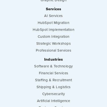
Services
AI Services
HubSpot Migration
HubSpot Implementation
Custom Integration
Strategic Workshops
Professional Services
Industries
Software & Technology
Financial Services
Staffing & Recruitment
Shipping & Logistics
Cybersecurity
Artificial Intelligence