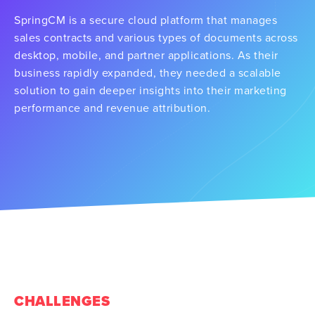
SpringCM is a secure cloud platform that manages
sales contracts and various types of documents across
desktop, mobile, and partner applications. As their
business rapidly expanded, they needed a scalable
solution to gain deeper insights into their marketing
performance and revenue attribution.
CHALLENGES