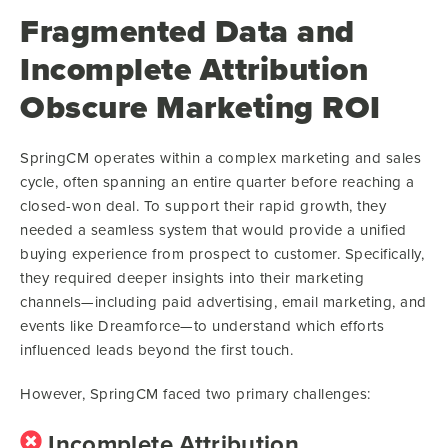
Fragmented Data and
Incomplete Attribution
Obscure Marketing ROI
SpringCM operates within a complex marketing and sales
cycle, often spanning an entire quarter before reaching a
closed-won deal. To support their rapid growth, they
needed a seamless system that would provide a unified
buying experience from prospect to customer. Specifically,
they required deeper insights into their marketing
channels—including paid advertising, email marketing, and
events like Dreamforce—to understand which efforts
influenced leads beyond the first touch.
However, SpringCM faced two primary challenges:
Incomplete Attribution