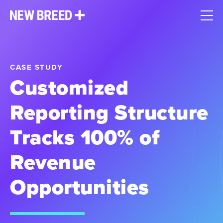
CASE STUDY
Customized
Reporting Structure
Tracks 100% of
Revenue
Opportunities