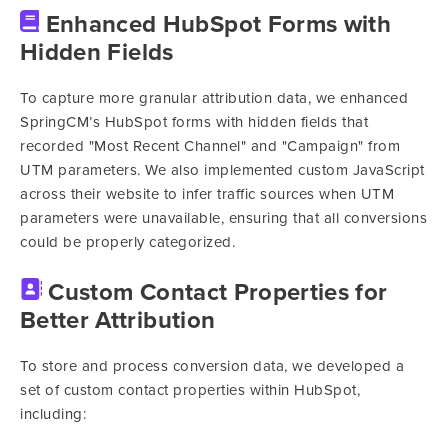
Enhanced HubSpot Forms with
Hidden Fields
To capture more granular attribution data, we enhanced
SpringCM’s HubSpot forms with hidden fields that
recorded "Most Recent Channel" and "Campaign" from
UTM parameters. We also implemented custom JavaScript
across their website to infer traffic sources when UTM
parameters were unavailable, ensuring that all conversions
could be properly categorized.
Custom Contact Properties for
Better Attribution
To store and process conversion data, we developed a
set of custom contact properties within HubSpot,
including: