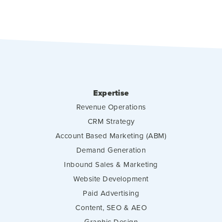
Expertise
Revenue Operations
CRM Strategy
Account Based Marketing (ABM)
Demand Generation
Inbound Sales & Marketing
Website Development
Paid Advertising
Content, SEO & AEO
Graphic Design