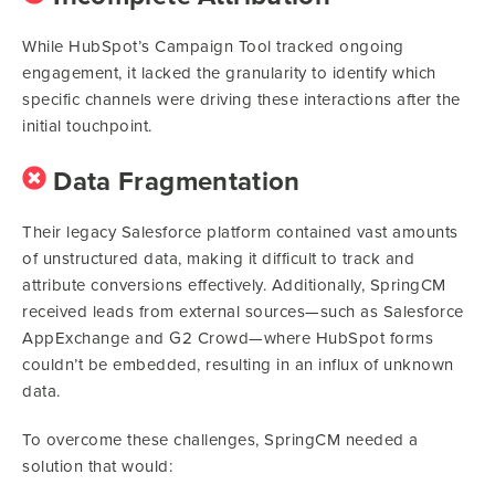
While HubSpot’s Campaign Tool tracked ongoing
engagement, it lacked the granularity to identify which
specific channels were driving these interactions after the
initial touchpoint.
Data Fragmentation
Their legacy Salesforce platform contained vast amounts
of unstructured data, making it difficult to track and
attribute conversions effectively. Additionally, SpringCM
received leads from external sources—such as Salesforce
AppExchange and G2 Crowd—where HubSpot forms
couldn’t be embedded, resulting in an influx of unknown
data.
To overcome these challenges, SpringCM needed a
solution that would: