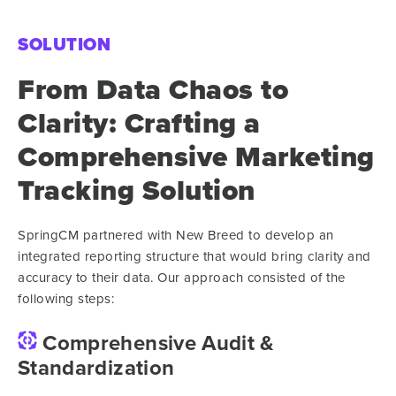
SOLUTION
From Data Chaos to
Clarity: Crafting a
Comprehensive Marketing
Tracking Solution
SpringCM partnered with New Breed to develop an
integrated reporting structure that would bring clarity and
accuracy to their data. Our approach consisted of the
following steps:
Comprehensive Audit &
Standardization