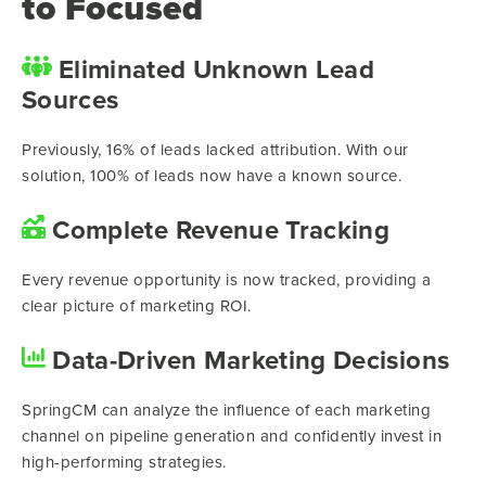
to Focused
Eliminated Unknown Lead
Sources
Previously, 16% of leads lacked attribution. With our
solution, 100% of leads now have a known source.
Complete Revenue Tracking
Every revenue opportunity is now tracked, providing a
clear picture of marketing ROI.
Data-Driven Marketing Decisions
SpringCM can analyze the influence of each marketing
channel on pipeline generation and confidently invest in
high-performing strategies.