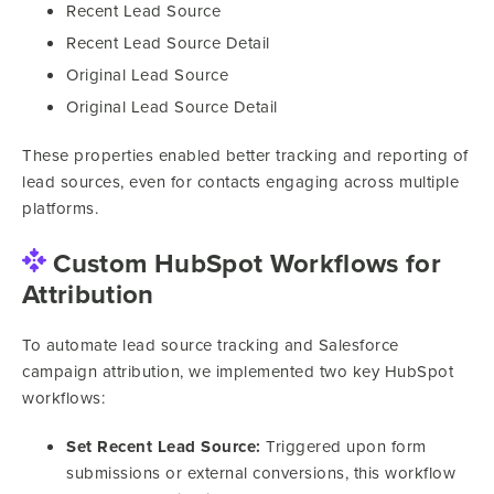
Recent Lead Source
Recent Lead Source Detail
Original Lead Source
Original Lead Source Detail
These properties enabled better tracking and reporting of
lead sources, even for contacts engaging across multiple
platforms.
Custom HubSpot Workflows for
Attribution
To automate lead source tracking and Salesforce
campaign attribution, we implemented two key HubSpot
workflows:
Set Recent Lead Source:
Triggered upon form
submissions or external conversions, this workflow