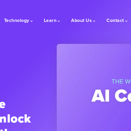
Technology
Learn
About Us
Contact
e
nlock