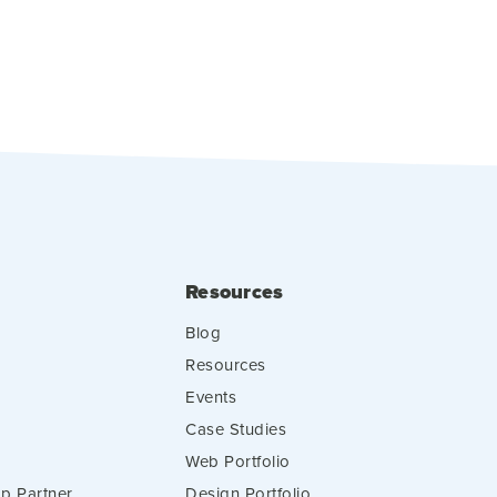
Resources
Blog
Resources
Events
Case Studies
Web Portfolio
p Partner
Design Portfolio