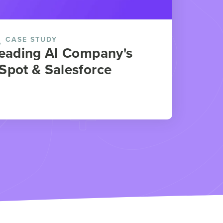
CASE STUDY
Leading AI Company's
Spot & Salesforce