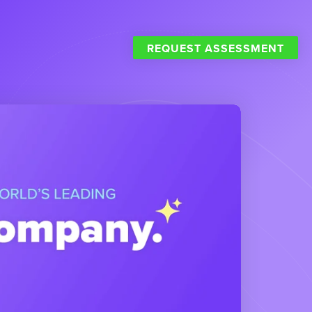
REQUEST ASSESSMENT