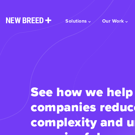
Solutions
Our Work
See how we help
companies reduc
complexity and u