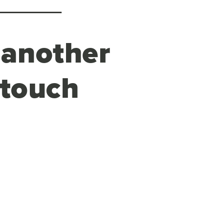
 another
 touch