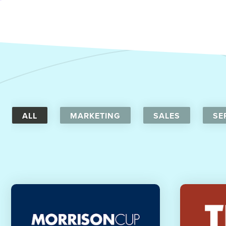
ALL
MARKETING
SALES
SE