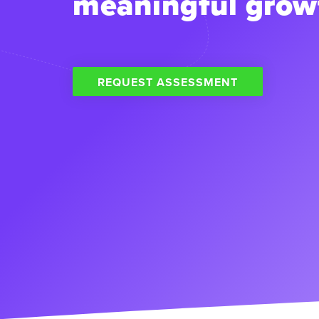
meaningful grow
REQUEST ASSESSMENT