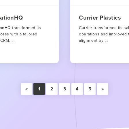
rationHQ
Currier Plastics
ionHQ transformed its
Currier transformed its sa
cess with a tailored
operations and improved 
CRM, ...
alignment by ...
«
1
2
3
4
5
»