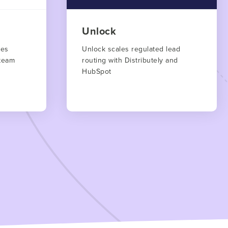
Unlock
les
Unlock scales regulated lead
team
routing with Distributely and
HubSpot