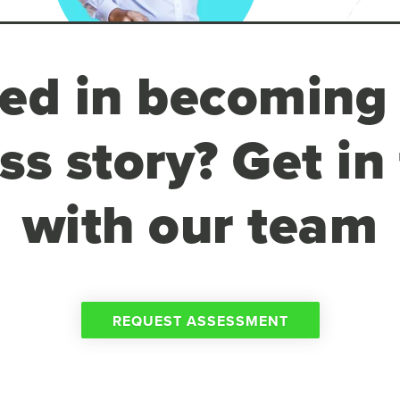
ted in becoming
ss story? Get in
with our team
REQUEST ASSESSMENT