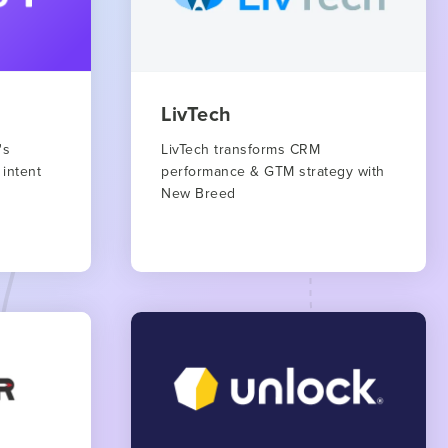
LivTech
's
LivTech transforms CRM
 intent
performance & GTM strategy with
New Breed