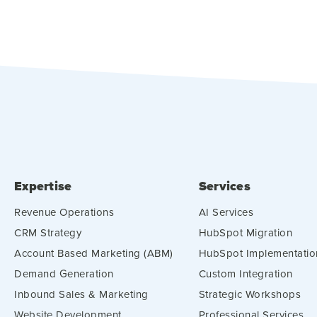
Expertise
Services
Revenue Operations
AI Services
CRM Strategy
HubSpot Migration
Account Based Marketing (ABM)
HubSpot Implementatio
Demand Generation
Custom Integration
Inbound Sales & Marketing
Strategic Workshops
Website Development
Professional Services