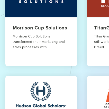
Morrison Cup Solutions
Titan
Morrison Cup Solutions
Titan Gr
transformed their marketing and
still wo
sales processes with ...
Breed