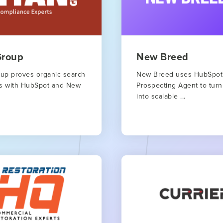
Group
New Breed
oup proves organic search
New Breed uses HubSpot
rks with HubSpot and New
Prospecting Agent to turn
into scalable ...