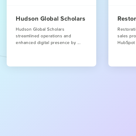
Hudson Global Scholars
Resto
Hudson Global Scholars
Restorat
streamlined operations and
sales pro
enhanced digital presence by ...
HubSpot 