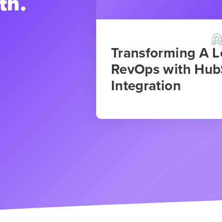
th.
Transforming A 
RevOps with Hub
Integration