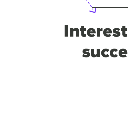
Interes
succe