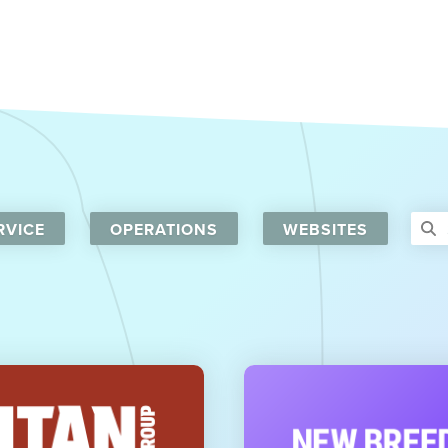
RVICE
OPERATIONS
WEBSITES