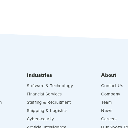
Industries
About
Software & Technology
Contact Us
Financial Services
Company
n
Staffing & Recruitment
Team
Shipping & Logistics
News
Cybersecurity
Careers
Artificial Intelligence
HubSpot's To