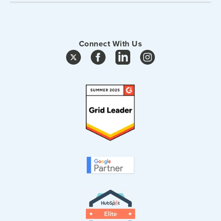
Connect With Us