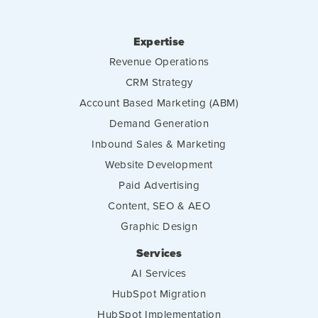
Expertise
Revenue Operations
CRM Strategy
Account Based Marketing (ABM)
Demand Generation
Inbound Sales & Marketing
Website Development
Paid Advertising
Content, SEO & AEO
Graphic Design
Services
AI Services
HubSpot Migration
HubSpot Implementation