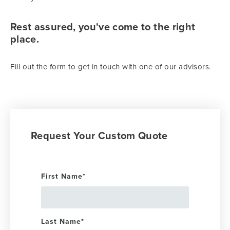
Rest assured, you've come to the right
place.
Fill out the form to get in touch with one of our advisors.
Request Your Custom Quote
First Name
*
Last Name
*