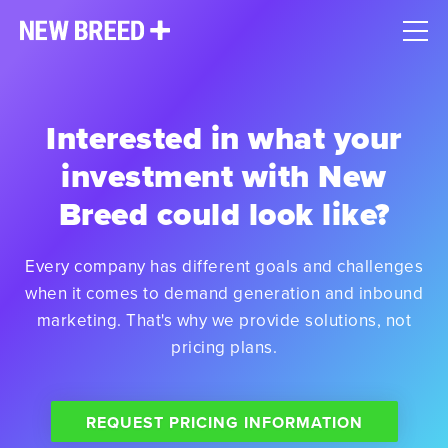
Interested in what your
investment with New
Breed could look like?
Every company has different goals and challenges
when it comes to demand generation and inbound
marketing. That's why we provide solutions, not
pricing plans.
REQUEST PRICING INFORMATION