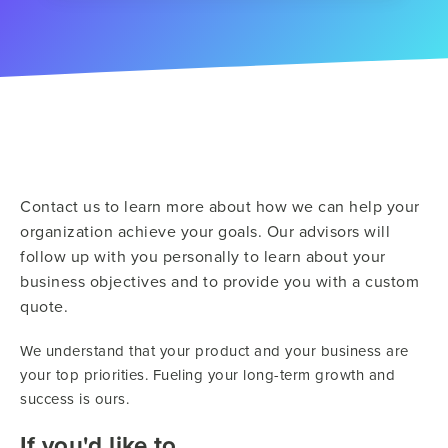
Contact us to learn more about how we can help your
organization achieve your goals. Our advisors will
follow up with you personally to learn about your
business objectives and to provide you with a custom
quote.
We understand that your product and your business are
your top priorities. Fueling your long-term growth and
success is ours.
If you'd like to...