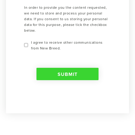
In order to provide you the content requested,
we need to store and process your personal
data. If you consent to us storing your personal
data for this purpose, please tick the checkbox
below.
I agree to receive other communications
from New Breed.