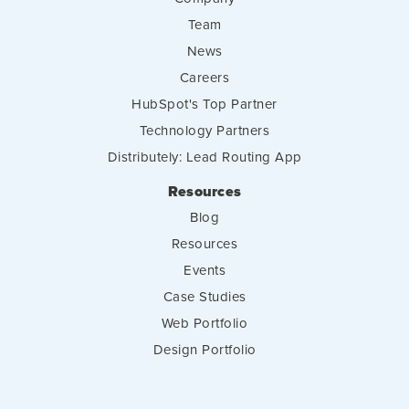
Team
News
Careers
HubSpot's Top Partner
Technology Partners
Distributely: Lead Routing App
Resources
Blog
Resources
Events
Case Studies
Web Portfolio
Design Portfolio