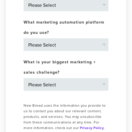
What marketing automation platform
do you use?
What is your biggest marketing +
sales challenge?
New Breed uses the information you provide to
us to contact you about our relevant content,
products, and services. You may unsubscribe
from these communications at any time. For
more information, check out our
Privacy Policy
.