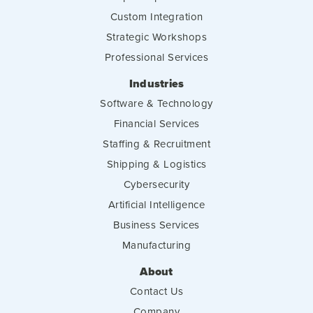
Custom Integration
Strategic Workshops
Professional Services
Industries
Software & Technology
Financial Services
Staffing & Recruitment
Shipping & Logistics
Cybersecurity
Artificial Intelligence
Business Services
Manufacturing
About
Contact Us
Company