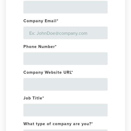
Company Email
*
Phone Number
*
Company Website URL
*
Job Title
*
What type of company are you?
*