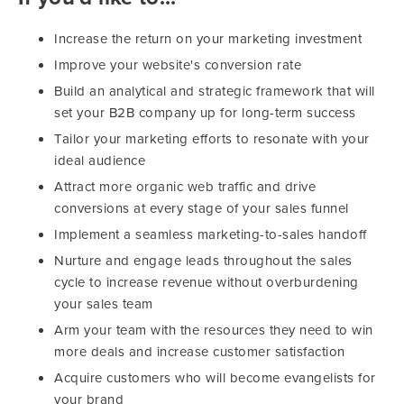
Increase the return on your marketing investment
Improve your website's conversion rate
Build an analytical and strategic framework that will
set your B2B company up for long-term success
Tailor your marketing efforts to resonate with your
ideal audience
Attract more organic web traffic and drive
conversions at every stage of your sales funnel
Implement a seamless marketing-to-sales handoff
Nurture and engage leads throughout the sales
cycle to increase revenue without overburdening
your sales team
Arm your team with the resources they need to win
more deals and increase customer satisfaction
Acquire customers who will become evangelists for
your brand