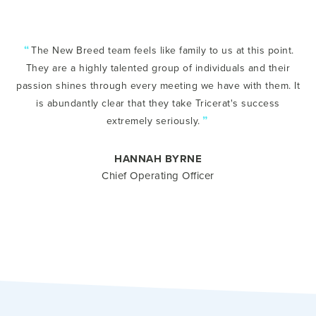
“
The New Breed team feels like family to us at this point.
They are a highly talented group of individuals and their
passion shines through every meeting we have with them. It
is abundantly clear that they take Tricerat's success
”
extremely seriously.
HANNAH BYRNE
Chief Operating Officer