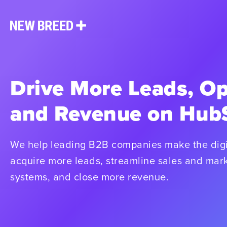
Drive More Leads, Op
and Revenue on Hub
We help leading B2B companies make the digi
acquire more leads, streamline sales and mark
systems, and close more revenue.