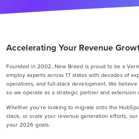
Accelerating Your Revenue Grow
Founded in 2002, New Breed is proud to be a Ve
employ experts across 17 states with decades of exp
operations, and full-stack development. We believe
so we operate as a strategic partner and extension
Whether you're looking to migrate onto the HubSpo
stack, or scale your revenue generation efforts, ou
your 2026 goals.