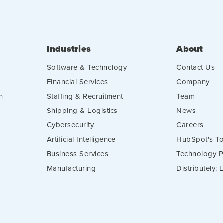
Industries
About
Software & Technology
Contact Us
Financial Services
Company
n
Staffing & Recruitment
Team
Shipping & Logistics
News
Cybersecurity
Careers
Artificial Intelligence
HubSpot's To
Business Services
Technology P
Manufacturing
Distributely: