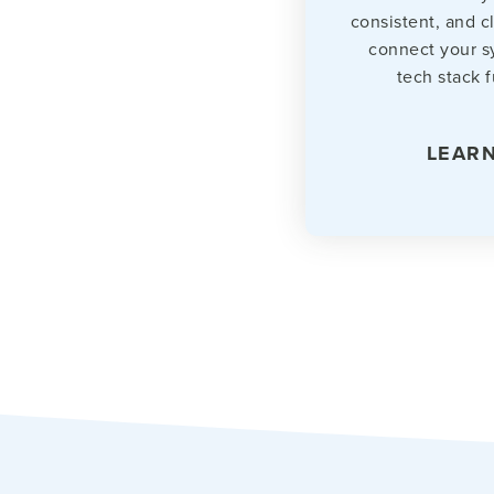
consistent, and c
connect your s
tech stack f
LEAR