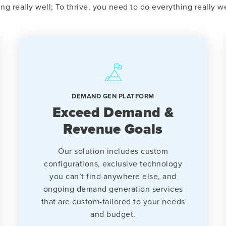
ing really well; To thrive, you need to do everything really we
DEMAND GEN PLATFORM
Exceed Demand &
Revenue Goals
Our solution includes custom
configurations, exclusive technology
you can’t find anywhere else, and
ongoing demand generation services
that are custom-tailored to your needs
and budget.