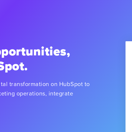
portunities,
Spot.
tal transformation on HubSpot to
eting operations, integrate