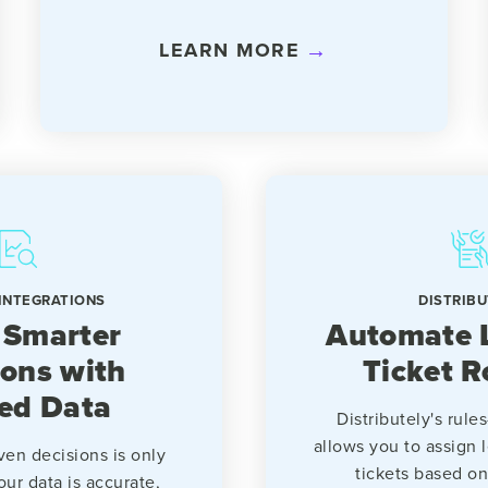
LEARN MORE
INTEGRATIONS
DISTRIBU
 Smarter
Automate 
ions with
Ticket R
ied Data
Distributely's rul
allows you to assign 
ven decisions is only
tickets based on 
our data is accurate,