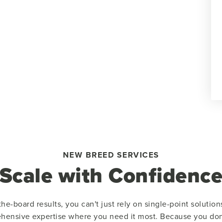
NEW BREED SERVICES
Scale with Confidenc
he-board results, you can't just rely on single-point solutio
hensive expertise where you need it most. Because you don