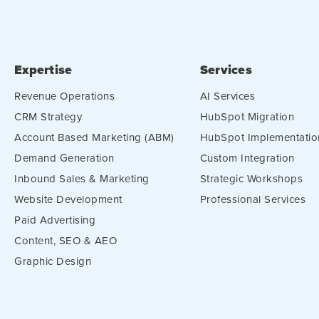
Expertise
Services
Revenue Operations
AI Services
CRM Strategy
HubSpot Migration
Account Based Marketing (ABM)
HubSpot Implementatio
Demand Generation
Custom Integration
Inbound Sales & Marketing
Strategic Workshops
Website Development
Professional Services
Paid Advertising
Content, SEO & AEO
Graphic Design