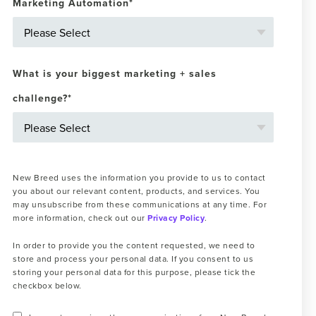
Marketing Automation
*
What is your biggest marketing + sales
challenge?
*
New Breed uses the information you provide to us to contact
you about our relevant content, products, and services. You
may unsubscribe from these communications at any time. For
more information, check out our
Privacy Policy
.
In order to provide you the content requested, we need to
store and process your personal data. If you consent to us
storing your personal data for this purpose, please tick the
checkbox below.