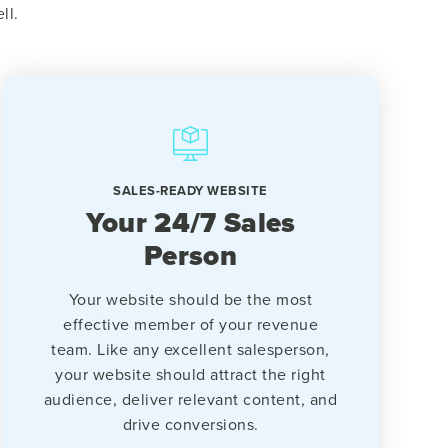
ll.
SALES-READY WEBSITE
Your 24/7 Sales
Person
Your website should be the most
effective member of your revenue
team. Like any excellent salesperson,
your website should attract the right
audience, deliver relevant content, and
drive conversions.