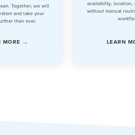
availability, location,
lean. Together, we will
without manual routi
ystem and take your
workflo
urther than ever.
N MORE
LEARN M