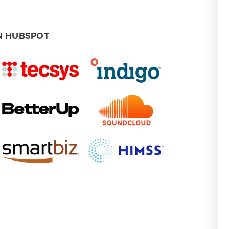
N HUBSPOT