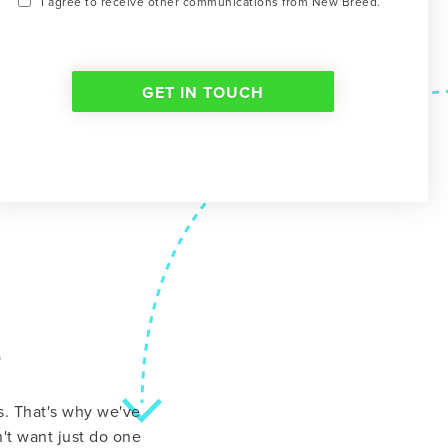
I agree to receive other communications from New Breed.
e
ns. That's why we've
't want just do one