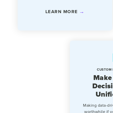
LEARN MORE
CUSTOM 
Make
Decis
Unif
Making data-dri
worthwhile if y