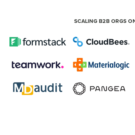
SCALING B2B ORGS O