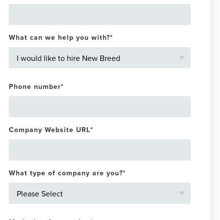
What can we help you with?
*
Phone number
*
Company Website URL
*
What type of company are you?
*