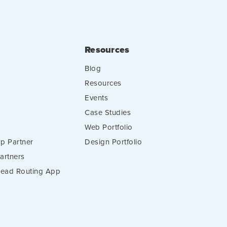
Resources
Blog
Resources
Events
Case Studies
Web Portfolio
p Partner
Design Portfolio
artners
 Lead Routing App