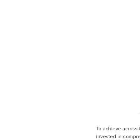
To achieve across-t
invested in compre