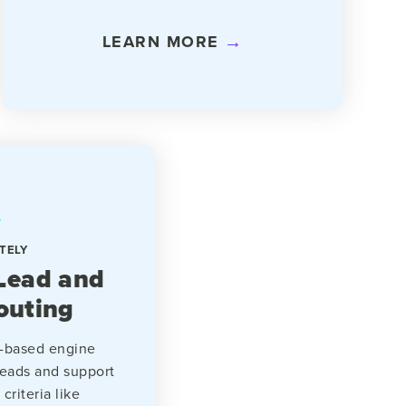
LEARN MORE
TELY
Lead and
outing
es-based engine
leads and support
criteria like