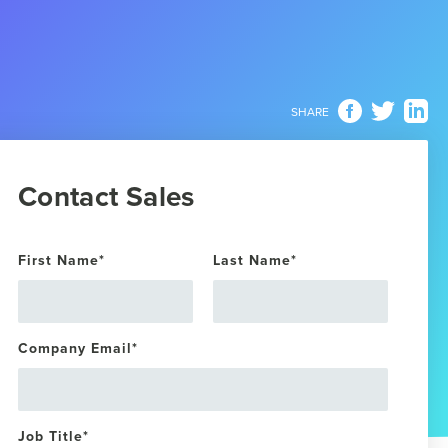
SHARE
Contact Sales
First Name
*
Last Name
*
Company Email
*
Job Title
*