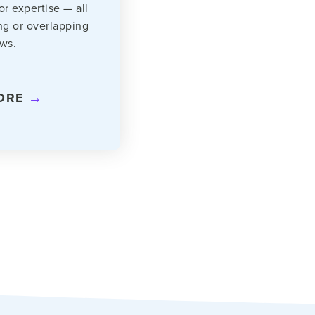
 or expertise — all
ng or overlapping
ws.
ORE