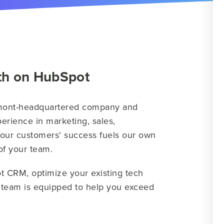
th on HubSpot
rmont-headquartered company and
erience in marketing, sales,
 our customers' success fuels our own
 of your team.
t CRM, optimize your existing tech
r team is equipped to help you exceed