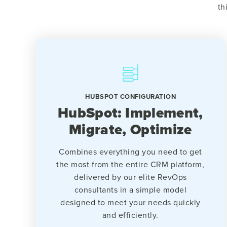
th
HUBSPOT CONFIGURATION
HubSpot: Implement,
Migrate, Optimize
Combines everything you need to get
the most from the entire CRM platform,
delivered by our elite RevOps
consultants in a simple model
designed to meet your needs quickly
and efficiently.