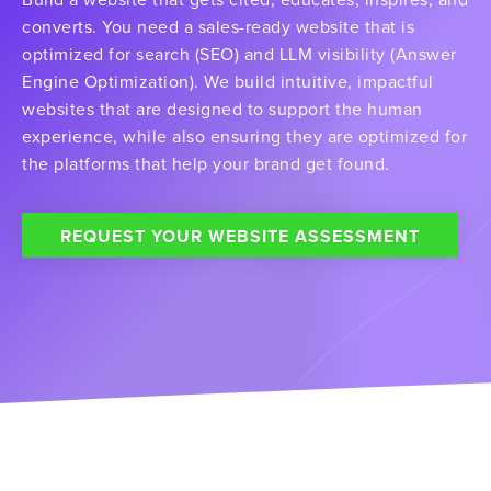
converts. You need a sales-ready website that is
optimized for search (SEO) and LLM visibility (Answer
Engine Optimization). We build intuitive, impactful
websites that are designed to support the human
experience, while also ensuring they are optimized for
the platforms that help your brand get found.
REQUEST YOUR WEBSITE ASSESSMENT