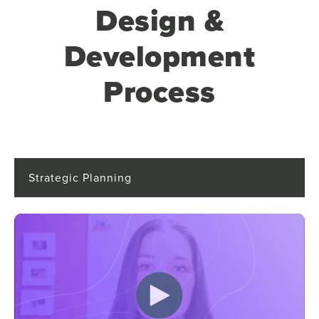
Design &
Development
Process
Strategic Planning