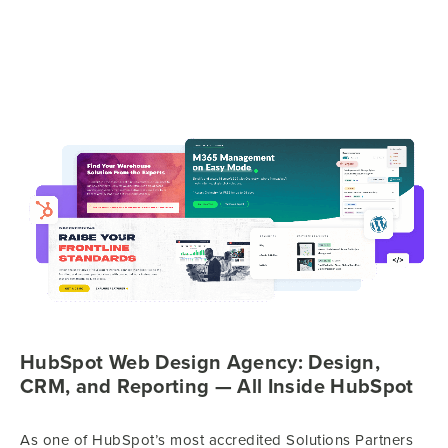
HubSpot Web Design Agency: Design,
CRM, and Reporting — All Inside HubSpot
As one of HubSpot’s most accredited Solutions Partners