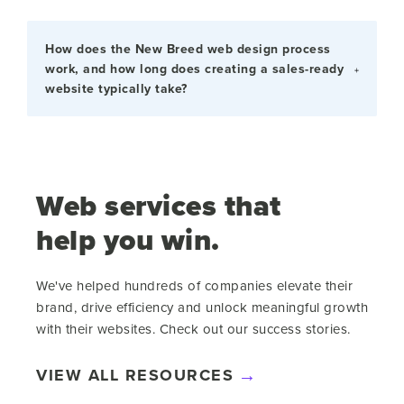
How does the New Breed web design process
work, and how long does creating a sales-ready
website typically take?
Web services that
help you win.
We've helped hundreds of companies elevate their
brand, drive efficiency and unlock meaningful growth
with their websites. Check out our success stories.
VIEW ALL RESOURCES