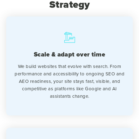
Strategy
Scale & adapt over time
We build websites that evolve with search. From
performance and accessibility to ongoing SEO and
AEO readiness, your site stays fast, visible, and
competitive as platforms like Google and AI
assistants change.