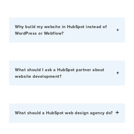
Why build my website in HubSpot instead of
WordPress or Webflow?
What should I ask a HubSpot partner about
website development?
What should a HubSpot web design agency do?