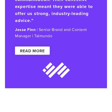
expertise meant they were able to
offer us strong, industry-leading
advice.”
Jesse Finn
| Senior Brand and Content
Manager | Talmundo
READ MORE