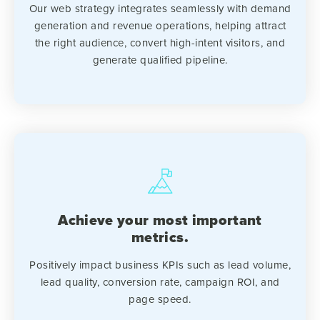
Our web strategy integrates seamlessly with demand
generation and revenue operations, helping attract
the right audience, convert high-intent visitors, and
generate qualified pipeline.
Achieve your most important
metrics.
Positively impact business KPIs such as lead volume,
lead quality, conversion rate, campaign ROI, and
page speed.