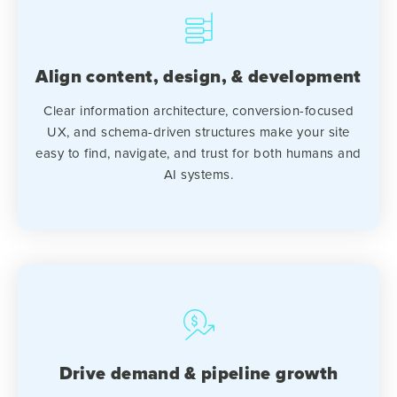
Align content, design, & development
Clear information architecture, conversion-focused
UX, and schema-driven structures make your site
easy to find, navigate, and trust for both humans and
AI systems.
Drive demand & pipeline growth