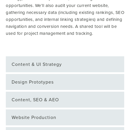
opportunities. We’ll also audit your current website,
gathering necessary data (including existing rankings, SEO
opportunities, and internal linking strategies) and defining
navigation and conversion needs. A shared tool will be
used for project management and tracking.
Content & UI Strategy
Design Prototypes
Content, SEO & AEO
Website Production