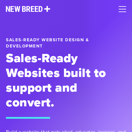
SALES-READY WEBSITE DESIGN &
DEVELOPMENT
Sales-Ready
Websites built to
support and
convert.
Build a website that gets cited, educates, inspires, and