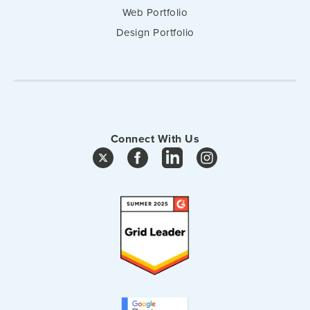
Web Portfolio
Design Portfolio
Connect With Us