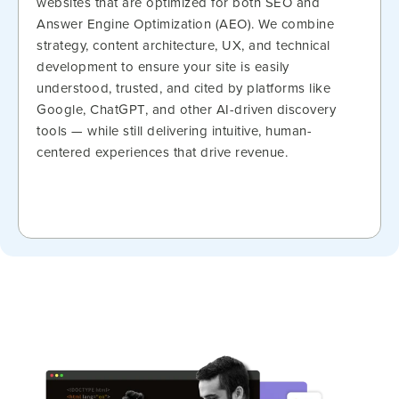
websites that are optimized for both SEO and
Answer Engine Optimization (AEO). We combine
strategy, content architecture, UX, and technical
development to ensure your site is easily
understood, trusted, and cited by platforms like
Google, ChatGPT, and other AI-driven discovery
tools — while still delivering intuitive, human-
centered experiences that drive revenue.