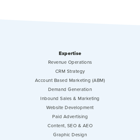
Expertise
Revenue Operations
CRM Strategy
Account Based Marketing (ABM)
Demand Generation
Inbound Sales & Marketing
Website Development
Paid Advertising
Content, SEO & AEO
Graphic Design