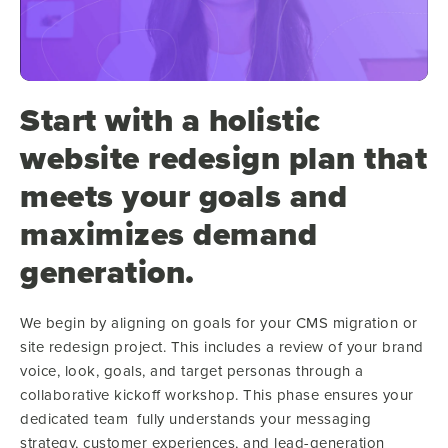
Start with a holistic
website redesign plan that
meets your goals and
maximizes demand
generation.
We begin by aligning on goals
for your CMS migration or
site redesign project. This includes a review of your brand
voice, look, goals, and target personas through a
collaborative kickoff workshop. This phase ensures your
dedicated team fully understands your messaging
strategy, customer experiences, and lead-generation