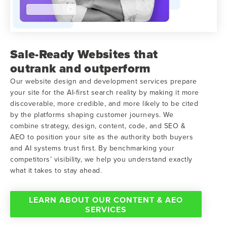
Sale-Ready Websites that
outrank and outperform
Our website design and development services prepare
your site for the AI-first search reality by making it more
discoverable, more credible, and more likely to be cited
by the platforms shaping customer journeys. We
combine strategy, design, content, code, and SEO &
AEO to position your site as the authority both buyers
and AI systems trust first. By benchmarking your
competitors’ visibility, we help you understand exactly
what it takes to stay ahead.
LEARN ABOUT OUR CONTENT & AEO
SERVICES