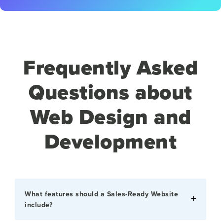
Frequently Asked
Questions about
Web Design and
Development
What features should a Sales-Ready Website
include?