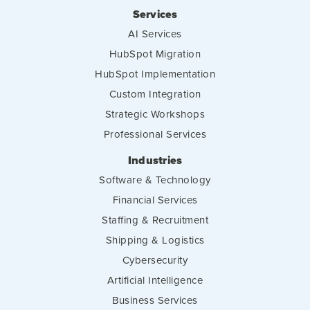
Services
AI Services
HubSpot Migration
HubSpot Implementation
Custom Integration
Strategic Workshops
Professional Services
Industries
Software & Technology
Financial Services
Staffing & Recruitment
Shipping & Logistics
Cybersecurity
Artificial Intelligence
Business Services