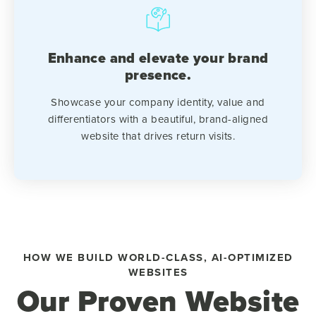
Enhance and elevate your brand
presence.
Showcase your company identity, value and
differentiators with a beautiful, brand-aligned
website that drives return visits.
HOW WE BUILD WORLD-CLASS, AI-OPTIMIZED
WEBSITES
Our Proven Website