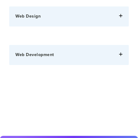
Web Design
Web Development