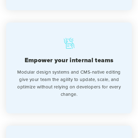
Empower your internal teams
Modular design systems and CMS-native editing
give your team the agility to update, scale, and
optimize without relying on developers for every
change.