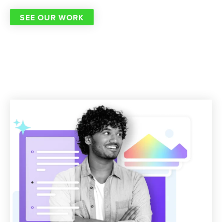
SEE OUR WORK