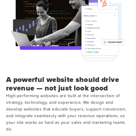
A powerful website should drive
revenue — not just look good
High-performing websites are built at the intersection of
strategy, technology, and experience. We design and
develop websites that educate buyers, support conversion,
and integrate seamlessly with your revenue operations; so
your site works as hard as your sales and marketing teams
do.