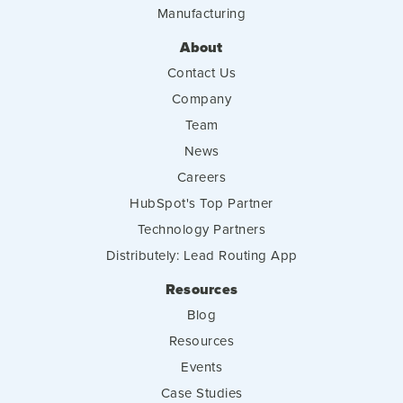
Manufacturing
About
Contact Us
Company
Team
News
Careers
HubSpot's Top Partner
Technology Partners
Distributely: Lead Routing App
Resources
Blog
Resources
Events
Case Studies