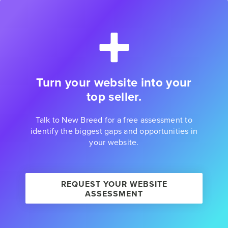
Turn your website into your
top seller.
Talk to New Breed for a free assessment to
identify the biggest gaps and opportunities in
your website.
REQUEST YOUR WEBSITE
ASSESSMENT