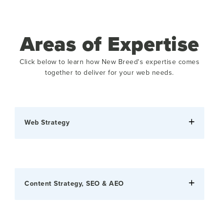
Areas of Expertise
Click below to learn how New Breed's expertise comes
together to deliver for your web needs.
Web Strategy
Content Strategy, SEO & AEO