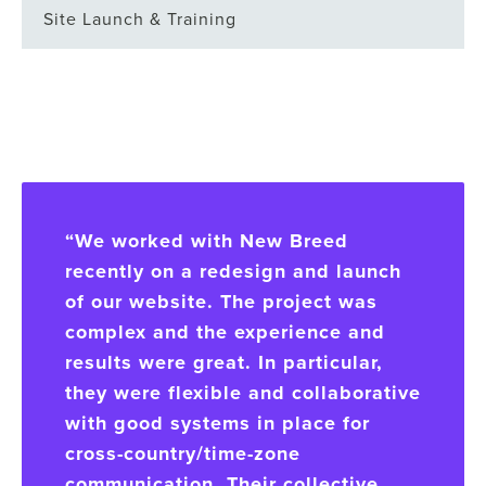
Site Launch & Training
“We worked with New Breed
recently on a redesign and launch
of our website. The project was
complex and the experience and
results were great. In particular,
they were flexible and collaborative
with good systems in place for
cross-country/time-zone
communication. Their collective