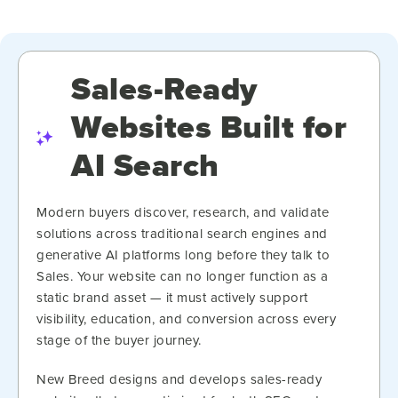
Sales-Ready
Websites Built for
AI Search
Modern buyers discover, research, and validate
solutions across traditional search engines and
generative AI platforms long before they talk to
Sales. Your website can no longer function as a
static brand asset — it must actively support
visibility, education, and conversion across every
stage of the buyer journey.
New Breed designs and develops sales-ready