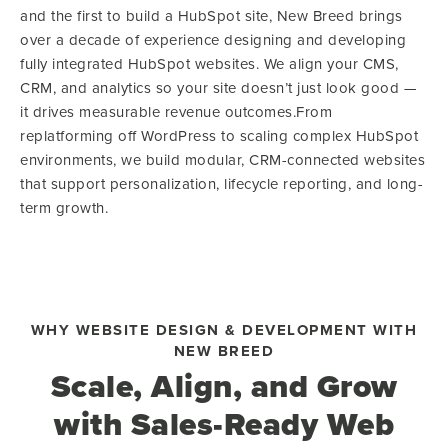
and the first to build a HubSpot site, New Breed brings
over a decade of experience designing and developing
fully integrated HubSpot websites. We align your CMS,
CRM, and analytics so your site doesn’t just look good —
it drives measurable revenue outcomes.From
replatforming off WordPress to scaling complex HubSpot
environments, we build modular, CRM-connected websites
that support personalization, lifecycle reporting, and long-
term growth.
WHY WEBSITE DESIGN & DEVELOPMENT WITH
NEW BREED
Scale, Align, and Grow
with Sales-Ready Web