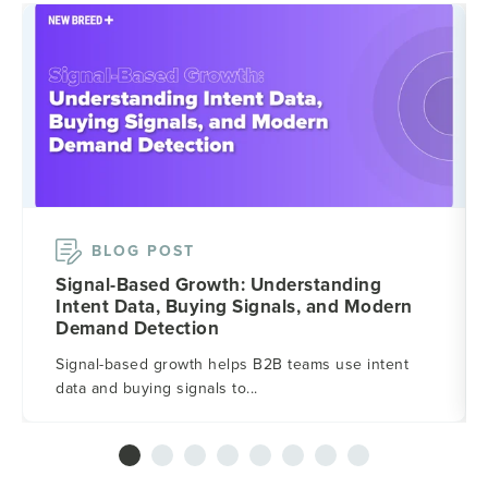
BLOG POST
Signal-Based Growth: Understanding
Intent Data, Buying Signals, and Modern
Demand Detection
Signal-based growth helps B2B teams use intent
data and buying signals to...