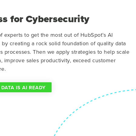
s for Cybersecurity
f experts to get the most out of HubSpot’s AI
t by creating a rock solid foundation of quality data
ss processes. Then we apply strategies to help scale
n, improve sales productivity, exceed customer
re.
 DATA IS AI READY