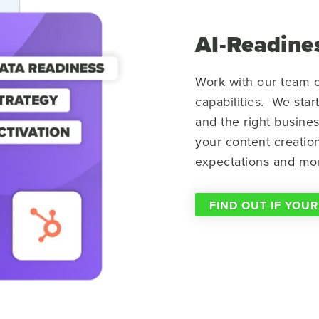
AI-Readines
Work with our team o
capabilities. We star
and the right busine
your content creatio
expectations and mo
FIND OUT IF YOUR