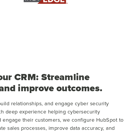
our CRM: Streamline
 and improve outcomes.
uild relationships, and engage cyber security
th deep experience helping cybersecurity
 engage their customers, we configure HubSpot to
cate sales processes, improve data accuracy, and