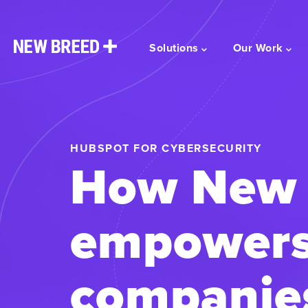
Solutions
Our Work
HUBSPOT FOR CYBERSECURITY
How New 
empowers
companies