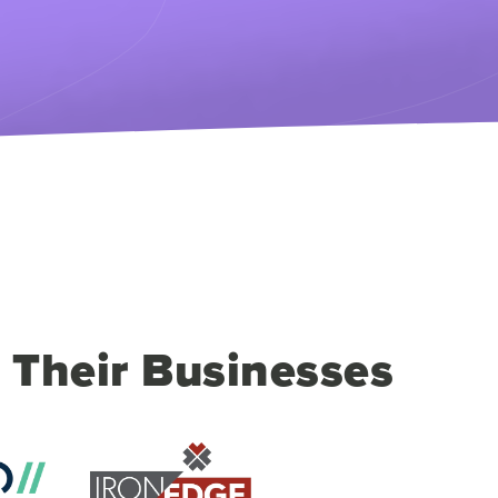
 Their Businesses