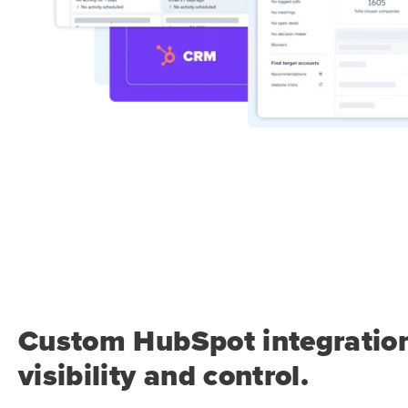
Custom HubSpot integration
visibility and control.