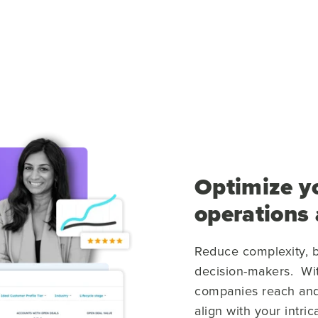
Optimize y
operations
Reduce complexity, b
decision-makers. Wi
companies reach and
align with your intri