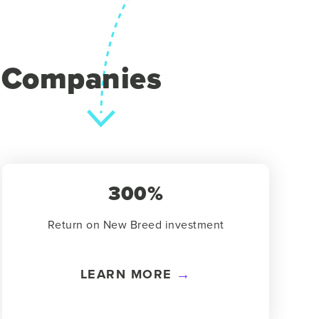
y Companies
300%
Return on New Breed investment
LEARN MORE