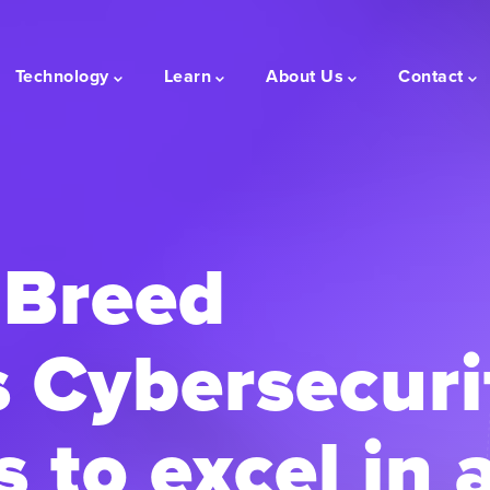
Technology
Learn
About Us
Contact
Breed
 Cybersecuri
 to excel in 