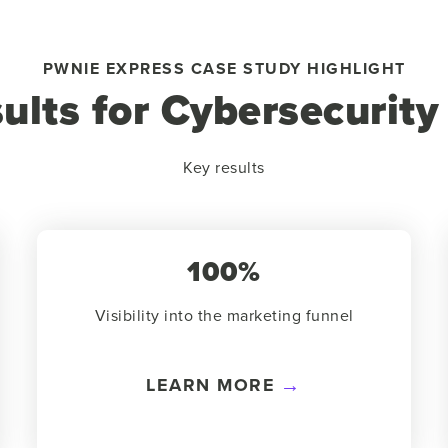
PWNIE EXPRESS CASE STUDY HIGHLIGHT
sults for Cybersecurit
Key results
100%
Visibility into the marketing funnel
LEARN MORE