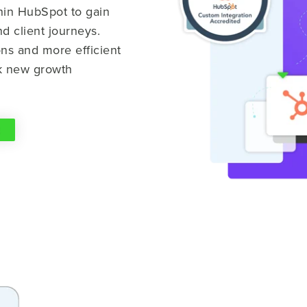
thin HubSpot to gain
nd client journeys.
ns and more efficient
ck new growth
S