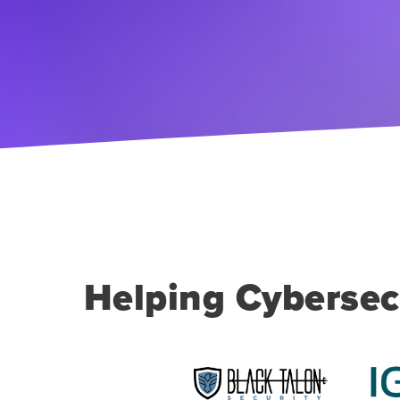
Helping Cybersec