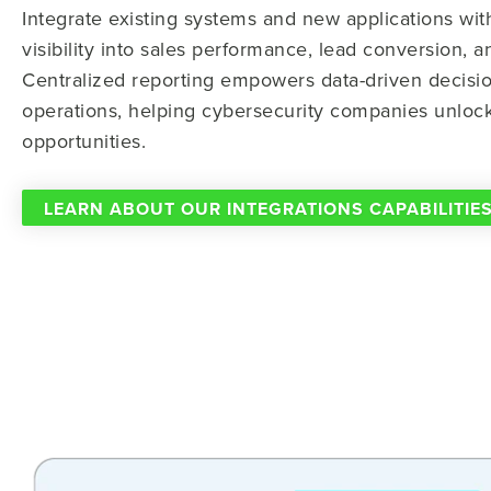
Integrate existing systems and new applications wi
visibility into sales performance, lead conversion, a
Centralized reporting empowers data-driven decisio
operations, helping cybersecurity companies unlo
opportunities.
LEARN ABOUT OUR INTEGRATIONS CAPABILITIE