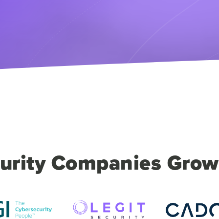
urity Companies Grow