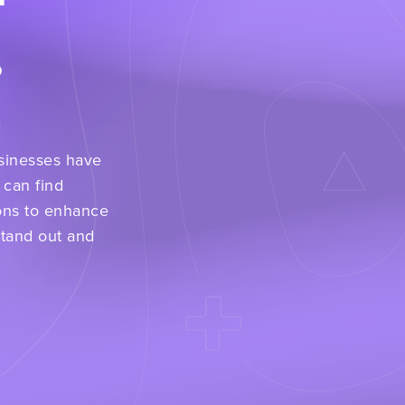
.
usinesses have
 can find
ons to enhance
stand out and