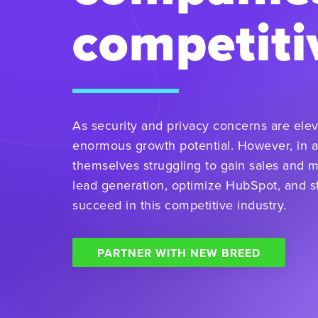
competiti
As security and privacy concerns are elev
enormous growth potential. However, in a
themselves struggling to gain sales and 
lead generation, optimize HubSpot, and st
succeed in this competitive industry.
PARTNER WITH NEW BREED