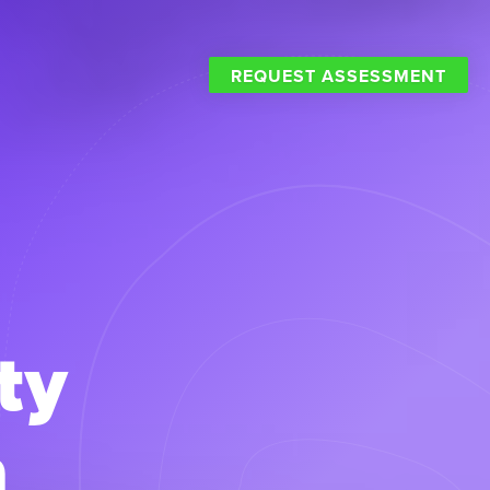
REQUEST ASSESSMENT
ty
a