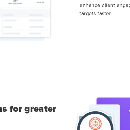
enhance client engag
targets faster.
s for greater