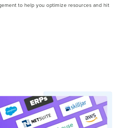
ement to help you optimize resources and hit