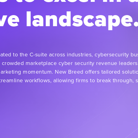
ve landscape
ated to the C-suite across industries, cybersecurity b
 crowded marketplace cyber security revenue leaders
marketing momentum. New Breed offers tailored soluti
reamline workflows, allowing firms to break through, 