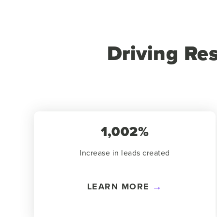
Driving Re
1,002%
Increase in leads created
LEARN MORE