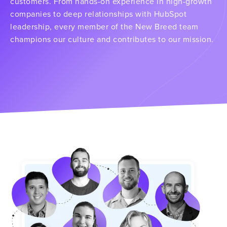
customers. From hands-on experience in high-growth
companies to deep relationships with HubSpot
leadership, every member of the New Breed team
champions our culture and contributes to our mission.