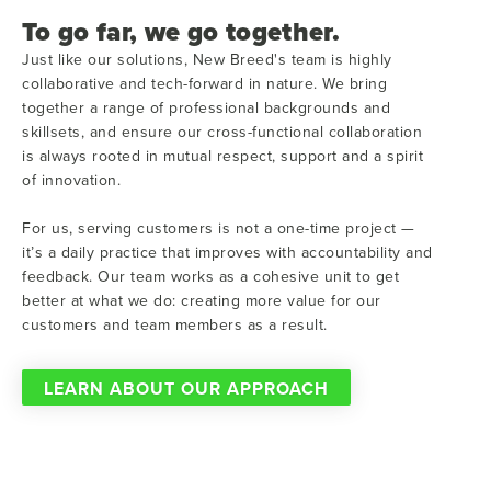
To go far, we go together.
Just like our solutions, New Breed's team is highly
collaborative and tech-forward in nature. We bring
together a range of professional backgrounds and
skillsets, and ensure our cross-functional collaboration
is always rooted in mutual respect, support and a spirit
of innovation.
For us, serving customers is not a one-time project —
it’s a daily practice that improves with accountability and
feedback. Our team works as a cohesive unit to get
better at what we do: creating more value for our
customers and team members as a result.
LEARN ABOUT OUR APPROACH