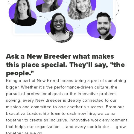
Ask a New Breeder what makes
this place special. They'll say, "the
people."
Being a part of New Breed means being a part of something
bigger. Whether it's the performance-driven culture, the
pursuit of professional goals or the innovative problem-
solving, every New Breeder is deeply connected to our
mission and committed to one another's success. From our
Executive Leadership Team to each new hire, we come
together to create an inclusive, innovative work environment
that helps our organization — and every contributor — grow
together as we go.