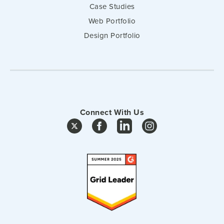
Case Studies
Web Portfolio
Design Portfolio
Connect With Us