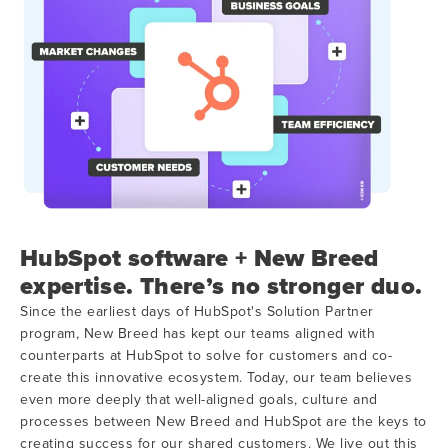
HubSpot software + New Breed
expertise. There’s no stronger duo.
Since the earliest days of HubSpot's Solution Partner
program, New Breed has kept our teams aligned with
counterparts at HubSpot to solve for customers and co-
create this innovative ecosystem. Today, our team believes
even more deeply that well-aligned goals, culture and
processes between New Breed and HubSpot are the keys to
creating success for our shared customers. We live out this