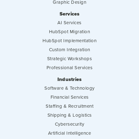
Graphic Design
Services
AI Services
HubSpot Migration
HubSpot Implementation
Custom Integration
Strategic Workshops
Professional Services
Industries
Software & Technology
Financial Services
Staffing & Recruitment
Shipping & Logistics
Cybersecurity
Artificial Intelligence