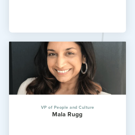
VP of People and Culture
Mala Rugg