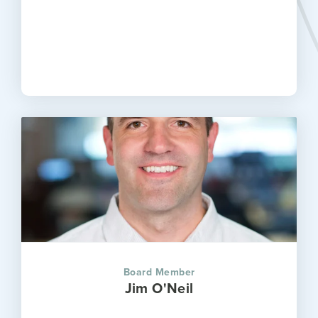
Board Member
Jim O'Neil