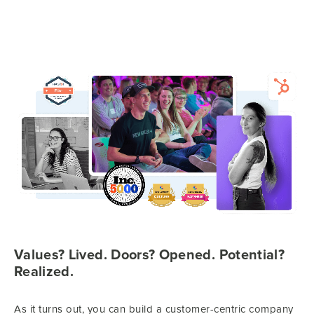
Values? Lived. Doors? Opened. Potential?
Realized.
As it turns out, you can build a customer-centric company