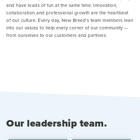
and have loads of fun at the same time. Innovation,
collaboration and professional growth are the heartbeat
of our culture. Every day, New Breed's team members lean
into our values to help every corner of our community —
from ourselves to our customers and partners.
Our leadership team.