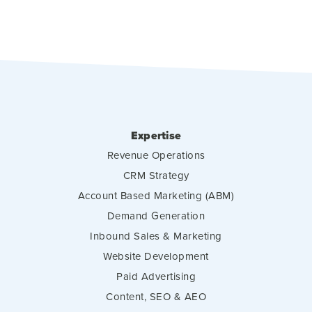
Expertise
Revenue Operations
CRM Strategy
Account Based Marketing (ABM)
Demand Generation
Inbound Sales & Marketing
Website Development
Paid Advertising
Content, SEO & AEO