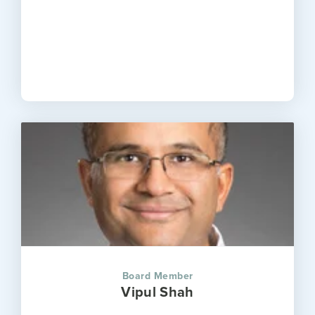
Board Member
Vipul Shah