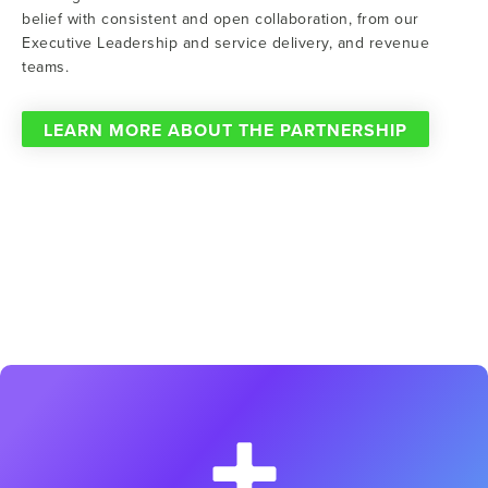
belief with consistent and open collaboration, from our
Executive Leadership and service delivery, and revenue
teams.
LEARN MORE ABOUT THE PARTNERSHIP