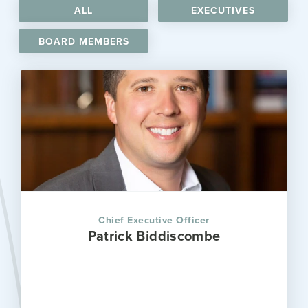
ALL
EXECUTIVES
BOARD MEMBERS
Chief Executive Officer
Patrick Biddiscombe