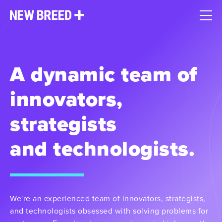
A dynamic team of
innovators,
strategists
and technologists.
We're an experienced team of innovators, strategists,
and technologists obsessed with solving problems for