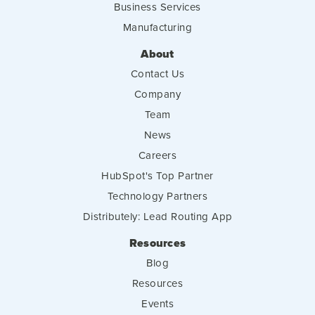
Business Services
Manufacturing
About
Contact Us
Company
Team
News
Careers
HubSpot's Top Partner
Technology Partners
Distributely: Lead Routing App
Resources
Blog
Resources
Events