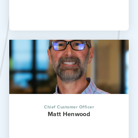
Chief Customer Officer
Matt Henwood