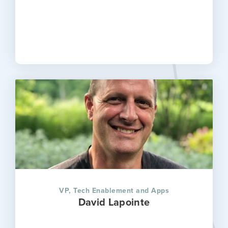
VP, Tech Enablement and Apps
David Lapointe