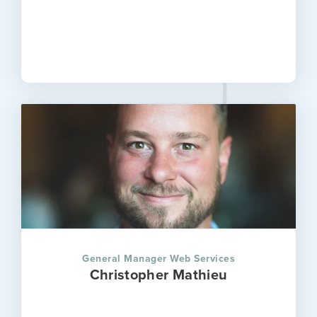
General Manager Web Services
Christopher Mathieu