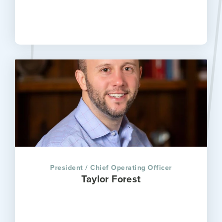
President / Chief Operating Officer
Taylor Forest