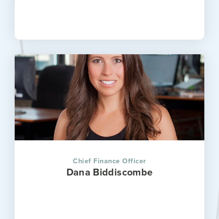
Chief Finance Officer
Dana Biddiscombe