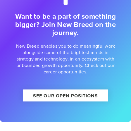
Want to be a part of something
bigger? Join New Breed on the
journey.
New Breed enables you to do meaningful work
alongside some of the brightest minds in
strategy and technology, in an ecosystem with
unbounded growth opportunity. Check out our
career opportunities.
SEE OUR OPEN POSITIONS