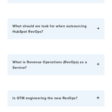
What should we look for when outsourcing
HubSpot RevOps?
What is Revenue Operations (RevOps) as a
Service?
Is GTM engineering the new RevOps?