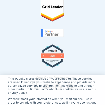
Our Core Partners
This website stores cookies on your computer. These cookies
are used to improve your website experience and provide more
personalized services to you, both on this website and through
other media. To find out more about the cookies we use, see our
privacy policy.
We won't track your information when you visit our site. But in
order to comply with your preferences, we'll have to use just one