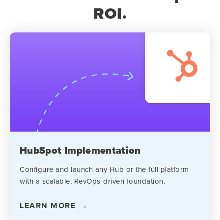
ROI.
HubSpot Implementation
Configure and launch any Hub or the full platform
with a scalable, RevOps-driven foundation.
LEARN MORE