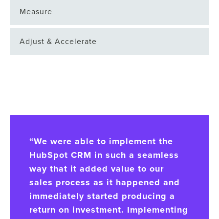
Measure
Adjust & Accelerate
“We were able to implement the
HubSpot CRM in such a seamless
way that it added value to our
sales process as it happened and
immediately started producing a
return on investment. Implementing