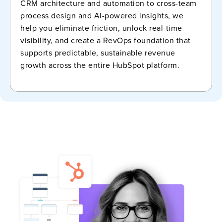
CRM architecture and automation to cross-team
process design and AI-powered insights, we
help you eliminate friction, unlock real-time
visibility, and create a RevOps foundation that
supports predictable, sustainable revenue
growth across the entire HubSpot platform.