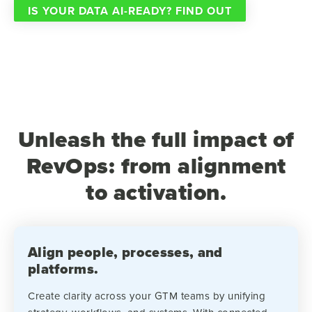
IS YOUR DATA AI-READY? FIND OUT
Unleash the full impact of
RevOps: from alignment
to activation.
Align people, processes, and
platforms.
Create clarity across your GTM teams by unifying