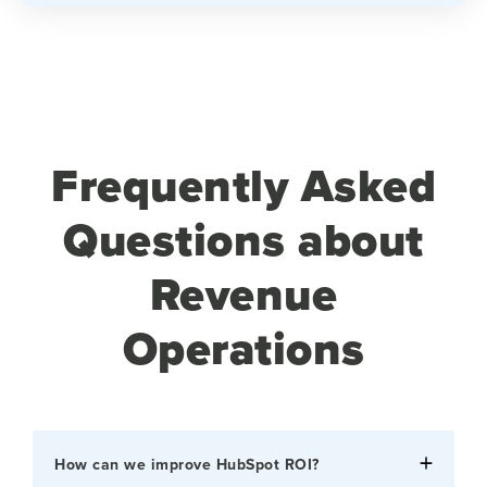
Frequently Asked
Questions about
Revenue
Operations
How can we improve HubSpot ROI?