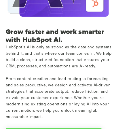
Grow faster and work smarter
with HubSpot AI.
HubSpot's AI is only as strong as the data and systems
behind it, and that's where our team comes in. We help
build a clean, structured foundation that ensures your
CRM, processes, and automations are AI-ready.
From content creation and lead routing to forecasting
and sales productive, we design and activate AI-driven
strategies that accelerate output, reduce friction, and
elevate your customer experience. Whether you're
modernizing existing operations or laying AI into your
current motion, we help you unlock meaningful,
measurable impact.