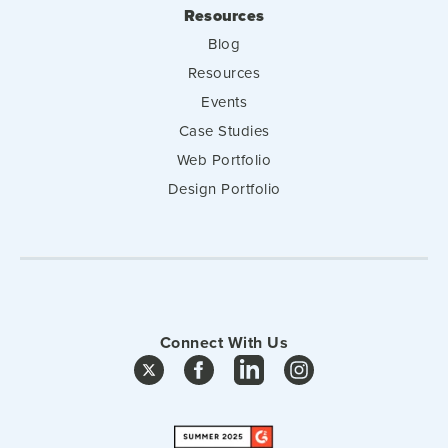
Resources
Blog
Resources
Events
Case Studies
Web Portfolio
Design Portfolio
Connect With Us