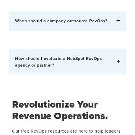
When should a company outsource RevOps?
How should I evaluate a HubSpot RevOps
agency or partner?
Revolutionize Your
Revenue Operations.
Our free RevOps resources are here to help leaders