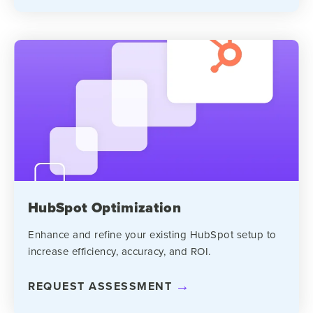
HubSpot Optimization
Enhance and refine your existing HubSpot setup to
increase efficiency, accuracy, and ROI.
REQUEST ASSESSMENT