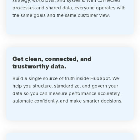
strategy, workflows, and systems. With connected
processes and shared data, everyone operates with
the same goals and the same customer view.
Get clean, connected, and
trustworthy data.
Build a single source of truth inside HubSpot. We
help you structure, standardize, and govern your
data so you can measure performance accurately,
automate confidently, and make smarter decisions.