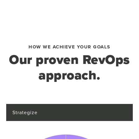
HOW WE ACHIEVE YOUR GOALS
Our proven RevOps
approach.
Strategize