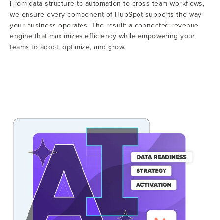
From data structure to automation to cross-team workflows,
we ensure every component of HubSpot supports the way
your business operates. The result: a connected revenue
engine that maximizes efficiency while empowering your
teams to adopt, optimize, and grow.