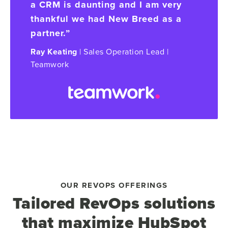
a CRM is daunting and I am very
thankful we had New Breed as a
partner.”
Ray Keating
| Sales Operation Lead |
Teamwork
OUR REVOPS OFFERINGS
Tailored RevOps solutions
that maximize HubSpot