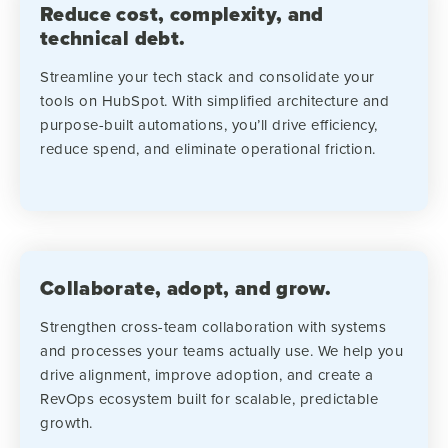
Reduce cost, complexity, and
technical debt.
Streamline your tech stack and consolidate your
tools on HubSpot. With simplified architecture and
purpose-built automations, you’ll drive efficiency,
reduce spend, and eliminate operational friction.
Collaborate, adopt, and grow.
Strengthen cross-team collaboration with systems
and processes your teams actually use. We help you
drive alignment, improve adoption, and create a
RevOps ecosystem built for scalable, predictable
growth.