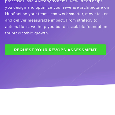
processes, and AI-ready systems. New Breed helps
you design and optimize your revenue architecture on
HubSpot so your teams can work smarter, move faster,
and deliver measurable impact. From strategy to
automations, we help you build a scalable foundation
for predictable growth.
REQUEST YOUR REVOPS ASSESSMENT