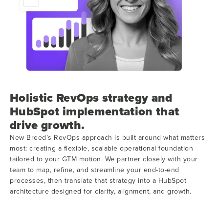
Holistic RevOps strategy and
HubSpot implementation that
drive growth.
New Breed’s RevOps approach is built around what matters
most: creating a flexible, scalable operational foundation
tailored to your GTM motion. We partner closely with your
team to map, refine, and streamline your end-to-end
processes, then translate that strategy into a HubSpot
architecture designed for clarity, alignment, and growth.