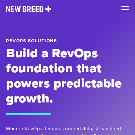
REVOPS SOLUTIONS
Build a RevOps
foundation that
powers predictable
growth.
Modern RevOps demands unified data, streamlined