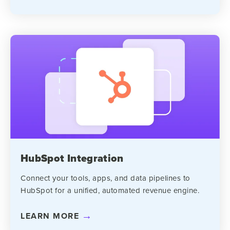
HubSpot Integration
Connect your tools, apps, and data pipelines to
HubSpot for a unified, automated revenue engine.
LEARN MORE