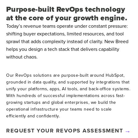
Purpose-built RevOps technology
at the core of your growth engine.
Today’s revenue teams operate under constant pressure:
shifting buyer expectations, limited resources, and tool
sprawl that adds complexity instead of clarity. New Breed
helps you design a tech stack that delivers capability
without chaos.
Our RevOps solutions are purpose-built around HubSpot,
grounded in data quality, and supported by integrations that
unify your platforms, apps, AI tools, and back-office systems.
With hundreds of successful implementations across fast-
growing startups and global enterprises, we build the
operational infrastructure your teams need to scale
efficiently and confidently.
REQUEST YOUR REVOPS ASSESSMENT