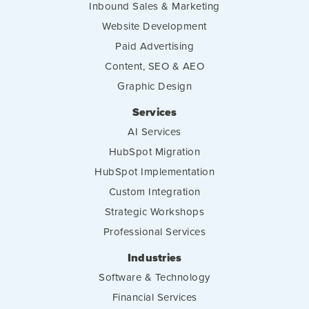
Inbound Sales & Marketing
Website Development
Paid Advertising
Content, SEO & AEO
Graphic Design
Services
AI Services
HubSpot Migration
HubSpot Implementation
Custom Integration
Strategic Workshops
Professional Services
Industries
Software & Technology
Financial Services