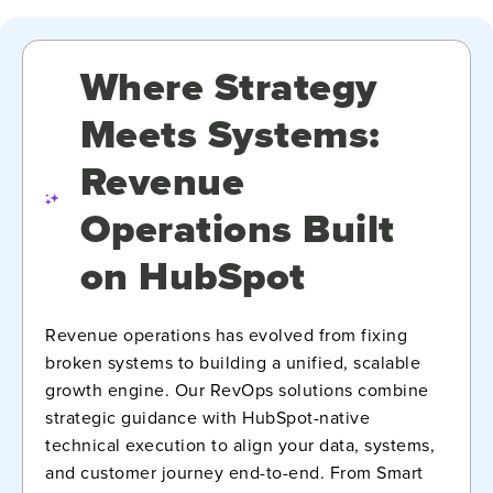
Where Strategy
Meets Systems:
Revenue
Operations Built
on HubSpot
Revenue operations has evolved from fixing
broken systems to building a unified, scalable
growth engine. Our RevOps solutions combine
strategic guidance with HubSpot-native
technical execution to align your data, systems,
and customer journey end-to-end. From Smart