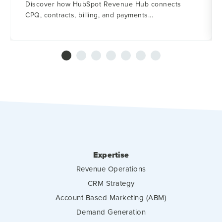
Discover how HubSpot Revenue Hub connects
CPQ, contracts, billing, and payments...
Expertise
Revenue Operations
CRM Strategy
Account Based Marketing (ABM)
Demand Generation