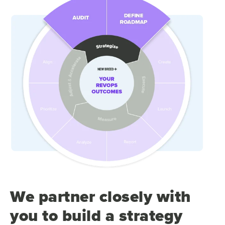
We partner closely with
you to build a strategy