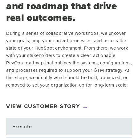
and roadmap that drive
real outcomes.
During a series of collaborative workshops, we uncover
your goals, map your current processes, and assess the
state of your HubSpot environment. From there, we work
with your stakeholders to create a clear, actionable
RevOps roadmap that outlines the systems, configurations,
and processes required to support your GTM strategy. At
this stage, we identify what should be built, optimized, or
removed to set your organization up for long-term scale.
VIEW CUSTOMER STORY
Execute