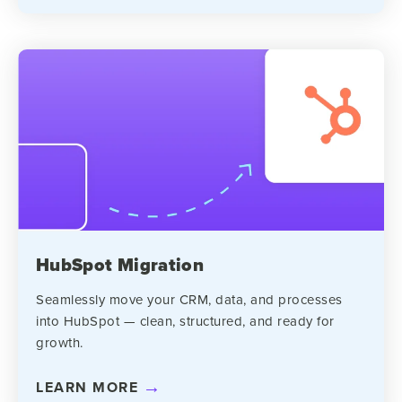
HubSpot Migration
Seamlessly move your CRM, data, and processes
into HubSpot — clean, structured, and ready for
growth.
LEARN MORE