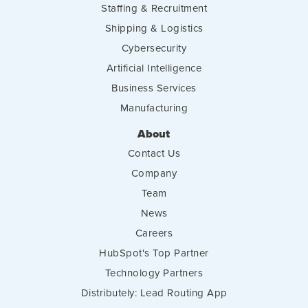
Staffing & Recruitment
Shipping & Logistics
Cybersecurity
Artificial Intelligence
Business Services
Manufacturing
About
Contact Us
Company
Team
News
Careers
HubSpot's Top Partner
Technology Partners
Distributely: Lead Routing App