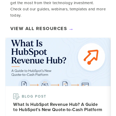
get the most from their technology investment.
Check out our guides, webinars, templates and more
today.
VIEW ALL RESOURCES
BLOG POST
What Is HubSpot Revenue Hub? A Guide
to HubSpot's New Quote-to-Cash Platform