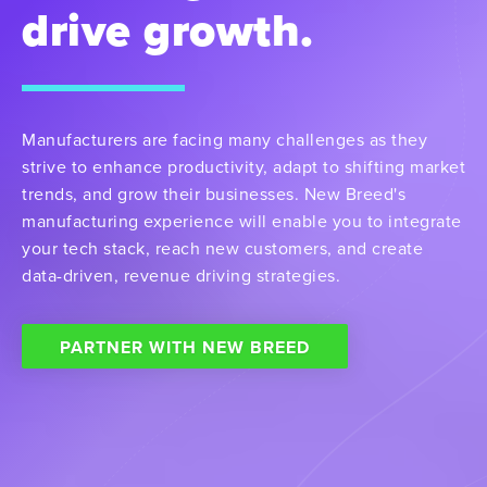
drive growth.
Manufacturers are facing many challenges as they
strive to enhance productivity, adapt to shifting market
trends, and grow their businesses. New Breed's
manufacturing experience will enable you to integrate
your tech stack, reach new customers, and create
data-driven, revenue driving strategies.
PARTNER WITH NEW BREED