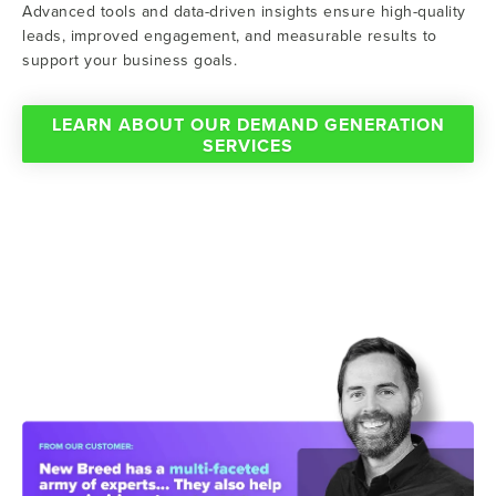
Advanced tools and data-driven insights ensure high-quality
leads, improved engagement, and measurable results to
support your business goals.
LEARN ABOUT OUR DEMAND GENERATION
SERVICES