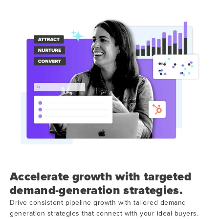
Accelerate growth with targeted
demand-generation strategies.
Drive consistent pipeline growth with tailored demand
generation strategies that connect with your ideal buyers.