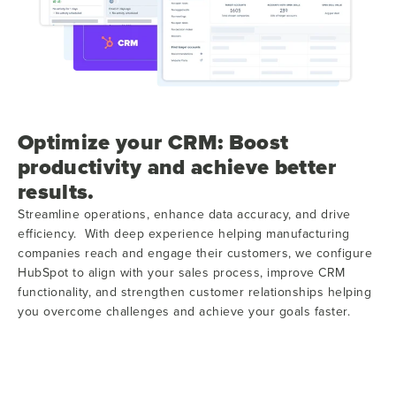
Optimize your CRM: Boost
productivity and achieve better
results.
Streamline operations, enhance data accuracy, and drive
efficiency. With deep experience helping manufacturing
companies reach and engage their customers, we configure
HubSpot to align with your sales process, improve CRM
functionality, and strengthen customer relationships helping
you overcome challenges and achieve your goals faster.