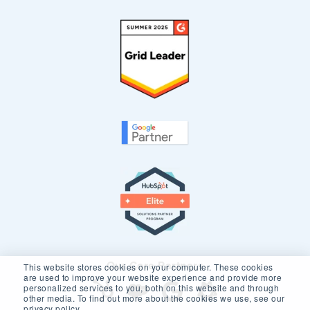
Our Core Partners
This website stores cookies on your computer. These cookies
are used to improve your website experience and provide more
personalized services to you, both on this website and through
other media. To find out more about the cookies we use, see our
privacy policy.