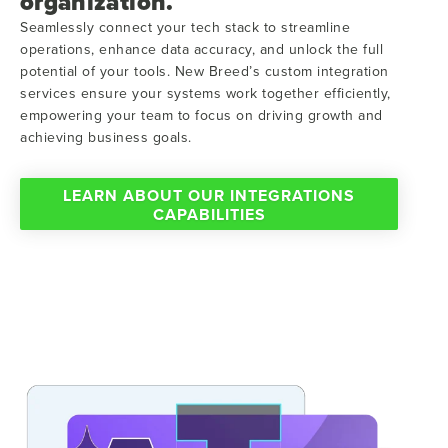
organization.
Seamlessly connect your tech stack to streamline
operations, enhance data accuracy, and unlock the full
potential of your tools. New Breed’s custom integration
services ensure your systems work together efficiently,
empowering your team to focus on driving growth and
achieving business goals.
LEARN ABOUT OUR INTEGRATIONS
CAPABILITIES