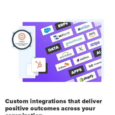
Custom integrations that deliver
positive outcomes across your