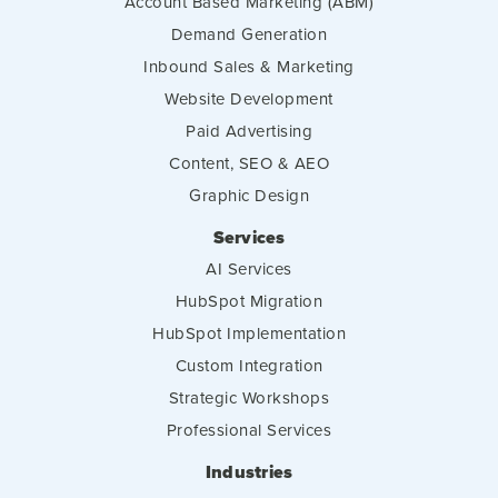
Account Based Marketing (ABM)
Demand Generation
Inbound Sales & Marketing
Website Development
Paid Advertising
Content, SEO & AEO
Graphic Design
Services
AI Services
HubSpot Migration
HubSpot Implementation
Custom Integration
Strategic Workshops
Professional Services
Industries