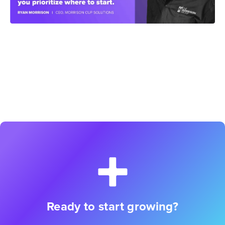
Ready to start growing?