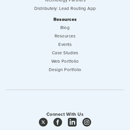
Distributely: Lead Routing App
Resources
Blog
Resources
Events
Case Studies
Web Portfolio
Design Portfolio
Connect With Us