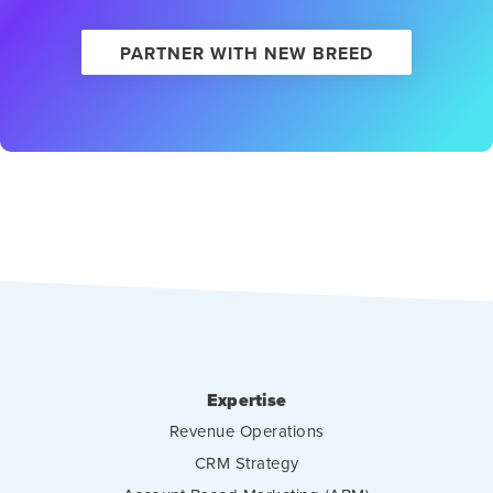
PARTNER WITH NEW BREED
Expertise
Revenue Operations
CRM Strategy