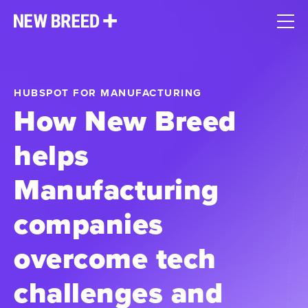
HUBSPOT FOR MANUFACTURING
How New Breed
helps
Manufacturing
companies
overcome tech
challenges and