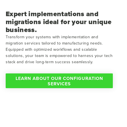
Expert implementations and
migrations ideal for your unique
business.
Transform your systems with implementation and
migration services tailored to manufacturing needs.
Equipped with optimized workflows and scalable
solutions, your team is empowered to harness your tech
stack and drive long-term success seamlessly.
LEARN ABOUT OUR CONFIGURATION
SERVICES