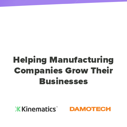
Helping Manufacturing
Companies Grow Their
Businesses