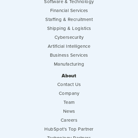
Software & Technology
Financial Services
Staffing & Recruitment
Shipping & Logistics
Cybersecurity
Artificial Intelligence
Business Services
Manufacturing
About
Contact Us
Company
Team
News
Careers
HubSpot's Top Partner
Technology Partners