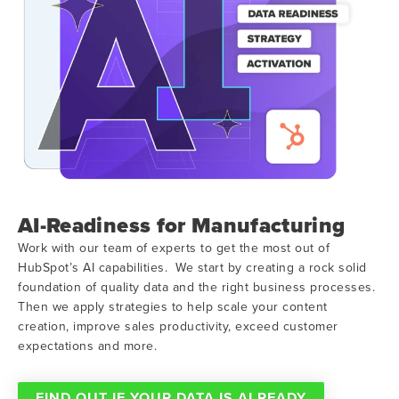
AI-Readiness for Manufacturing
Work with our team of experts to get the most out of
HubSpot’s AI capabilities. We start by creating a rock solid
foundation of quality data and the right business processes.
Then we apply strategies to help scale your content
creation, improve sales productivity, exceed customer
expectations and more.
FIND OUT IF YOUR DATA IS AI READY