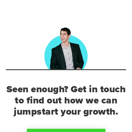
Seen enough? Get in touch
to find out how we can
jumpstart your growth.