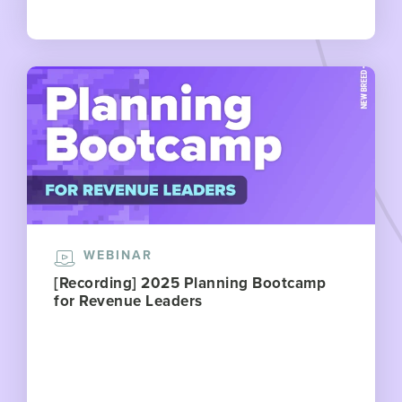
WEBINAR
[Recording] 2025 Planning Bootcamp
for Revenue Leaders