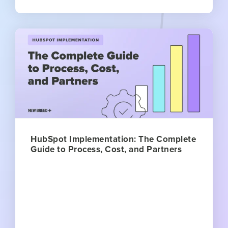
HubSpot Implementation: The Complete
Guide to Process, Cost, and Partners