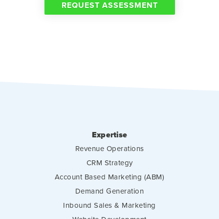
REQUEST ASSESSMENT
Expertise
Revenue Operations
CRM Strategy
Account Based Marketing (ABM)
Demand Generation
Inbound Sales & Marketing