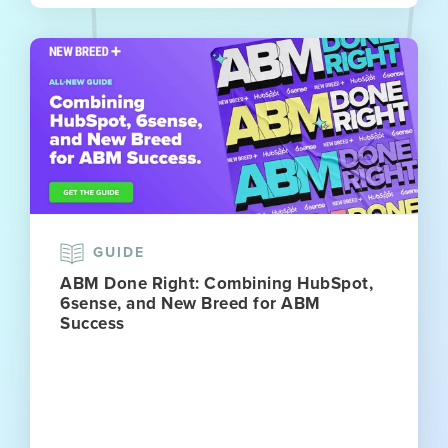
GUIDE
ABM Done Right: Combining HubSpot,
6sense, and New Breed for ABM
Success