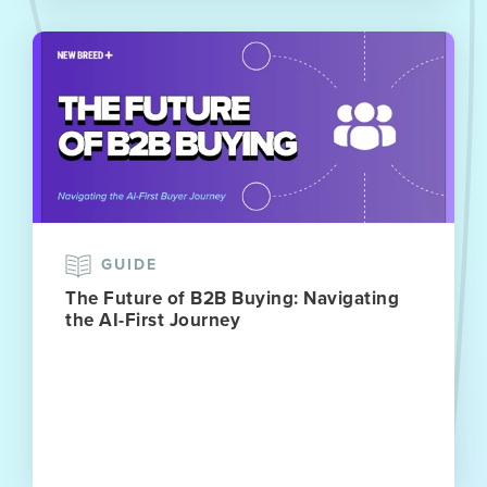
GUIDE
The Future of B2B Buying: Navigating
the AI-First Journey