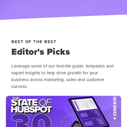
BEST OF THE BEST
Editor's Picks
Leverage some of our favorite guide, templates and
expert insights to help drive growth for your
business across marketing, sales and customer
success.