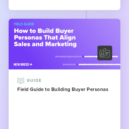
GUIDE
Field Guide to Building Buyer Personas