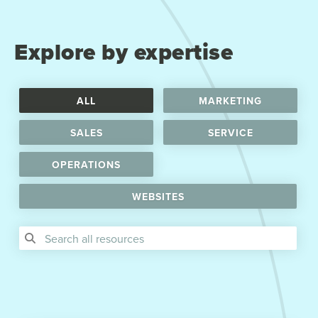
Explore by expertise
ALL
MARKETING
SALES
SERVICE
OPERATIONS
WEBSITES