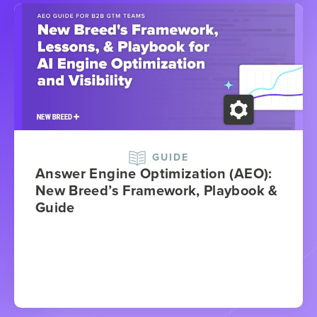
GUIDE
Answer Engine Optimization (AEO):
New Breed’s Framework, Playbook &
Guide