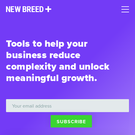
Tools to help your
business reduce
complexity and unlock
meaningful growth.