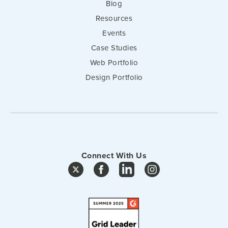
Blog
Resources
Events
Case Studies
Web Portfolio
Design Portfolio
Connect With Us