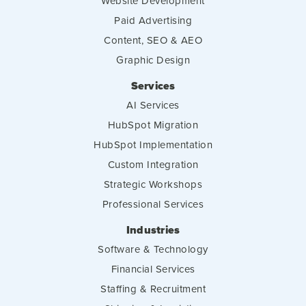
Website Development
Paid Advertising
Content, SEO & AEO
Graphic Design
Services
AI Services
HubSpot Migration
HubSpot Implementation
Custom Integration
Strategic Workshops
Professional Services
Industries
Software & Technology
Financial Services
Staffing & Recruitment