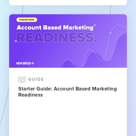
GUIDE
Starter Guide: Account Based Marketing
Readiness