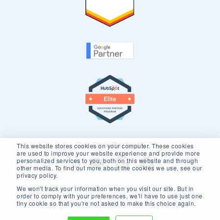
Our Core Partners
This website stores cookies on your computer. These cookies
are used to improve your website experience and provide more
personalized services to you, both on this website and through
other media. To find out more about the cookies we use, see our
privacy policy.
We won't track your information when you visit our site. But in
order to comply with your preferences, we'll have to use just one
tiny cookie so that you're not asked to make this choice again.
Copyright © 2026 New Breed.
Privacy Policy