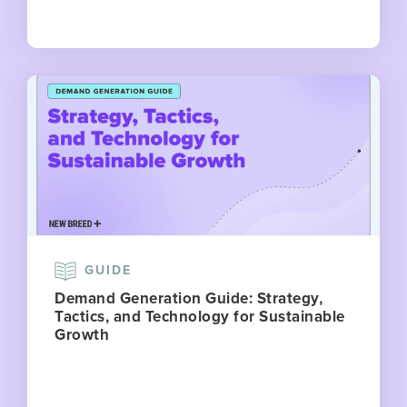
GUIDE
Demand Generation Guide: Strategy,
Tactics, and Technology for Sustainable
Growth