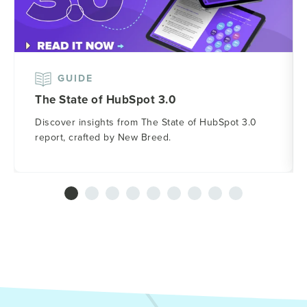
GUIDE
The State of HubSpot 3.0
Discover insights from The State of HubSpot 3.0
report, crafted by New Breed.