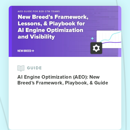
GUIDE
AI Engine Optimization (AEO): New
Breed’s Framework, Playbook, & Guide