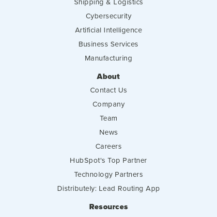
Shipping & Logistics
Cybersecurity
Artificial Intelligence
Business Services
Manufacturing
About
Contact Us
Company
Team
News
Careers
HubSpot's Top Partner
Technology Partners
Distributely: Lead Routing App
Resources