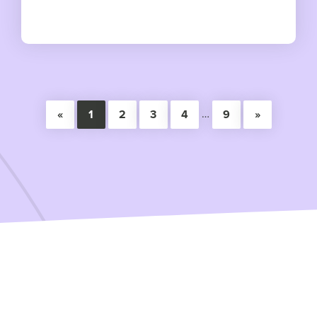
…
«
1
2
3
4
9
»