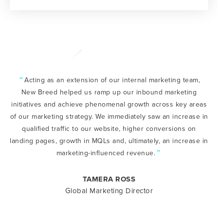
“
Acting as an extension of our internal marketing team,
New Breed helped us ramp up our inbound marketing
initiatives and achieve phenomenal growth across key areas
of our marketing strategy. We immediately saw an increase in
qualified traffic to our website, higher conversions on
landing pages, growth in MQLs and, ultimately, an increase in
”
marketing-influenced revenue.
TAMERA ROSS
Global Marketing Director