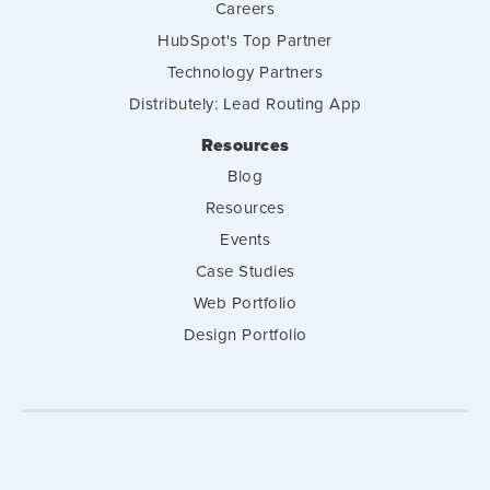
Careers
HubSpot's Top Partner
Technology Partners
Distributely: Lead Routing App
Resources
Blog
Resources
Events
Case Studies
Web Portfolio
Design Portfolio