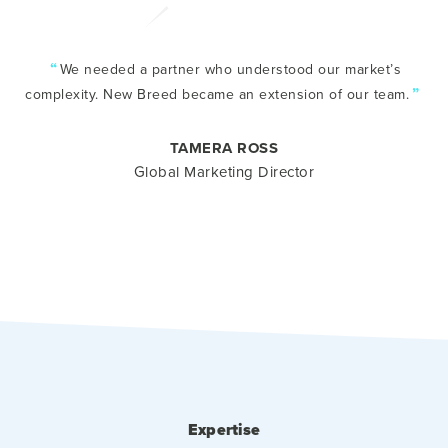
“
We needed a partner who understood our market’s
”
complexity. New Breed became an extension of our team.
TAMERA ROSS
Global Marketing Director
Expertise