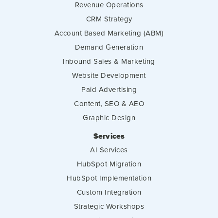
Revenue Operations
CRM Strategy
Account Based Marketing (ABM)
Demand Generation
Inbound Sales & Marketing
Website Development
Paid Advertising
Content, SEO & AEO
Graphic Design
Services
AI Services
HubSpot Migration
HubSpot Implementation
Custom Integration
Strategic Workshops