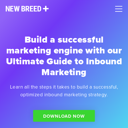
Build a successful
marketing engine with our
Ultimate Guide to Inbound
Marketing
Learn all the steps it takes to build a successful,
optimized inbound marketing strategy.
DOWNLOAD NOW