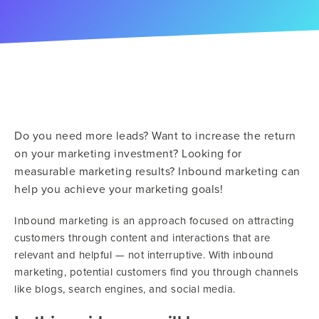
Do you need more leads? Want to increase the return
on your marketing investment? Looking for
measurable marketing results? Inbound marketing can
help you achieve your marketing goals!
Inbound marketing is an approach focused on attracting
customers through content and interactions that are
relevant and helpful — not interruptive. With inbound
marketing, potential customers find you through channels
like blogs, search engines, and social media.