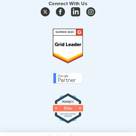
Connect With Us