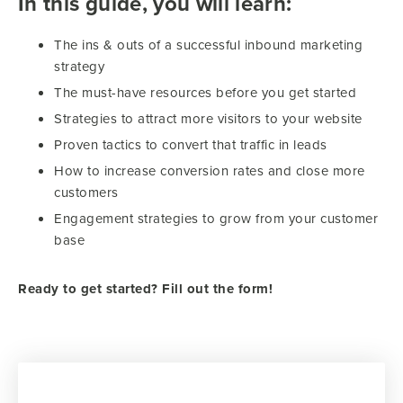
In this guide, you will learn:
The ins & outs of a successful inbound marketing
strategy
The must-have resources before you get started
Strategies to attract more visitors to your website
Proven tactics to convert that traffic in leads
How to increase conversion rates and close more
customers
Engagement strategies to grow from your customer
base
Ready to get started? Fill out the form!