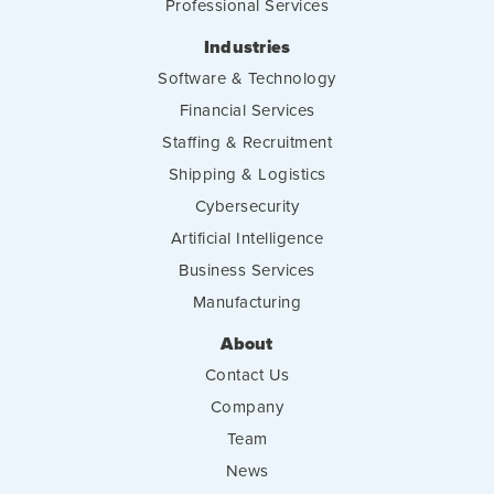
Professional Services
Industries
Software & Technology
Financial Services
Staffing & Recruitment
Shipping & Logistics
Cybersecurity
Artificial Intelligence
Business Services
Manufacturing
About
Contact Us
Company
Team
News