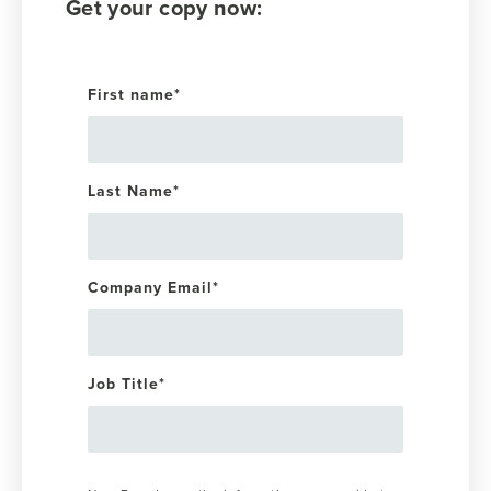
Get your copy now:
First name
*
Last Name
*
Company Email
*
Job Title
*