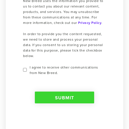
New Breed uses the information you provide to
us to contact you about our relevant content,
products, and services. You may unsubscribe
from these communications at any time. For
more information, check out our
Privacy Policy
.
In order to provide you the content requested,
we need to store and process your personal
data. If you consent to us storing your personal
data for this purpose, please tick the checkbox
below.
I agree to receive other communications
from New Breed.