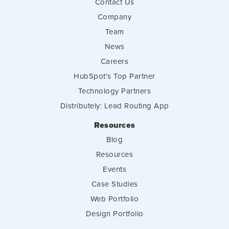
Contact Us
Company
Team
News
Careers
HubSpot's Top Partner
Technology Partners
Distributely: Lead Routing App
Resources
Blog
Resources
Events
Case Studies
Web Portfolio
Design Portfolio