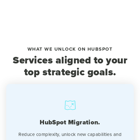
WHAT WE UNLOCK ON HUBSPOT
Services aligned to your
top strategic goals.
HubSpot Migration.
Reduce complexity, unlock new capabilities and