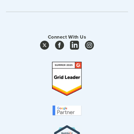
Connect With Us