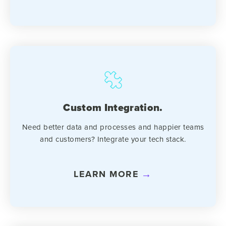
Custom Integration.
Need better data and processes and happier teams
and customers? Integrate your tech stack.
LEARN MORE