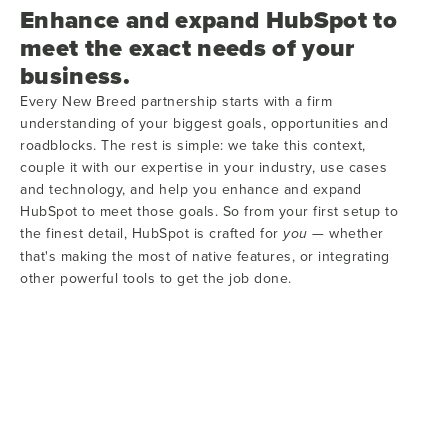
Enhance and expand HubSpot to
meet the exact needs of your
business.
Every New Breed partnership starts with a firm
understanding of your biggest goals, opportunities and
roadblocks. The rest is simple: we take this context,
couple it with our expertise in your industry, use cases
and technology, and help you enhance and expand
HubSpot to meet those goals. So from your first setup to
the finest detail, HubSpot is crafted for
— whether
you
that's making the most of native features, or integrating
other powerful tools to get the job done.