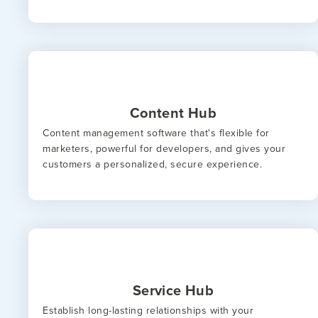
Content Hub
Content management software that's flexible for
marketers, powerful for developers, and gives your
customers a personalized, secure experience.
Service Hub
Establish long-lasting relationships with your