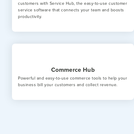
customers with Service Hub, the easy-to-use customer
service software that connects your team and boosts
productivity.
Commerce Hub
Powerful and easy-to-use commerce tools to help your
business bill your customers and collect revenue.