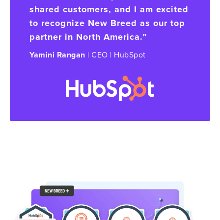
shared customers, and I am excited
to recognize New Breed as our top
partner in North America.”
Yamini Rangan
| CEO | HubSpot