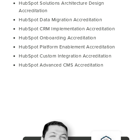
HubSpot Solutions Architecture Design
Accreditation
HubSpot Data Migration Accreditation
HubSpot CRM Implementation Accreditation
HubSpot Onboarding Accreditation
HubSpot Platform Enablement Accreditation
HubSpot Custom Integration Accreditation
HubSpot Advanced CMS Accreditation