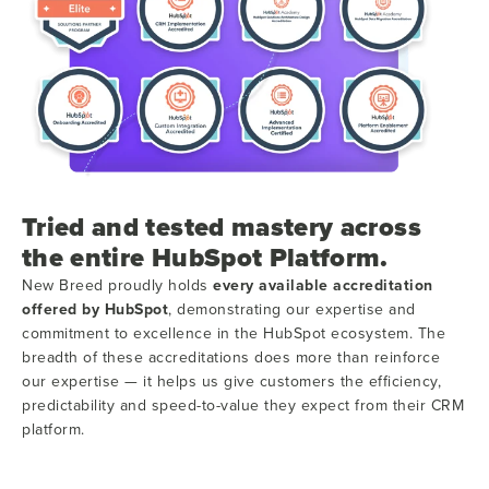
Tried and tested mastery across
the entire HubSpot Platform.
New Breed proudly holds
every available accreditation
offered by HubSpot
, demonstrating our expertise and
commitment to excellence in the HubSpot ecosystem. The
breadth of these accreditations does more than reinforce
our expertise — it helps us give customers the efficiency,
predictability and speed-to-value they expect from their CRM
platform.