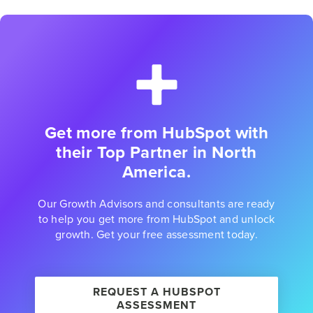
Get more from HubSpot with
their Top Partner in North
America.
Our Growth Advisors and consultants are ready
to help you get more from HubSpot and unlock
growth. Get your free assessment today.
REQUEST A HUBSPOT
ASSESSMENT