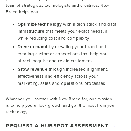
team of strategists, technologists and creatives, New
Breed helps you:
Optimize technology
with a tech stack and data
infrastructure that meets your exact needs, all
while reducing cost and complexity.
Drive demand
by elevating your brand and
creating customer connections that help you
attract, acquire and retain customers.
Grow revenue
through increased alignment,
effectiveness and efficiency across your
marketing, sales and operations processes.
Whatever you partner with New Breed for, our mission
is to help you unlock growth and get the most from your
technology.
REQUEST A HUBSPOT ASSESSMENT