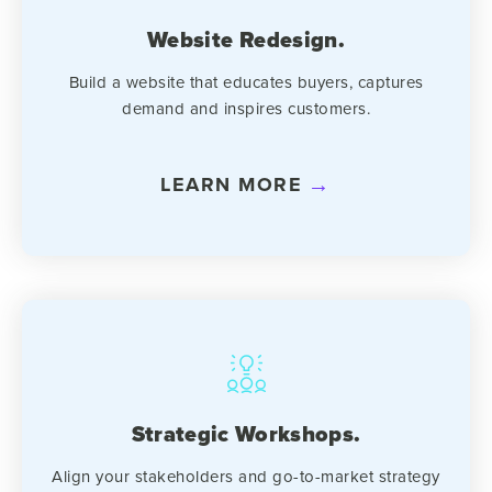
Website Redesign.
Build a website that educates buyers, captures
demand and inspires customers.
LEARN MORE
Strategic Workshops.
Align your stakeholders and go-to-market strategy