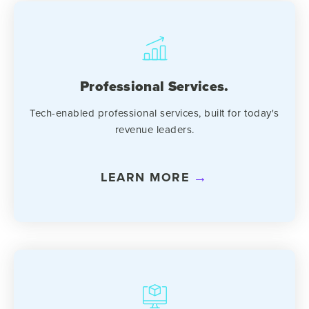
Professional Services.
Tech-enabled professional services, built for today's
revenue leaders.
LEARN MORE