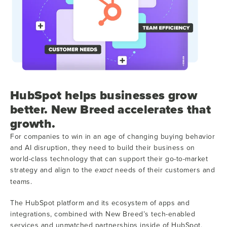
HubSpot helps businesses grow
better. New Breed accelerates that
growth.
For companies to win in an age of changing buying behavior
and AI disruption, they need to build their business on
world-class technology that can support their go-to-market
strategy and align to the
needs of their customers and
exact
teams.
The HubSpot platform and its ecosystem of apps and
integrations, combined with New Breed’s tech-enabled
services and unmatched partnerships inside of HubSpot,