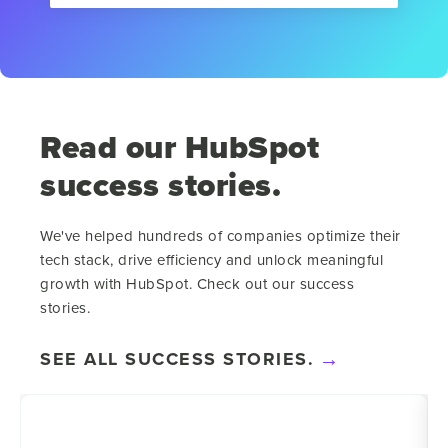
Read our HubSpot
success stories.
We've helped hundreds of companies optimize their
tech stack, drive efficiency and unlock meaningful
growth with HubSpot. Check out our success
stories.
SEE ALL SUCCESS STORIES.