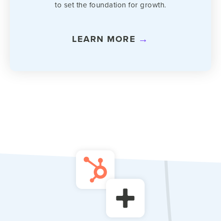
to set the foundation for growth.
LEARN MORE