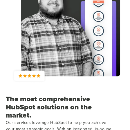
The most comprehensive
HubSpot solutions on the
market.
Our services leverage HubSpot to help you achieve
your most strategic goals. With an integrated, in-house