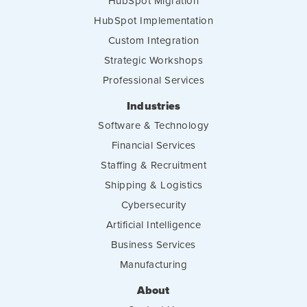
HubSpot Migration
HubSpot Implementation
Custom Integration
Strategic Workshops
Professional Services
Industries
Software & Technology
Financial Services
Staffing & Recruitment
Shipping & Logistics
Cybersecurity
Artificial Intelligence
Business Services
Manufacturing
About