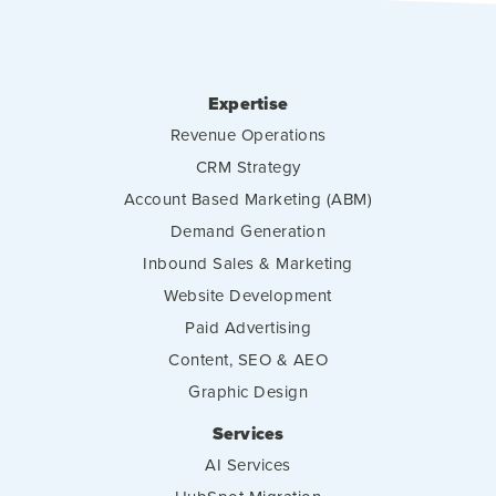
Expertise
Revenue Operations
CRM Strategy
Account Based Marketing (ABM)
Demand Generation
Inbound Sales & Marketing
Website Development
Paid Advertising
Content, SEO & AEO
Graphic Design
Services
AI Services