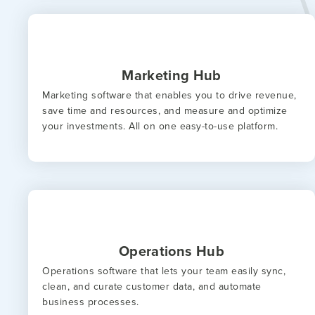
Marketing Hub
Marketing software that enables you to drive revenue,
save time and resources, and measure and optimize
your investments. All on one easy-to-use platform.
Operations Hub
Operations software that lets your team easily sync,
clean, and curate customer data, and automate
business processes.