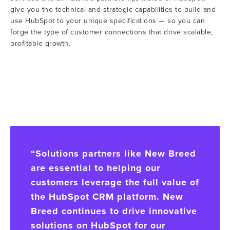
give you the technical and strategic capabilities to build and
use HubSpot to your unique specifications — so you can
forge the type of customer connections that drive scalable,
profitable growth.
“Solutions partners like New Breed
are essential to helping our
customers leverage the full value of
the HubSpot CRM platform. New
Breed continues to drive innovative
solutions on HubSpot for our