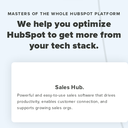
MASTERS OF THE WHOLE HUBSPOT PLATFORM
We help you optimize
HubSpot to get more from
your tech stack.
Sales Hub.
Powerful and easy-to-use sales software that drives
productivity, enables customer connection, and
supports growing sales orgs.