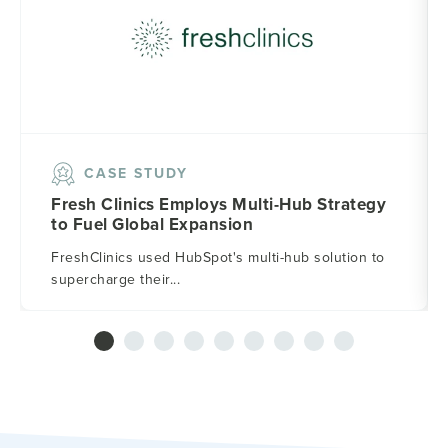
CASE STUDY
Fresh Clinics Employs Multi-Hub Strategy
to Fuel Global Expansion
FreshClinics used HubSpot's multi-hub solution to
supercharge their...