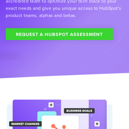
accredited team to optimize your tech stack to your
exact needs and give you unique access to HubSpot's
product teams, alphas and betas.
REQUEST A HUBSPOT ASSESSMENT