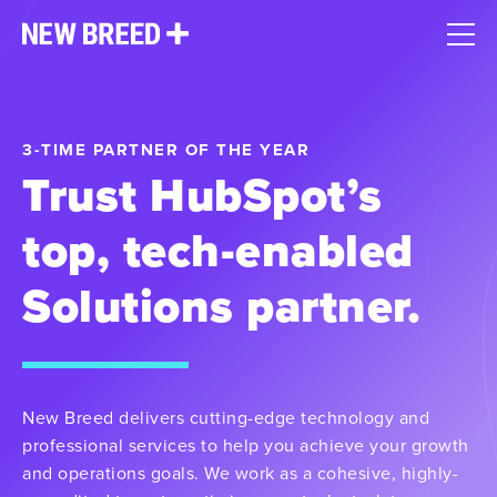
3-TIME PARTNER OF THE YEAR
Trust HubSpot’s
top, tech-enabled
Solutions partner.
New Breed delivers cutting-edge technology and
professional services to help you achieve your growth
and operations goals. We work as a cohesive, highly-