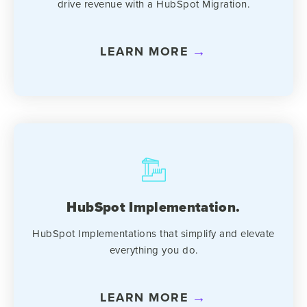
drive revenue with a HubSpot Migration.
LEARN MORE
HubSpot Implementation.
HubSpot Implementations that simplify and elevate
everything you do.
LEARN MORE