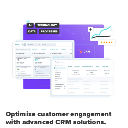
Optimize customer engagement
with advanced CRM solutions.