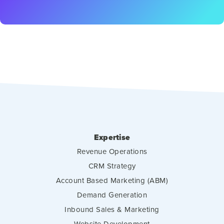
Expertise
Revenue Operations
CRM Strategy
Account Based Marketing (ABM)
Demand Generation
Inbound Sales & Marketing
Website Development