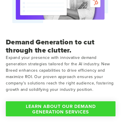
Demand Generation to cut
through the clutter.
Expand your presence with innovative demand
generation strategies tailored for the AI industry. New
Breed enhances capabilities to drive efficiency and
maximize ROI. Our proven approach ensures your
company's solutions reach the right audience, fostering
growth and solidifying your industry position.
LEARN ABOUT OUR DEMAND
GENERATION SERVICES