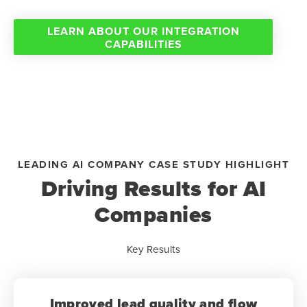
LEARN ABOUT OUR INTEGRATION
CAPABILITIES
LEADING AI COMPANY CASE STUDY HIGHLIGHT
Driving Results for AI
Companies
Key Results
Improved lead quality and flow