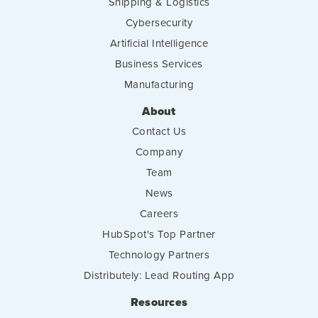
Shipping & Logistics
Cybersecurity
Artificial Intelligence
Business Services
Manufacturing
About
Contact Us
Company
Team
News
Careers
HubSpot's Top Partner
Technology Partners
Distributely: Lead Routing App
Resources