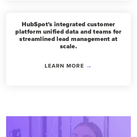
HubSpot's integrated customer
platform unified data and teams for
streamlined lead management at
scale.
LEARN MORE