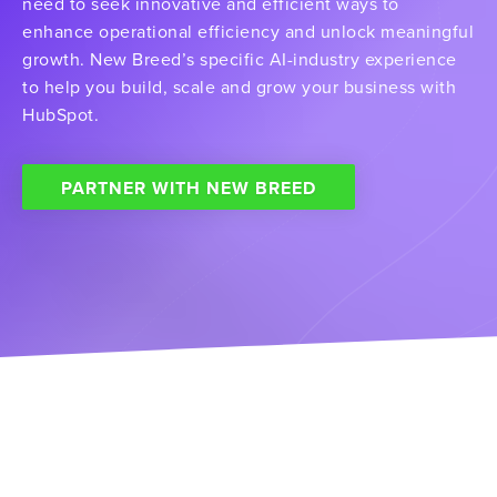
need to seek innovative and efficient ways to
enhance operational efficiency and unlock meaningful
growth. New Breed’s specific AI-industry experience
to help you build, scale and grow your business with
HubSpot.
PARTNER WITH NEW BREED