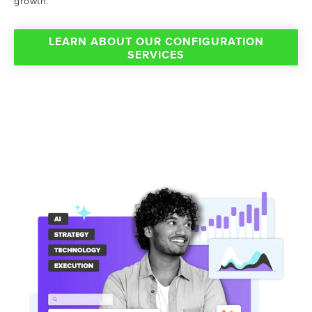
growth.
LEARN ABOUT OUR CONFIGURATION
SERVICES