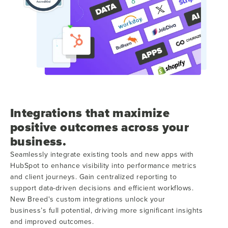
Integrations that maximize
positive outcomes across your
business.
Seamlessly integrate existing tools and new apps with
HubSpot to enhance visibility into performance metrics
and client journeys. Gain centralized reporting to
support data-driven decisions and efficient workflows.
New Breed's custom integrations unlock your
business’s full potential, driving more significant insights
and improved outcomes.