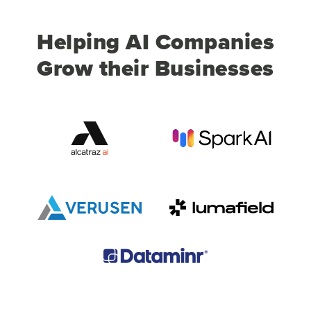
Helping AI Companies
Grow their Businesses