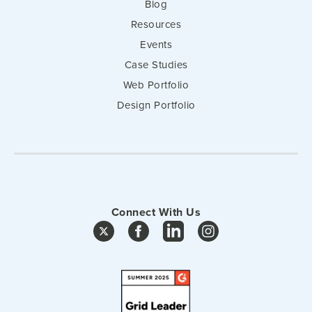
Blog
Resources
Events
Case Studies
Web Portfolio
Design Portfolio
Connect With Us