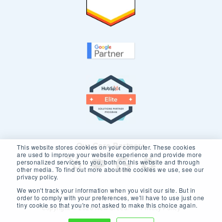
Our Core Partners
This website stores cookies on your computer. These cookies
are used to improve your website experience and provide more
personalized services to you, both on this website and through
other media. To find out more about the cookies we use, see our
privacy policy.
We won't track your information when you visit our site. But in
order to comply with your preferences, we'll have to use just one
tiny cookie so that you're not asked to make this choice again.
Copyright © 2026 New Breed.
Privacy Policy