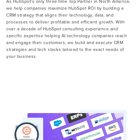
As HubSpot's only three-time Top Partner in North America,
we help companies maximize HubSpot ROI by building a
CRM strategy that aligns their technology, data, and
processes to deliver profitable and efficient growth. With
over a decade of HubSpot consulting experience and
specific expertise helping AI technology companies reach
and engage their customers, we build and execute CRM
strategies and tech stacks tailored to the exact needs of
your business.