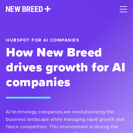
HUBSPOT FOR AI COMPANIES
How New Breed
drives growth for AI
companies
AI technology companies are revolutionizing the
business landscape while managing rapid growth and
fierce competition. This environment is driving the