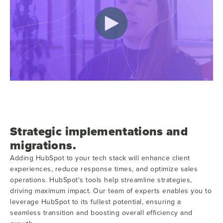
Strategic implementations and
migrations.
Adding HubSpot to your tech stack will enhance client
experiences, reduce response times, and optimize sales
operations. HubSpot's tools help streamline strategies,
driving maximum impact. Our team of experts enables you to
leverage HubSpot to its fullest potential, ensuring a
seamless transition and boosting overall efficiency and