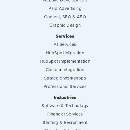
Paid Advertising
Content, SEO & AEO
Graphic Design
Services
AI Services
HubSpot Migration
HubSpot Implementation
Custom Integration
Strategic Workshops
Professional Services
Industries
Software & Technology
Financial Services
Staffing & Recruitment