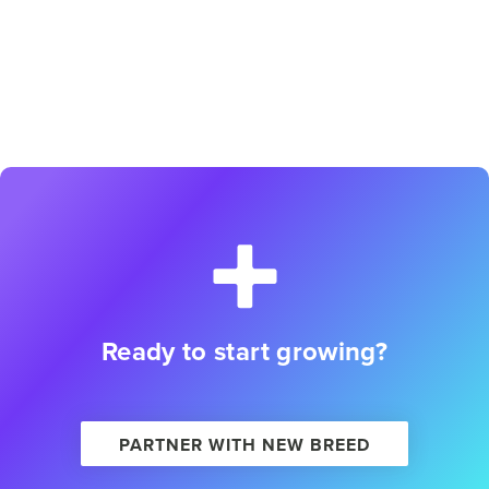
Ready to start growing?
PARTNER WITH NEW BREED