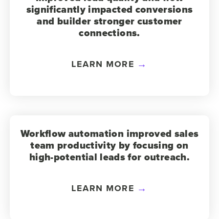
significantly impacted conversions
and builder stronger customer
connections.
LEARN MORE
Workflow automation improved sales
team productivity by focusing on
high-potential leads for outreach.
LEARN MORE