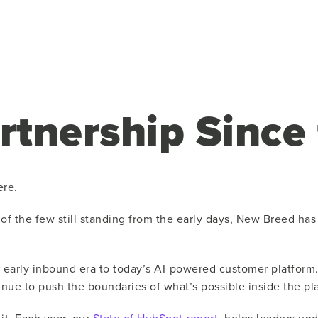
rtnership Since
ere.
e of the few still standing from the early days, New Breed h
 early inbound era to today’s AI-powered customer platform
e to push the boundaries of what’s possible inside the pla