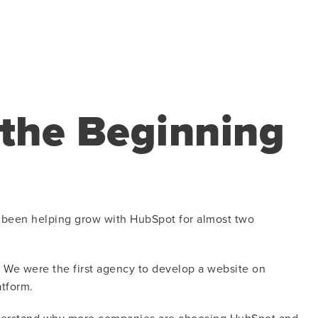
 the Beginning
as been helping grow with HubSpot for almost two
. We were the first agency to develop a website on
tform.