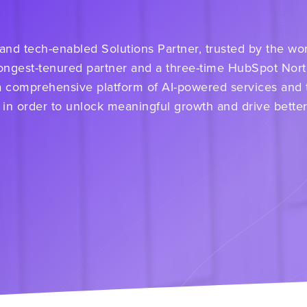
d tech-enabled Solutions Partner, trusted by the worl
ongest-tenured partner and a three-time HubSpot Nor
a comprehensive platform of AI-powered services and
 in order to unlock meaningful growth and drive bette