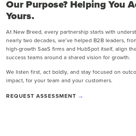
Our Purpose? Helping You A
Yours.
At New Breed, every partnership starts with unders
nearly two decades, we’ve helped B2B leaders, from
high-growth SaaS firms and HubSpot itself, align the
success teams around a shared vision for growth.
We listen first, act boldly, and stay focused on outc
impact, for your team and your customers.
REQUEST ASSESSMENT