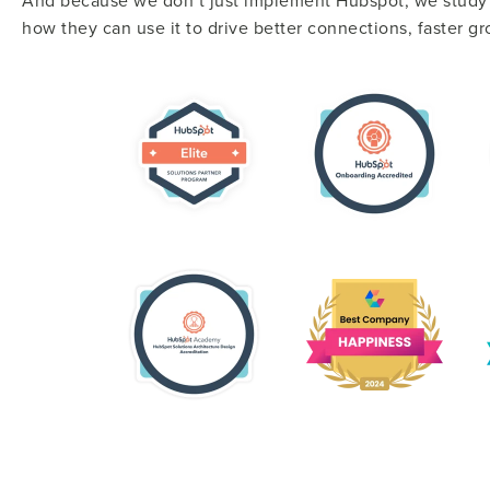
And because we don’t just implement Hubspot, we study i
how they can use it to drive better connections, faster g