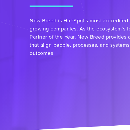
New Breed is HubSpot’s most accredited an
growing companies. As the ecosystem’s l
Partner of the Year, New Breed provides 
that align people, processes, and systems
outcomes