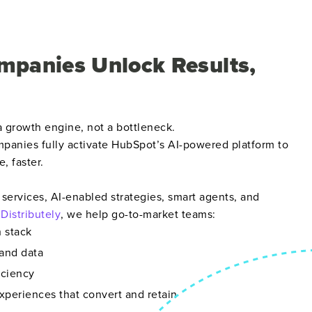
mpanies Unlock Results,
 growth engine, not a bottleneck.
panies fully activate HubSpot’s AI-powered platform to
e, faster.
services, AI-enabled strategies, smart agents, and
e
Distributely
, we help go-to-market teams:
h stack
and data
iciency
xperiences that convert and retain