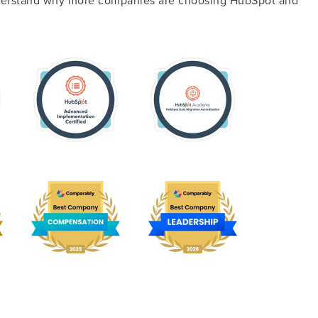
nderstand why more companies are choosing HubSpot and