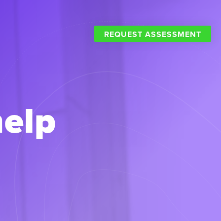
REQUEST ASSESSMENT
help