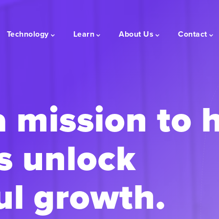
Technology
Learn
About Us
Contact
a mission to 
s unlock
l growth.