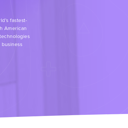
d’s fastest-
th American
 technologies
r business