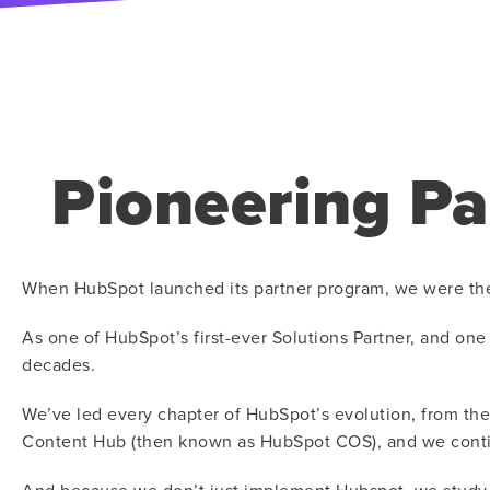
Pioneering Pa
When HubSpot launched its partner program, we were th
As one of HubSpot’s first-ever Solutions Partner, and on
decades.
We’ve led every chapter of HubSpot’s evolution, from the
Content Hub (then known as HubSpot COS), and we continu