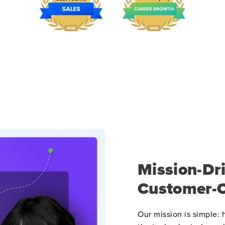
Mission-Dri
Customer-C
Our mission is simple: