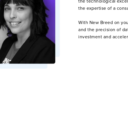
the technological exce
the expertise of a cons
With New Breed on your 
and the precision of da
investment and accele