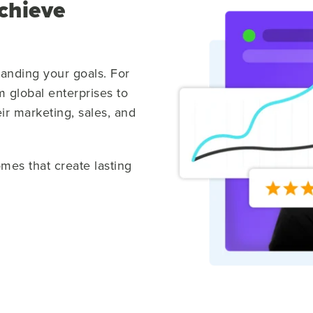
chieve
tanding your goals. For
 global enterprises to
ir marketing, sales, and
omes that create lasting