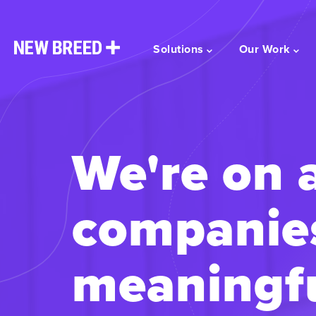
Solutions
Our Work
We're on 
companie
meaningfu