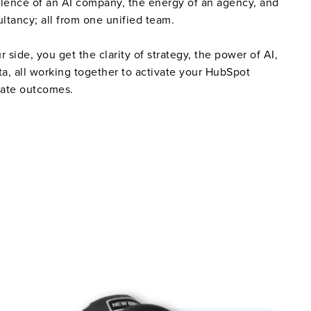
llence of an AI company, the energy of an agency, and
ultancy; all from one unified team.
side, you get the clarity of strategy, the power of AI,
ta, all working together to activate your HubSpot
rate outcomes.