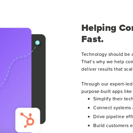
Helping Co
Fast.
Technology should be a
That’s why we help com
deliver results that scal
Through our expert-led 
purpose-built apps lik
Simplify their tec
Connect systems 
Drive pipeline eff
Build customers e