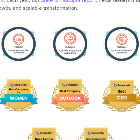
t. Each year, our
State of HubSpot report
, helps leaders u
rowth, and scalable transformation.