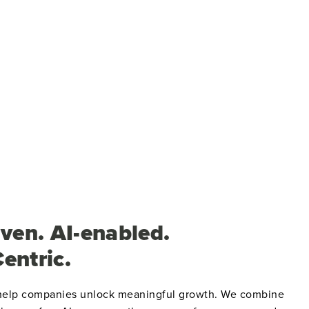
ven. AI-enabled.
entric.
 help companies unlock meaningful growth.
We combine