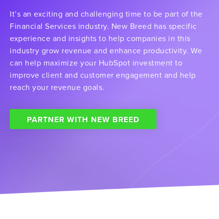
It’s an exciting and challenging time to be part of the
Financial Services industry. New Breed has specific
experience and insights to help companies in this
industry grow revenue and enhance productivity. We
can help maximize your HubSpot investment to
improve client and customer engagement and help
reach your revenue goals.
PARTNER WITH NEW BREED