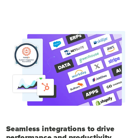
Seamless integrations to drive
performance and productivity.