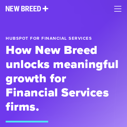
HUBSPOT FOR FINANCIAL SERVICES
How New Breed
unlocks meaningful
growth for
Financial Services
firms.