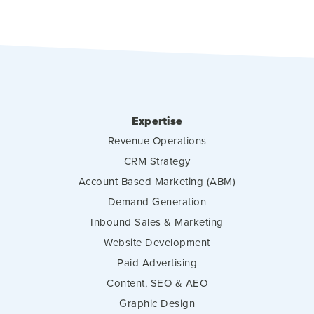
Expertise
Revenue Operations
CRM Strategy
Account Based Marketing (ABM)
Demand Generation
Inbound Sales & Marketing
Website Development
Paid Advertising
Content, SEO & AEO
Graphic Design