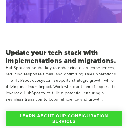
Update your tech stack with
implementations and migrations.
HubSpot can be the key to enhancing client experiences,
reducing response times, and optimizing sales operations.
The HubSpot ecosystem supports strategic growth while
driving maximum impact. Work with our team of experts to
leverage HubSpot to its fullest potential, ensuring a
seamless transition to boost efficiency and growth.
LEARN ABOUT OUR CONFIGURATION
SERVICES