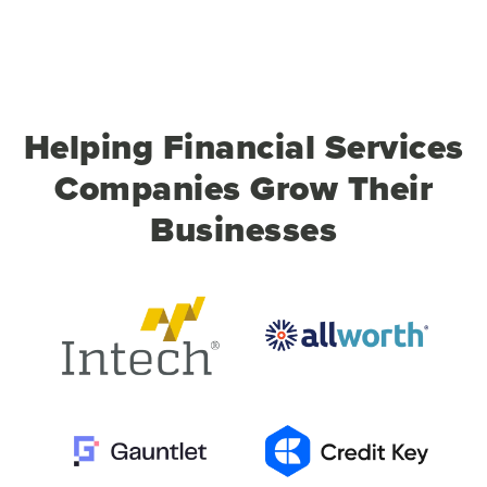
Helping Financial Services
Companies Grow Their
Businesses