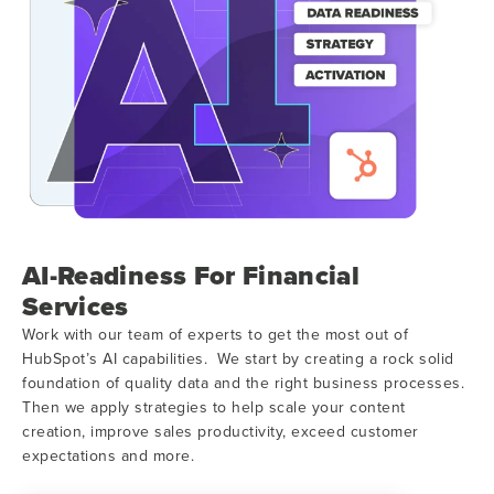
AI-Readiness For Financial
Services
Work with our team of experts to get the most out of
HubSpot’s AI capabilities. We start by creating a rock solid
foundation of quality data and the right business processes.
Then we apply strategies to help scale your content
creation, improve sales productivity, exceed customer
expectations and more.