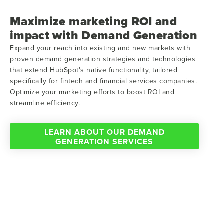
Maximize marketing ROI and
impact with Demand Generation
Expand your reach into existing and new markets with
proven demand generation strategies and technologies
that extend HubSpot's native functionality, tailored
specifically for fintech and financial services companies.
Optimize your marketing efforts to boost ROI and
streamline efficiency.
LEARN ABOUT OUR DEMAND
GENERATION SERVICES