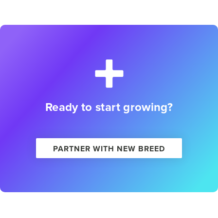
Ready to start growing?
PARTNER WITH NEW BREED