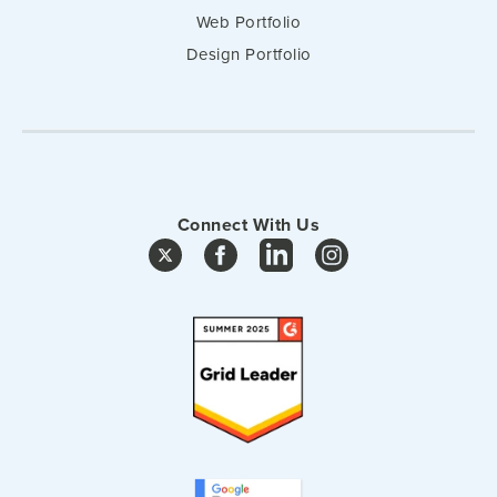
Web Portfolio
Design Portfolio
Connect With Us