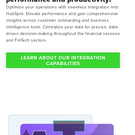
Optimize your operations with seamless integration into
HubSpot. Elevate performance and gain comprehensive
insights across customer onboarding and business
intelligence tools. Centralize your data for precise, data-
driven decision-making throughout the financial services
and FinTech sectors.
LEARN ABOUT OUR INTEGRATION
CAPABILITIES