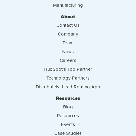
Manufacturing
About
Contact Us
Company
Team
News
Careers
HubSpot's Top Partner
Technology Partners
Distributely: Lead Routing App
Resources
Blog
Resources
Events
Case Studies