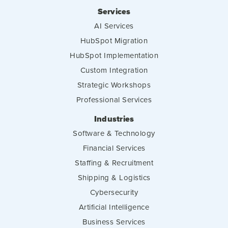
Services
AI Services
HubSpot Migration
HubSpot Implementation
Custom Integration
Strategic Workshops
Professional Services
Industries
Software & Technology
Financial Services
Staffing & Recruitment
Shipping & Logistics
Cybersecurity
Artificial Intelligence
Business Services