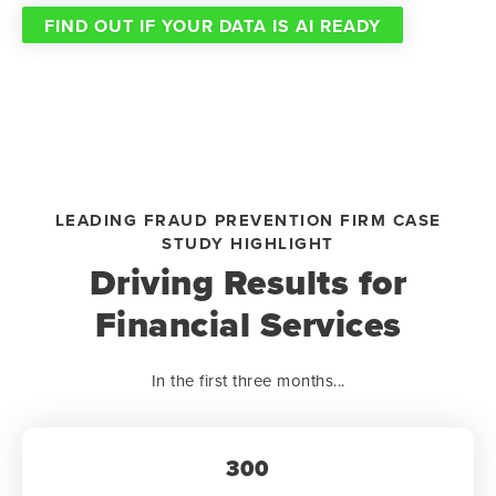
FIND OUT IF YOUR DATA IS AI READY
LEADING FRAUD PREVENTION FIRM CASE
STUDY HIGHLIGHT
Driving Results for
Financial Services
In the first three months...
300