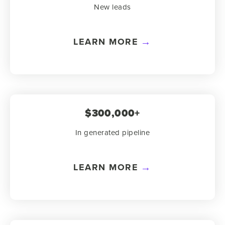
New leads
LEARN MORE
$300,000+
In generated pipeline
LEARN MORE