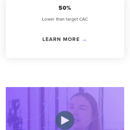
50%
Lower than target CAC
LEARN MORE