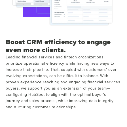
Boost CRM efficiency to engage
even more clients.
Leading financial services and fintech organizations
prioritize operational efficiency while finding new ways to
increase their pipeline. That, coupled with customers' ever-
evolving expectations, can be difficult to balance. With
proven experience reaching and engaging financial services
buyers, we support you as an extension of your team—
configuring HubSpot to align with the optimal buyer's
journey and sales process, while improving data integrity
and nurturing customer relationships.