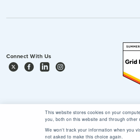
Connect With Us
This website stores cookies on your compute
you, both on this website and through other 
We won't track your information when you visi
not asked to make this choice again.