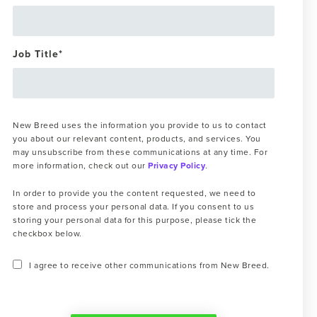
Job Title
*
New Breed uses the information you provide to us to contact
you about our relevant content, products, and services. You
may unsubscribe from these communications at any time. For
more information, check out our
Privacy Policy
.
In order to provide you the content requested, we need to
store and process your personal data. If you consent to us
storing your personal data for this purpose, please tick the
checkbox below.
I agree to receive other communications from New Breed.