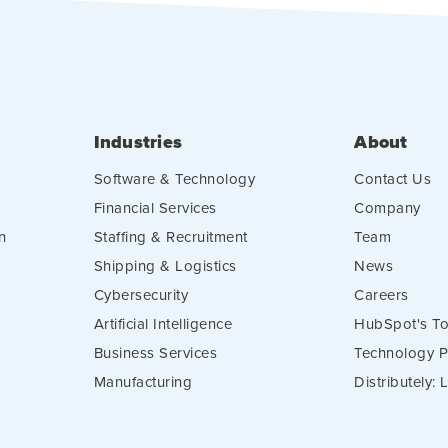
Industries
About
Software & Technology
Contact Us
Financial Services
Company
n
Staffing & Recruitment
Team
Shipping & Logistics
News
Cybersecurity
Careers
Artificial Intelligence
HubSpot's To
Business Services
Technology P
Manufacturing
Distributely: