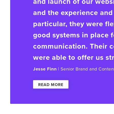
and launch of our webs
and the experience and 
particular, they were fl
good systems in place f
communication. Their co
were able to offer us st
Jesse Finn
| Senior Brand and Conten
READ MORE