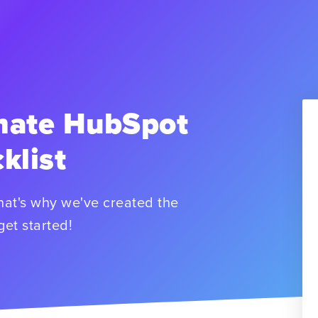
mate HubSpot
klist
hat's why we've created the
get started!