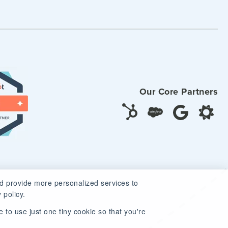
Our Core Partners
d provide more personalized services to
 policy.
 to use just one tiny cookie so that you're