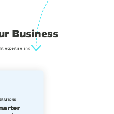
ur Business
ht expertise and
GRATIONS
arter