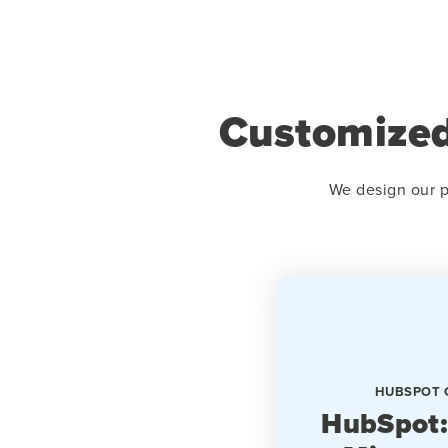
Customized
We design our p
HUBSPOT 
HubSpot: