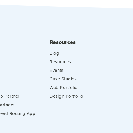
Resources
Blog
Resources
Events
Case Studies
Web Portfolio
p Partner
Design Portfolio
artners
 Lead Routing App