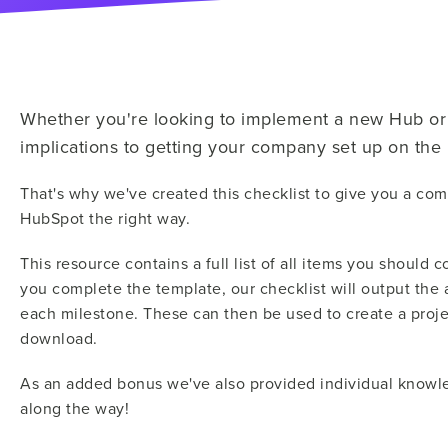
Whether you're looking to implement a new Hub or 
implications to getting your company set up on th
That's why we've created this checklist to give you a com
HubSpot the right way.
This resource contains a full list of all items you shoul
you complete the template, our checklist will output the 
each milestone. These can then be used to create a projec
download.
As an added bonus we've also provided individual knowle
along the way!