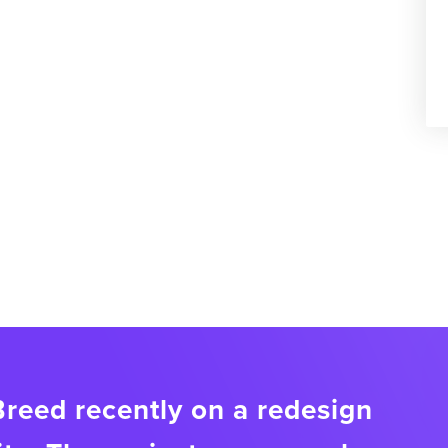
eed recently on a redesign