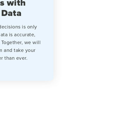
s with
 Data
ecisions is only
ata is accurate,
 Together, we will
m and take your
er than ever.