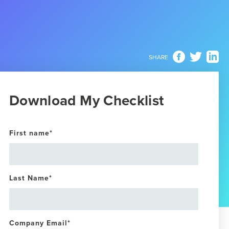
SHARE
Download My Checklist
First name
*
Last Name
*
Company Email
*