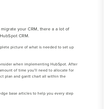
migrate your CRM, there a a lot of
e HubSpot CRM.
plete picture of what is needed to set up
d consider when implementing HubSpot. After
amount of time you'll need to allocate for
t plan and gantt chart all within the
dge base articles to help you every step