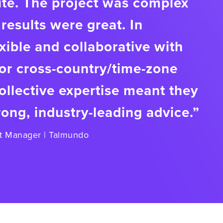
ite. The project was complex
results were great. In
exible and collaborative with
or cross-country/time-zone
llective expertise meant they
rong, industry-leading advice.”
t Manager | Talmundo