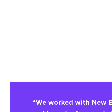
“We worked with New Br