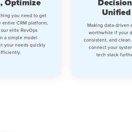
, Optimize
Decision
Unified
hing you need to get
e entire CRM platform,
Making data-driven d
 our elite RevOps
worthwhile if your d
in a simple model
consistent, and clean.
t your needs quickly
connect your syste
fficiently.
tech stack furth