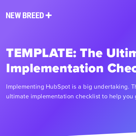
TEMPLATE: The Ulti
Implementation Chec
Implementing HubSpot is a big undertaking. T
ultimate implementation checklist to help you 