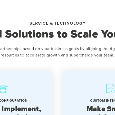
SERVICE & TECHNOLOGY
 Solutions to Scale Yo
artnerships based on your business goals by aligning the rig
resources to accelerate growth and supercharge your team.
CONFIGURATION
CUSTOM INTE
 Implement,
Make Sm