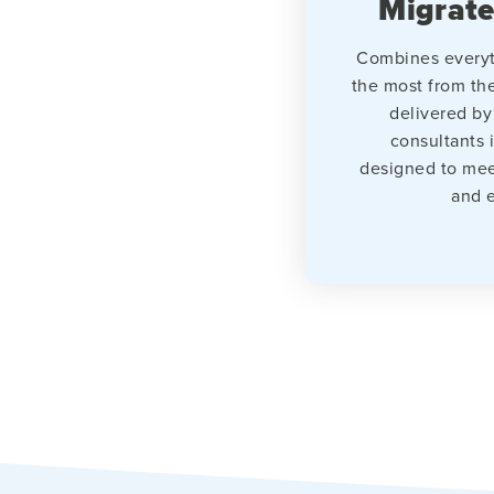
Migrate
Combines everyt
the most from th
delivered by
consultants 
designed to mee
and e