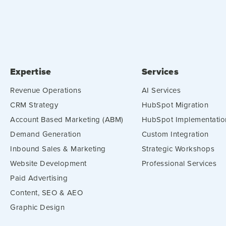
Expertise
Services
Revenue Operations
AI Services
CRM Strategy
HubSpot Migration
Account Based Marketing (ABM)
HubSpot Implementatio
Demand Generation
Custom Integration
Inbound Sales & Marketing
Strategic Workshops
Website Development
Professional Services
Paid Advertising
Content, SEO & AEO
Graphic Design