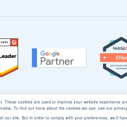
Copyright © 2026 New Breed.
Privacy Policy
r. These cookies are used to improve your website experience an
media. To find out more about the cookies we use, see our privacy
t our site. But in order to comply with your preferences, we'll have