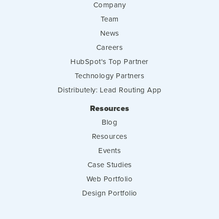
Company
Team
News
Careers
HubSpot's Top Partner
Technology Partners
Distributely: Lead Routing App
Resources
Blog
Resources
Events
Case Studies
Web Portfolio
Design Portfolio