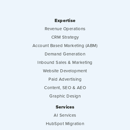
Expertise
Revenue Operations
CRM Strategy
Account Based Marketing (ABM)
Demand Generation
Inbound Sales & Marketing
Website Development
Paid Advertising
Content, SEO & AEO
Graphic Design
Services
AI Services
HubSpot Migration