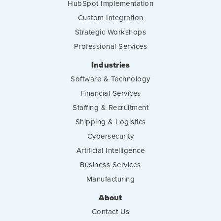
HubSpot Implementation
Custom Integration
Strategic Workshops
Professional Services
Industries
Software & Technology
Financial Services
Staffing & Recruitment
Shipping & Logistics
Cybersecurity
Artificial Intelligence
Business Services
Manufacturing
About
Contact Us