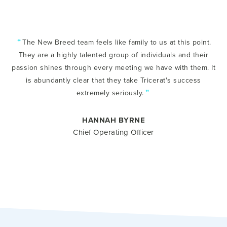
“
The New Breed team feels like family to us at this point.
They are a highly talented group of individuals and their
passion shines through every meeting we have with them. It
is abundantly clear that they take Tricerat's success
”
extremely seriously.
HANNAH BYRNE
Chief Operating Officer