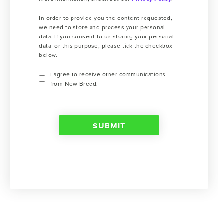
In order to provide you the content requested,
we need to store and process your personal
data. If you consent to us storing your personal
data for this purpose, please tick the checkbox
below.
I agree to receive other communications
from New Breed.