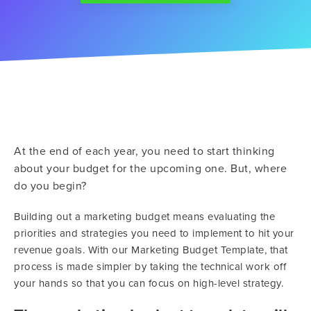
At the end of each year, you need to start thinking
about your budget for the upcoming one. But, where
do you begin?
Building out a marketing budget means evaluating the
priorities and strategies you need to implement to hit your
revenue goals. With our Marketing Budget Template, that
process is made simpler by taking the technical work off
your hands so that you can focus on high-level strategy.