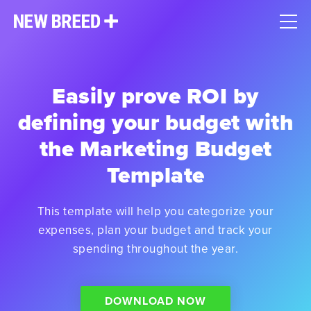
Easily prove ROI by
defining your budget with
the Marketing Budget
Template
This template will help you categorize your
expenses, plan your budget and track your
spending throughout the year.
DOWNLOAD NOW