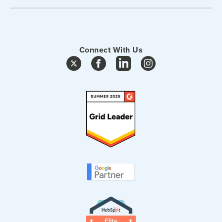
Connect With Us