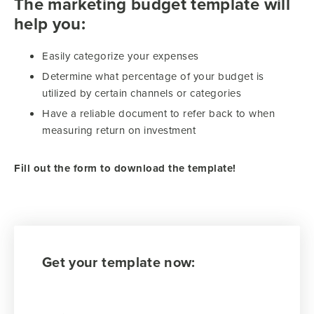
The marketing budget template will
help you:
Easily categorize your expenses
Determine what percentage of your budget is
utilized by certain channels or categories
Have a reliable document to refer back to when
measuring return on investment
Fill out the form to download the template!
Get your template now: