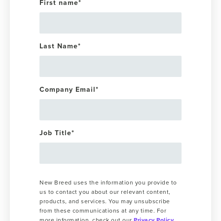
First name
*
Last Name
*
Company Email
*
Job Title
*
New Breed uses the information you provide to
us to contact you about our relevant content,
products, and services. You may unsubscribe
from these communications at any time. For
more information, check out our
Privacy Policy
.