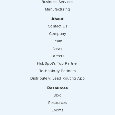
Business Services
Manufacturing
About
Contact Us
Company
Team
News
Careers
HubSpot's Top Partner
Technology Partners
Distributely: Lead Routing App
Resources
Blog
Resources
Events