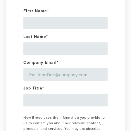
First Name
*
Last Name
*
Company Email
*
Job Title
*
New Breed uses the information you provide to
us to contact you about our relevant content,
products, and services. You may unsubscribe