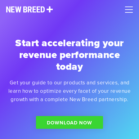
Start accelerating your
revenue performance
today
Get your guide to our products and services, and
learn how to optimize every facet of your revenue
growth with a complete New Breed partnership.
DOWNLOAD NOW