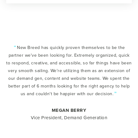
“
New Breed has quickly proven themselves to be the
partner we've been looking for. Extremely organized, quick
to respond, creative, and accessible, so far things have been
very smooth sailing. We're utilizing them as an extension of
our demand gen, content and website teams. We spent the
better part of 6 months looking for the right agency to help
”
us and couldn't be happier with our decision.
MEGAN BERRY
Vice President, Demand Generation