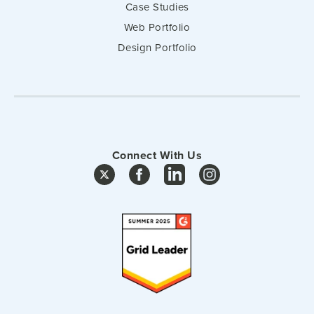
Case Studies
Web Portfolio
Design Portfolio
Connect With Us