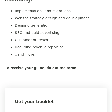
Implementations and migrations
Website strategy, design and development
Demand generation
SEO and paid advertising
Customer outreach
Recurring revenue reporting
...and more!
To receive your guide, fill out the form!
Get your booklet