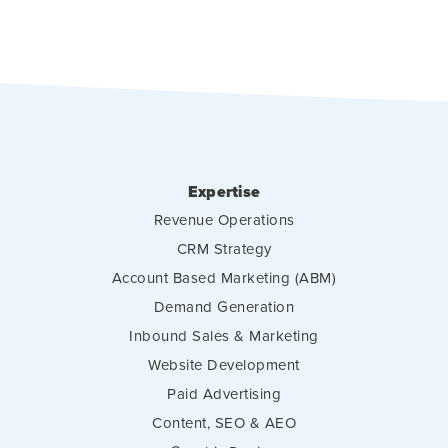
Expertise
Revenue Operations
CRM Strategy
Account Based Marketing (ABM)
Demand Generation
Inbound Sales & Marketing
Website Development
Paid Advertising
Content, SEO & AEO