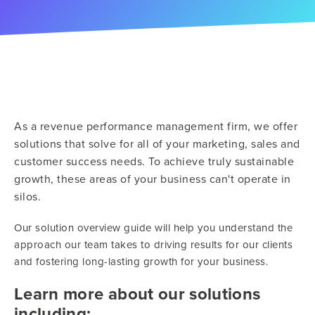
As a revenue performance management firm, we offer
solutions that solve for all of your marketing, sales and
customer success needs. To achieve truly sustainable
growth, these areas of your business can't operate in
silos.
Our solution overview guide will help you understand the
approach our team takes to driving results for our clients
and fostering long-lasting growth for your business.
Learn more about our solutions
including: