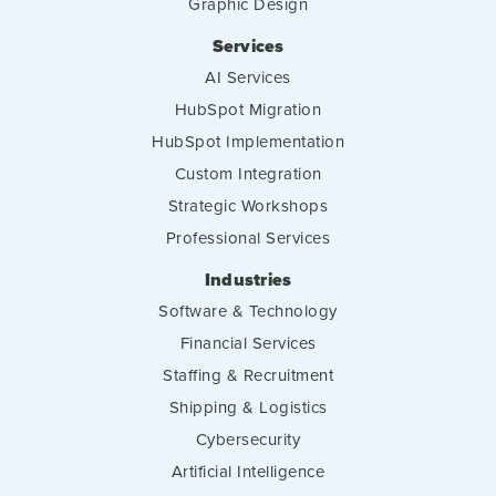
Graphic Design
Services
AI Services
HubSpot Migration
HubSpot Implementation
Custom Integration
Strategic Workshops
Professional Services
Industries
Software & Technology
Financial Services
Staffing & Recruitment
Shipping & Logistics
Cybersecurity
Artificial Intelligence