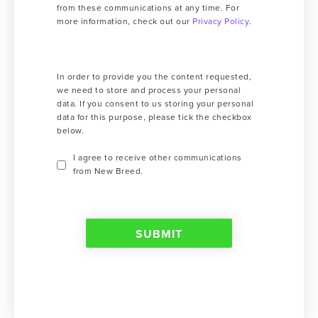
from these communications at any time. For
more information, check out our
Privacy Policy
.
In order to provide you the content requested,
we need to store and process your personal
data. If you consent to us storing your personal
data for this purpose, please tick the checkbox
below.
I agree to receive other communications
from New Breed.