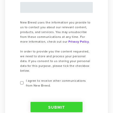
New Breed uses the information you provide to
us to contact you about our relevant content,
products, and services. You may unsubscribe
from these communications at any time. For
more information, check out our
Privacy Policy
.
In order to provide you the content requested,
we need to store and process your personal
data. If you consent to us storing your personal
data for this purpose, please tick the checkbox
below.
I agree to receive other communications
from New Breed.