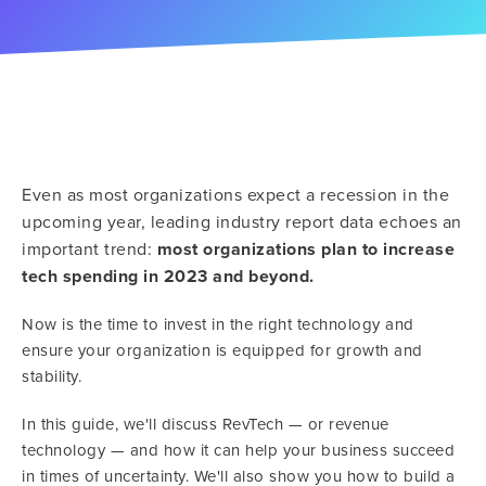
Even as most organizations expect a recession in the
upcoming year, leading industry report data echoes an
important trend:
most organizations plan to increase
tech spending in 2023 and beyond.
Now is the time to invest in the right technology and
ensure your organization is equipped for growth and
stability.
In this guide, we'll discuss RevTech — or revenue
technology — and how it can help your business succeed
in times of uncertainty. We'll also show you how to build a