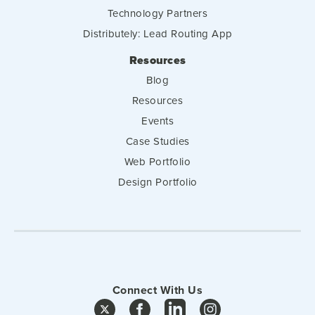
Technology Partners
Distributely: Lead Routing App
Resources
Blog
Resources
Events
Case Studies
Web Portfolio
Design Portfolio
Connect With Us