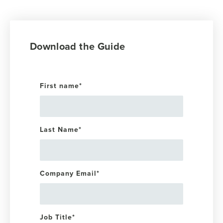
Download the Guide
First name
*
Last Name
*
Company Email
*
Job Title
*