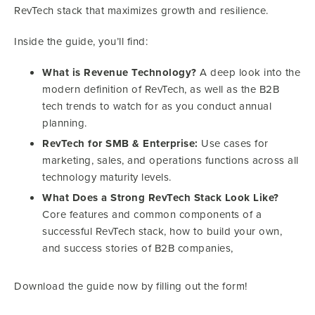
RevTech stack that maximizes growth and resilience.
Inside the guide, you’ll find:
What is Revenue Technology?
A deep look into the
modern definition of RevTech, as well as the B2B
tech trends to watch for as you conduct annual
planning.
RevTech for SMB & Enterprise:
Use cases for
marketing, sales, and operations functions across all
technology maturity levels.
What Does a Strong RevTech Stack Look Like?
Core features and common components of a
successful RevTech stack, how to build your own,
and success stories of B2B companies,
Download the guide now by filling out the form!