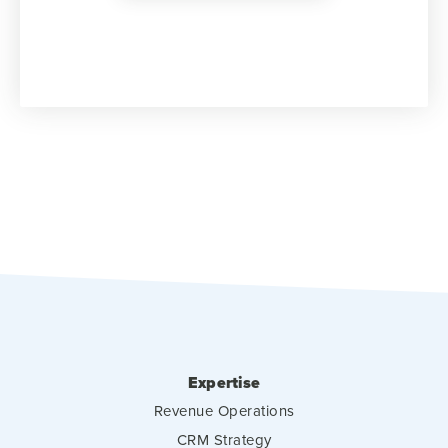
Expertise
Revenue Operations
CRM Strategy