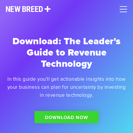
Download: The Leader's
Guide to Revenue
Technology
In this guide you'll get actionable insights into how
your business can plan for uncertainty by investing
in revenue technology.
DOWNLOAD NOW