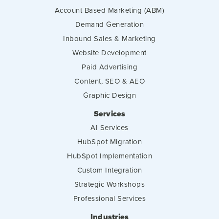
Account Based Marketing (ABM)
Demand Generation
Inbound Sales & Marketing
Website Development
Paid Advertising
Content, SEO & AEO
Graphic Design
Services
AI Services
HubSpot Migration
HubSpot Implementation
Custom Integration
Strategic Workshops
Professional Services
Industries