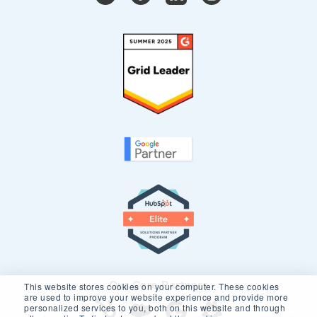
Our Core Partners
This website stores cookies on your computer. These cookies
are used to improve your website experience and provide more
personalized services to you, both on this website and through