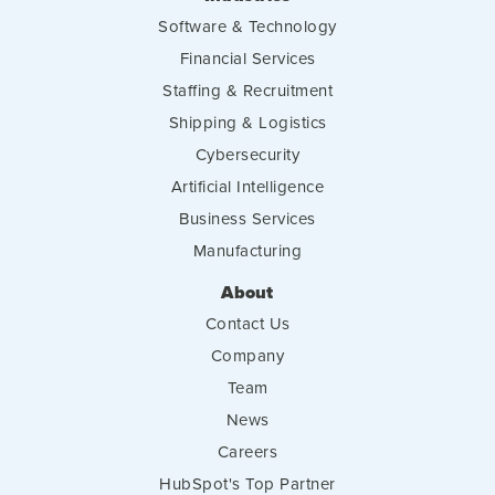
Software & Technology
Financial Services
Staffing & Recruitment
Shipping & Logistics
Cybersecurity
Artificial Intelligence
Business Services
Manufacturing
About
Contact Us
Company
Team
News
Careers
HubSpot's Top Partner