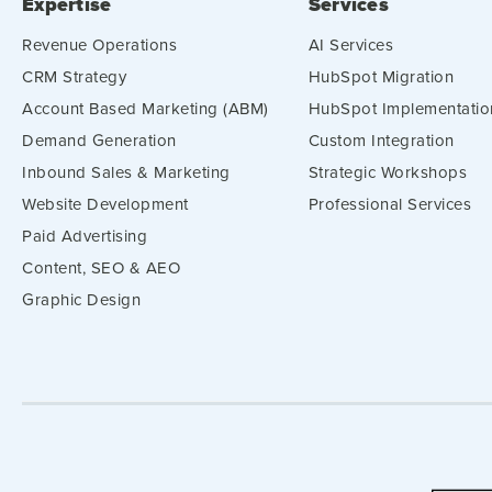
Expertise
Services
Revenue Operations
AI Services
CRM Strategy
HubSpot Migration
Account Based Marketing (ABM)
HubSpot Implementatio
Demand Generation
Custom Integration
Inbound Sales & Marketing
Strategic Workshops
Website Development
Professional Services
Paid Advertising
Content, SEO & AEO
Graphic Design