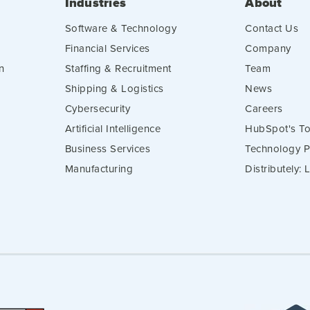
Industries
About
Software & Technology
Contact Us
Financial Services
Company
n
Staffing & Recruitment
Team
Shipping & Logistics
News
Cybersecurity
Careers
Artificial Intelligence
HubSpot's To
Business Services
Technology P
Manufacturing
Distributely: