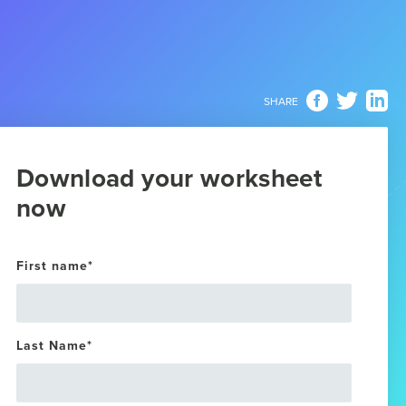
SHARE
Download your worksheet
now
First name
*
Last Name
*