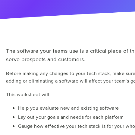
The software your teams use is a critical piece of the
serve prospects and customers.
Before making any changes to your tech stack, make sure
adding or eliminating a software will affect your team's go
This worksheet will:
Help you evaluate new and existing software
Lay out your goals and needs for each platform
Gauge how effective your tech stack is for your wh