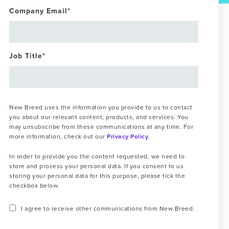
Company Email
*
Job Title
*
New Breed uses the information you provide to us to contact
you about our relevant content, products, and services. You
may unsubscribe from these communications at any time. For
more information, check out our
Privacy Policy
.
In order to provide you the content requested, we need to
store and process your personal data. If you consent to us
storing your personal data for this purpose, please tick the
checkbox below.
I agree to receive other communications from New Breed.