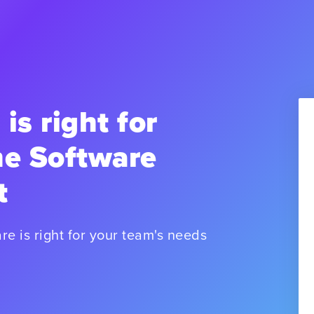
 is right for
he Software
t
re is right for your team's needs