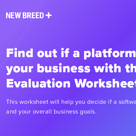
Find out if a platform
your business with t
Evaluation Workshee
This worksheet will help you decide if a softwa
and your overall business goals.