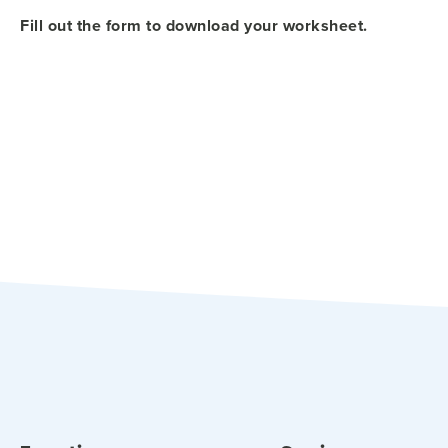
Fill out the form to download your worksheet.