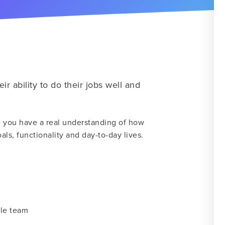
ir ability to do their jobs well and
 you have a real understanding of how
als, functionality and day-to-day lives.
ole team