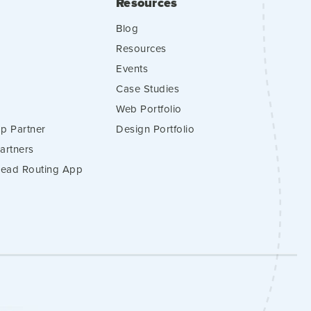
Resources
Blog
Resources
Events
Case Studies
Web Portfolio
p Partner
Design Portfolio
artners
 Lead Routing App