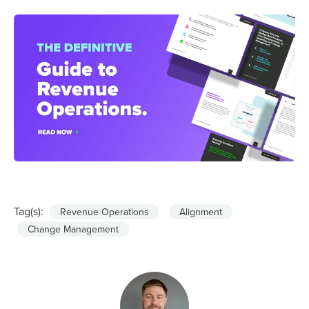
Tag(s):
Revenue Operations
Alignment
Change Management