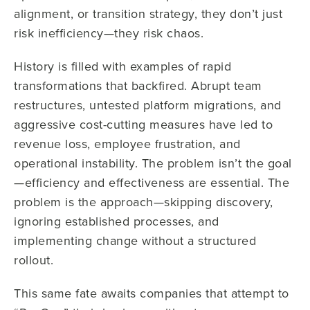
alignment, or transition strategy, they don’t just
risk inefficiency—they risk chaos.
History is filled with examples of rapid
transformations that backfired. Abrupt team
restructures, untested platform migrations, and
aggressive cost-cutting measures have led to
revenue loss, employee frustration, and
operational instability. The problem isn’t the goal
—efficiency and effectiveness are essential. The
problem is the approach—skipping discovery,
ignoring established processes, and
implementing change without a structured
rollout.
This same fate awaits companies that attempt to