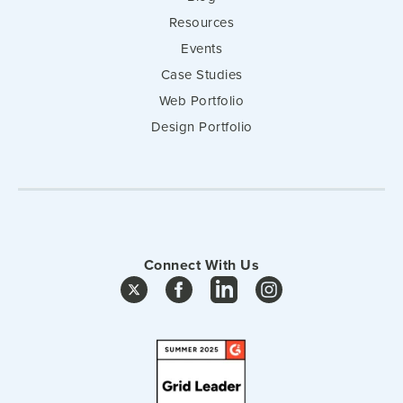
Resources
Events
Case Studies
Web Portfolio
Design Portfolio
Connect With Us