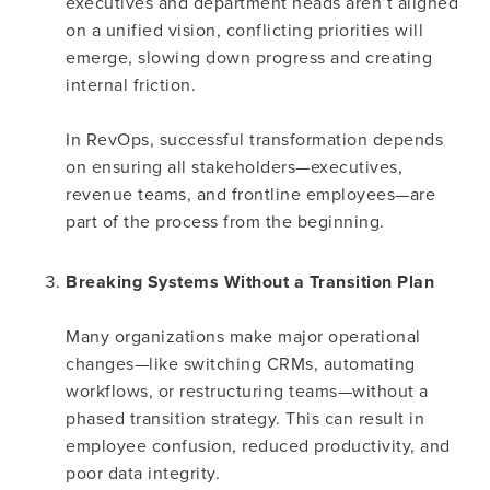
executives and department heads aren’t aligned
on a unified vision, conflicting priorities will
emerge, slowing down progress and creating
internal friction.
In RevOps, successful transformation depends
on ensuring all stakeholders—executives,
revenue teams, and frontline employees—are
part of the process from the beginning.
Breaking Systems Without a Transition Plan
Many organizations make major operational
changes—like switching CRMs, automating
workflows, or restructuring teams—without a
phased transition strategy. This can result in
employee confusion, reduced productivity, and
poor data integrity.