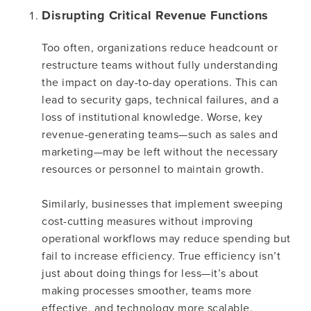
Disrupting Critical Revenue Functions
Too often, organizations reduce headcount or
restructure teams without fully understanding
the impact on day-to-day operations. This can
lead to security gaps, technical failures, and a
loss of institutional knowledge. Worse, key
revenue-generating teams—such as sales and
marketing—may be left without the necessary
resources or personnel to maintain growth.
Similarly, businesses that implement sweeping
cost-cutting measures without improving
operational workflows may reduce spending but
fail to increase efficiency. True efficiency isn’t
just about doing things for less—it’s about
making processes smoother, teams more
effective, and technology more scalable.