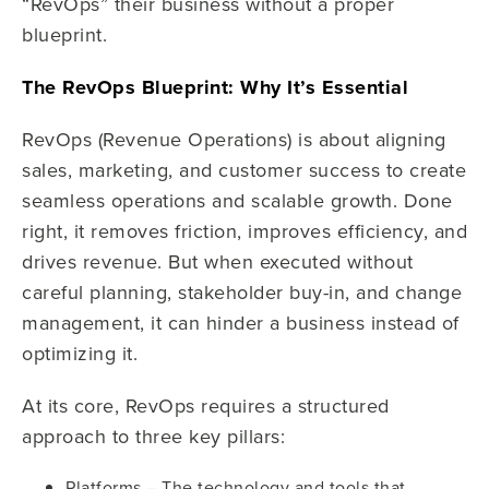
“RevOps” their business without a proper
blueprint.
The RevOps Blueprint: Why It’s Essential
RevOps (Revenue Operations) is about aligning
sales, marketing, and customer success to create
seamless operations and scalable growth. Done
right, it removes friction, improves efficiency, and
drives revenue. But when executed without
careful planning, stakeholder buy-in, and change
management, it can hinder a business instead of
optimizing it.
At its core, RevOps requires a structured
approach to three key pillars:
Platforms – The technology and tools that