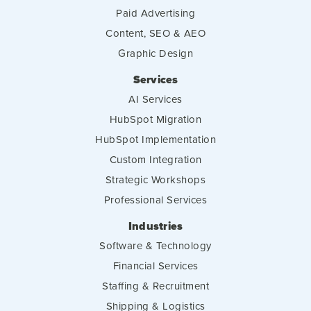
Paid Advertising
Content, SEO & AEO
Graphic Design
Services
AI Services
HubSpot Migration
HubSpot Implementation
Custom Integration
Strategic Workshops
Professional Services
Industries
Software & Technology
Financial Services
Staffing & Recruitment
Shipping & Logistics