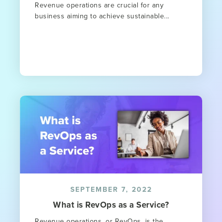
Revenue operations are crucial for any
business aiming to achieve sustainable...
SEPTEMBER 7, 2022
What is RevOps as a Service?
Revenue operations, or RevOps, is the