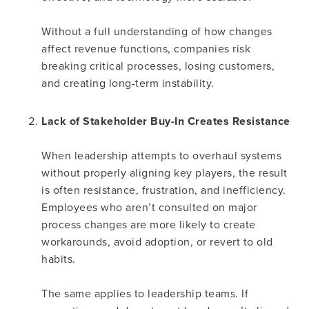
Without a full understanding of how changes
affect revenue functions, companies risk
breaking critical processes, losing customers,
and creating long-term instability.
Lack of Stakeholder Buy-In Creates Resistance
When leadership attempts to overhaul systems
without properly aligning key players, the result
is often resistance, frustration, and inefficiency.
Employees who aren’t consulted on major
process changes are more likely to create
workarounds, avoid adoption, or revert to old
habits.
The same applies to leadership teams. If