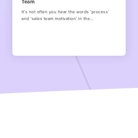
Team
It’s not often you hear the words ‘process’
and ‘sales team motivation’ in the...