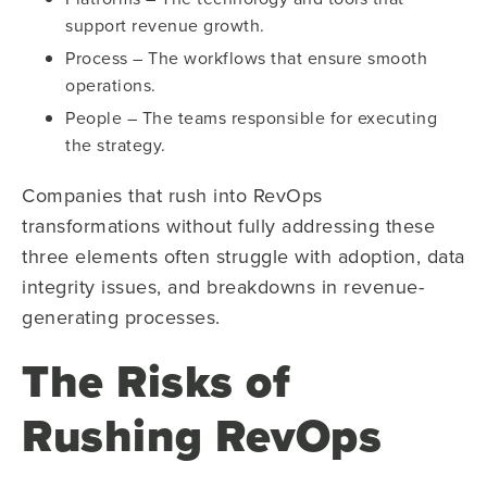
support revenue growth.
Process – The workflows that ensure smooth
operations.
People – The teams responsible for executing
the strategy.
Companies that rush into RevOps
transformations without fully addressing these
three elements often struggle with adoption, data
integrity issues, and breakdowns in revenue-
generating processes.
The Risks of
Rushing RevOps