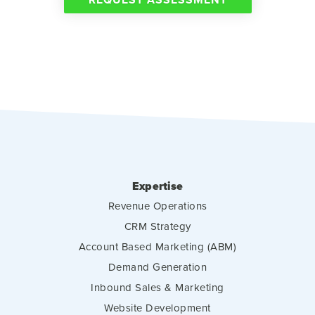
Expertise
Revenue Operations
CRM Strategy
Account Based Marketing (ABM)
Demand Generation
Inbound Sales & Marketing
Website Development