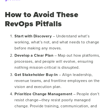
How to Avoid These
RevOps Pitfalls
Start with Discovery
– Understand what’s
working, what’s not, and what needs to change
before making any moves.
Develop a Clear Plan
– Map out how platforms,
processes, and people will evolve, ensuring
nothing mission-critical is disrupted.
Get Stakeholder Buy-In
– Align leadership,
revenue teams, and frontline employees on the
vision and execution plan.
Prioritize Change Management
– People don’t
resist change—they resist poorly managed
change. Provide training, communication, and