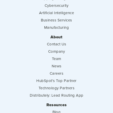
Cybersecurity
Artificial Intelligence
Business Services
Manufacturing
About
Contact Us
Company
Team
News
Careers
HubSpot's Top Partner
Technology Partners
Distributely: Lead Routing App
Resources
Blog