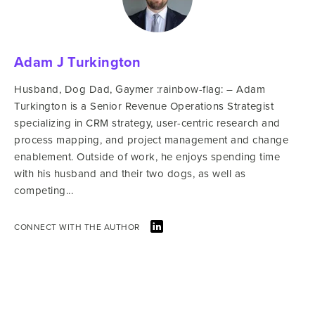
Adam J Turkington
Husband, Dog Dad, Gaymer :rainbow-flag: – Adam
Turkington is a Senior Revenue Operations Strategist
specializing in CRM strategy, user-centric research and
process mapping, and project management and change
enablement. Outside of work, he enjoys spending time
with his husband and their two dogs, as well as
competing...
CONNECT WITH THE AUTHOR