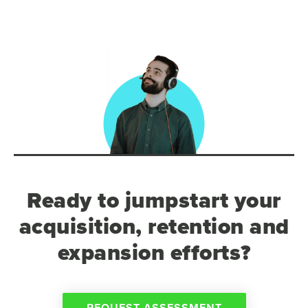
Ready to jumpstart your
acquisition, retention and
expansion efforts?
REQUEST ASSESSMENT