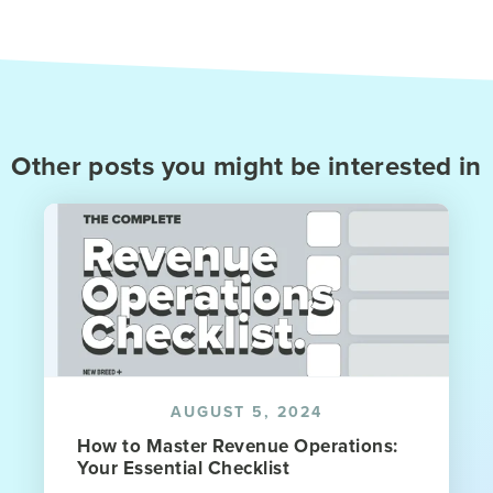
Other posts you might be interested in
AUGUST 5, 2024
How to Master Revenue Operations:
Your Essential Checklist