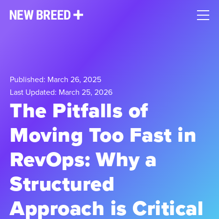
Published: March 26, 2025
Last Updated: March 25, 2026
The Pitfalls of
Moving Too Fast in
RevOps: Why a
Structured
Approach is Critical