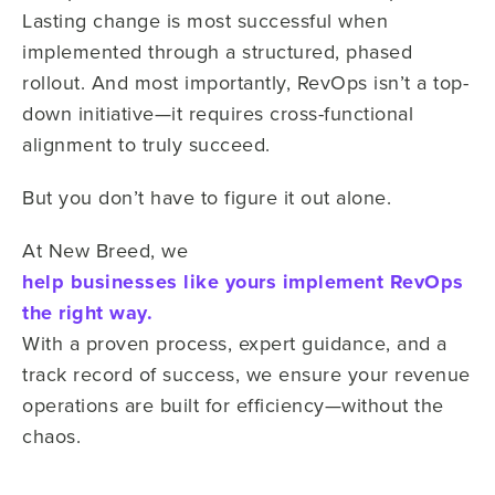
Lasting change is most successful when
implemented through a structured, phased
rollout. And most importantly, RevOps isn’t a top-
down initiative—it requires cross-functional
alignment to truly succeed.
But you don’t have to figure it out alone.
At New Breed, we
help businesses like yours implement RevOps
the right way.
With a proven process, expert guidance, and a
track record of success, we ensure your revenue
operations are built for efficiency—without the
chaos.