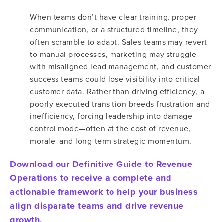
When teams don’t have clear training, proper
communication, or a structured timeline, they
often scramble to adapt. Sales teams may revert
to manual processes, marketing may struggle
with misaligned lead management, and customer
success teams could lose visibility into critical
customer data. Rather than driving efficiency, a
poorly executed transition breeds frustration and
inefficiency, forcing leadership into damage
control mode—often at the cost of revenue,
morale, and long-term strategic momentum.
Download our Definitive Guide to Revenue
Operations to receive a complete and
actionable framework to help your business
align disparate teams and drive revenue
growth.