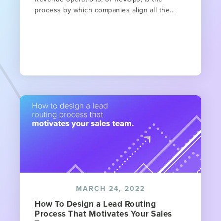
process by which companies align all the...
MARCH 24, 2022
How To Design a Lead Routing
Process That Motivates Your Sales