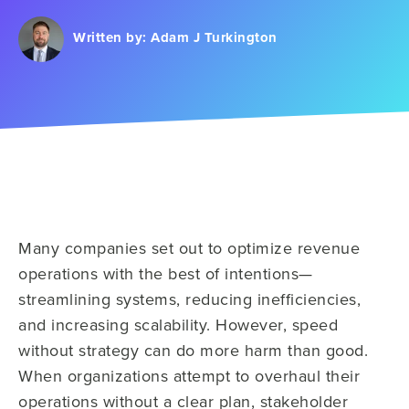
Written by:
Adam J Turkington
Many companies set out to optimize revenue
operations with the best of intentions—
streamlining systems, reducing inefficiencies,
and increasing scalability. However, speed
without strategy can do more harm than good.
When organizations attempt to overhaul their
operations without a clear plan, stakeholder