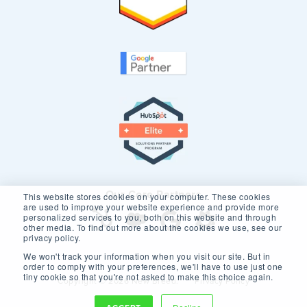
Our Core Partners
This website stores cookies on your computer. These cookies
are used to improve your website experience and provide more
personalized services to you, both on this website and through
other media. To find out more about the cookies we use, see our
privacy policy.
We won't track your information when you visit our site. But in
order to comply with your preferences, we'll have to use just one
tiny cookie so that you're not asked to make this choice again.
Copyright © 2026 New Breed.
Privacy Policy