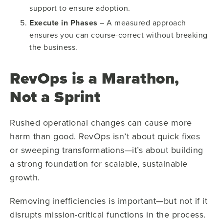
support to ensure adoption.
Execute in Phases
– A measured approach
ensures you can course-correct without breaking
the business.
RevOps is a Marathon,
Not a Sprint
Rushed operational changes can cause more
harm than good. RevOps isn’t about quick fixes
or sweeping transformations—it’s about building
a strong foundation for scalable, sustainable
growth.
Removing inefficiencies is important—but not if it
disrupts mission-critical functions in the process.