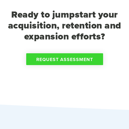
Ready to jumpstart your
acquisition, retention and
expansion efforts?
REQUEST ASSESSMENT