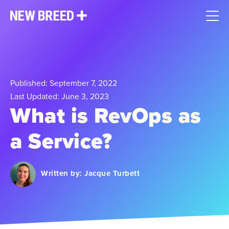
Published: September 7, 2022
Last Updated: June 3, 2023
What is RevOps as
a Service?
Written by:
Jacque Turbett