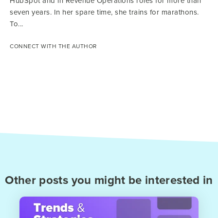
HubSpot and in Revenue Operations roles for more than
seven years. In her spare time, she trains for marathons.
To...
CONNECT WITH THE AUTHOR
Other posts you might be interested in