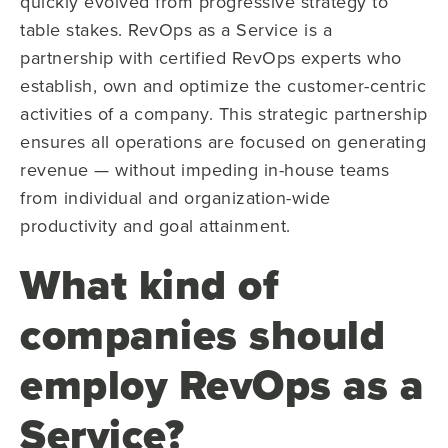
quickly evolved from progressive strategy to
table stakes. RevOps as a Service is a
partnership with certified RevOps experts who
establish, own and optimize the customer-centric
activities of a company. This strategic partnership
ensures all operations are focused on generating
revenue — without impeding in-house teams
from individual and organization-wide
productivity and goal attainment.
What kind of
companies should
employ RevOps as a
Service?