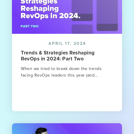
APRIL 17, 2024
Trends & Strategies Reshaping
RevOps in 2024: Part Two
When we tried to break down the trends
facing RevOps leaders this year (and...