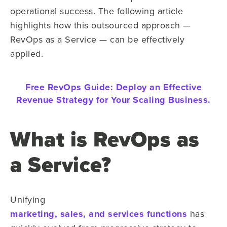
operational success. The following article
highlights how this outsourced approach —
RevOps as a Service — can be effectively
applied.
Free RevOps Guide:
Deploy an Effective
Revenue Strategy for Your Scaling Business.
What is RevOps as
a Service?
Unifying
marketing, sales, and services functions
has