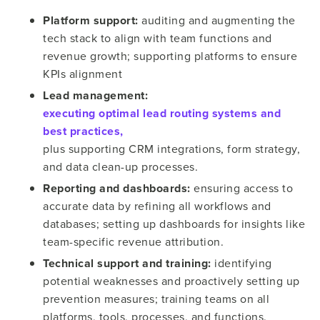
Platform support:
auditing and augmenting the
tech stack to align with team functions and
revenue growth; supporting platforms to ensure
KPIs alignment
Lead management:
executing optimal lead routing systems and
best practices,
plus supporting CRM integrations, form strategy,
and data clean-up processes.
Reporting and dashboards:
ensuring access to
accurate data by refining all workflows and
databases; setting up dashboards for insights like
team-specific revenue attribution.
Technical support and training:
identifying
potential weaknesses and proactively setting up
prevention measures; training teams on all
platforms, tools, processes, and functions.