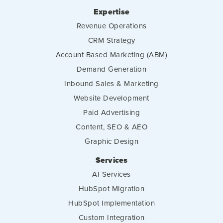
Expertise
Revenue Operations
CRM Strategy
Account Based Marketing (ABM)
Demand Generation
Inbound Sales & Marketing
Website Development
Paid Advertising
Content, SEO & AEO
Graphic Design
Services
AI Services
HubSpot Migration
HubSpot Implementation
Custom Integration