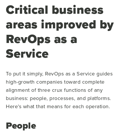
Critical business
areas improved by
RevOps as a
Service
To put it simply, RevOps as a Service guides
high-growth companies toward complete
alignment of three crux functions of any
business: people, processes, and platforms.
Here’s what that means for each operation.
People