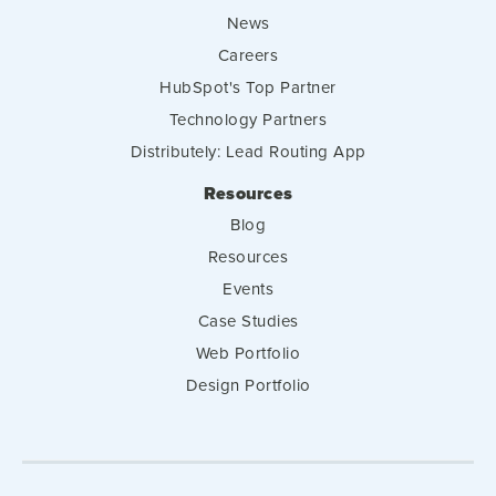
News
Careers
HubSpot's Top Partner
Technology Partners
Distributely: Lead Routing App
Resources
Blog
Resources
Events
Case Studies
Web Portfolio
Design Portfolio