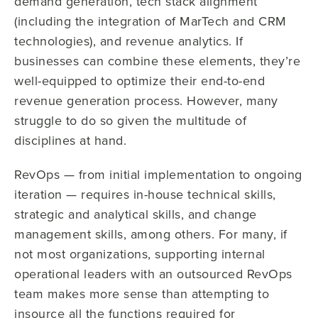
demand generation, tech stack alignment
(including the integration of MarTech and CRM
technologies), and revenue analytics. If
businesses can combine these elements, they’re
well-equipped to optimize their end-to-end
revenue generation process. However, many
struggle to do so given the multitude of
disciplines at hand.
RevOps — from initial implementation to ongoing
iteration — requires in-house technical skills,
strategic and analytical skills, and change
management skills, among others. For many, if
not most organizations, supporting internal
operational leaders with an outsourced RevOps
team makes more sense than attempting to
insource all the functions required for