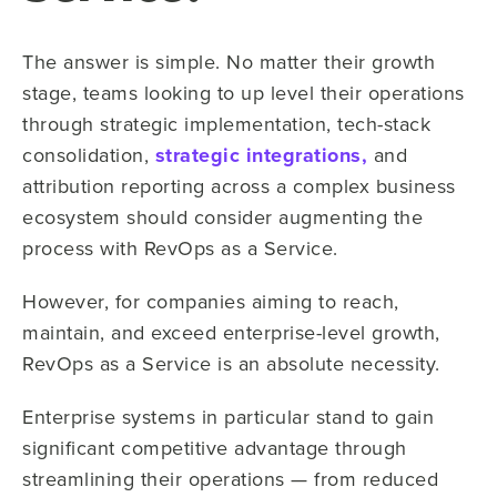
The answer is simple. No matter their growth
stage, teams looking to up level their operations
through strategic implementation, tech-stack
consolidation,
strategic integrations,
and
attribution reporting across a complex business
ecosystem should consider augmenting the
process with RevOps as a Service.
However, for companies aiming to reach,
maintain, and exceed enterprise-level growth,
RevOps as a Service is an absolute necessity.
Enterprise systems in particular stand to gain
significant competitive advantage through
streamlining their operations — from reduced