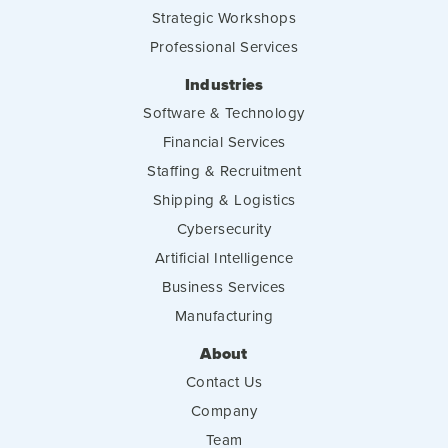
Strategic Workshops
Professional Services
Industries
Software & Technology
Financial Services
Staffing & Recruitment
Shipping & Logistics
Cybersecurity
Artificial Intelligence
Business Services
Manufacturing
About
Contact Us
Company
Team