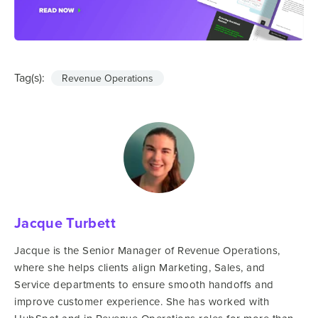
Tag(s):
Revenue Operations
Jacque Turbett
Jacque is the Senior Manager of Revenue Operations,
where she helps clients align Marketing, Sales, and
Service departments to ensure smooth handoffs and
improve customer experience. She has worked with