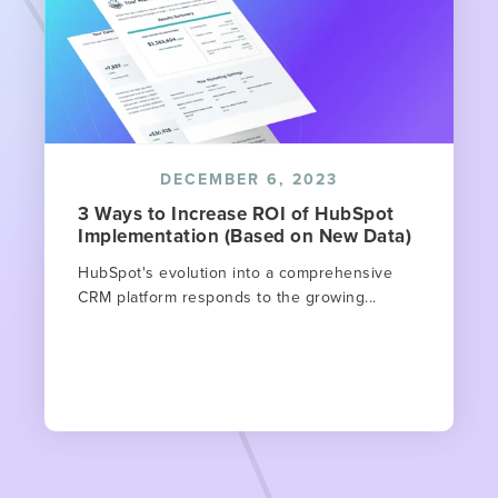
DECEMBER 6, 2023
3 Ways to Increase ROI of HubSpot
Implementation (Based on New Data)
HubSpot's evolution into a comprehensive
CRM platform responds to the growing...