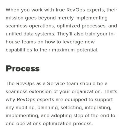
When you work with true RevOps experts, their
mission goes beyond merely implementing
seamless operations, optimized processes, and
unified data systems. They’ll also train your in-
house teams on how to leverage new
capabilities to their maximum potential.
Process
The RevOps as a Service team should be a
seamless extension of your organization. That’s
why RevOps experts are equipped to support
any auditing, planning, selecting, integrating,
implementing, and adopting step of the end-to-
end operations optimization process.