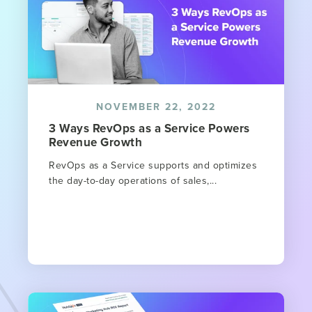
NOVEMBER 22, 2022
3 Ways RevOps as a Service Powers
Revenue Growth
RevOps as a Service supports and optimizes
the day-to-day operations of sales,...