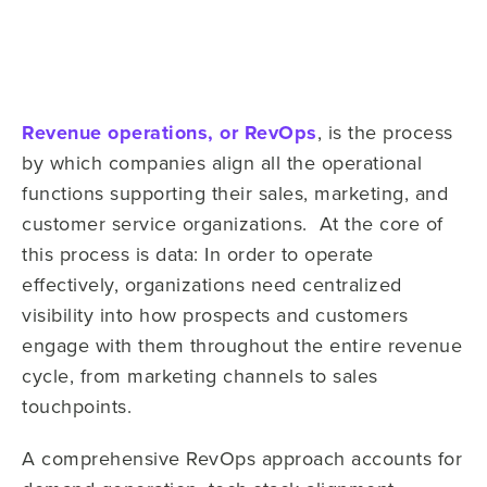
Revenue operations, or RevOps
, is the process
by which companies align all the operational
functions supporting their sales, marketing, and
customer service organizations. At the core of
this process is data: In order to operate
effectively, organizations need centralized
visibility into how prospects and customers
engage with them throughout the entire revenue
cycle, from marketing channels to sales
touchpoints.
A comprehensive RevOps approach accounts for