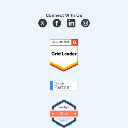
Connect With Us