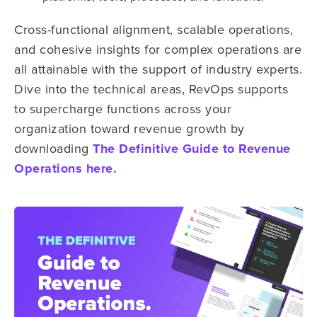
Cross-functional alignment, scalable operations,
and cohesive insights for complex operations are
all attainable with the support of industry experts.
Dive into the technical areas, RevOps supports
to supercharge functions across your
organization toward revenue growth by
downloading
The Definitive Guide to Revenue
Operations here.