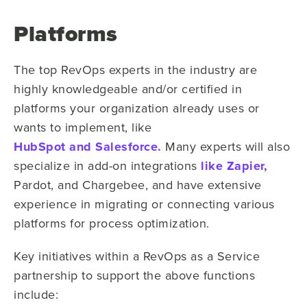
Platforms
The top RevOps experts in the industry are
highly knowledgeable and/or certified in
platforms your organization already uses or
wants to implement, like
HubSpot and Salesforce.
Many experts will also
specialize in add-on integrations
like Zapier,
Pardot, and Chargebee, and have extensive
experience in migrating or connecting various
platforms for process optimization.
Key initiatives within a RevOps as a Service
partnership to support the above functions
include: