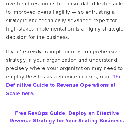
overhead resources to consolidated tech stacks
to improved overall agility — so entrusting a
strategic and technically-advanced expert for
high-stakes implementation is a highly strategic
decision for the business.
If you’re ready to implement a comprehensive
strategy in your organization and understand
precisely where your organization may need to
employ RevOps as a Service experts, read
The
Definitive Guide to Revenue Operations at
Scale here.
Free RevOps Guide:
Deploy an Effective
Revenue Strategy for Your Scaling Business.