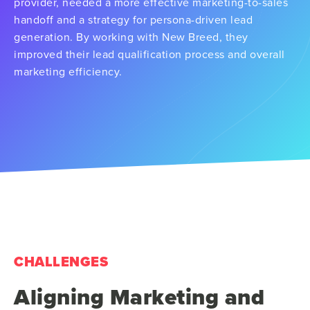
provider, needed a more effective marketing-to-sales
handoff and a strategy for persona-driven lead
generation. By working with New Breed, they
improved their lead qualification process and overall
marketing efficiency.
CHALLENGES
Aligning Marketing and