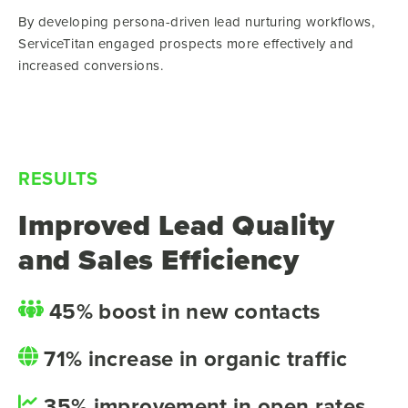
By developing persona-driven lead nurturing workflows,
ServiceTitan engaged prospects more effectively and
increased conversions.
RESULTS
Improved Lead Quality
and Sales Efficiency
45% boost in new contacts
71% increase in organic traffic
35% improvement in open rates