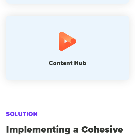
Content Hub
SOLUTION
Implementing a Cohesive