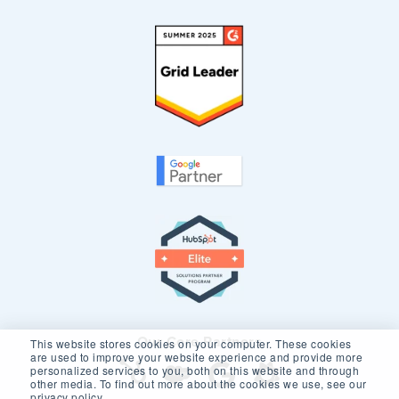
Our Core Partners
This website stores cookies on your computer. These cookies
are used to improve your website experience and provide more
personalized services to you, both on this website and through
other media. To find out more about the cookies we use, see our
privacy policy.