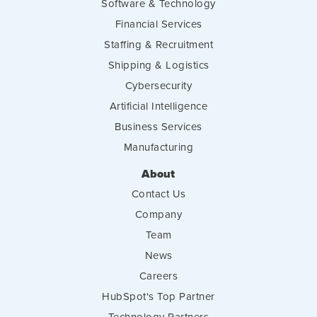
Software & Technology
Financial Services
Staffing & Recruitment
Shipping & Logistics
Cybersecurity
Artificial Intelligence
Business Services
Manufacturing
About
Contact Us
Company
Team
News
Careers
HubSpot's Top Partner
Technology Partners