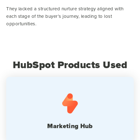
They lacked a structured nurture strategy aligned with
each stage of the buyer’s journey, leading to lost
opportunities.
HubSpot Products Used
Marketing Hub