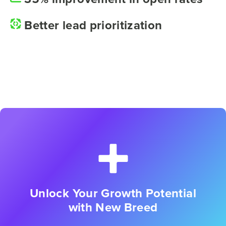
Better lead prioritization
Unlock Your Growth Potential
with New Breed