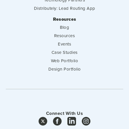
Distributely: Lead Routing App
Resources
Blog
Resources
Events
Case Studies
Web Portfolio
Design Portfolio
Connect With Us