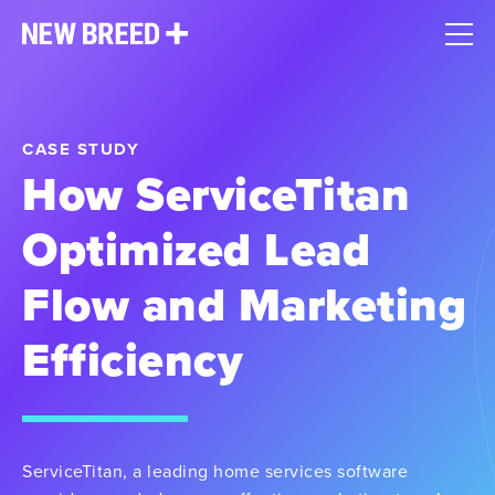
CASE STUDY
How ServiceTitan
Optimized Lead
Flow and Marketing
Efficiency
ServiceTitan, a leading home services software