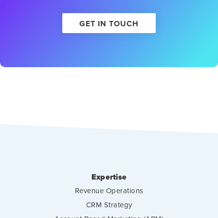
GET IN TOUCH
Expertise
Revenue Operations
CRM Strategy