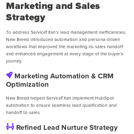
Marketing and Sales
Strategy
To address ServiceTitan’s lead management inefficiencies,
New Breed introduced automation and persona-driven
workflows that improved the marketing-to-sales handoff
and enhanced engagement at every stage of the buyer’s
journey.
Marketing Automation & CRM
Optimization
New Breed helped ServiceTitan implement HubSpot
automation to ensure seamless lead qualification and
handoff to sales.
Refined Lead Nurture Strategy