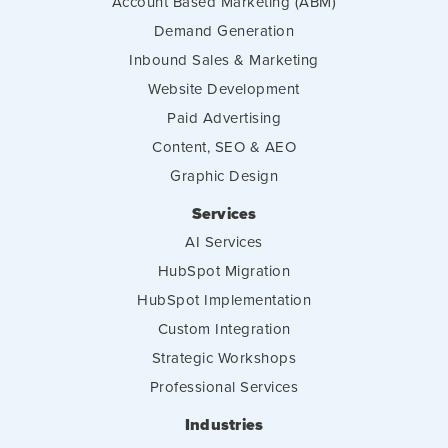
Account Based Marketing (ABM)
Demand Generation
Inbound Sales & Marketing
Website Development
Paid Advertising
Content, SEO & AEO
Graphic Design
Services
AI Services
HubSpot Migration
HubSpot Implementation
Custom Integration
Strategic Workshops
Professional Services
Industries