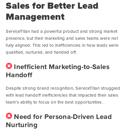
Sales for Better Lead
Management
ServiceTitan had a powerful product and strong market
presence, but their marketing and sales teams were not
fully aligned. This led to inefficiencies in how leads were
qualified, nurtured, and handed off.
Inefficient Marketing-to-Sales
Handoff
Despite strong brand recognition, ServiceTitan struggled
with lead handoff inefficiencies that impacted their sales
team’s ability to focus on the best opportunities.
Need for Persona-Driven Lead
Nurturing