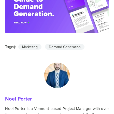
Tag(s):
Marketing
Demand Generation
Noel Porter
Noel Porter is a Vermont-based Project Manager with over