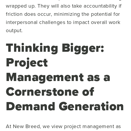
wrapped up. They will also take accountability if
friction does occur, minimizing the potential for
interpersonal challenges to impact overall work
output.
Thinking Bigger:
Project
Management as a
Cornerstone of
Demand Generation
At New Breed, we view project management as