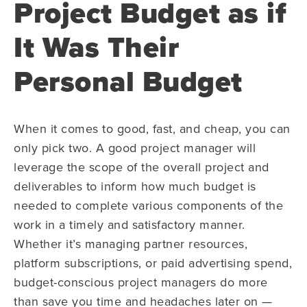
Project Budget as if
It Was Their
Personal Budget
When it comes to good, fast, and cheap, you can
only pick two. A good project manager will
leverage the scope of the overall project and
deliverables to inform how much budget is
needed to complete various components of the
work in a timely and satisfactory manner.
Whether it’s managing partner resources,
platform subscriptions, or paid advertising spend,
budget-conscious project managers do more
than save you time and headaches later on —