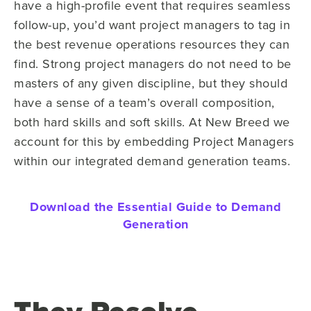
have a high-profile event that requires seamless
follow-up, you’d want project managers to tag in
the best revenue operations resources they can
find. Strong project managers do not need to be
masters of any given discipline, but they should
have a sense of a team’s overall composition,
both hard skills and soft skills. At New Breed we
account for this by embedding Project Managers
within our integrated demand generation teams.
Download the Essential Guide to Demand
Generation