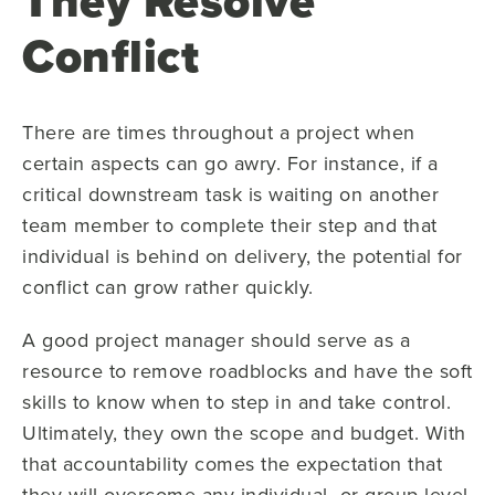
They Resolve
Conflict
There are times throughout a project when
certain aspects can go awry. For instance, if a
critical downstream task is waiting on another
team member to complete their step and that
individual is behind on delivery, the potential for
conflict can grow rather quickly.
A good project manager should serve as a
resource to remove roadblocks and have the soft
skills to know when to step in and take control.
Ultimately, they own the scope and budget. With
that accountability comes the expectation that
they will overcome any individual- or group-level