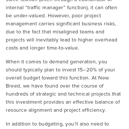
internal “traffic manager” function), it can often
be under-valued. However, poor project
management carries significant business risks,
due to the fact that misaligned teams and
projects will inevitably lead to higher overhead
costs and longer time-to-value.
When it comes to demand generation, you
should typically plan to invest 15–20% of your
overall budget toward this function. At New
Breed, we have found over the course of
hundreds of strategic and technical projects that
this investment provides an effective balance of
resource alignment and project efficiency.
In addition to budgeting, you’ll also need to