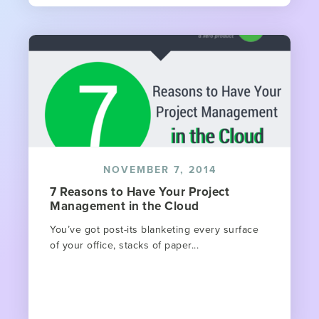
NOVEMBER 7, 2014
7 Reasons to Have Your Project
Management in the Cloud
You’ve got post-its blanketing every surface
of your office, stacks of paper...