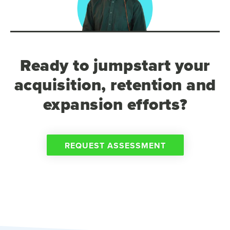
Ready to jumpstart your
acquisition, retention and
expansion efforts?
REQUEST ASSESSMENT