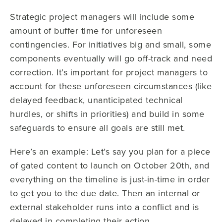
Strategic project managers will include some
amount of buffer time for unforeseen
contingencies. For initiatives big and small, some
components eventually will go off-track and need
correction. It’s important for project managers to
account for these unforeseen circumstances (like
delayed feedback, unanticipated technical
hurdles, or shifts in priorities) and build in some
safeguards to ensure all goals are still met.
Here’s an example: Let’s say you plan for a piece
of gated content to launch on October 20th, and
everything on the timeline is just-in-time in order
to get you to the due date. Then an internal or
external stakeholder runs into a conflict and is
delayed in completing their action.