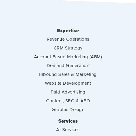
Expertise
Revenue Operations
CRM Strategy
Account Based Marketing (ABM)
Demand Generation
Inbound Sales & Marketing
Website Development
Paid Advertising
Content, SEO & AEO
Graphic Design
Services
AI Services