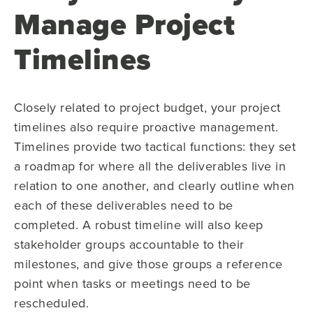
Manage Project
Timelines
Closely related to project budget, your project
timelines also require proactive management.
Timelines provide two tactical functions: they set
a roadmap for where all the deliverables live in
relation to one another, and clearly outline when
each of these deliverables need to be
completed. A robust timeline will also keep
stakeholder groups accountable to their
milestones, and give those groups a reference
point when tasks or meetings need to be
rescheduled.