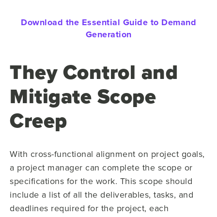
Download the Essential Guide to Demand
Generation
They Control and
Mitigate Scope
Creep
With cross-functional alignment on project goals,
a project manager can complete the scope or
specifications for the work. This scope should
include a list of all the deliverables, tasks, and
deadlines required for the project, each