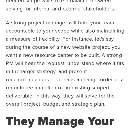
defined scope will strike a balance between
solving for internal and external stakeholders.
A strong project manager will hold your team
accountable to your scope while also maintaining
a measure of flexibility. For instance, let's say
during the course of a new website project, you
want a new resource center to be built. A strong
PM will hear the request, understand where it fits
in the larger strategy, and present
recommendations – perhaps a change order or a
reduction/elimination of an existing scoped
deliverable. In this way, they will solve for the
overall project, budget and strategic plan.
They Manage Your