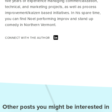
five years of experience managing commercialization,
technical, and marketing projects, as well as process
improvement/kaizen based initiatives. In his spare time,
you can find Noel performing improv and stand up
comedy in Northern Vermont.
CONNECT WITH THE AUTHOR
Other posts you might be interested in