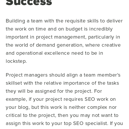
Success
Building a team with the requisite skills to deliver
the work on time and on budget is incredibly
important in project management, particularly in
the world of demand generation, where creative
and operational excellence need to be in
lockstep.
Project managers should align a team member's
skillset with the relative importance of the tasks
they will be assigned for the project. For
example, if your project requires SEO work on
your blog, but this work is neither complex nor
critical to the project, then you may not want to
assign this work to your top SEO specialist. If you