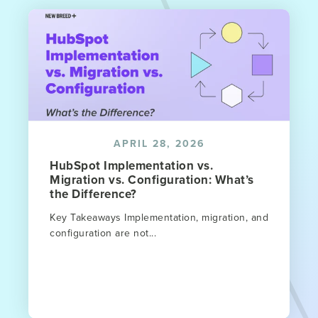
APRIL 28, 2026
HubSpot Implementation vs.
Migration vs. Configuration: What’s
the Difference?
Key Takeaways Implementation, migration, and
configuration are not...