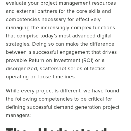
evaluate your project management resources
and external partners for the core skills and
competencies necessary for effectively
managing the increasingly complex functions
that comprise today’s most advanced digital
strategies. Doing so can make the difference
between a successful engagement that drives
provable Return on Investment (ROI) or a
disorganized, scattershot series of tactics
operating on loose timelines.
While every project is different, we have found
the following competencies to be critical for
defining successful demand generation project
managers: