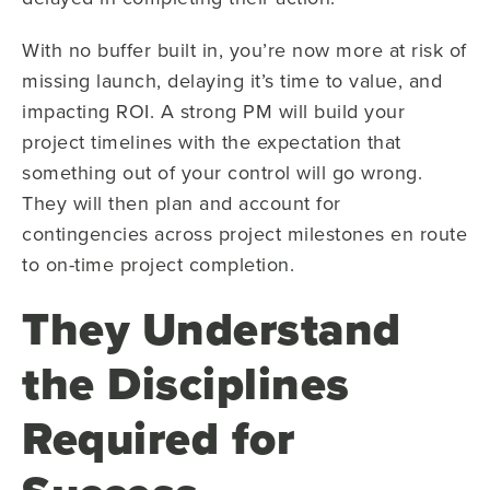
With no buffer built in, you’re now more at risk of
missing launch, delaying it’s time to value, and
impacting ROI. A strong PM will build your
project timelines with the expectation that
something out of your control will go wrong.
They will then plan and account for
contingencies across project milestones en route
to on-time project completion.
They Understand
the Disciplines
Required for