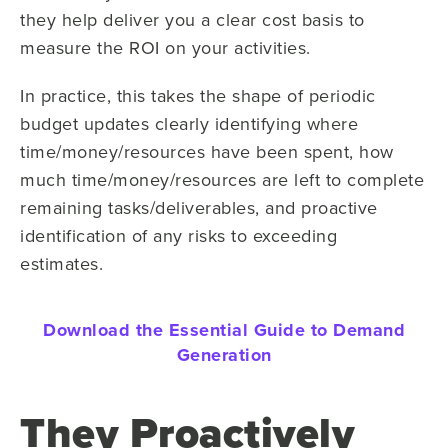
they help deliver you a clear cost basis to
measure the ROI on your activities.
In practice, this takes the shape of periodic
budget updates clearly identifying where
time/money/resources have been spent, how
much time/money/resources are left to complete
remaining tasks/deliverables, and proactive
identification of any risks to exceeding
estimates.
Download the Essential Guide to Demand
Generation
They Proactively