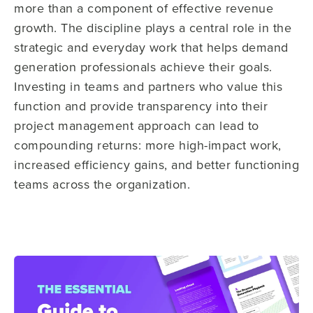
more than a component of effective revenue
growth. The discipline plays a central role in the
strategic and everyday work that helps demand
generation professionals achieve their goals.
Investing in teams and partners who value this
function and provide transparency into their
project management approach can lead to
compounding returns: more high-impact work,
increased efficiency gains, and better functioning
teams across the organization.