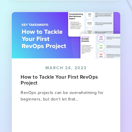
MARCH 24, 2023
How to Tackle Your First RevOps
Project
RevOps projects can be overwhelming for
beginners, but don't let that...