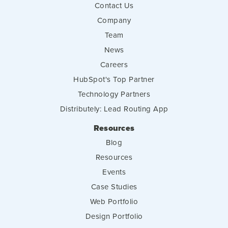
Contact Us
Company
Team
News
Careers
HubSpot's Top Partner
Technology Partners
Distributely: Lead Routing App
Resources
Blog
Resources
Events
Case Studies
Web Portfolio
Design Portfolio