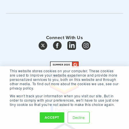
Connect With Us
This website stores cookies on your computer. These cookies
are used to improve your website experience and provide more
personalized services to you, both on this website and through
other media. To find out more about the cookies we use, see our
privacy policy.
We won't track your information when you visit our site. But in
order to comply with your preferences, we'll have to use just one
tiny cookie so that you're not asked to make this choice again.
ACCEPT
Decline