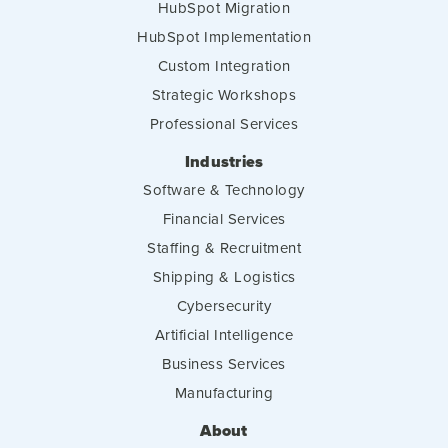
HubSpot Migration
HubSpot Implementation
Custom Integration
Strategic Workshops
Professional Services
Industries
Software & Technology
Financial Services
Staffing & Recruitment
Shipping & Logistics
Cybersecurity
Artificial Intelligence
Business Services
Manufacturing
About