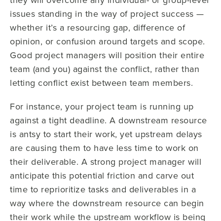
issues standing in the way of project success —
whether it’s a resourcing gap, difference of
opinion, or confusion around targets and scope.
Good project managers will position their entire
team (and you) against the conflict, rather than
letting conflict exist between team members.
For instance, your project team is running up
against a tight deadline. A downstream resource
is antsy to start their work, yet upstream delays
are causing them to have less time to work on
their deliverable. A strong project manager will
anticipate this potential friction and carve out
time to reprioritize tasks and deliverables in a
way where the downstream resource can begin
their work while the upstream workflow is being