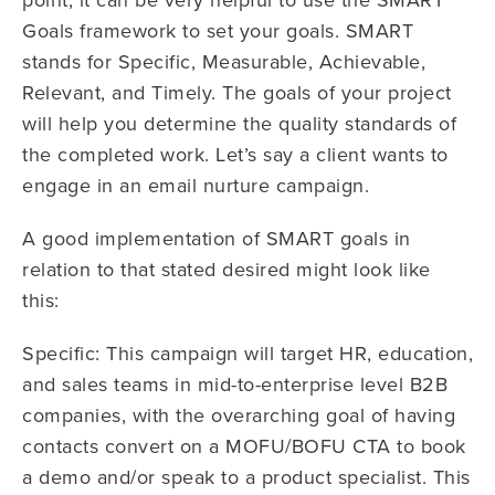
Goals framework to set your goals. SMART
stands for Specific, Measurable, Achievable,
Relevant, and Timely. The goals of your project
will help you determine the quality standards of
the completed work. Let’s say a client wants to
engage in an email nurture campaign.
A good implementation of SMART goals in
relation to that stated desired might look like
this:
Specific: This campaign will target HR, education,
and sales teams in mid-to-enterprise level B2B
companies, with the overarching goal of having
contacts convert on a MOFU/BOFU CTA to book
a demo and/or speak to a product specialist. This