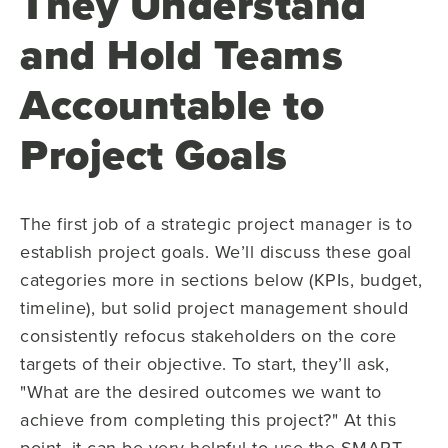
They Understand
and Hold Teams
Accountable to
Project Goals
The first job of a strategic project manager is to
establish project goals. We’ll discuss these goal
categories more in sections below (KPIs, budget,
timeline), but solid project management should
consistently refocus stakeholders on the core
targets of their objective. To start, they’ll ask,
"What are the desired outcomes we want to
achieve from completing this project?" At this
point, it can be very helpful to use the SMART