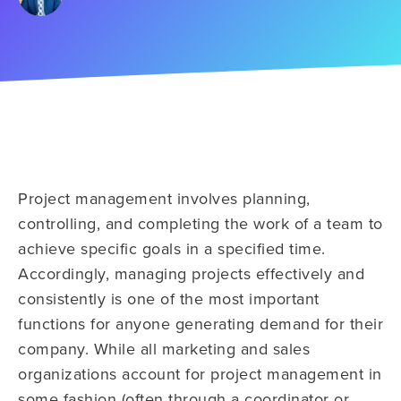
Project management involves planning,
controlling, and completing the work of a team to
achieve specific goals in a specified time.
Accordingly, managing projects effectively and
consistently is one of the most important
functions for anyone generating demand for their
company. While all marketing and sales
organizations account for project management in
some fashion (often through a coordinator or