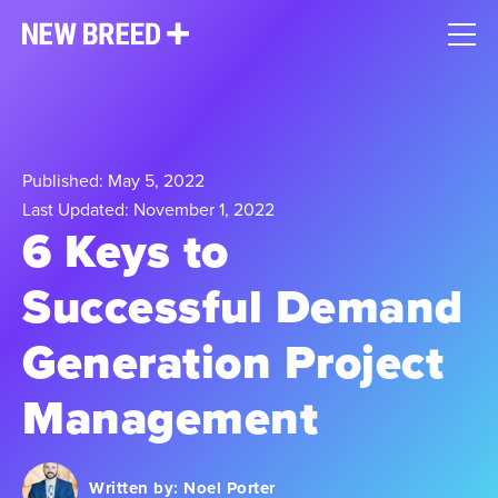
Published: May 5, 2022
Last Updated: November 1, 2022
6 Keys to
Successful Demand
Generation Project
Management
Written by:
Noel Porter