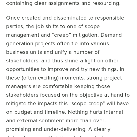
containing clear assignments and resourcing.
Once created and disseminated to responsible
parties, the job shifts to one of scope
management and “creep” mitigation. Demand
generation projects often tie into various
business units and unify a number of
stakeholders, and thus shine a light on other
opportunities to improve and try new things. In
these (often exciting) moments, strong project
managers are comfortable keeping those
stakeholders focused on the objective at hand to
mitigate the impacts this “scope creep” will have
on budget and timeline. Nothing hurts internal
and external sentiment more than over-
promising and under-delivering. A clearly