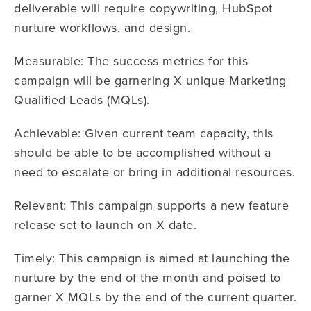
deliverable will require copywriting, HubSpot
nurture workflows, and design.
Measurable: The success metrics for this
campaign will be garnering X unique Marketing
Qualified Leads (MQLs).
Achievable: Given current team capacity, this
should be able to be accomplished without a
need to escalate or bring in additional resources.
Relevant: This campaign supports a new feature
release set to launch on X date.
Timely: This campaign is aimed at launching the
nurture by the end of the month and poised to
garner X MQLs by the end of the current quarter.