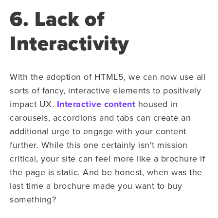
6. Lack of
Interactivity
With the adoption of HTML5, we can now use all
sorts of fancy, interactive elements to positively
impact UX.
Interactive content
housed in
carousels, accordions and tabs can create an
additional urge to engage with your content
further. While this one certainly isn't mission
critical, your site can feel more like a brochure if
the page is static. And be honest, when was the
last time a brochure made you want to buy
something?