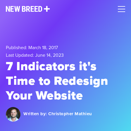
Published: March 18, 2017
Last Updated: June 14, 2023
7 Indicators it's
Time to Redesign
Your Website​
Written by:
Christopher Mathieu