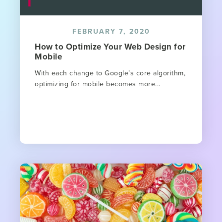
FEBRUARY 7, 2020
How to Optimize Your Web Design for
Mobile
With each change to Google’s core algorithm,
optimizing for mobile becomes more...