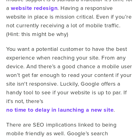
a
website redesign
. Having a responsive
website in place is mission critical. Even if you’re
not currently receiving a lot of mobile traffic.
(Hint: this might be why)
You want a potential customer to have the best
experience when reaching your site. From any
device. And there’s a good chance a mobile user
won’t get far enough to read your content if your
site isn't responsive. Luckily, Google offers a
handy tool to see if your website is up to par. If
it's not, there's
no time to delay in launching a new site
.
There are SEO implications linked to being
mobile friendly as well. Google’s search