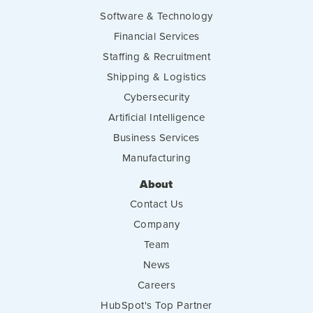
Software & Technology
Financial Services
Staffing & Recruitment
Shipping & Logistics
Cybersecurity
Artificial Intelligence
Business Services
Manufacturing
About
Contact Us
Company
Team
News
Careers
HubSpot's Top Partner