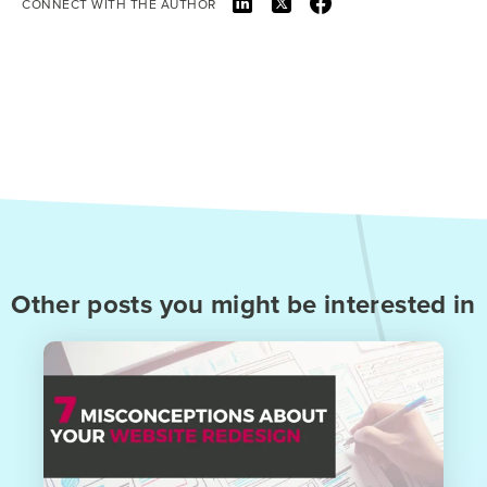
CONNECT WITH THE AUTHOR
Other posts you might be interested in