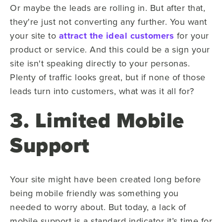
Or maybe the leads are rolling in. But after that,
they're just not converting any further. You want
your site to
attract the ideal customers
for your
product or service. And t
his
could be
a sign your
site isn't speaking directly to your personas.
Plenty of traffic looks great, but if none of those
leads turn into customers, what was it all for?
3. Limited Mobile
Support
Your site might have been created long before
being mobile friendly was something you
needed to worry about. But today, a lack of
mobile support is a standard indicator it’s time for