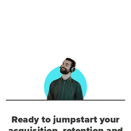
Ready to jumpstart your
acquisition, retention and