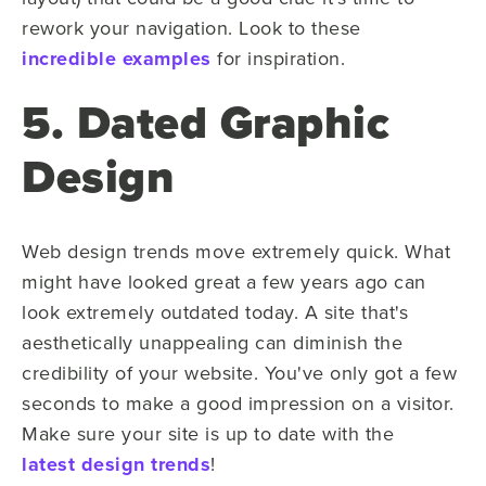
rework your navigation. Look to these
incredible examples
for inspiration.
5. Dated Graphic
Design
Web design trends move extremely quick. What
might have looked great a few years ago can
look extremely outdated today. A site that's
aesthetically unappealing can diminish the
credibility of your website. You've only got a few
seconds to make a good impression on a visitor.
Make sure your site is up to date with the
latest design trends
!