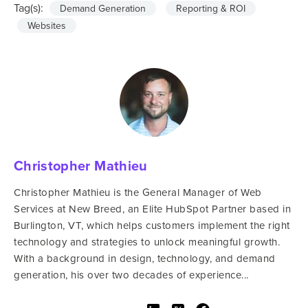
Tag(s):
Demand Generation
Reporting & ROI
Websites
Christopher Mathieu
Christopher Mathieu is the General Manager of Web
Services at New Breed, an Elite HubSpot Partner based in
Burlington, VT, which helps customers implement the right
technology and strategies to unlock meaningful growth.
With a background in design, technology, and demand
generation, his over two decades of experience...