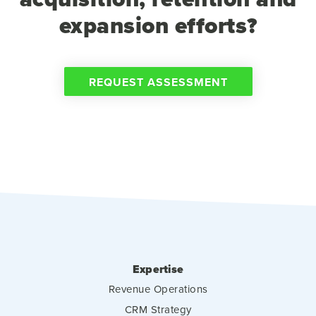
expansion efforts?
REQUEST ASSESSMENT
Expertise
Revenue Operations
CRM Strategy