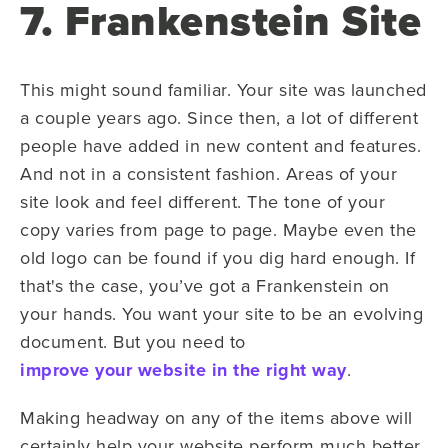
7. Frankenstein Site
This might sound familiar. Your site was launched
a couple years ago. Since then, a lot of different
people have added in new content and features.
And not in a consistent fashion. Areas of your
site look and feel different. The tone of your
copy varies from page to page. Maybe even the
old logo can be found if you dig hard enough. If
that's the case, you’ve got a Frankenstein on
your hands. You want your site to be an evolving
document. But you need to
improve your website in the right way
.
Making headway on any of the items above will
certainly help your website perform much better.