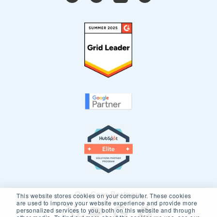
Our Core Partners
This website stores cookies on your computer. These cookies
are used to improve your website experience and provide more
personalized services to you, both on this website and through