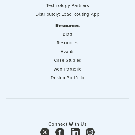
Technology Partners
Distributely: Lead Routing App
Resources
Blog
Resources
Events
Case Studies
Web Portfolio
Design Portfolio
Connect With Us