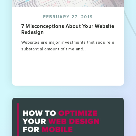
FEBRUARY 27, 2019
7 Misconceptions About Your Website
Redesign
Websites are major investments that require a
substantial amount of time and...