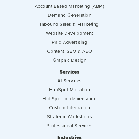
Account Based Marketing (ABM)
Demand Generation
Inbound Sales & Marketing
Website Development
Paid Advertising
Content, SEO & AEO
Graphic Design
Services
AI Services
HubSpot Migration
HubSpot Implementation
Custom Integration
Strategic Workshops
Professional Services
Industries