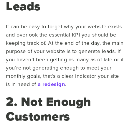
Leads
It can be easy to forget why your website exists
and overlook the essential KPI you should be
keeping track of. At the end of the day, the main
purpose of your website is to generate leads. If
you haven’t been getting as many as of late or if
you’re not generating enough to meet your
monthly goals, that’s a clear indicator your site
is in need of
a redesign
.
2. Not Enough
Customers