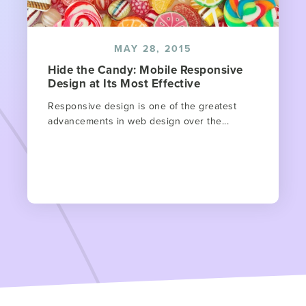
MAY 28, 2015
Hide the Candy: Mobile Responsive
Design at Its Most Effective
Responsive design is one of the greatest
advancements in web design over the...