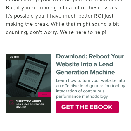
But, if you're running into a lot of these issues,
it's possible you'll have much better ROI just
making the break. While that might sound a bit
daunting, don't worry. We're here to help!