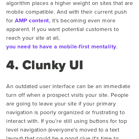
algorithm places a higher weight on sites that are
mobile compatible. And with their current push
for
AMP content
, it’s becoming even more
apparent. If you want potential customers to
reach your site at all,
you need to have a mobile-first mentality
.
4. Clunky UI
An outdated user interface can be an immediate
turn off when a prospect visits your site. People
are going to leave your site if your primary
navigation is poorly organized or frustrating to
interact with. If you’re still using buttons for top
level navigation (everyone's moved to a text
layout) that could be a good clue it's time to