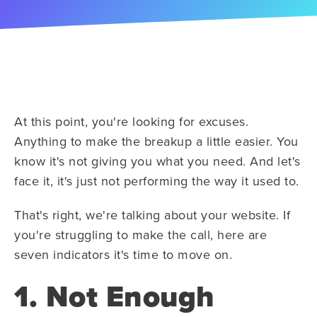
At this point, you're looking for excuses.
Anything to make the breakup a little easier. You
know it's not giving you what you need. And let's
face it, it's just not performing the way it used to.
That's right, we're talking about your website. If
you're struggling to make the call, here are
seven indicators it's time to move on.
1. Not Enough