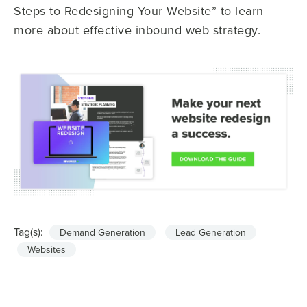
Steps to Redesigning Your Website” to learn
more about effective inbound web strategy.
Tag(s):
Demand Generation
Lead Generation
Websites