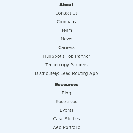
About
Contact Us
Company
Team
News
Careers
HubSpot's Top Partner
Technology Partners
Distributely: Lead Routing App
Resources
Blog
Resources
Events
Case Studies
Web Portfolio