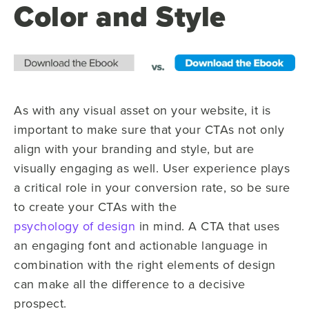
Color and Style
As with any visual asset on your website, it is
important to make sure that your CTAs not only
align with your branding and style, but are
visually engaging as well. User experience plays
a critical role in your conversion rate, so be sure
to create your CTAs with the
psychology of design
in mind. A CTA that uses
an engaging font and actionable language in
combination with the right elements of design
can make all the difference to a decisive
prospect.