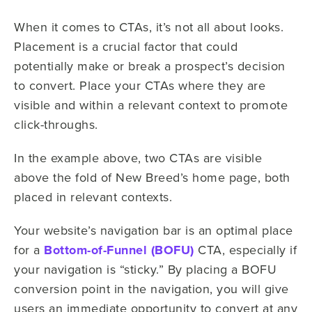
When it comes to CTAs, it’s not all about looks.
Placement is a crucial factor that could
potentially make or break a prospect’s decision
to convert. Place your CTAs where they are
visible and within a relevant context to promote
click-throughs.
In the example above, two CTAs are visible
above the fold of New Breed’s home page, both
placed in relevant contexts.
Your website’s navigation bar is an optimal place
for a
Bottom-of-Funnel (BOFU)
CTA, especially if
your navigation is “sticky.” By placing a BOFU
conversion point in the navigation, you will give
users an immediate opportunity to convert at any