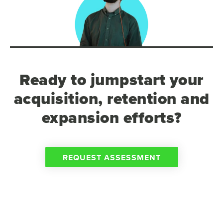
Ready to jumpstart your
acquisition, retention and
expansion efforts?
REQUEST ASSESSMENT