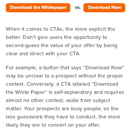
When it comes to CTAs, the more explicit the
better. Don’t give users the opportunity to
second-guess the value of your offer by being
clear and direct with your CTA.
For example, a button that says “Download Now”
may be unclear to a prospect without the proper
context. Conversely, a CTA labeled “Download
the White Paper” is self-explanatory and requires
almost no other context, aside from subject
matter. Your prospects are busy people, so the
less guesswork they have to conduct, the more
likely they are to convert on your offer.