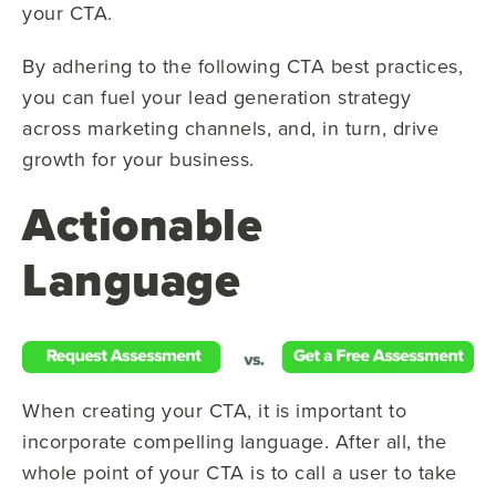
your CTA.
By adhering to the following CTA best practices,
you can fuel your lead generation strategy
across marketing channels, and, in turn, drive
growth for your business.
Actionable
Language
When creating your CTA, it is important to
incorporate compelling language. After all, the
whole point of your CTA is to call a user to take