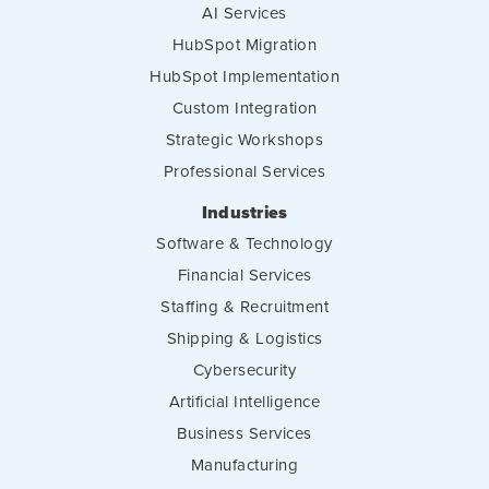
AI Services
HubSpot Migration
HubSpot Implementation
Custom Integration
Strategic Workshops
Professional Services
Industries
Software & Technology
Financial Services
Staffing & Recruitment
Shipping & Logistics
Cybersecurity
Artificial Intelligence
Business Services
Manufacturing