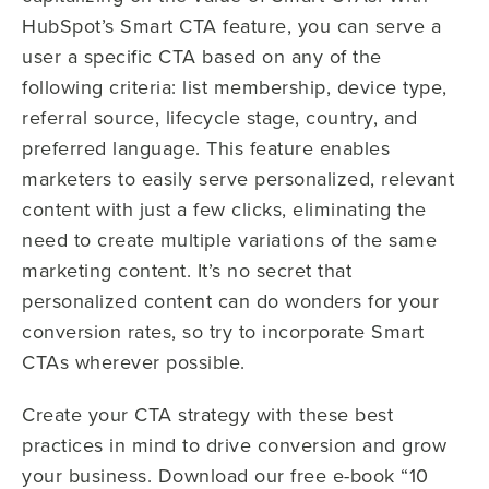
HubSpot’s Smart CTA feature, you can serve a
user a specific CTA based on any of the
following criteria: list membership, device type,
referral source, lifecycle stage, country, and
preferred language. This feature enables
marketers to easily serve personalized, relevant
content with just a few clicks, eliminating the
need to create multiple variations of the same
marketing content. It’s no secret that
personalized content can do wonders for your
conversion rates, so try to incorporate Smart
CTAs wherever possible.
Create your CTA strategy with these best
practices in mind to drive conversion and grow
your business. Download our free e-book “10