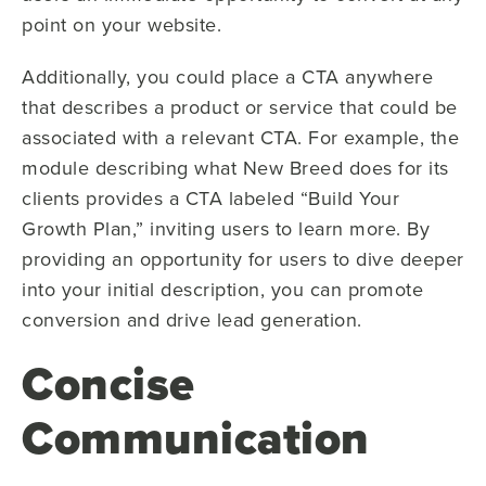
point on your website.
Additionally, you could place a CTA anywhere
that describes a product or service that could be
associated with a relevant CTA. For example, the
module describing what New Breed does for its
clients provides a CTA labeled “Build Your
Growth Plan,” inviting users to learn more. By
providing an opportunity for users to dive deeper
into your initial description, you can promote
conversion and drive lead generation.
Concise
Communication