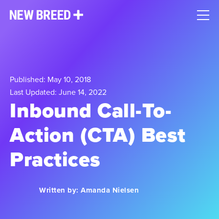
Published: May 10, 2018
Last Updated: June 14, 2022
Inbound Call-To-
Action (CTA) Best
Practices
Written by:
Amanda Nielsen