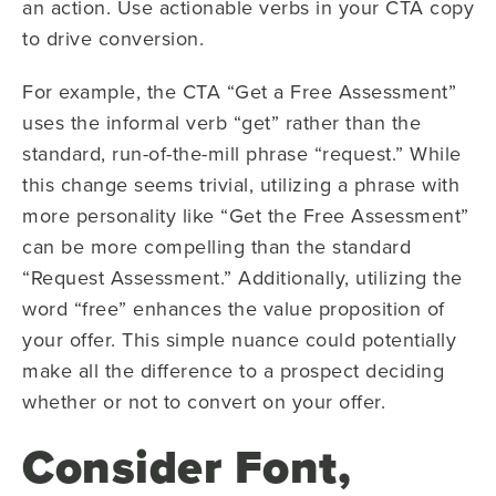
an action. Use actionable verbs in your CTA copy
to drive conversion.
For example, the CTA “Get a Free Assessment”
uses the informal verb “get” rather than the
standard, run-of-the-mill phrase “request.” While
this change seems trivial, utilizing a phrase with
more personality like “Get the Free Assessment”
can be more compelling than the standard
“Request Assessment.” Additionally, utilizing the
word “free” enhances the value proposition of
your offer. This simple nuance could potentially
make all the difference to a prospect deciding
whether or not to convert on your offer.
Consider Font,