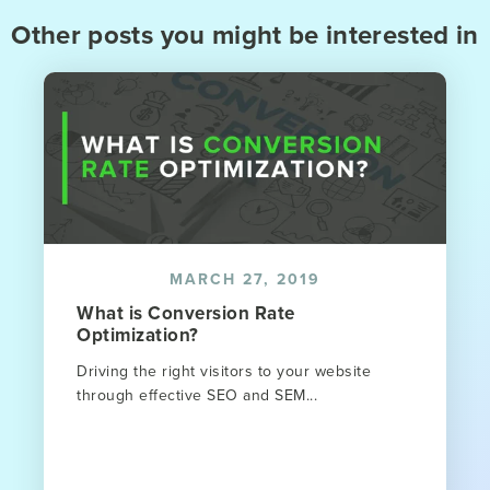
Other posts you might be interested in
MARCH 27, 2019
What is Conversion Rate
Optimization?
Driving the right visitors to your website
through effective SEO and SEM...