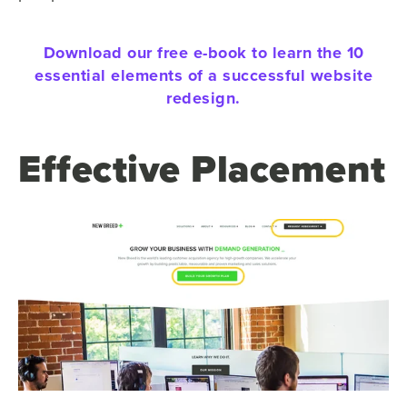
Download our free e-book to learn the 10
essential elements of a successful website
redesign.
Effective Placement