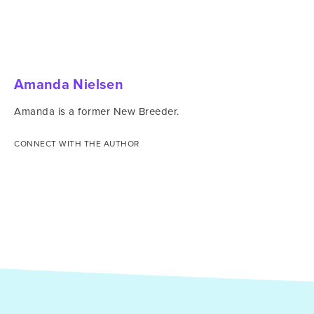
Amanda Nielsen
Amanda is a former New Breeder.
CONNECT WITH THE AUTHOR