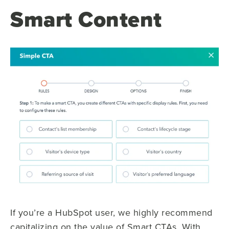
Smart Content
If you’re a HubSpot user, we highly recommend
capitalizing on the value of Smart CTAs. With