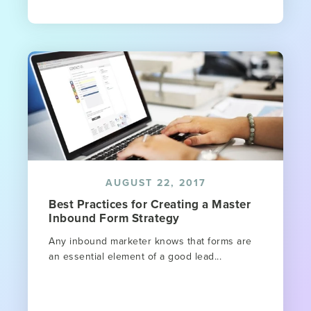
AUGUST 22, 2017
Best Practices for Creating a Master
Inbound Form Strategy
Any inbound marketer knows that forms are
an essential element of a good lead...