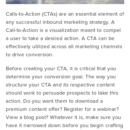
Calls-to-Action (CTAs) are an essential element of
any successful inbound marketing strategy. A
Call-to-Action is a visualization meant to compel
a user to take a desired action. A CTA can be
effectively utilized across all marketing channels
to drive conversion.
Before creating your CTA, it is critical that you
determine your conversion goal. The way you
structure your CTA and its respective content
should work to persuade prospects to take this
action. Do you want them to download a
premium content offer? Register for a webinar?
View a blog post? Whatever it is, make sure you
have it narrowed down before you begin crafting