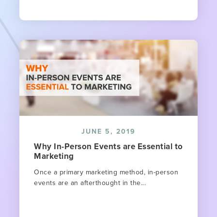
JUNE 5, 2019
Why In-Person Events are Essential to
Marketing
Once a primary marketing method, in-person
events are an afterthought in the...