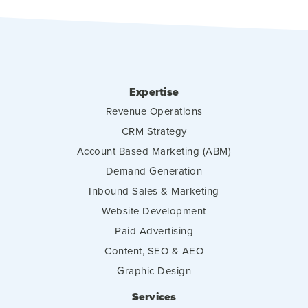
Expertise
Revenue Operations
CRM Strategy
Account Based Marketing (ABM)
Demand Generation
Inbound Sales & Marketing
Website Development
Paid Advertising
Content, SEO & AEO
Graphic Design
Services