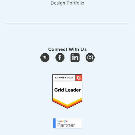
Design Portfolio
Connect With Us