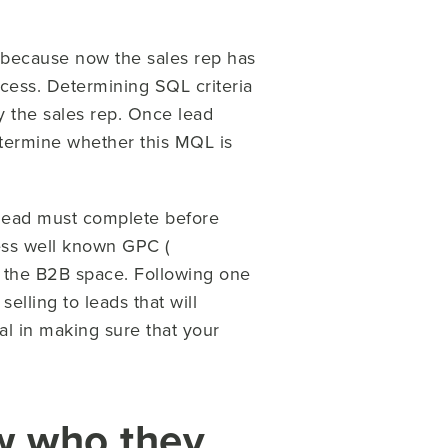
 because now the sales rep has
cess. Determining SQL criteria
by the sales rep. Once lead
determine whether this MQL is
 lead must complete before
less well known GPC (
 the B2B space. Following one
elling to leads that will
al in making sure that your
ow who they