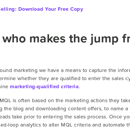
Selling:
Download Your Free Copy
 who makes the jump fr
ound marketing we have a means to capture the informa
ermine whether they are qualified to enter the sales cy
mine
marketing-qualified criteria
.
QL is often based on the marketing actions they tak
wing the blog and downloading content offers, to name 
t leads take prior to entering the sales process. Once 
d-loop analytics to alter MQL criteria and automate th