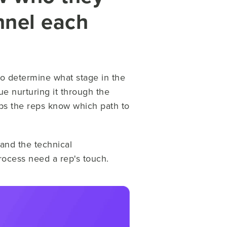
nnel each
e to determine what stage in the
ue nurturing it through the
lps the reps know which path to
tand the technical
ocess need a rep's touch.