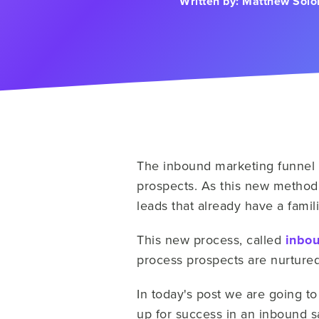
Written by:
Matthew Sol
The inbound marketing funnel 
prospects. As this new method
leads that already have a famili
This new process, called
inbou
process prospects are nurtured 
In today's post we are going to
up for success in an inbound 