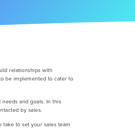
ld relationships with
o be implemented to cater to
l needs and goals. In this
ontacted by sales.
o take to set your sales team