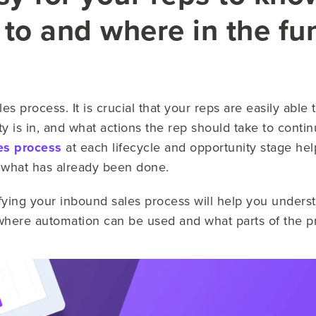
 to and where in the fu
les process. It is crucial that your reps are easily abl
ty is in, and what actions the rep should take to contin
es process
at each lifecycle and opportunity stage he
nd what has already been done.
difying your inbound sales process will help you unders
where automation can be used and what parts of the pr