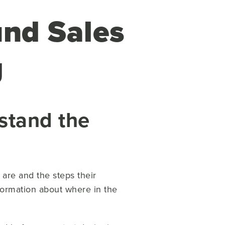
und Sales
g
stand the
are and the steps their
formation about where in the