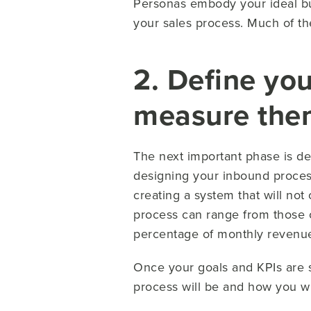
Personas embody your ideal buy
your sales process. Much of the
2. Define you
measure the
The next important phase is d
designing your inbound process
creating a system that will not
process can range from those of
percentage of monthly revenue) 
Once your goals and KPIs are s
process will be and how you wi