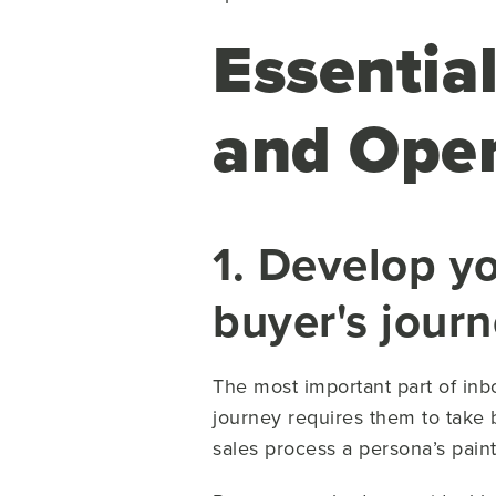
Essentia
and Oper
1. Develop y
buyer's jour
The most important part of in
journey requires them to take 
sales process a persona’s paint 