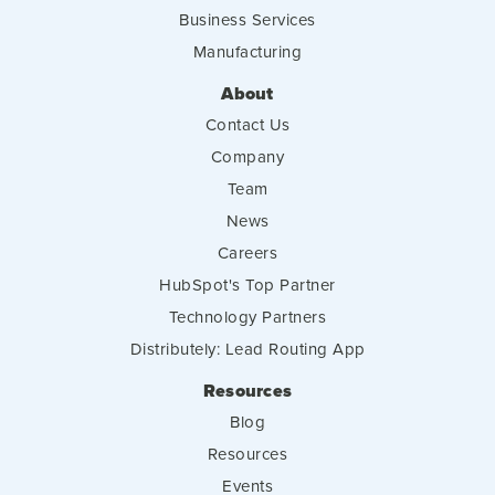
Business Services
Manufacturing
About
Contact Us
Company
Team
News
Careers
HubSpot's Top Partner
Technology Partners
Distributely: Lead Routing App
Resources
Blog
Resources
Events