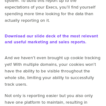
system. To build this report up to the
expectations of your Execs, you’ll find yourself
spending more time looking for the data than
actually reporting on it.
Download our slide deck of the most relevant
and useful marketing and sales reports.
And we haven’t even brought up cookie tracking
yet! With multiple domains, your cookies won’t
have the ability to be visible throughout the
whole site, limiting your ability to successfully
track users.
Not only is reporting easier but you also only
have one platform to maintain, resulting in