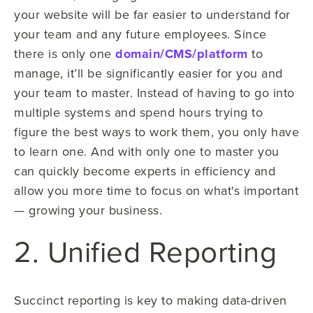
your website will be far easier to understand for
your team and any future employees. Since
there is only one
domain/CMS/platform
to
manage, it’ll be significantly easier for you and
your team to master. Instead of having to go into
multiple systems and spend hours trying to
figure the best ways to work them, you only have
to learn one. And with only one to master you
can quickly become experts in efficiency and
allow you more time to focus on what's important
— growing your business.
2. Unified Reporting
Succinct reporting is key to making data-driven