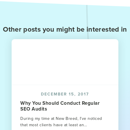
Other posts you might be interested in
DECEMBER 15, 2017
Why You Should Conduct Regular
SEO Audits
During my time at New Breed, I've noticed
that most clients have at least an...