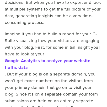
decisions. But when you have to export and look
at multiple systems to get the full picture of your
data, generating insights can be a very time-
consuming process.
Imagine if you had to build a report for your C-
Suite visualizing how your visitors are engaging
with your blog. First, for some initial insight you’ll
have to look at your
Google Analytics to analyze your website
traffic data
. But if your blog is on a separate domain, you
won’t get exact numbers on the visitors from
your primary domain that go on to visit your
blog. Since it’s on a separate domain your form
submissions are held on an entirely separate