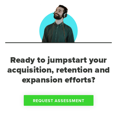
Ready to jumpstart your
acquisition, retention and
expansion efforts?
REQUEST ASSESSMENT