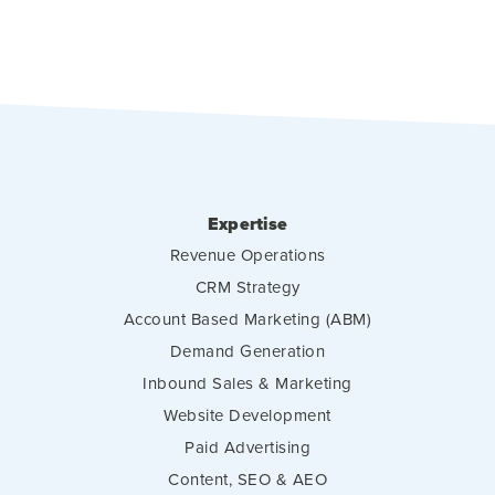
Expertise
Revenue Operations
CRM Strategy
Account Based Marketing (ABM)
Demand Generation
Inbound Sales & Marketing
Website Development
Paid Advertising
Content, SEO & AEO