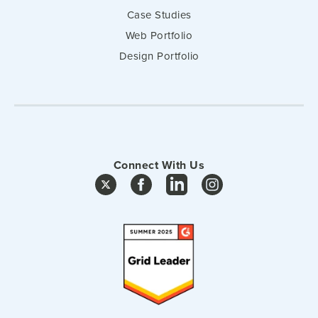
Case Studies
Web Portfolio
Design Portfolio
Connect With Us