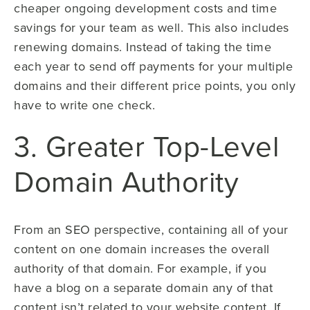
cheaper ongoing development costs and time
savings for your team as well. This also includes
renewing domains. Instead of taking the time
each year to send off payments for your multiple
domains and their different price points, you only
have to write one check.
3. Greater Top-Level
Domain Authority
From an SEO perspective, containing all of your
content on one domain increases the overall
authority of that domain. For example, if you
have a blog on a separate domain any of that
content isn’t related to your website content. If