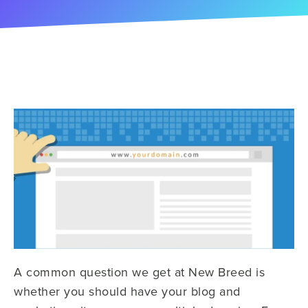
A common question we get at New Breed is
whether you should have your blog and