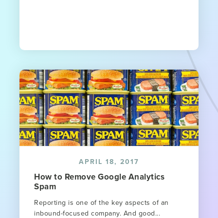
APRIL 18, 2017
How to Remove Google Analytics
Spam
Reporting is one of the key aspects of an
inbound-focused company. And good...