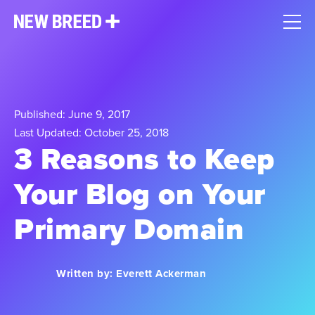
Published: June 9, 2017
Last Updated: October 25, 2018
3 Reasons to Keep
Your Blog on Your
Primary Domain
Written by:
Everett Ackerman