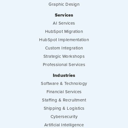
Graphic Design
Services
AI Services
HubSpot Migration
HubSpot Implementation
Custom Integration
Strategic Workshops
Professional Services
Industries
Software & Technology
Financial Services
Staffing & Recruitment
Shipping & Logistics
Cybersecurity
Artificial Intelligence