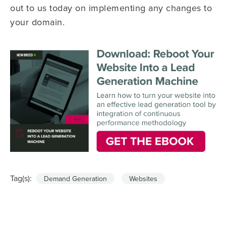
out to us today on implementing any changes to
your domain.
Tag(s):
Demand Generation
Websites