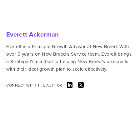
Everett Ackerman
Everett is a Principle Growth Advisor at New Breed. With
over 5 years on New Breed's Service team, Everett brings
a Strategist's mindset to helping New Breed's prospects
with their ideal growth plan to scale effectively.
CONNECT WITH THE AUTHOR