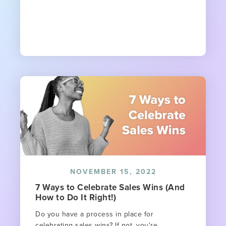
NOVEMBER 15, 2022
7 Ways to Celebrate Sales Wins (And
How to Do It Right!)
Do you have a process in place for
celebrating sales wins? If not, you're...