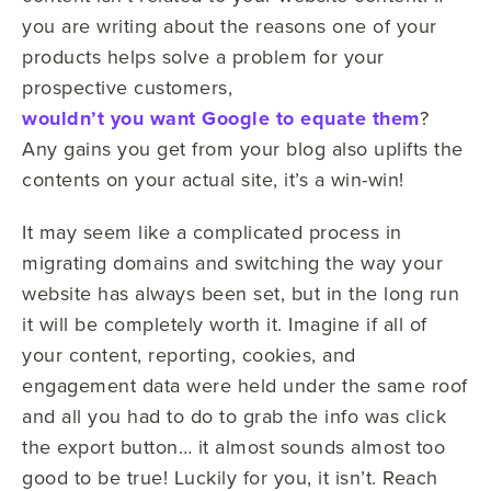
you are writing about the reasons one of your
products helps solve a problem for your
prospective customers,
wouldn’t you want Google to equate them
?
Any gains you get from your blog also uplifts the
contents on your actual site, it’s a win-win!
It may seem like a complicated process in
migrating domains and switching the way your
website has always been set, but in the long run
it will be completely worth it. Imagine if all of
your content, reporting, cookies, and
engagement data were held under the same roof
and all you had to do to grab the info was click
the export button… it almost sounds almost too
good to be true! Luckily for you, it isn’t. Reach