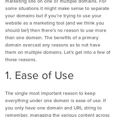
marketing site on one or multiple domains. For
some situations it might make sense to separate
your domains but if you’re trying to use your
website as a marketing tool (and we think you
should be!) then there’s no reason to use more
than one domain. The benefits of a primary
domain overcast any reasons as to not have
them on multiple domains. Let’s get into a few of
those reasons.
1. Ease of Use
The single most important reason to keep
everything under one domain is ease of use. If
you only have one domain and URL string to
remember, managing the various content across