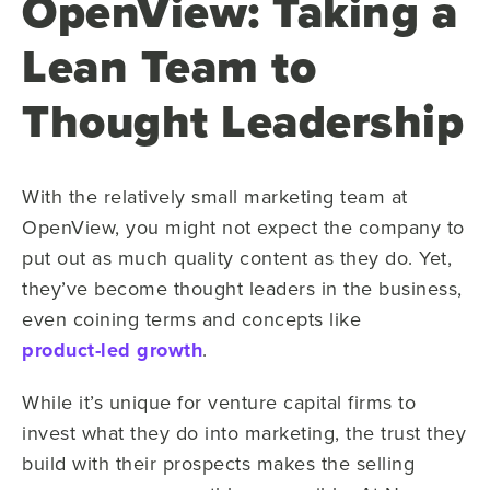
OpenView: Taking a
Lean Team to
Thought Leadership
With the relatively small marketing team at
OpenView, you might not expect the company to
put out as much quality content as they do. Yet,
they’ve become thought leaders in the business,
even coining terms and concepts like
product-led growth
.
While it’s unique for venture capital firms to
invest what they do into marketing, the trust they
build with their prospects makes the selling