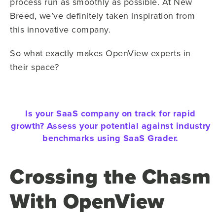
process run as smoothly as possible. At New
Breed, we’ve definitely taken inspiration from
this innovative company.
So what exactly makes OpenView experts in
their space?
Is your SaaS company on track for rapid
growth? Assess your potential against industry
benchmarks using SaaS Grader.
Crossing the Chasm
With OpenView