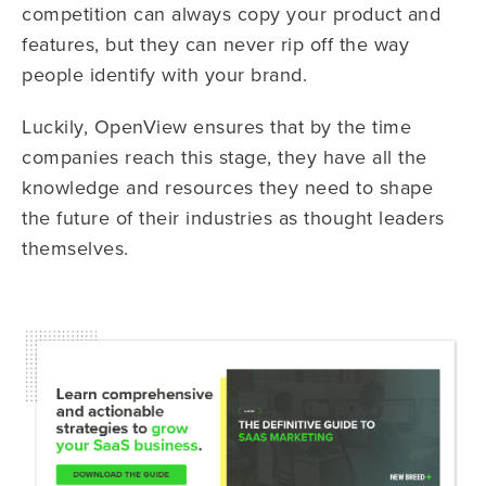
competition can always copy your product and
features, but they can never rip off the way
people identify with your brand.
Luckily, OpenView ensures that by the time
companies reach this stage, they have all the
knowledge and resources they need to shape
the future of their industries as thought leaders
themselves.