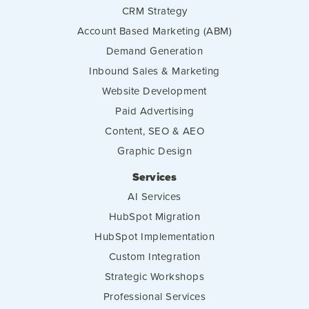
CRM Strategy
Account Based Marketing (ABM)
Demand Generation
Inbound Sales & Marketing
Website Development
Paid Advertising
Content, SEO & AEO
Graphic Design
Services
AI Services
HubSpot Migration
HubSpot Implementation
Custom Integration
Strategic Workshops
Professional Services