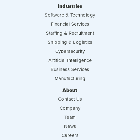
Industries
Software & Technology
Financial Services
Staffing & Recruitment
Shipping & Logistics
Cybersecurity
Artificial Intelligence
Business Services
Manufacturing
About
Contact Us
Company
Team
News
Careers