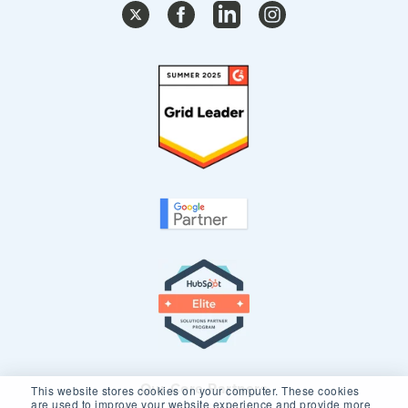
Our Core Partners
This website stores cookies on your computer. These cookies
are used to improve your website experience and provide more