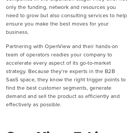
only the funding, network and resources you
need to grow but also consulting services to help
ensure you make the best moves for your
business.
Partnering with OpenView and their hands-on
team of operators readies your company to
accelerate every aspect of its go-to-market
strategy. Because they’re experts in the B2B
SaaS space, they know the right trigger points to
find the best customer segments, generate
demand and sell the product as efficiently and
effectively as possible.