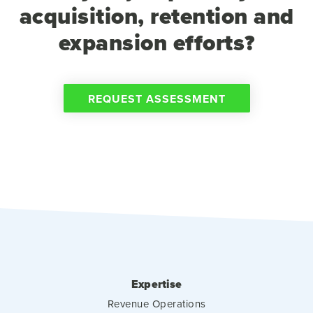
acquisition, retention and
expansion efforts?
REQUEST ASSESSMENT
Expertise
Revenue Operations