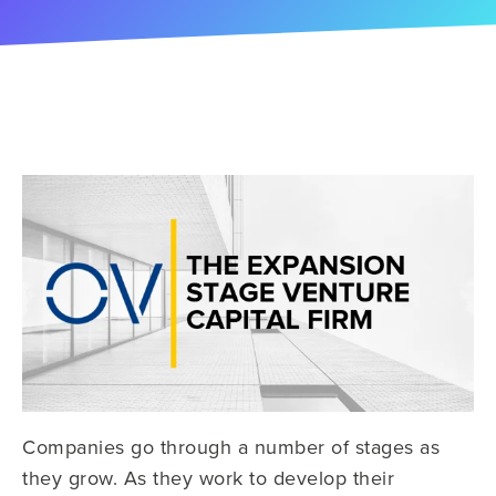
Companies go through a number of stages as
they grow. As they work to develop their