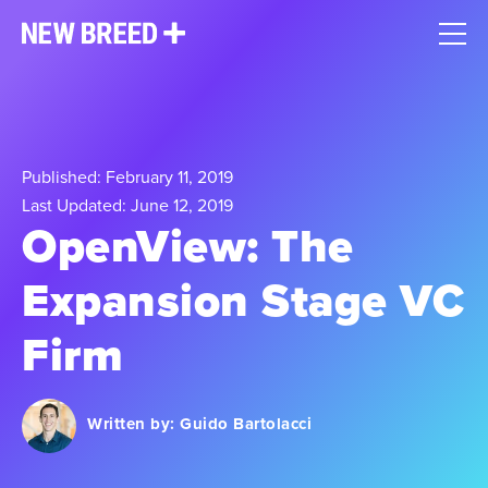
Published: February 11, 2019
Last Updated: June 12, 2019
OpenView: The
Expansion Stage VC
Firm
Written by:
Guido Bartolacci