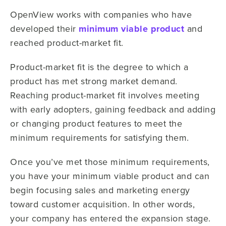
OpenView works with companies who have
developed their
minimum viable product
and
reached product-market fit.
Product-market fit is the degree to which a
product has met strong market demand.
Reaching product-market fit involves meeting
with early adopters, gaining feedback and adding
or changing product features to meet the
minimum requirements for satisfying them.
Once you’ve met those minimum requirements,
you have your minimum viable product and can
begin focusing sales and marketing energy
toward customer acquisition. In other words,
your company has entered the expansion stage.