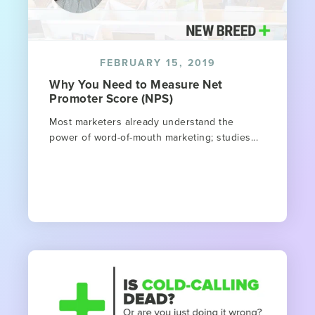
FEBRUARY 15, 2019
Why You Need to Measure Net
Promoter Score (NPS)
Most marketers already understand the
power of word-of-mouth marketing; studies...