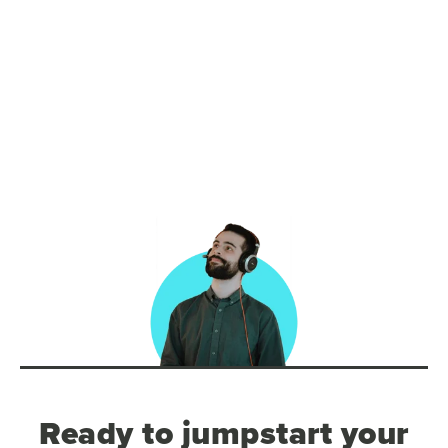
Ready to jumpstart your