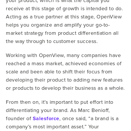
your product, which is what the capital you
receive at this stage of growth is intended to do.
Acting as a true partner at this stage, OpenView
helps you organize and amplify your go-to-
market strategy from product differentiation all
the way through to customer success.
Working with OpenView, many companies have
reached a mass market, achieved economies of
scale and been able to shift their focus from
developing their product to adding new features
or products to develop their business as a whole.
From then on, it’s important to put effort into
differentiating your brand. As Marc Benioff,
founder of
Salesforce
, once said, “a brand is a
company’s most important asset.” Your