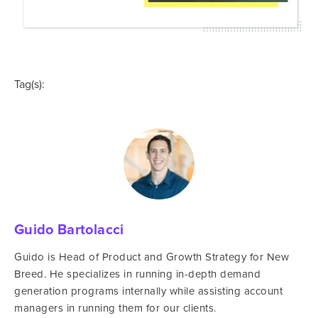
Tag(s):
Guido Bartolacci
Guido is Head of Product and Growth Strategy for New
Breed. He specializes in running in-depth demand
generation programs internally while assisting account
managers in running them for our clients.