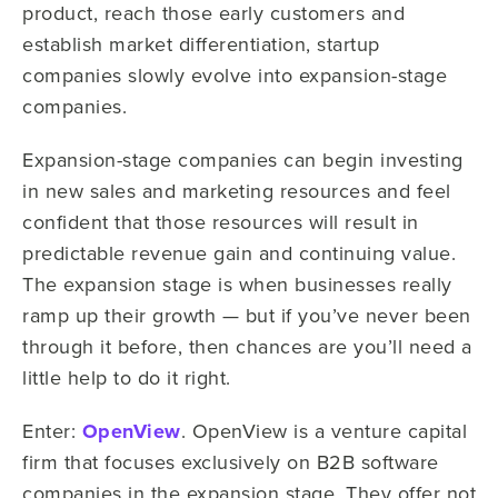
product, reach those early customers and
establish market differentiation, startup
companies slowly evolve into expansion-stage
companies.
Expansion-stage companies can begin investing
in new sales and marketing resources and feel
confident that those resources will result in
predictable revenue gain and continuing value.
The expansion stage is when businesses really
ramp up their growth — but if you’ve never been
through it before, then chances are you’ll need a
little help to do it right.
Enter:
OpenView
. OpenView is a venture capital
firm that focuses exclusively on B2B software
companies in the expansion stage. They offer not