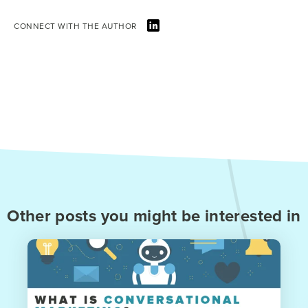
CONNECT WITH THE AUTHOR
Other posts you might be interested in