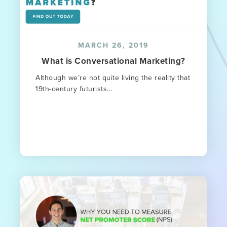
MARCH 26, 2019
What is Conversational Marketing?
Although we’re not quite living the reality that
19th-century futurists...