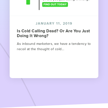
JANUARY 11, 2019
Is Cold Calling Dead? Or Are You Just
Doing It Wrong?
As inbound marketers, we have a tendency to
recoil at the thought of cold...