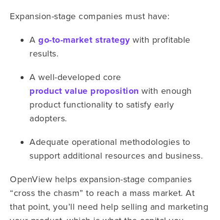
Expansion-stage companies must have:
A
go-to-market strategy
with profitable
results.
A well-developed core
product value proposition
with enough
product functionality to satisfy early
adopters.
Adequate operational methodologies to
support additional resources and business.
OpenView helps expansion-stage companies
“cross the chasm” to reach a mass market. At
that point, you’ll need help selling and marketing