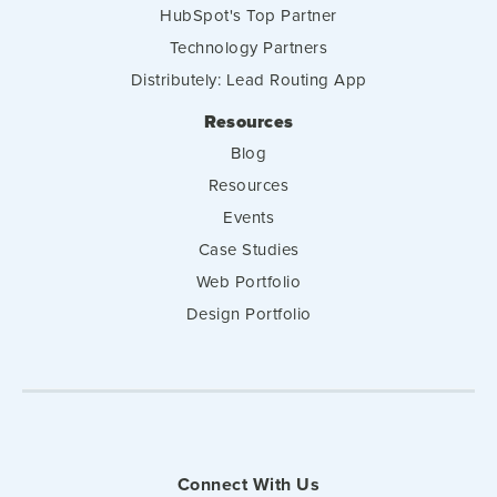
HubSpot's Top Partner
Technology Partners
Distributely: Lead Routing App
Resources
Blog
Resources
Events
Case Studies
Web Portfolio
Design Portfolio
Connect With Us