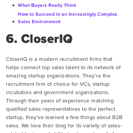
What Buyers Really Think
How to Succeed in an Increasingly Complex
Sales Environment
6. CloserIQ
CloserIQ is a modern recruitment firms that
helps connect top sales talent to its network of
amazing startup organizations. They're the
recruitment firm of choice for VCs, startup
incubators and government organizations.
Through their years of experience matching
qualified sales representatives to the perfect
startup, they've learned a few things about B2B
sales. We love their blog for its variety of sales-