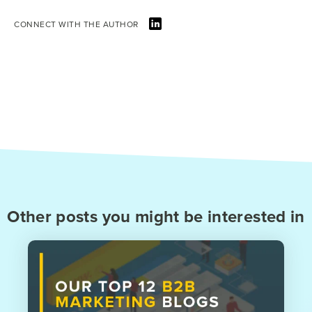
CONNECT WITH THE AUTHOR
Other posts you might be interested in