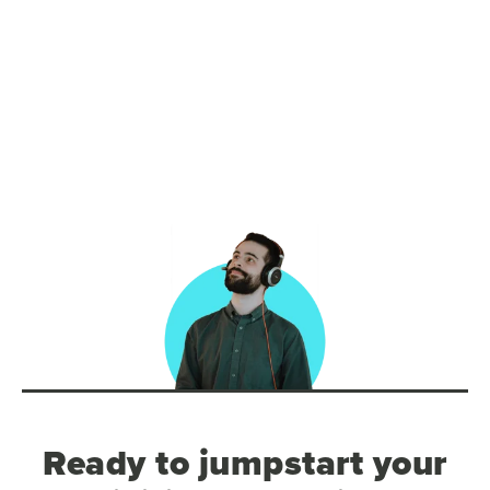
Ready to jumpstart your