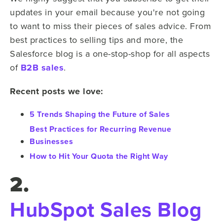
updates in your email because you're not going
to want to miss their pieces of sales advice. From
best practices to selling tips and more, the
Salesforce blog is a one-stop-shop for all aspects
of
B2B sales
.
Recent posts we love:
5 Trends Shaping the Future of Sales
Best Practices for Recurring Revenue
Businesses
How to Hit Your Quota the Right Way
2.
HubSpot Sales Blog