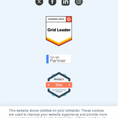
Our Core Partners
This website stores cookies on your computer. These cookies
are used to improve your website experience and provide more