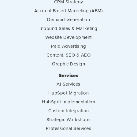
CRM Strategy
Account Based Marketing (ABM)
Demand Generation
Inbound Sales & Marketing
Website Development
Paid Advertising
Content, SEO & AEO
Graphic Design
Services
AI Services
HubSpot Migration
HubSpot Implementation
Custom Integration
Strategic Workshops
Professional Services