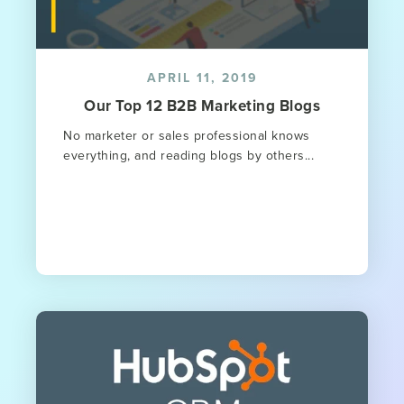
APRIL 11, 2019
Our Top 12 B2B Marketing Blogs
No marketer or sales professional knows
everything, and reading blogs by others...