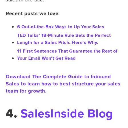
Recent posts we love:
6 Out-of-the-Box Ways to Up Your Sales
TED Talks' 18-Minute Rule Sets the Perfect
Length for a Sales Pitch. Here's Why.
11 First Sentences That Guarantee the Rest of
Your Email Won't Get Read
Download The Complete Guide to Inbound
Sales to learn how to best structure your sales
team for growth.
4.
SalesInside Blog