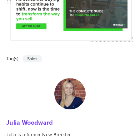
Tag(s):
Sales
Julia Woodward
Julia is a former New Breeder.