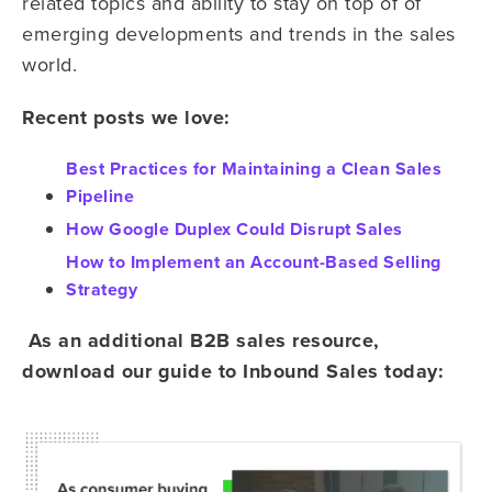
related topics and ability to stay on top of of
emerging developments and trends in the sales
world.
Recent posts we love:
Best Practices for Maintaining a Clean Sales
Pipeline
How Google Duplex Could Disrupt Sales
How to Implement an Account-Based Selling
Strategy
As an additional B2B sales resource,
download our guide to Inbound Sales today: