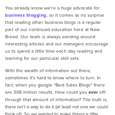
You already know we're a huge advocate for
business blogging
, so it comes as no surprise
that reading other business blogs is a regular
part of our continued education here at New
Breed. Our team is always sending around
interesting articles and our managers encourage
us to spend a little time each day reading and
learning for our particular skill sets.
With the wealth of information out there,
sometimes it's hard to know where to turn. In
fact, when you google "Best Sales Blogs" there
are 308 million results. How could you
sift
ever
through that amount of information? The t
ruth is,
there isn't a way to do it (at least not one we could
think of). So we wanted to make things a little