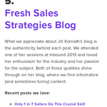
5.
Fresh Sales
Strategies Blog
What we appreciate about Jill Konrath's blog is
the authenticity behind each post. We attended
one of her sessions at Inbound 2013 and loved
her enthusiasm for the industry and her passion
for the subject. Both of those qualities shine
through on her blog, where we find informative
(and sometimes funny) content.
Recent posts we love:
Only 1 in 7 Sellers Do This Crucial Skill