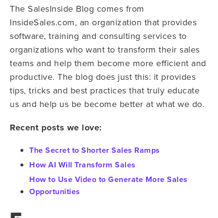
The SalesInside Blog comes from
InsideSales.com, an organization that provides
software, training and consulting services to
organizations who want to transform their sales
teams and help them become more efficient and
productive. The blog does just this: it provides
tips, tricks and best practices that truly educate
us and help us be become better at what we do.
Recent posts we love:
The Secret to Shorter Sales Ramps
How AI Will Transform Sales
How to Use Video to Generate More Sales
Opportunities