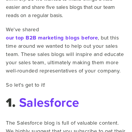
easier and share five sales blogs that our team
reads on a regular basis.
We've shared
our top B2B marketing blogs before
, but this
time around we wanted to help out your sales
team. These sales blogs will inspire and educate
your sales team, ultimately making them more
well-rounded representatives of your company.
So let's get to it!
1.
Salesforce
The Salesforce blog is full of valuable content.
We highly suggest that you subscribe to get their