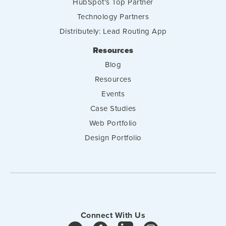
HubSpot's Top Partner
Technology Partners
Distributely: Lead Routing App
Resources
Blog
Resources
Events
Case Studies
Web Portfolio
Design Portfolio
Connect With Us