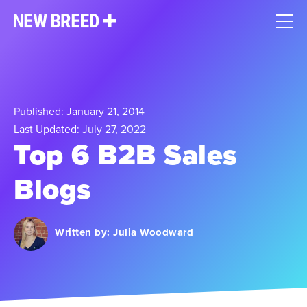
Published: January 21, 2014
Last Updated: July 27, 2022
Top 6 B2B Sales
Blogs
Written by:
Julia Woodward