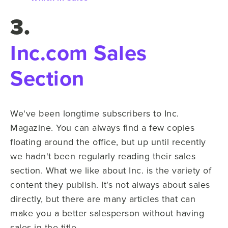
3.
Inc.com Sales
Section
We've been longtime subscribers to Inc.
Magazine. You can always find a few copies
floating around the office, but up until recently
we hadn't been regularly reading their sales
section. What we like about Inc. is the variety of
content they publish. It's not always about sales
directly, but there are many articles that can
make you a better salesperson without having
sales in the title.