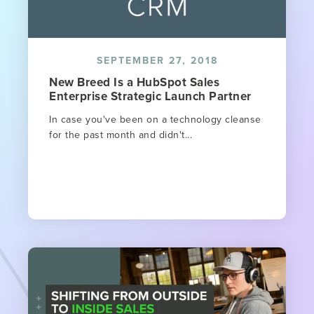
SEPTEMBER 27, 2018
New Breed Is a HubSpot Sales
Enterprise Strategic Launch Partner
In case you've been on a technology cleanse
for the past month and didn't...