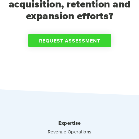
acquisition, retention and
expansion efforts?
REQUEST ASSESSMENT
Expertise
Revenue Operations