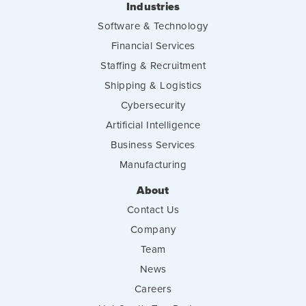
Industries
Software & Technology
Financial Services
Staffing & Recruitment
Shipping & Logistics
Cybersecurity
Artificial Intelligence
Business Services
Manufacturing
About
Contact Us
Company
Team
News
Careers