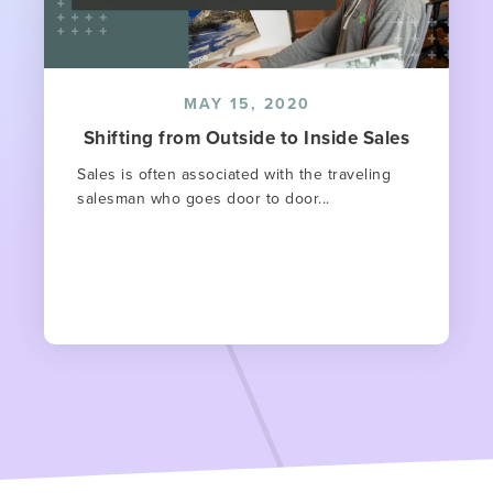
MAY 15, 2020
Shifting from Outside to Inside Sales
Sales is often associated with the traveling
salesman who goes door to door...