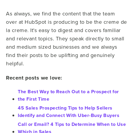
As always, we find the content that the team
over at HubSpot is producing to be the creme de
la creme. It's easy to digest and covers familiar
and relevant topics. They speak directly to small
and medium sized businesses and we always
find their posts to be uplifting and genuinely
helpful.
Recent posts we love:
The Best Way to Reach Out to a Prospect for
the First Time
45 Sales Prospecting Tips to Help Sellers
Identify and Connect With Uber-Busy Buyers
Call or Email? 4 Tips to Determine When to Use
Which in Sales