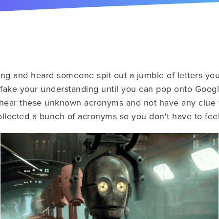
ng and heard someone spit out a jumble of letters yo
fake your understanding until you can pop onto Googl
g to hear these unknown acronyms and not have any clue
llected a bunch of acronyms so you don't have to feel