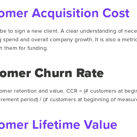
omer Acquisition Cost
 be to sign a new client. A clear understanding of nece
ng spend and overall company growth. It is also a metric
 them for funding.
tomer Churn Rate
omer retention and value. CCR = (# customers at beg
rement period) / (# customers at beginning of measur
omer Lifetime Value