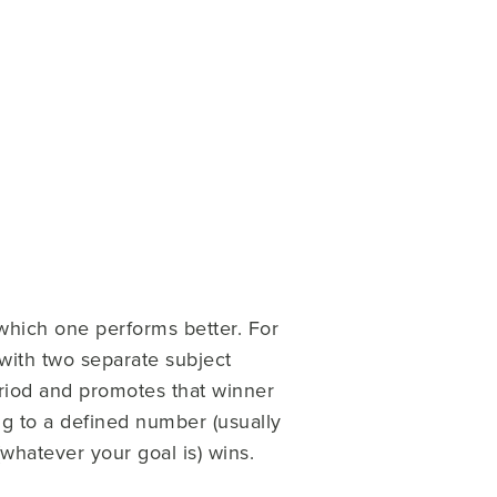
which one performs better. For
with two separate subject
eriod and promotes that winner
ng to a defined number (usually
(whatever your goal is) wins.