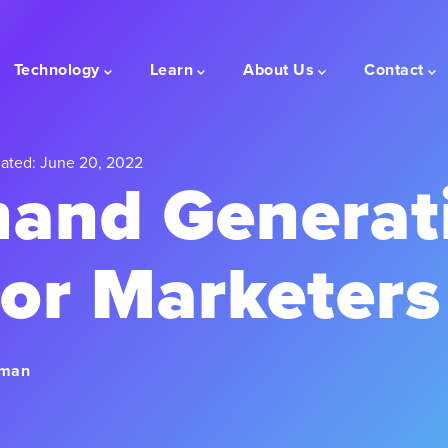
Technology
Learn
About Us
Contact
ated: June 20, 2022
and Generat
for Marketers
rman