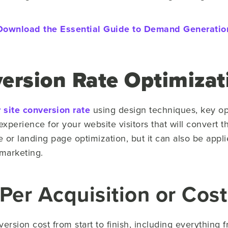
Download the Essential Guide to Demand Generatio
ersion Rate Optimizat
 site conversion rate
using design techniques, key op
n experience for your website visitors that will convert
 or landing page optimization, but it can also be appli
 marketing.
Per Acquisition or Cost
rsion cost from start to finish, including everything 