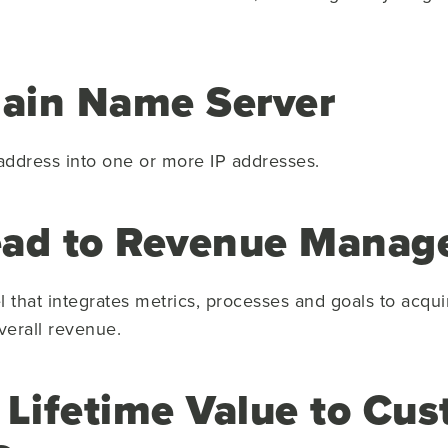
ain Name Server
 address into one or more IP addresses.
ead to Revenue Mana
hat integrates metrics, processes and goals to acqui
verall revenue.
 Lifetime Value to Cu