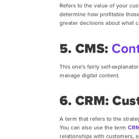
Refers to the value of your cus
determine how profitable those 
greater decisions about what cap
5. CMS:
Con
This one's fairly self-explanato
manage digital content.
6. CRM: Cus
A term that refers to the stra
You can also use the term
CRM 
relationships with customers, a