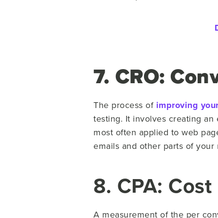
7. CRO: Conv
The process of
improving your
testing. It involves creating a
most often applied to web page
emails and other parts of your
8. CPA: Cost 
A measurement of the per conve