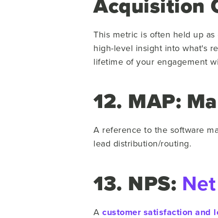
Acquisition 
This metric is often held up 
high-level insight into what's 
lifetime of your engagement wi
12. MAP: Ma
A reference to the software m
lead distribution/routing.
13. NPS:
Net
A
customer satisfaction and l