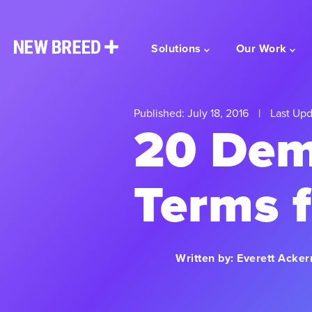
Solutions
Our Work
Published: July 18, 2016
|
Last Upd
20 Dem
Terms 
Written by:
Everett Acke