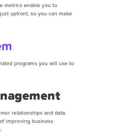
se metrics enable you to
 just upfront, so you can make
em
related programs you will use to
anagement
mer relationships and data.
 of improving business
.