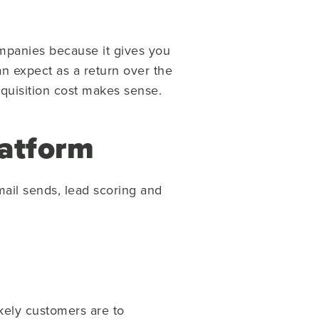
mpanies because it gives you
can expect as a return over the
cquisition cost makes sense.
atform
ail sends, lead scoring and
ikely customers are to