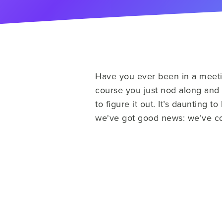
Have you ever been in a meeti
course you just nod along and 
to figure it out. It’s dauntin
we've got good news: we’ve co