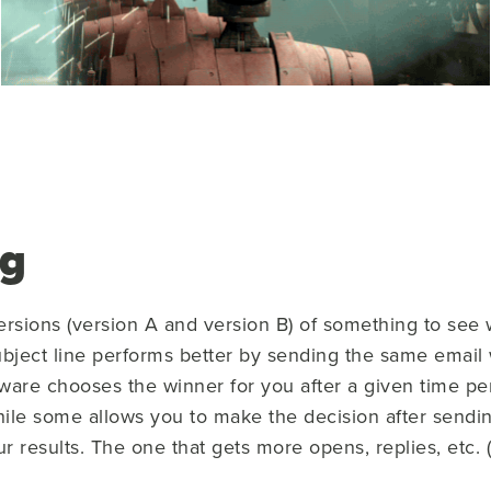
ng
ersions (version A and version B) of something to see 
ject line performs better by sending the same email 
ware chooses the winner for you after a given time p
while some allows you to make the decision after sendi
our results. The one that gets more opens, replies, etc. 