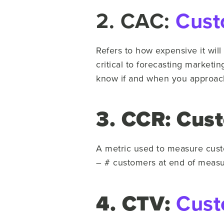
2. CAC:
Cust
Refers to how expensive it will
critical to forecasting marketi
know if and when you approach
3. CCR: Cus
A metric used to measure cust
– # customers at end of measu
4. CTV:
Cust