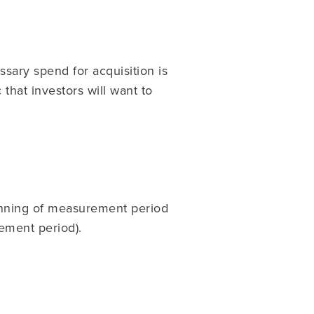
ssary spend for acquisition is
 that investors will want to
inning of measurement period
ement period).