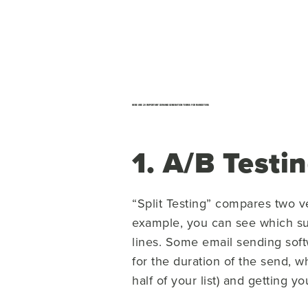
HERE ARE 20 IMPORTANT DEMAND GENERATION TERMS FOR MARKETERS
1. A/B Testi
“Split Testing” compares two v
example, you can see which sub
lines. Some email sending soft
for the duration of the send, 
half of your list) and getting y