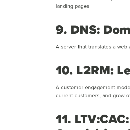
landing pages.
9. DNS: Dom
A server that translates a web
10. L2RM: L
A customer engagement model t
current customers, and grow o
11. LTV:CAC: