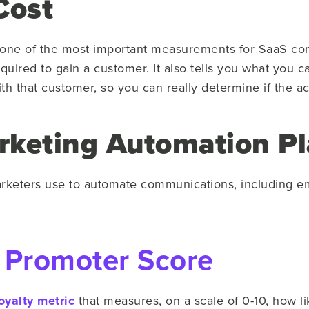
Cost
as one of the most important measurements for SaaS co
required to gain a customer. It also tells you what you 
th that customer, so you can really determine if the a
rketing Automation Pl
arketers use to automate communications, including em
 Promoter Score
oyalty metric
that measures, on a scale of 0-10, how l