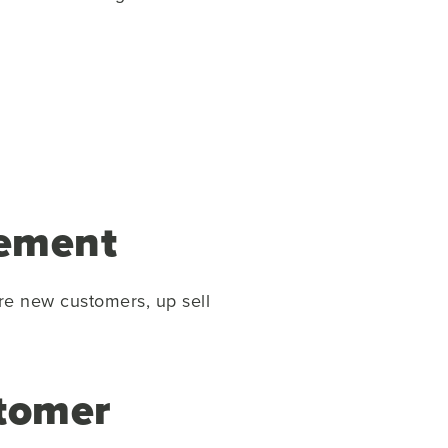
gement
re new customers, up sell
stomer