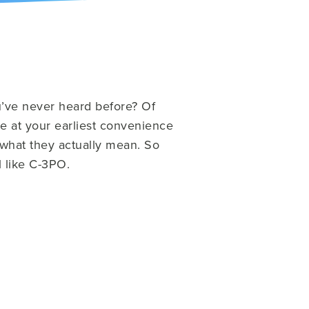
u’ve never heard before?
Of
e at your earliest convenience
 what they actually mean. So
 like C-3PO.