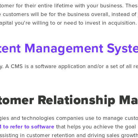
tomer for their entire lifetime with your business. The
customers will be for the business overall, instead of
ital you're willing to or need to invest in acquisition.
tent Management Syst
ry. A CMS is a software application and/or a set of all 
tomer Relationship M
tegies and technologies companies use to manage custo
to refer to software
that helps you achieve the goal
ssisting in customer retention and driving sales growth