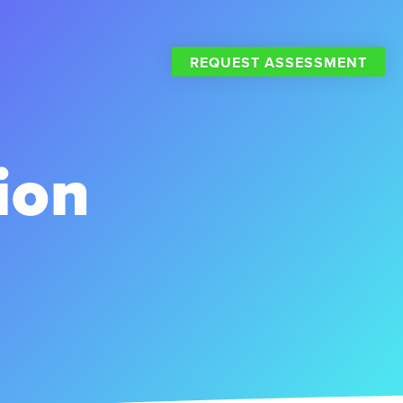
REQUEST ASSESSMENT
ion