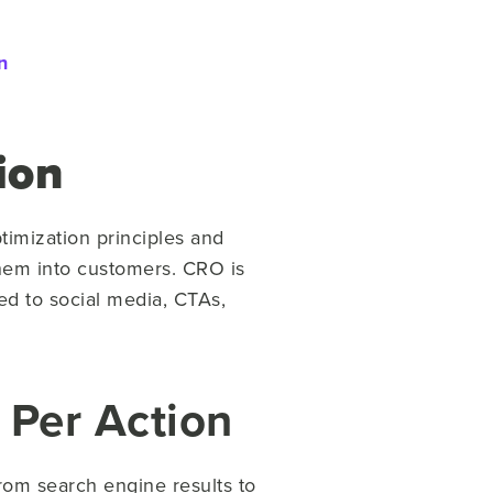
n
ion
timization principles and
 them into customers. CRO is
ed to social media, CTAs,
 Per Action
from search engine results to