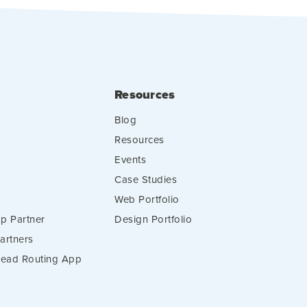
Resources
Blog
Resources
Events
Case Studies
Web Portfolio
p Partner
Design Portfolio
artners
 Lead Routing App