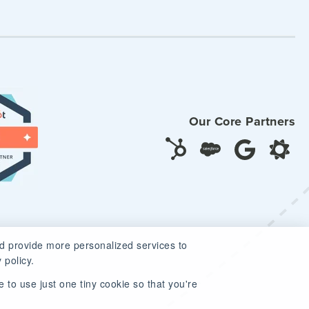
Our Core Partners
d provide more personalized services to
 policy.
 to use just one tiny cookie so that you're