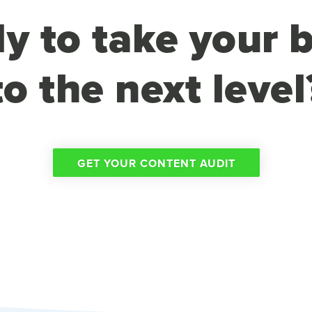
y to take your 
to the next level
GET YOUR CONTENT AUDIT