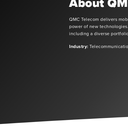
About QM
QMC Telecom delivers mobil
power of new technologies.
including a diverse portfol
Industry:
Telecommunicatio