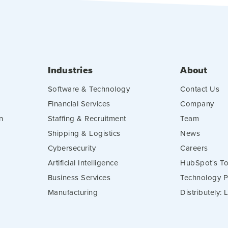
Industries
About
Software & Technology
Contact Us
Financial Services
Company
n
Staffing & Recruitment
Team
Shipping & Logistics
News
Cybersecurity
Careers
Artificial Intelligence
HubSpot's To
Business Services
Technology P
Manufacturing
Distributely: