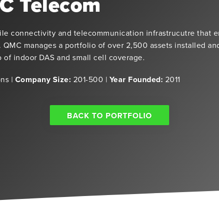
C Telecom
e connectivity and telecommunication infrastrucutre that 
 QMC manages a portfolio of over 2,500 assets installed a
io of indoor DAS and small cell coverage.
ns |
Company Size:
201-500 |
Year Founded:
2011
BACK TO PORTFOLIO