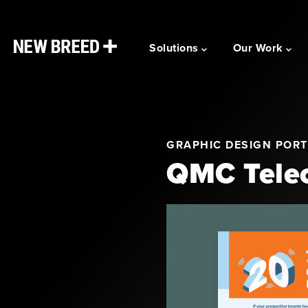
Solutions
Our Work
GRAPHIC DESIGN PORT
QMC Telec