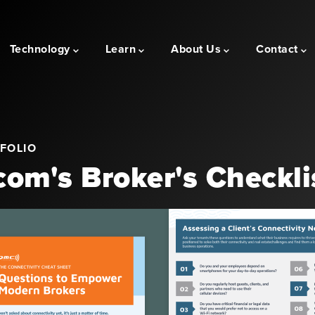
Technology
Learn
About Us
Contact
FOLIO
om's Broker's Checkli