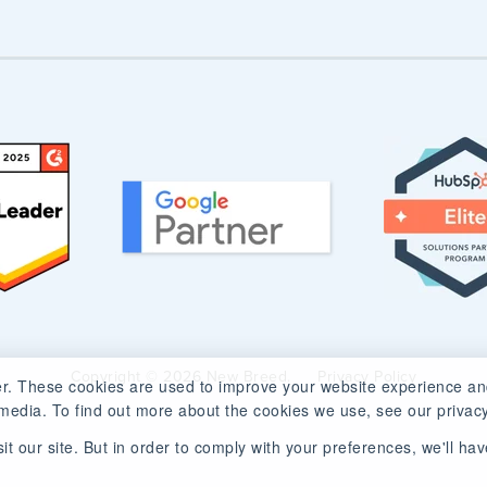
Copyright © 2026 New Breed.
Privacy Policy
r. These cookies are used to improve your website experience an
media. To find out more about the cookies we use, see our privacy
t our site. But in order to comply with your preferences, we'll have