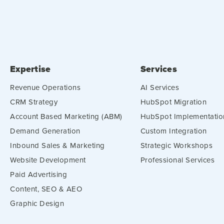
Expertise
Services
Revenue Operations
AI Services
CRM Strategy
HubSpot Migration
Account Based Marketing (ABM)
HubSpot Implementatio
Demand Generation
Custom Integration
Inbound Sales & Marketing
Strategic Workshops
Website Development
Professional Services
Paid Advertising
Content, SEO & AEO
Graphic Design