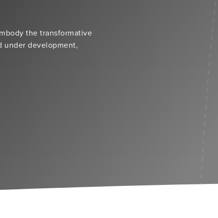
embody the transformative
nd under development,