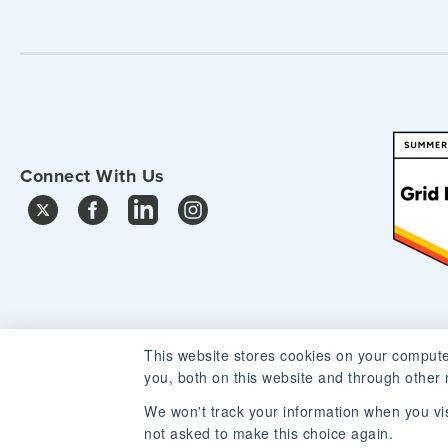
Connect With Us
This website stores cookies on your compute
you, both on this website and through other 
We won't track your information when you visi
not asked to make this choice again.