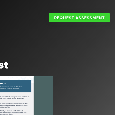
REQUEST ASSESSMENT
st