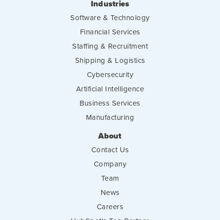
Industries
Software & Technology
Financial Services
Staffing & Recruitment
Shipping & Logistics
Cybersecurity
Artificial Intelligence
Business Services
Manufacturing
About
Contact Us
Company
Team
News
Careers