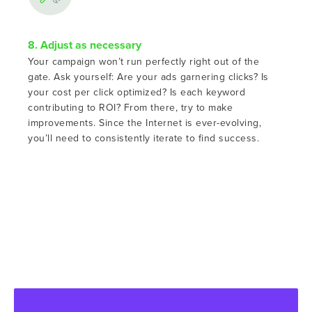
8. Adjust as necessary
Your campaign won’t run perfectly right out of the
gate. Ask yourself: Are your ads garnering clicks? Is
your cost per click optimized? Is each keyword
contributing to ROI? From there, try to make
improvements. Since the Internet is ever-evolving,
you’ll need to consistently iterate to find success.