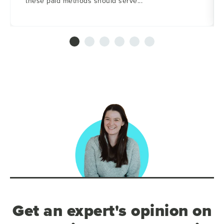
these paid methods should serve...
Get an expert's opinion on