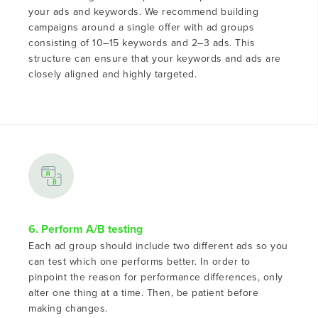
your ads and keywords. We recommend building
campaigns around a single offer with ad groups
consisting of 10–15 keywords and 2–3 ads. This
structure can ensure that your keywords and ads are
closely aligned and highly targeted.
6. Perform A/B testing
Each ad group should include two different ads so you
can test which one performs better. In order to
pinpoint the reason for performance differences, only
alter one thing at a time. Then, be patient before
making changes.