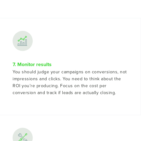
7. Monitor results
You should judge your campaigns on conversions, not
impressions and clicks. You need to think about the
ROI you’re producing. Focus on the cost per
conversion and track if leads are actually closing.