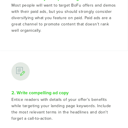
Most people will want to target BoFu offers and demos
with their paid ads, but you should strongly consider
diversifying what you feature on paid. Paid ads are a
great channel to promote content that doesn’t rank
well organically.
2. Write compelling ad copy
Entice readers with details of your offer's benefits
while targeting your landing page keywords. Include
the most relevant terms in the headlines and don't
forget a call-to-action.