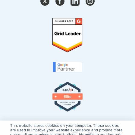
Our Core Partners
This website stores cookies on your computer. These cookies
are used to improve your website experience and provide more
personalized services to you, both on this website and through