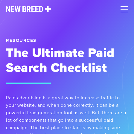
RESOURCES
The Ultimate Paid
Search Checklist
Paid advertising is a great way to increase traffic to
your website, and when done correctly, it can be a
powerful lead generation tool as well. But, there are a
lot of components that go into a successful paid
campaign. The best place to start is by making sure