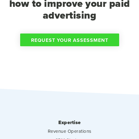
how to improve your paid
advertising
REQUEST YOUR ASSESSMENT
Expertise
Revenue Operations