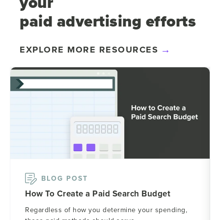
your
paid advertising efforts
EXPLORE MORE RESOURCES
BLOG POST
How To Create a Paid Search Budget
Regardless of how you determine your spending,