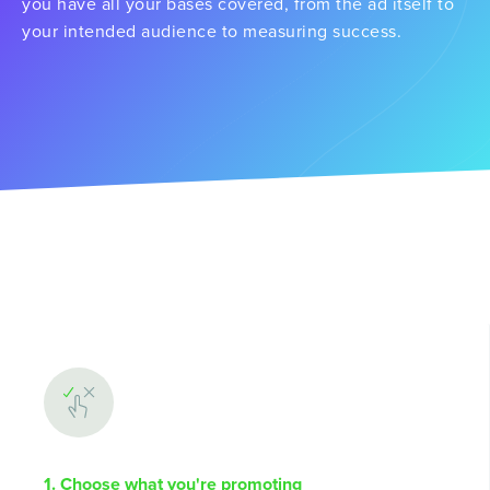
you have all your bases covered, from the ad itself to
your intended audience to measuring success.
1. Choose what you're promoting