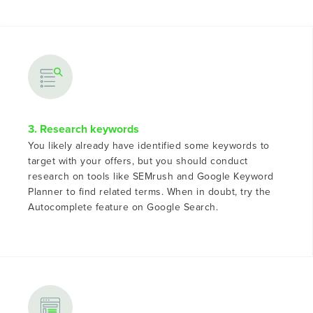
3. Research keywords
You likely already have identified some keywords to
target with your offers, but you should conduct
research on tools like SEMrush and Google Keyword
Planner to find related terms. When in doubt, try the
Autocomplete feature on Google Search.