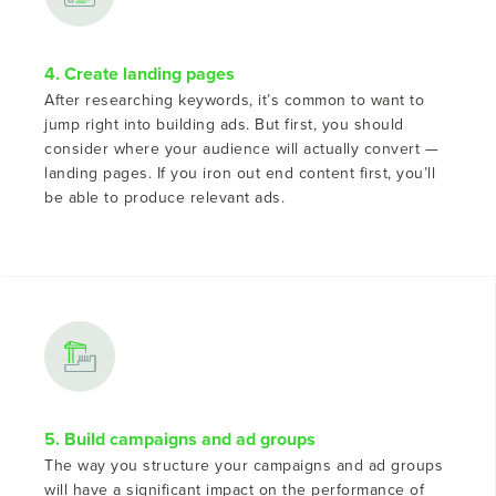
4. Create landing pages
After researching keywords, it’s common to want to
jump right into building ads. But first, you should
consider where your audience will actually convert —
landing pages. If you iron out end content first, you’ll
be able to produce relevant ads.
5. Build campaigns and ad groups
The way you structure your campaigns and ad groups
will have a significant impact on the performance of