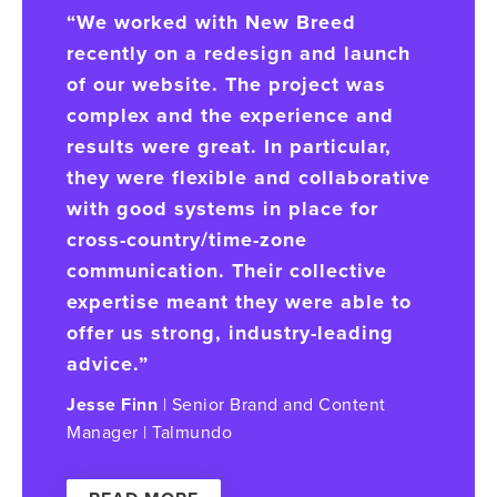
“We worked with New Breed
recently on a redesign and launch
of our website. The project was
complex and the experience and
results were great. In particular,
they were flexible and collaborative
with good systems in place for
cross-country/time-zone
communication. Their collective
expertise meant they were able to
offer us strong, industry-leading
advice.”
Jesse Finn
| Senior Brand and Content
Manager | Talmundo