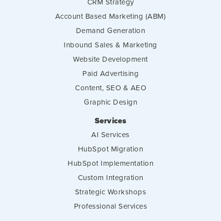
CRM Strategy
Account Based Marketing (ABM)
Demand Generation
Inbound Sales & Marketing
Website Development
Paid Advertising
Content, SEO & AEO
Graphic Design
Services
AI Services
HubSpot Migration
HubSpot Implementation
Custom Integration
Strategic Workshops
Professional Services