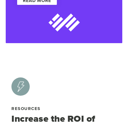
READ MORE
RESOURCES
Increase the ROI of