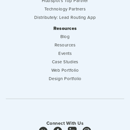
HubSpot's Top Partner
Technology Partners
Distributely: Lead Routing App
Resources
Blog
Resources
Events
Case Studies
Web Portfolio
Design Portfolio
Connect With Us