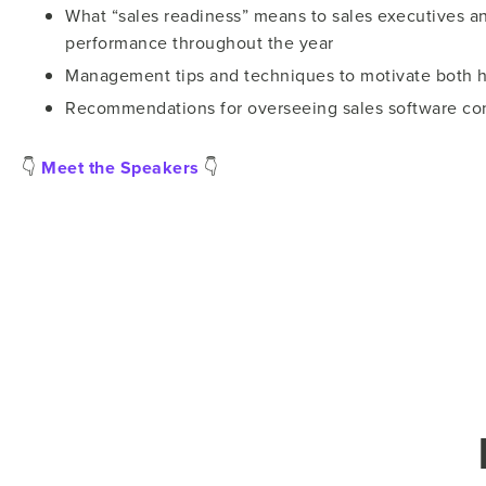
What “sales readiness” means to sales executives a
performance throughout the year
Management tips and techniques to motivate both h
Recommendations for overseeing sales software con
👇
Meet the Speakers
👇