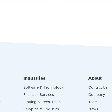
Industries
About
Software & Technology
Contact Us
Financial Services
Company
n
Staffing & Recruitment
Team
Shipping & Logistics
News