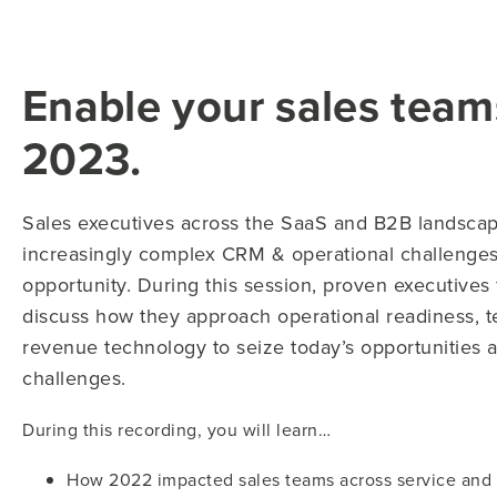
Enable your sales team
2023.
Sales executives across the SaaS and B2B landscap
increasingly complex CRM & operational challenges.
opportunity. During this session, proven executive
discuss how they approach operational readiness, t
revenue technology to seize today’s opportunities a
challenges.
During this recording, you will learn…
How 2022 impacted sales teams across service and