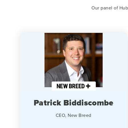
Our panel of Hub
Patrick Biddiscombe
CEO, New Breed