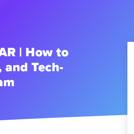
R | How to
, and Tech-
eam