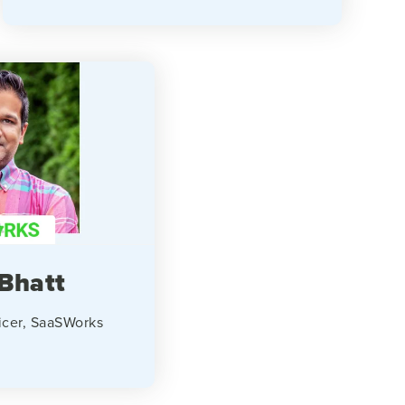
Bhatt
icer, SaaSWorks