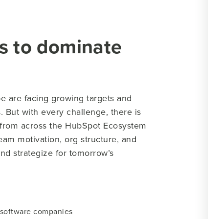
s to dominate
e are facing growing targets and
 But with every challenge, there is
s from across the HubSpot Ecosystem
eam motivation, org structure, and
nd strategize for tomorrow’s
 software companies