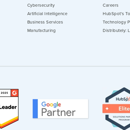
Cybersecurity
Careers
Artificial Intelligence
HubSpot's To
Business Services
Technology P
Manufacturing
Distributely: