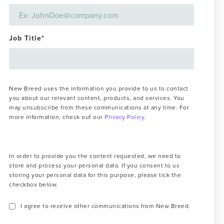
Job Title
*
New Breed uses the information you provide to us to contact
you about our relevant content, products, and services. You
may unsubscribe from these communications at any time. For
more information, check out our
Privacy Policy
.
In order to provide you the content requested, we need to
store and process your personal data. If you consent to us
storing your personal data for this purpose, please tick the
checkbox below.
I agree to receive other communications from New Breed.