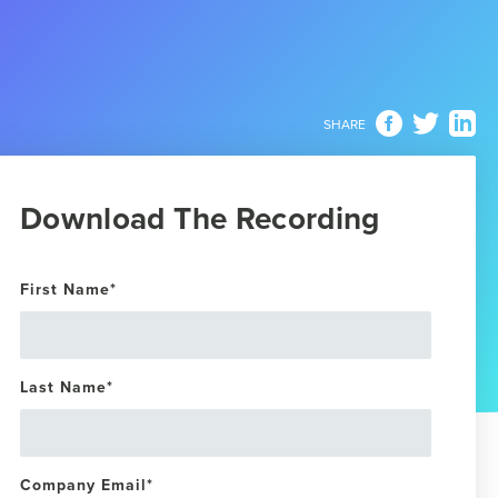
SHARE
Download The Recording
First Name
*
Last Name
*
Company Email
*