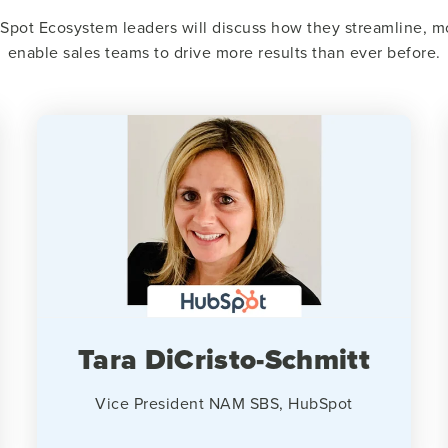
Spot Ecosystem leaders will discuss how they streamline, mo
enable sales teams to drive more results than ever before.
Tara DiCristo-Schmitt
Vice President NAM SBS, HubSpot