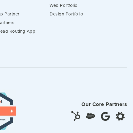
Web Portfolio
p Partner
Design Portfolio
artners
 Lead Routing App
Our Core Partners