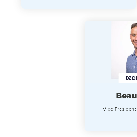
Beau
Vice President