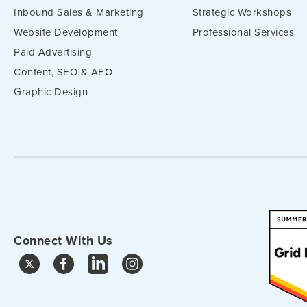
Inbound Sales & Marketing
Strategic Workshops
Website Development
Professional Services
Paid Advertising
Content, SEO & AEO
Graphic Design
Connect With Us