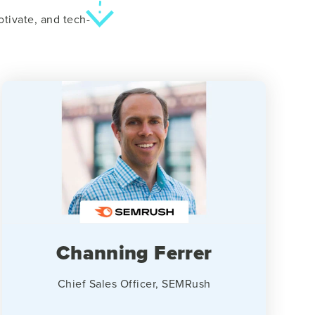
tivate, and tech-
Channing Ferrer
Chief Sales Officer, SEMRush