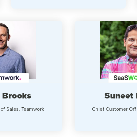
 Brooks
Suneet 
 of Sales, Teamwork
Chief Customer Off