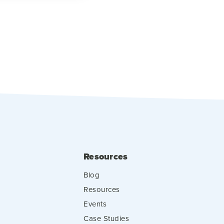
Resources
Blog
Resources
Events
Case Studies