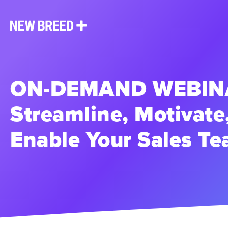
ON-DEMAND WEBINA
Streamline, Motivate
Enable Your Sales T