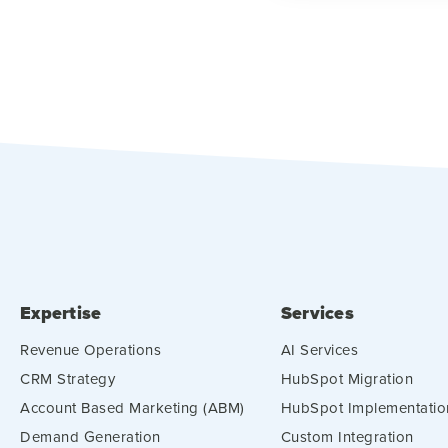
Expertise
Services
Revenue Operations
AI Services
CRM Strategy
HubSpot Migration
Account Based Marketing (ABM)
HubSpot Implementatio
Demand Generation
Custom Integration