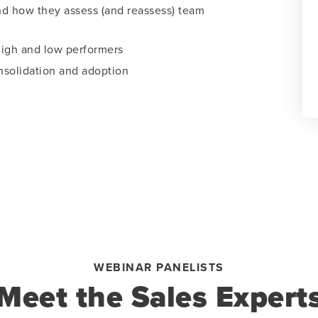
nd how they assess (and reassess) team
igh and low performers
solidation and adoption
WEBINAR PANELISTS
Meet the Sales Expert