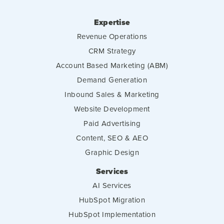
Expertise
Revenue Operations
CRM Strategy
Account Based Marketing (ABM)
Demand Generation
Inbound Sales & Marketing
Website Development
Paid Advertising
Content, SEO & AEO
Graphic Design
Services
AI Services
HubSpot Migration
HubSpot Implementation