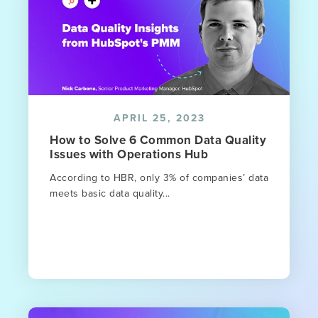
APRIL 25, 2023
How to Solve 6 Common Data Quality
Issues with Operations Hub
According to HBR, only 3% of companies’ data
meets basic data quality...