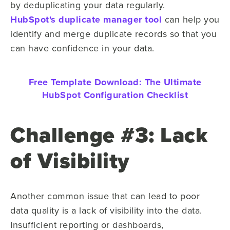
by deduplicating your data regularly.
HubSpot's duplicate manager tool
can help you
identify and merge duplicate records so that you
can have confidence in your data.
Free Template Download:
The Ultimate
HubSpot Configuration Checklist
Challenge #3: Lack
of Visibility
Another common issue that can lead to poor
data quality is a lack of visibility into the data.
Insufficient reporting or dashboards,