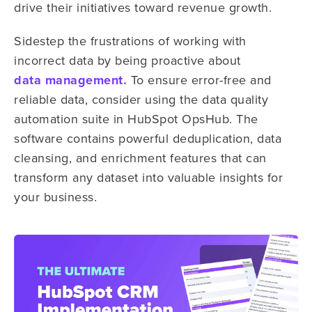
drive their initiatives toward revenue growth.
Sidestep the frustrations of working with
incorrect data by being proactive about
data management.
To ensure error-free and
reliable data, consider using the data quality
automation suite in HubSpot OpsHub. The
software contains powerful deduplication, data
cleansing, and enrichment features that can
transform any dataset into valuable insights for
your business.