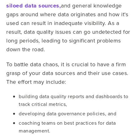
siloed data sources,
and general knowledge
gaps around where data originates and how it's
used can result in inadequate visibility. As a
result, data quality issues can go undetected for
long periods, leading to significant problems
down the road.
To battle data chaos, it is crucial to have a firm
grasp of your data sources and their use cases.
The effort may include:
building data quality reports and dashboards to
track critical metrics,
developing data governance policies, and
coaching teams on best practices for data
management.