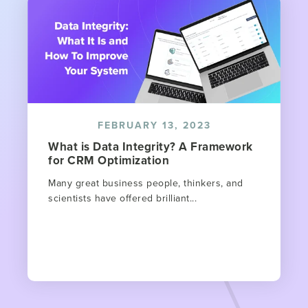
FEBRUARY 13, 2023
What is Data Integrity? A Framework
for CRM Optimization
Many great business people, thinkers, and
scientists have offered brilliant...