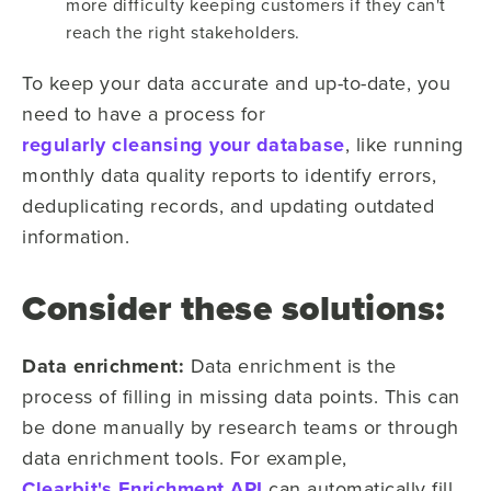
more difficulty keeping customers if they can't
reach the right stakeholders.
To keep your data accurate and up-to-date, you
need to have a process for
regularly cleansing your database
, like running
monthly data quality reports to identify errors,
deduplicating records, and updating outdated
information.
Consider these solutions:
Data enrichment:
Data enrichment is the
process of filling in missing data points. This can
be done manually by research teams or through
data enrichment tools. For example,
Clearbit's Enrichment API
can automatically fill