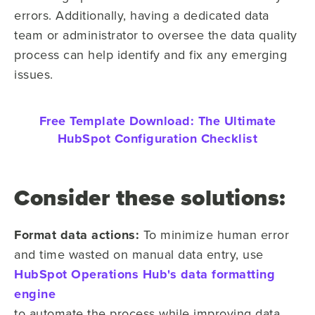
errors. Additionally, having a dedicated data
team or administrator to oversee the data quality
process can help identify and fix any emerging
issues.
Free Template Download:
The Ultimate
HubSpot Configuration Checklist
Consider these solutions:
Format data actions:
To minimize human error
and time wasted on manual data entry, use
HubSpot Operations Hub's data formatting
engine
to automate the process while improving data