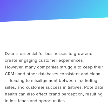
Data is essential for businesses to grow and
create engaging customer experiences.
However, many companies struggle to keep their
CRMs and other databases consistent and clean
— leading to misalignment between marketing,
sales, and customer success initiatives. Poor data
health can also affect brand perception, resulting
in lost leads and opportunities.