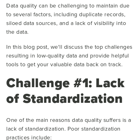
Data quality can be challenging to maintain due
to several factors, including duplicate records,
siloed data sources, and a lack of visibility into
the data.
In this blog post, we'll discuss the top challenges
resulting in low-quality data and provide helpful
tools to get your valuable data back on track.
Challenge #1: Lack
of Standardization
One of the main reasons data quality suffers is a
lack of standardization. Poor standardization
practices include: