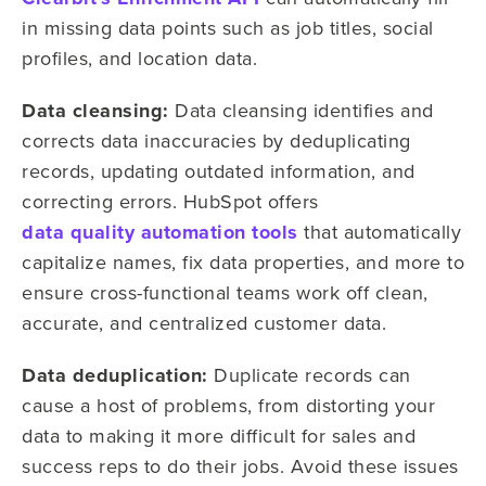
in missing data points such as job titles, social
profiles, and location data.
Data cleansing:
Data cleansing identifies and
corrects data inaccuracies by deduplicating
records, updating outdated information, and
correcting errors. HubSpot offers
data quality automation tools
that automatically
capitalize names, fix data properties, and more to
ensure cross-functional teams work off clean,
accurate, and centralized customer data.
Data deduplication:
Duplicate records can
cause a host of problems, from distorting your
data to making it more difficult for sales and
success reps to do their jobs. Avoid these issues