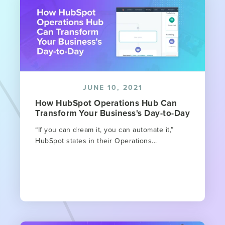
JUNE 10, 2021
How HubSpot Operations Hub Can
Transform Your Business's Day-to-Day
“If you can dream it, you can automate it,”
HubSpot states in their Operations...