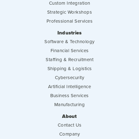
Custom Integration
Strategic Workshops
Professional Services
Industries
Software & Technology
Financial Services
Staffing & Recruitment
Shipping & Logistics
Cybersecurity
Artificial Intelligence
Business Services
Manufacturing
About
Contact Us
Company