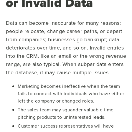
or Invalid Data
Data can become inaccurate for many reasons:
people relocate, change career paths, or depart
from companies; businesses go bankrupt; data
deteriorates over time, and so on. Invalid entries
into the CRM, like an email or the wrong revenue
range, are also typical. When subpar data enters
the database, it may cause multiple issues:
Marketing becomes ineffective when the team
fails to connect with individuals who have either
left the company or changed roles.
The sales team may squander valuable time
pitching products to uninterested leads.
Customer success representatives will have