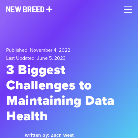
Published: November 4, 2022
Last Updated: June 5, 2023
3 Biggest
Challenges to
Maintaining Data
Health
Written by:
Zach West