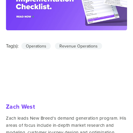
Tag(s):
Operations
Revenue Operations
Zach West
Zach leads New Breed's demand generation program. His
areas of focus include in-depth market research and
modeling, customer journey design and optimization,