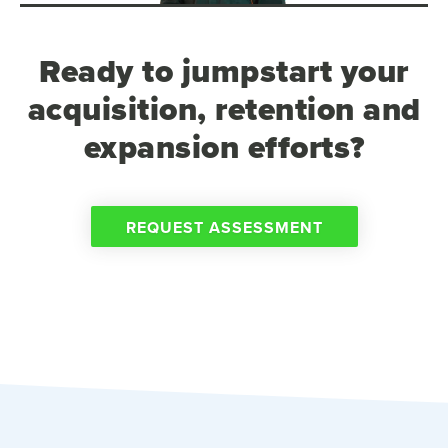
Ready to jumpstart your
acquisition, retention and
expansion efforts?
REQUEST ASSESSMENT