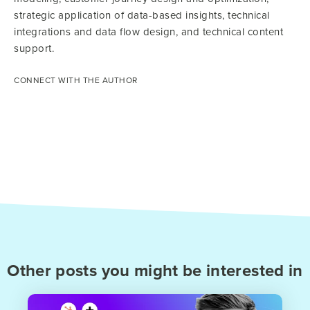
strategic application of data-based insights, technical
integrations and data flow design, and technical content
support.
CONNECT WITH THE AUTHOR
Other posts you might be interested in