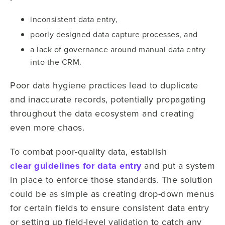
inconsistent data entry,
poorly designed data capture processes, and
a lack of governance around manual data entry
into the CRM.
Poor data hygiene practices lead to duplicate
and inaccurate records, potentially propagating
throughout the data ecosystem and creating
even more chaos.
To combat poor-quality data, establish
clear guidelines for data entry
and put a system
in place to enforce those standards. The solution
could be as simple as creating drop-down menus
for certain fields to ensure consistent data entry
or setting up field-level validation to catch any