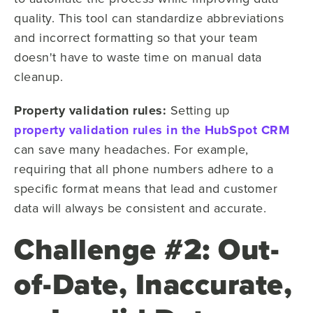
quality. This tool can standardize abbreviations
and incorrect formatting so that your team
doesn't have to waste time on manual data
cleanup.
Property validation rules:
Setting up
property validation rules in the HubSpot CRM
can save many headaches. For example,
requiring that all phone numbers adhere to a
specific format means that lead and customer
data will always be consistent and accurate.
Challenge #2: Out-
of-Date, Inaccurate,