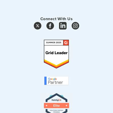
Connect With Us