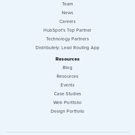
Team
News
Careers
HubSpot's Top Partner
Technology Partners
Distributely: Lead Routing App
Resources
Blog
Resources
Events
Case Studies
Web Portfolio
Design Portfolio