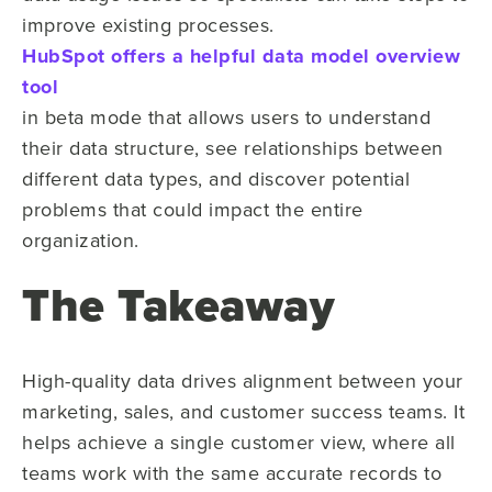
improve existing processes.
HubSpot offers a helpful data model overview
tool
in beta mode that allows users to understand
their data structure, see relationships between
different data types, and discover potential
problems that could impact the entire
organization.
The Takeaway
High-quality data drives alignment between your
marketing, sales, and customer success teams. It
helps achieve a single customer view, where all
teams work with the same accurate records to