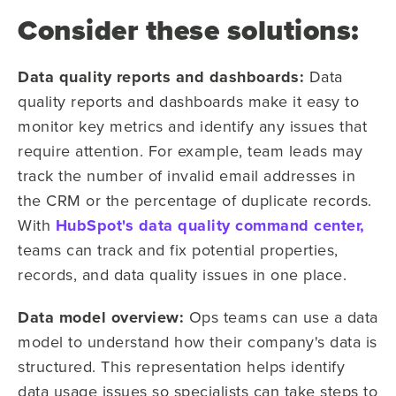
Consider these solutions:
Data quality reports and dashboards:
Data
quality reports and dashboards make it easy to
monitor key metrics and identify any issues that
require attention. For example, team leads may
track the number of invalid email addresses in
the CRM or the percentage of duplicate records.
With
HubSpot's data quality command center,
teams can track and fix potential properties,
records, and data quality issues in one place.
Data model overview:
Ops teams can use a data
model to understand how their company's data is
structured. This representation helps identify
data usage issues so specialists can take steps to