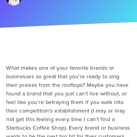
What makes one of your favorite brands or
businesses so great that you’re ready to sing
their praises from the rooftops? Maybe you have
found a brand that you just can’t live without, or
feel like you’re betraying them if you walk into
their competition's establishment (I may or may
not get this feeling every time I can’t find a
Starbucks Coffee Shop). Every brand or business
wants to be the next big hit for their customers,