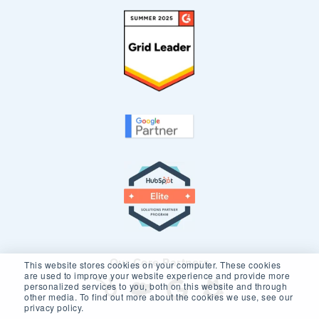
Our Core Partners
This website stores cookies on your computer. These cookies
are used to improve your website experience and provide more
personalized services to you, both on this website and through
other media. To find out more about the cookies we use, see our
privacy policy.