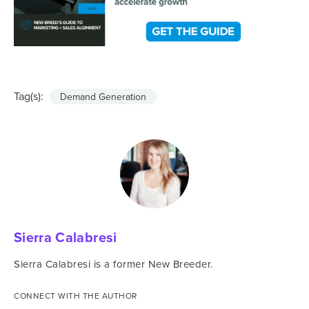
Tag(s):
Demand Generation
Sierra Calabresi
Sierra Calabresi is a former New Breeder.
CONNECT WITH THE AUTHOR