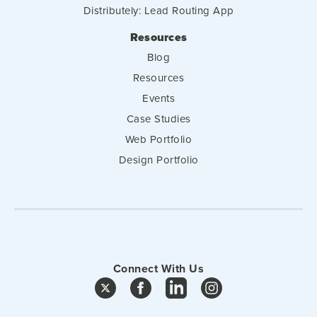
Distributely: Lead Routing App
Resources
Blog
Resources
Events
Case Studies
Web Portfolio
Design Portfolio
Connect With Us