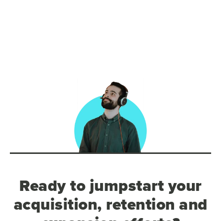
Ready to jumpstart your
acquisition, retention and