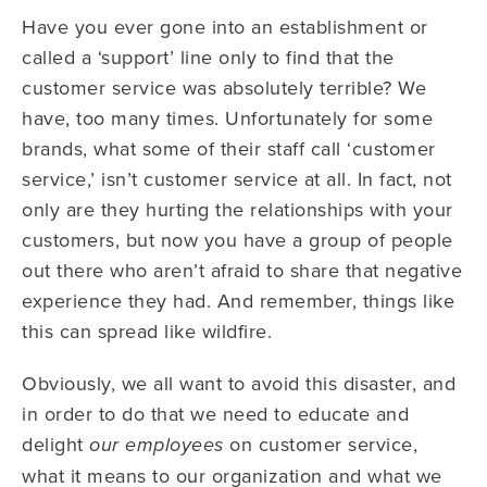
Have you ever gone into an establishment or
called a ‘support’ line only to find that the
customer service was absolutely terrible? We
have, too many times. Unfortunately for some
brands, what some of their staff call ‘customer
service,’ isn’t customer service at all. In fact, not
only are they hurting the relationships with your
customers, but now you have a group of people
out there who aren’t afraid to share that negative
experience they had. And remember, things like
this can spread like wildfire.
Obviously, we all want to avoid this disaster, and
in order to do that we need to educate and
delight
on customer service,
our employees
what it means to our organization and what we