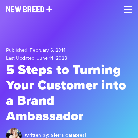
Published: February 6, 2014
Last Updated: June 14, 2023
5 Steps to Turning
Your Customer into
a Brand
Ambassador
Written by:
Sierra Calabresi