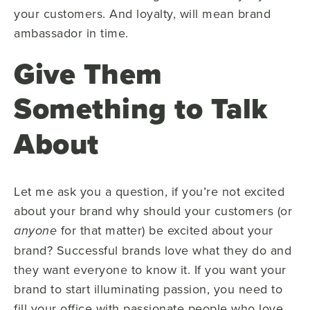
your customers. And loyalty, will mean brand
ambassador in time.
Give Them
Something to Talk
About
Let me ask you a question, if you’re not excited
about your brand why should your customers (or
for that matter) be excited about your
anyone
brand? Successful brands love what they do and
they want everyone to know it. If you want your
brand to start illuminating passion, you need to
fill your office with passionate people who love,