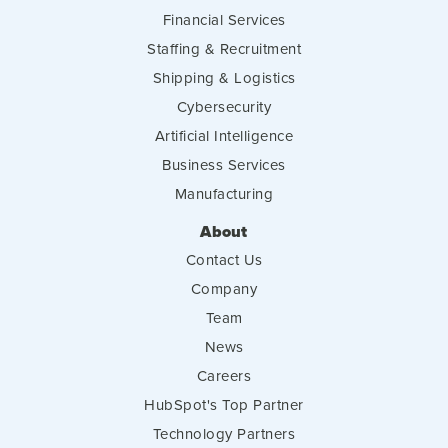
Financial Services
Staffing & Recruitment
Shipping & Logistics
Cybersecurity
Artificial Intelligence
Business Services
Manufacturing
About
Contact Us
Company
Team
News
Careers
HubSpot's Top Partner
Technology Partners