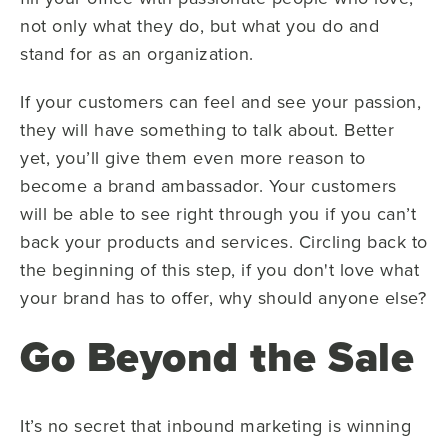
not only what they do, but what you do and
stand for as an organization.
If your customers can feel and see your passion,
they will have something to talk about. Better
yet, you’ll give them even more reason to
become a brand ambassador. Your customers
will be able to see right through you if you can’t
back your products and services. Circling back to
the beginning of this step, if you don't love what
your brand has to offer, why should anyone else?
Go Beyond the Sale
It’s no secret that inbound marketing is winning