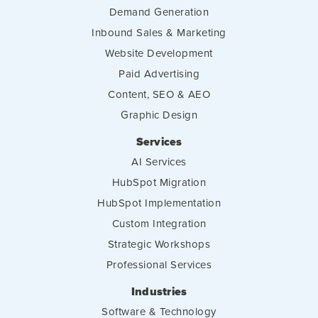
Demand Generation
Inbound Sales & Marketing
Website Development
Paid Advertising
Content, SEO & AEO
Graphic Design
Services
AI Services
HubSpot Migration
HubSpot Implementation
Custom Integration
Strategic Workshops
Professional Services
Industries
Software & Technology