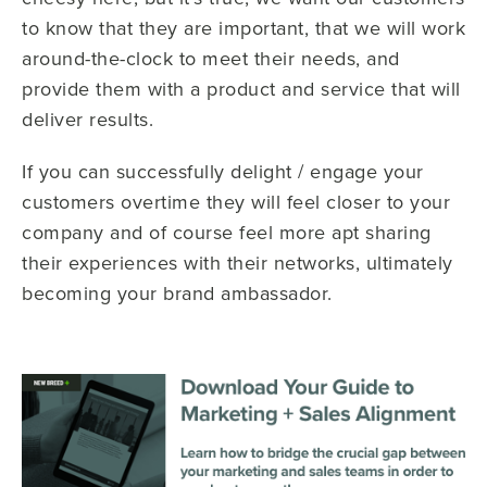
to know that they are important, that we will work
around-the-clock to meet their needs, and
provide them with a product and service that will
deliver results.
If you can successfully delight / engage your
customers overtime they will feel closer to your
company and of course feel more apt sharing
their experiences with their networks, ultimately
becoming your brand ambassador.