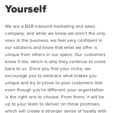
Yourself
We are a B2B inbound marketing and sales
company, and while we know we aren’t the only
ones in the business, we feel very confident in
our solutions and know that what we offer is
unique from others in our space. Our customers
know it too, which is why they continue to come
back to us. Once you find your niche, we
encourage you to embrace what makes you
unique and try to prove to your customers that
even though you're different, your organization
is the right one to choose. From there, it will be
up to your team to deliver on those promises,
which will create a stronger sense of loyalty with