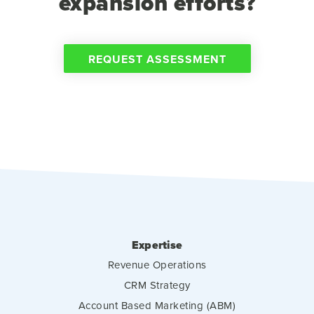
expansion efforts?
REQUEST ASSESSMENT
Expertise
Revenue Operations
CRM Strategy
Account Based Marketing (ABM)