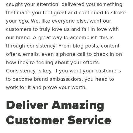
caught your attention, delivered you something
that made you feel great and continued to stroke
your ego. We, like everyone else, want our
customers to truly love us and fall in love with
our brand. A great way to accomplish this is
through consistency. From blog posts, content
offers, emails, even a phone call to check in on
how they’re feeling about your efforts.
Consistency is key. If you want your customers
to become brand ambassadors, you need to
work for it and prove your worth.
Deliver Amazing
Customer Service