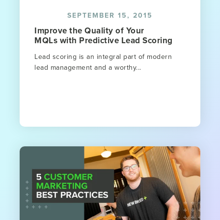
SEPTEMBER 15, 2015
Improve the Quality of Your
MQLs with Predictive Lead Scoring
Lead scoring is an integral part of modern
lead management and a worthy...