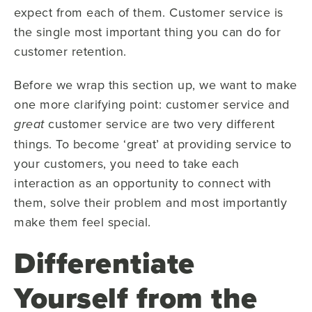
expect from each of them. Customer service is
the single most important thing you can do for
customer retention.
Before we wrap this section up, we want to make
one more clarifying point: customer service and
customer service are two very different
great
things. To become ‘great’ at providing service to
your customers, you need to take each
interaction as an opportunity to connect with
them, solve their problem and most importantly
make them feel special.
Differentiate
Yourself from the