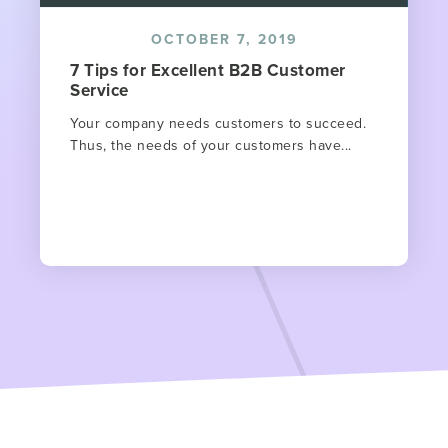
OCTOBER 7, 2019
7 Tips for Excellent B2B Customer
Service
Your company needs customers to succeed.
Thus, the needs of your customers have...