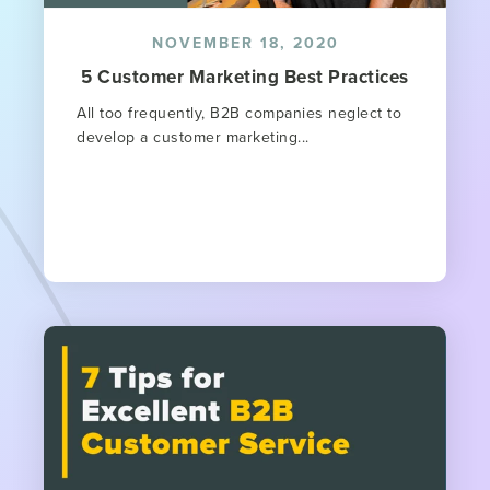
NOVEMBER 18, 2020
5 Customer Marketing Best Practices
All too frequently, B2B companies neglect to
develop a customer marketing...