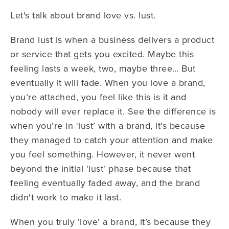
Let's talk about brand love vs. lust.
Brand lust is when a business delivers a product
or service that gets you excited. Maybe this
feeling lasts a week, two, maybe three… But
eventually it will fade. When you love a brand,
you’re attached, you feel like this is it and
nobody will ever replace it. See the difference is
when you’re in ‘lust’ with a brand, it’s because
they managed to catch your attention and make
you feel something. However, it never went
beyond the initial 'lust' phase because that
feeling eventually faded away, and the brand
didn't work to make it last.
When you truly ‘love’ a brand, it’s because they