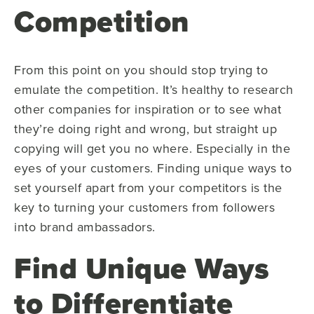
Competition
From this point on you should stop trying to
emulate the competition. It’s healthy to research
other companies for inspiration or to see what
they’re doing right and wrong, but straight up
copying will get you no where. Especially in the
eyes of your customers. Finding unique ways to
set yourself apart from your competitors is the
key to turning your customers from followers
into brand ambassadors.
Find Unique Ways
to Differentiate