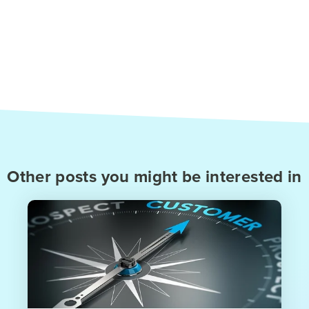
Other posts you might be interested in