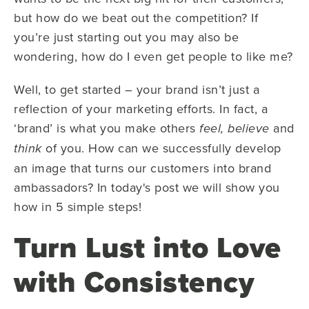
but how do we beat out the competition? If
you’re just starting out you may also be
wondering, how do I even get people to like me?
Well, to get started – your brand isn’t just a
reflection of your marketing efforts. In fact, a
‘brand’ is what you make others
and
feel, believe
of you. How can we successfully develop
think
an image that turns our customers into brand
ambassadors? In today's post we will show you
how in 5 simple steps!
Turn Lust into Love
with Consistency