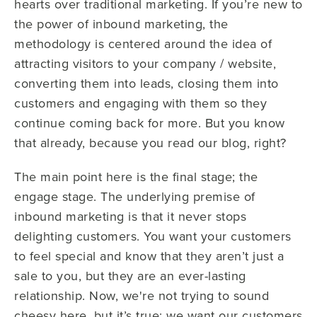
hearts over traditional marketing. If you’re new to
the power of inbound marketing, the
methodology is centered around the idea of
attracting visitors to your company / website,
converting them into leads, closing them into
customers and engaging with them so they
continue coming back for more. But you know
that already, because you read our blog, right?
The main point here is the final stage; the
engage stage. The underlying premise of
inbound marketing is that it never stops
delighting customers. You want your customers
to feel special and know that they aren’t just a
sale to you, but they are an ever-lasting
relationship. Now, we're not trying to sound
cheesy here, but it’s true; we want our customers