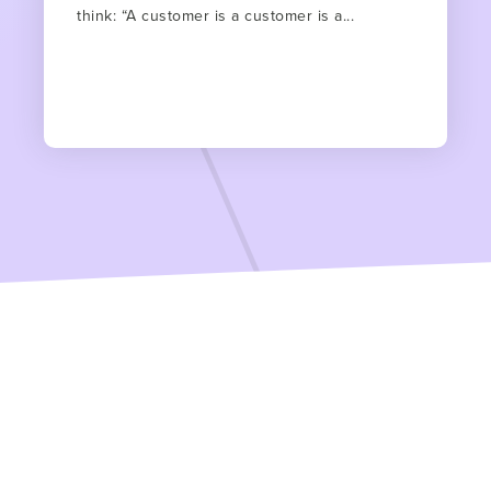
think: “A customer is a customer is a...