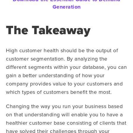
Generation
The Takeaway
High customer health should be the output of
customer segmentation. By analyzing the
different segments within your database, you can
gain a better understanding of how your
company provides value to your customers and
which types of customers benefit the most.
Changing the way you run your business based
on that understanding will enable you to have a
healthier customer base consisting of clients that
have solved their challenges through your