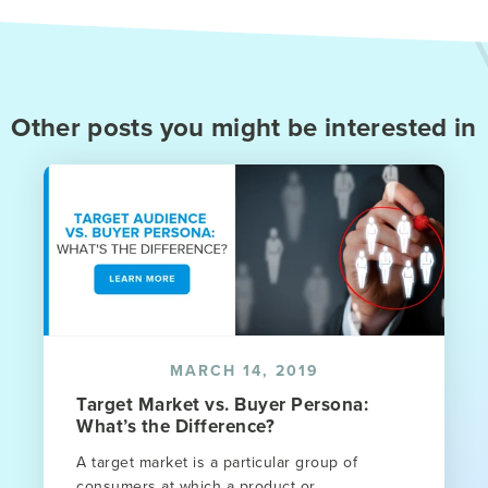
Other posts you might be interested in
MARCH 14, 2019
Target Market vs. Buyer Persona:
What’s the Difference?
A target market is a particular group of
consumers at which a product or...