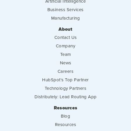
Artificial Intelligence
Business Services
Manufacturing
About
Contact Us
Company
Team
News
Careers
HubSpot's Top Partner
Technology Partners
Distributely: Lead Routing App
Resources
Blog
Resources