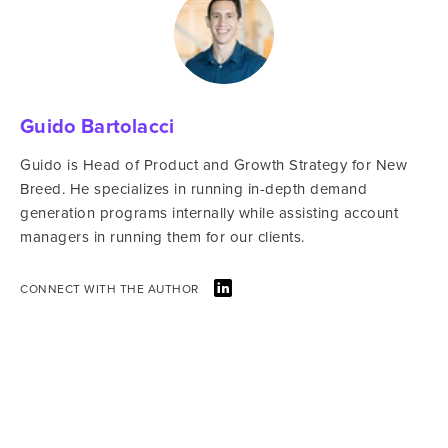
Guido Bartolacci
Guido is Head of Product and Growth Strategy for New
Breed. He specializes in running in-depth demand
generation programs internally while assisting account
managers in running them for our clients.
CONNECT WITH THE AUTHOR