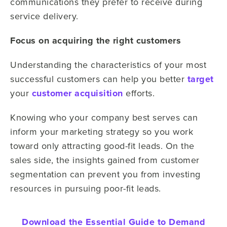
communications they prefer to receive during
service delivery.
Focus on acquiring the right customers
Understanding the characteristics of your most
successful customers can help you better
target
your
customer acquisition
efforts.
Knowing who your company best serves can
inform your marketing strategy so you work
toward only attracting good-fit leads. On the
sales side, the insights gained from customer
segmentation can prevent you from investing
resources in pursuing poor-fit leads.
Download the Essential Guide to Demand