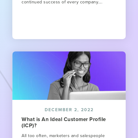
continued success of every company....
DECEMBER 2, 2022
What is An Ideal Customer Profile
(ICP)?
All too often, marketers and salespeople