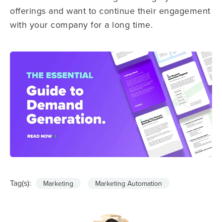
offerings and want to continue their engagement
with your company for a long time.
Tag(s):
Marketing
Marketing Automation