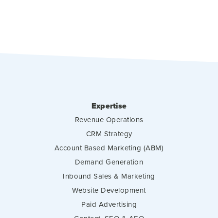
Expertise
Revenue Operations
CRM Strategy
Account Based Marketing (ABM)
Demand Generation
Inbound Sales & Marketing
Website Development
Paid Advertising