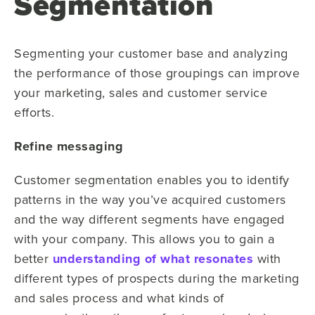
Segmentation
Segmenting your customer base and analyzing
the performance of those groupings can improve
your marketing, sales and customer service
efforts.
Refine messaging
Customer segmentation enables you to identify
patterns in the way you’ve acquired customers
and the way different segments have engaged
with your company. This allows you to gain a
better
understanding of what resonates
with
different types of prospects during the marketing
and sales process and what kinds of