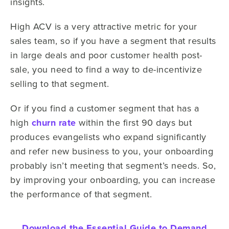
insights.
High ACV is a very attractive metric for your
sales team, so if you have a segment that results
in large deals and poor customer health post-
sale, you need to find a way to de-incentivize
selling to that segment.
Or if you find a customer segment that has a
high
churn rate
within the first 90 days but
produces evangelists who expand significantly
and refer new business to you, your onboarding
probably isn’t meeting that segment’s needs. So,
by improving your onboarding, you can increase
the performance of that segment.
Download the Essential Guide to Demand