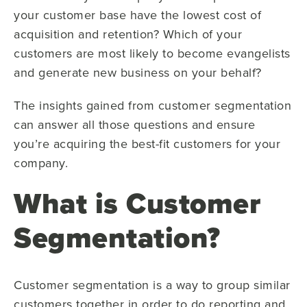
your customer base have the lowest cost of
acquisition and retention? Which of your
customers are most likely to become evangelists
and generate new business on your behalf?
The insights gained from customer segmentation
can answer all those questions and ensure
you’re acquiring the best-fit customers for your
company.
What is Customer
Segmentation?
Customer segmentation is a way to group similar
customers together in order to do reporting and