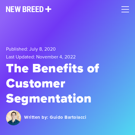
Published: July 8, 2020
Last Updated: November 4, 2022
The Benefits of
Customer
Segmentation
Written by:
Guido Bartolacci