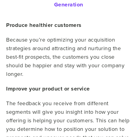
Generation
Produce healthier customers
Because you’re optimizing your acquisition
strategies around attracting and nurturing the
best-fit prospects, the customers you close
should be happier and stay with your company
longer.
Improve your product or service
The feedback you receive from different
segments will give you insight into how your
offering is helping your customers. This can help
you determine how to position your solution to