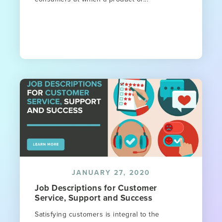
JANUARY 27, 2020
Job Descriptions for Customer
Service, Support and Success
Satisfying customers is integral to the