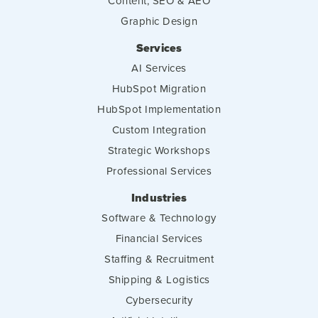
Content, SEO & AEO
Graphic Design
Services
AI Services
HubSpot Migration
HubSpot Implementation
Custom Integration
Strategic Workshops
Professional Services
Industries
Software & Technology
Financial Services
Staffing & Recruitment
Shipping & Logistics
Cybersecurity