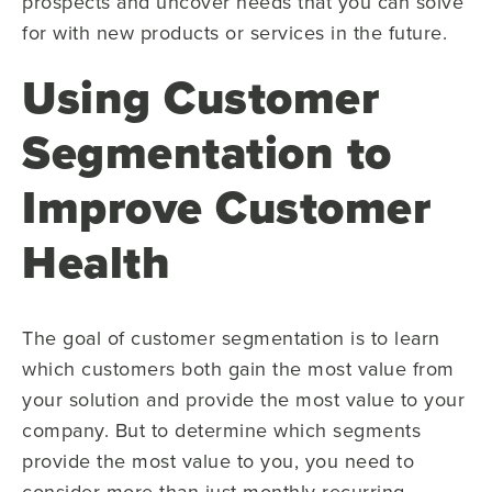
prospects and uncover needs that you can solve
for with new products or services in the future.
Using Customer
Segmentation to
Improve Customer
Health
The goal of customer segmentation is to learn
which customers both gain the most value from
your solution and provide the most value to your
company. But to determine which segments
provide the most value to you, you need to
consider more than just monthly recurring