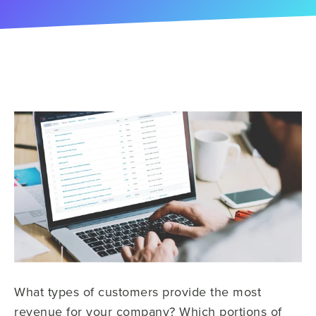
What types of customers provide the most
revenue for your company? Which portions of