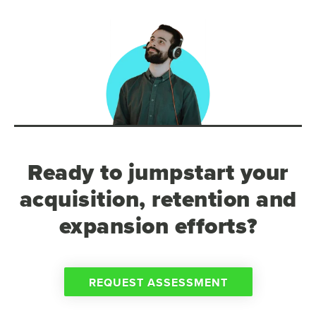
Ready to jumpstart your
acquisition, retention and
expansion efforts?
REQUEST ASSESSMENT