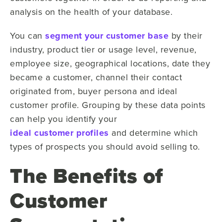
analysis on the health of your database.
You can
segment your customer base
by their
industry, product tier or usage level, revenue,
employee size, geographical locations, date they
became a customer, channel their contact
originated from, buyer persona and ideal
customer profile. Grouping by these data points
can help you identify your
ideal customer profiles
and determine which
types of prospects you should avoid selling to.
The Benefits of
Customer