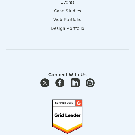
Events
Case Studies
Web Portfolio
Design Portfolio
Connect With Us