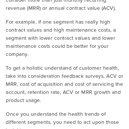
revenue (MRR) or annual contract value (ACV).
For example, if one segment has really high
contract values and high maintenance costs, a
segment with lower contract values and lower
maintenance costs could be better for your
company.
To get a holistic understand of customer health,
take into consideration feedback surveys, ACV or
MRR, cost of acquisition and cost of servicing the
account, retention rate, ACV or MRR growth and
product usage.
Once you understand the health trends of
different segments, you need to act upon those