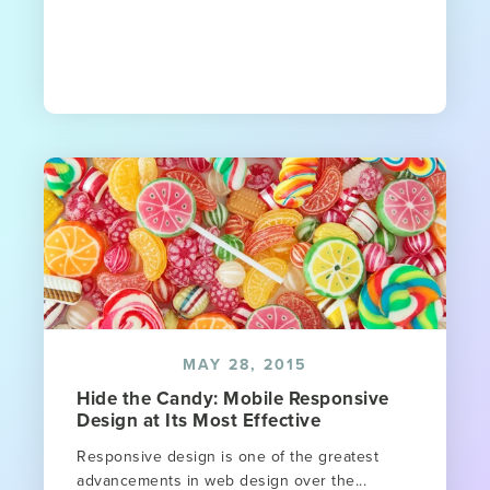
MAY 28, 2015
Hide the Candy: Mobile Responsive
Design at Its Most Effective
Responsive design is one of the greatest
advancements in web design over the...