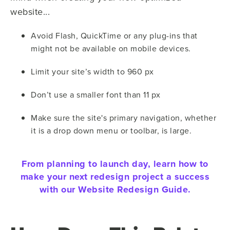
website...
Avoid Flash, QuickTime or any plug-ins that
might not be available on mobile devices.
Limit your site’s width to 960 px
Don’t use a smaller font than 11 px
Make sure the site's primary navigation, whether
it is a drop down menu or toolbar, is large.
From planning to launch day, learn how to
make your next redesign project a success
with our Website Redesign Guide.