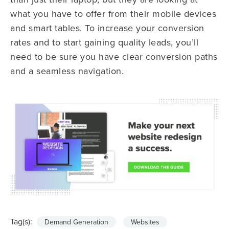
what you have to offer from their mobile devices
and smart tables. To increase your conversion
rates and to start
gaining quality leads, you
’ll
need to be sure you have clear conversion paths
and a seamless navigation.
Tag(s):
Demand Generation
Websites