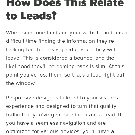
How Does This Relate
to Leads?
When someone lands on your website and has a
difficult time finding the information they're
looking for, there is a good chance they will
leave. This is considered a bounce, and the
likelihood they'll be coming back is slim. At this
point you've lost them, so that's a lead right out
the window.
Responsive design is tailored to your visitor's
experience and designed to turn that quality
traffic that you've generated into a real lead. If
you have a seamless navigation and are
optimized for various devices, you'll have a