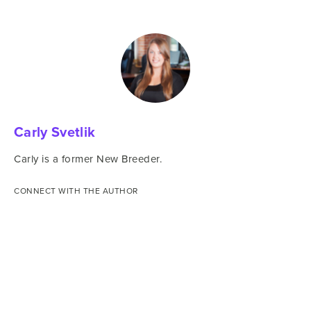
Carly Svetlik
Carly is a former New Breeder.
CONNECT WITH THE AUTHOR