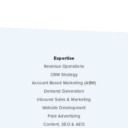
Expertise
Revenue Operations
CRM Strategy
Account Based Marketing (ABM)
Demand Generation
Inbound Sales & Marketing
Website Development
Paid Advertising
Content, SEO & AEO