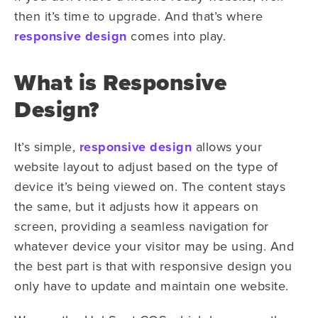
then it’s time to upgrade. And that’s where
responsive design
comes into play.
What is Responsive
Design?
It’s simple,
responsive design
allows your
website layout to adjust based on the type of
device it’s being viewed on. The content stays
the same, but it adjusts how it appears on
screen, providing a seamless navigation for
whatever device your visitor may be using. And
the best part is that with responsive design y
ou
only have to update and maintain one website.