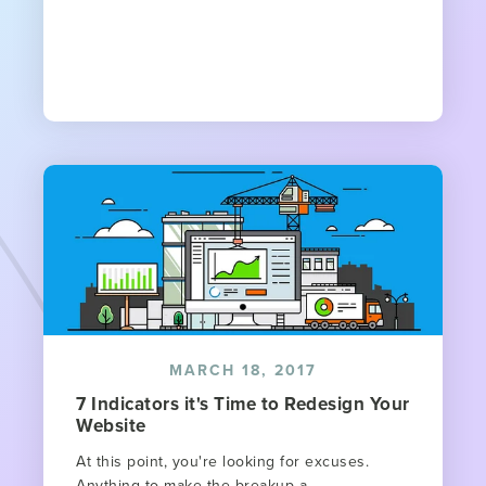
MARCH 18, 2017
7 Indicators it's Time to Redesign Your
Website​
At this point, you're looking for excuses.
Anything to make the breakup a...