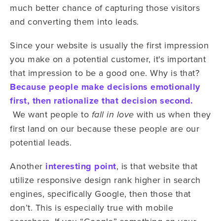
much better chance of capturing those visitors
and converting them into leads.
Since your website is usually the first impression
you make on a potential customer, it's important
that impression to be a good one. Why is that?
Because people make decisions emotionally
first, then rationalize that decision second.
We want people to
with us when they
fall in love
first land on our because these people are our
potential leads.
Another
interesting point
, is that website that
utilize responsive design rank higher in search
engines, specifically Google, then those that
don’t. This is especially true with mobile