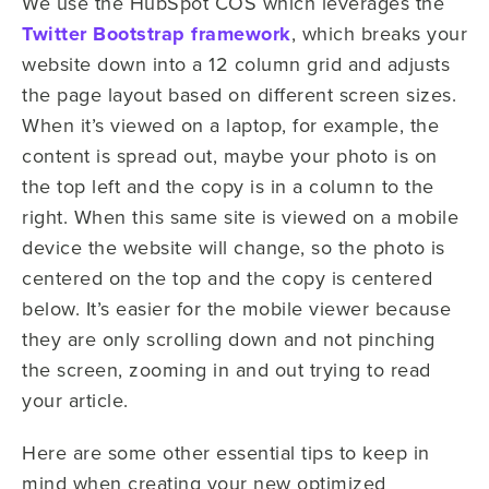
We use the HubSpot COS which leverages the
Twitter Bootstrap framework
, which breaks your
website down into a 12 column grid and adjusts
the page layout based on different screen sizes.
When it’s viewed on a laptop, for example, the
content is spread out, maybe your photo is on
the top left and the copy is in a column to the
right. When this same site is viewed on a mobile
device the website will change, so the photo is
centered on the top and the copy is centered
below. It’s easier for the mobile viewer because
they are only scrolling down and not pinching
the screen, zooming in and out trying to read
your article.
Here are some other essential tips to keep in
mind when creating your new optimized