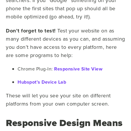
searchers. If you “
G
oogle” something on your
phone the first sites that pop up should all be
mobile optimized (go ahead, try it!).
Don’t forget to test!
Test your website on as
many different devices as you can, and assuming
you don’t have access to every platform, here
are some programs to help:
Chrome Plug-In:
Responsive Site View
Hubspot’s Device Lab
These will let you see your site on different
platforms from your own computer screen.
Responsive Design Means