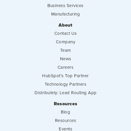
Business Services
Manufacturing
About
Contact Us
Company
Team
News
Careers
HubSpot's Top Partner
Technology Partners
Distributely: Lead Routing App
Resources
Blog
Resources
Events