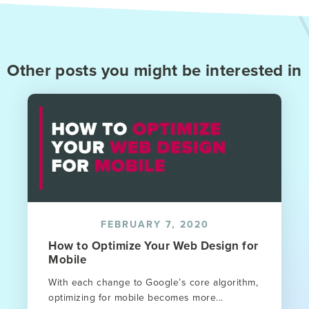
Other posts you might be interested in
FEBRUARY 7, 2020
How to Optimize Your Web Design for
Mobile
With each change to Google’s core algorithm,
optimizing for mobile becomes more...