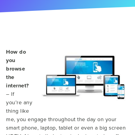
How do
you
browse
the
internet?
– If
you’re any
thing like
me, you engage throughout the day on your
smart phone, laptop, tablet or even a big screen