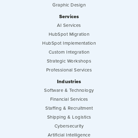
Graphic Design
Services
AI Services
HubSpot Migration
HubSpot Implementation
Custom Integration
Strategic Workshops
Professional Services
Industries
Software & Technology
Financial Services
Staffing & Recruitment
Shipping & Logistics
Cybersecurity
Artificial Intelligence