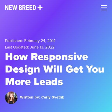
Published: February 24, 2014
Last Updated: June 13, 2022
How Responsive
Design Will Get You
More Leads
Written by:
Carly Svetlik