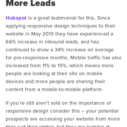
More Leads
Hubspot
is a great testimonial for this. Since
applying responsive design techniques to their
website in May 2013 they have experienced a
66% increase in inbound leads, and has
continued to show a 34% increase on average
for pre-responsive months. Mobile traffic has also
increased from 11% to 15%, which means more
people are looking at their site on mobile
devices and more people are sharing their
content from a mobile-to-mobile platform.
If you’re still aren’t sold on the importance of
responsive design consider this
–
your
potential
prospects are accessing your website from more
than just their laptop, but they are looking at