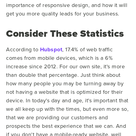
importance of responsive design, and how it will
get you more quality leads for your business.
Consider These Statistics
According to
Hubspot
, 17.4% of web traffic
comes from mobile devices, which is a 6%
increase since 2012. For our own site, it's more
than double that percentage. Just think about
how many people you may be turning away by
not having a website that is optimized for their
device. In today's day and age, it's important that
we all keep up with the times, but even more so,
that we are providing our customers and
prospects the best experience that we can. And
if you don't have a mobile-ready website, well