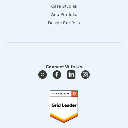
Case Studies
Web Portfolio
Design Portfolio
Connect With Us