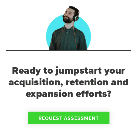
Ready to jumpstart your
acquisition, retention and
expansion efforts?
REQUEST ASSESSMENT