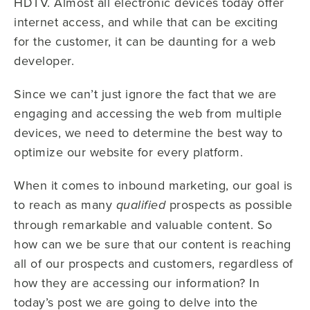
HDTV. Almost all electronic devices today offer
internet access, and while that can be exciting
for the customer, it can be daunting for a web
developer.
Since we can’t just ignore the fact that we are
engaging and accessing the web from multiple
devices, we need to determine the best way to
optimize our website for every platform.
When it comes to inbound marketing, our goal is
to reach as many
prospects as possible
qualified
through remarkable and valuable content. So
how can we be sure that our content is reaching
all of our prospects and customers, regardless of
how they are accessing our information? In
today’s post we are going to delve into the