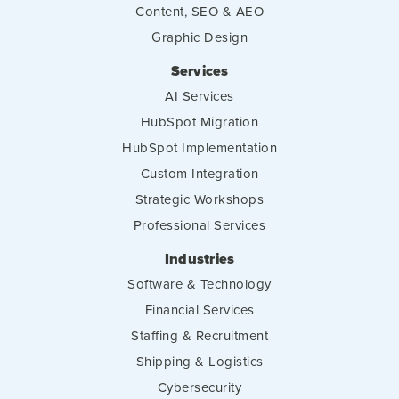
Content, SEO & AEO
Graphic Design
Services
AI Services
HubSpot Migration
HubSpot Implementation
Custom Integration
Strategic Workshops
Professional Services
Industries
Software & Technology
Financial Services
Staffing & Recruitment
Shipping & Logistics
Cybersecurity