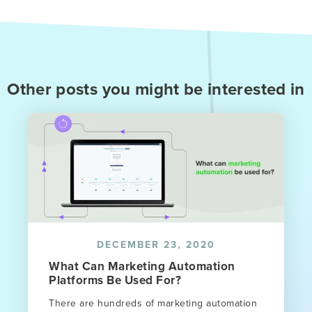
Other posts you might be interested in
DECEMBER 23, 2020
What Can Marketing Automation
Platforms Be Used For?
There are hundreds of marketing automation