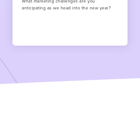
What marketing challenges are you
anticipating as we head into the new year?