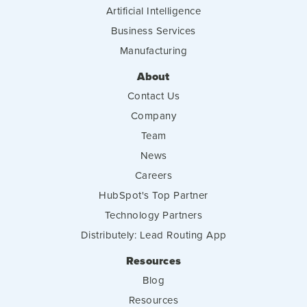
Artificial Intelligence
Business Services
Manufacturing
About
Contact Us
Company
Team
News
Careers
HubSpot's Top Partner
Technology Partners
Distributely: Lead Routing App
Resources
Blog
Resources