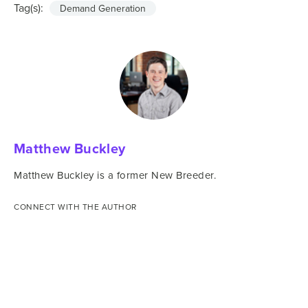
Tag(s):
Demand Generation
Matthew Buckley
Matthew Buckley is a former New Breeder.
CONNECT WITH THE AUTHOR