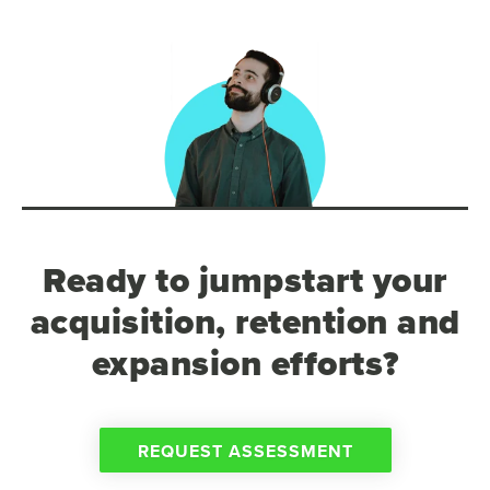
Ready to jumpstart your
acquisition, retention and
expansion efforts?
REQUEST ASSESSMENT