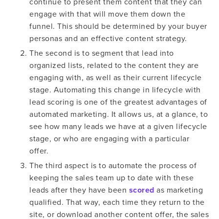
continue to present them content that they can
engage with that will move them down the
funnel. This should be determined by your buyer
personas and an effective content strategy.
The second is to segment that lead into
organized lists, related to the content they are
engaging with, as well as their current lifecycle
stage. Automating this change in lifecycle with
lead scoring is one of the greatest advantages of
automated marketing. It allows us, at a glance, to
see how many leads we have at a given lifecycle
stage, or who are engaging with a particular
offer.
The third aspect is to automate the process of
keeping the sales team up to date with these
leads after they have been
scored
as marketing
qualified. That way, each time they return to the
site, or download another content offer, the sales