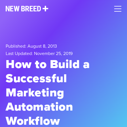
Published: August 8, 2013
Last Updated: November 25, 2019
How to Build a
Successful
Marketing
Automation
Workflow