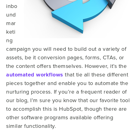
inbo
und
mar
keti
ng
campaign you will need to build out a variety of
assets, be it conversion pages, forms, CTAs, or
the content offers themselves. However, it’s the
automated workflows
that tie all these different
pieces together and enable you to automate the
nurturing process. If you’re a frequent reader of
our blog, I’m sure you know that our favorite tool
to accomplish this is HubSpot, though there are
other software programs available offering
similar functionality.