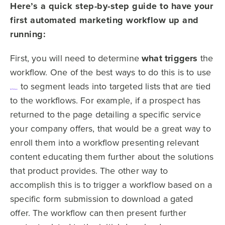
Here’s a quick step-by-step guide to have your
first automated marketing workflow up and
running:
First, you will need to determine
what triggers
the
workflow. One of the best ways to do this is to use
to segment leads into targeted lists that are tied
digital body language
to the workflows. For example, if a prospect has
returned to the page detailing a specific service
your company offers, that would be a great way to
enroll them into a workflow presenting relevant
content educating them further about the solutions
that product provides. The other way to
accomplish this is to trigger a workflow based on a
specific form submission to download a gated
offer. The workflow can then present further