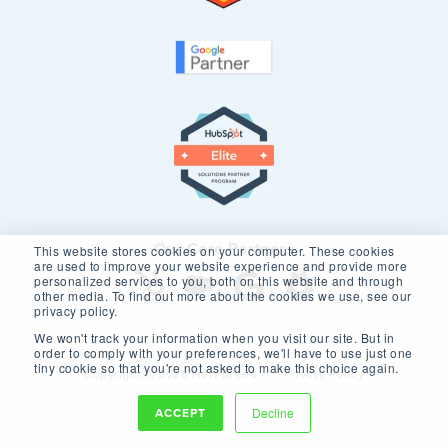
Our Core Partners
This website stores cookies on your computer. These cookies
are used to improve your website experience and provide more
personalized services to you, both on this website and through
other media. To find out more about the cookies we use, see our
privacy policy.
We won't track your information when you visit our site. But in
order to comply with your preferences, we'll have to use just one
tiny cookie so that you're not asked to make this choice again.
Copyright © 2026 New Breed.
Privacy Policy
ACCEPT
Decline