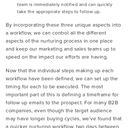
team is immediately notified and can quickly
take the appropriate steps to follow up.
By incorporating these three unique aspects into
a workflow, we can control all the different
aspects of the nurturing process in one place
and keep our marketing and sales teams up to
speed on the impact our efforts are having.
Now that the individual steps making up each
workflow have been defined, we can set up the
timing for each to be executed. The most
important part of this is defining a timeframe for
follow up emails to the prospect. For many B2B
companies, even though the target audience
may have longer buying cycles, we’ve found that
a quicker nurturing workflow, two days between