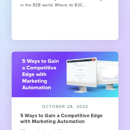
in the B2B world. Where its B2C...
OCTOBER 28, 2022
5 Ways to Gain a Competitive Edge
with Marketing Automation