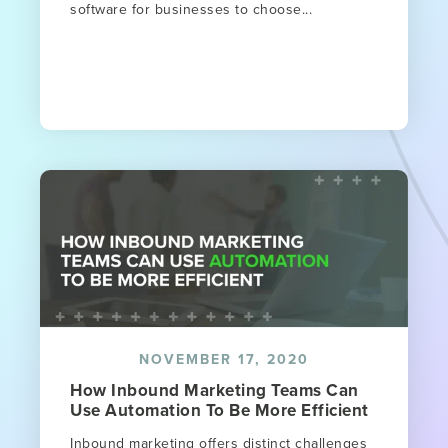
software for businesses to choose...
NOVEMBER 17, 2020
How Inbound Marketing Teams Can
Use Automation To Be More Efficient
Inbound marketing offers distinct challenges