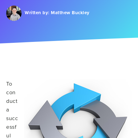
Written by:
Matthew Buckley
To
con
duct
a
succ
essf
ul