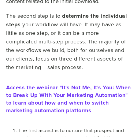
content related to the initial download.
The second step is to
determine the individual
steps
your workflow will have. It may have as
little as one step, or it can be a more
complicated multi-step process. The majority of
the workflows we build, both for ourselves and
our clients, focus on three different aspects of
the marketing + sales process.
Access the webinar "It's Not Me, It's You: When
to Break Up With Your Marketing Automation"
to learn about how and when to switch
marketing automation platforms
The first aspect is to nurture that prospect and