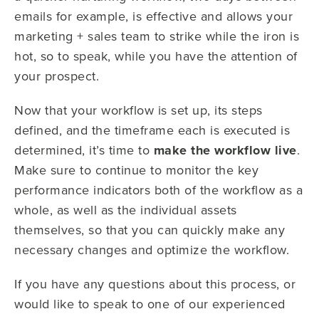
emails for example, is effective and allows your
marketing + sales team to strike while the iron is
hot, so to speak, while you have the attention of
your prospect.
Now that your workflow is set up, its steps
defined, and the timeframe each is executed is
determined, it’s time to
make the workflow live
.
Make sure to continue to monitor the key
performance indicators both of the workflow as a
whole, as well as the individual assets
themselves, so that you can quickly make any
necessary changes and optimize the workflow.
If you have any questions about this process, or
would like to speak to one of our experienced