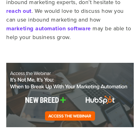
inbound marketing experts, don’t hesitate to
reach out
. We would love to discuss how you
can use inbound marketing and how
marketing automation software
may be able to
help your business grow.