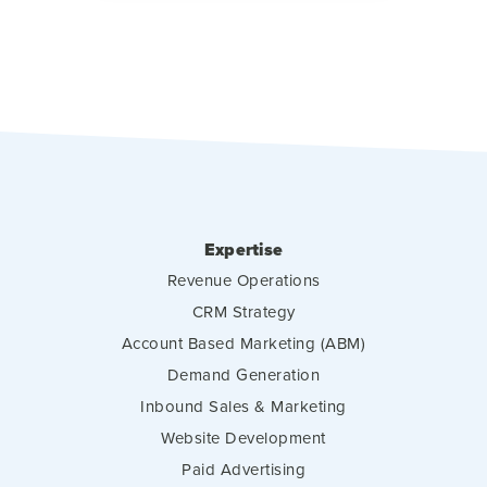
Expertise
Revenue Operations
CRM Strategy
Account Based Marketing (ABM)
Demand Generation
Inbound Sales & Marketing
Website Development
Paid Advertising