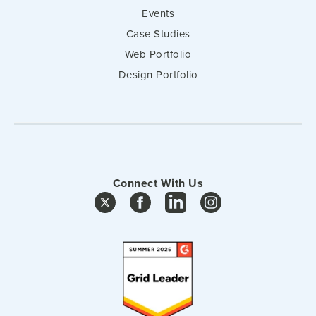
Events
Case Studies
Web Portfolio
Design Portfolio
Connect With Us