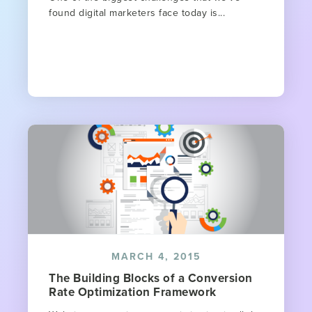
found digital marketers face today is...
MARCH 4, 2015
The Building Blocks of a Conversion
Rate Optimization Framework