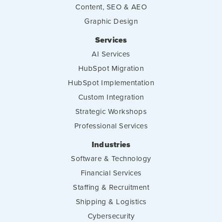
Content, SEO & AEO
Graphic Design
Services
AI Services
HubSpot Migration
HubSpot Implementation
Custom Integration
Strategic Workshops
Professional Services
Industries
Software & Technology
Financial Services
Staffing & Recruitment
Shipping & Logistics
Cybersecurity