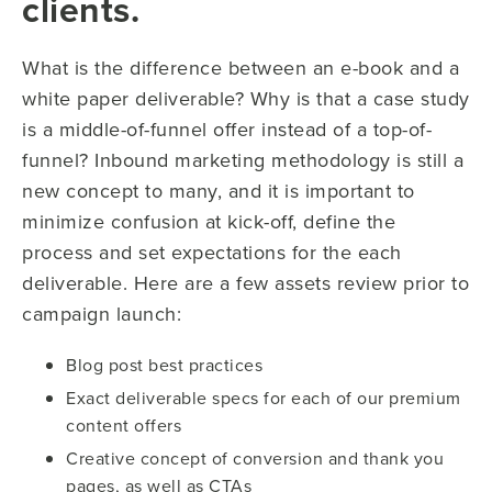
clients.
What is the difference between an e-book and a
white paper deliverable? Why is that a case study
is a middle-of-funnel offer instead of a top-of-
funnel? Inbound marketing methodology is still a
new concept to many, and it is important to
minimize confusion at kick-off, define the
process and set expectations for the each
deliverable. Here are a few assets review prior to
campaign launch:
Blog post best practices
Exact deliverable specs for each of our premium
content offers
Creative concept of conversion and thank you
pages, as well as CTAs