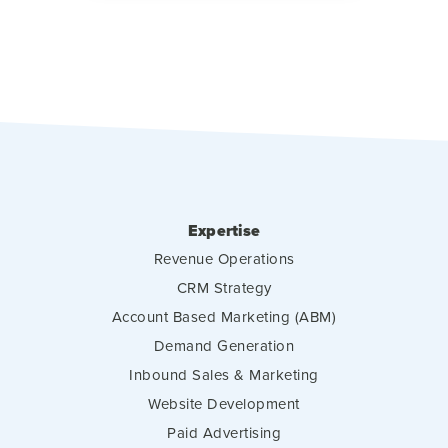
Expertise
Revenue Operations
CRM Strategy
Account Based Marketing (ABM)
Demand Generation
Inbound Sales & Marketing
Website Development
Paid Advertising