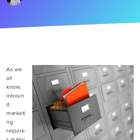
As we
all
know,
inboun
d
marketi
ng
require
s many