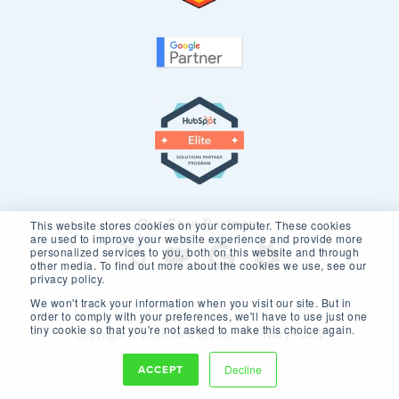
Our Core Partners
This website stores cookies on your computer. These cookies
are used to improve your website experience and provide more
personalized services to you, both on this website and through
other media. To find out more about the cookies we use, see our
privacy policy.
We won't track your information when you visit our site. But in
order to comply with your preferences, we'll have to use just one
tiny cookie so that you're not asked to make this choice again.
Copyright © 2026 New Breed.
Privacy Policy
ACCEPT
Decline