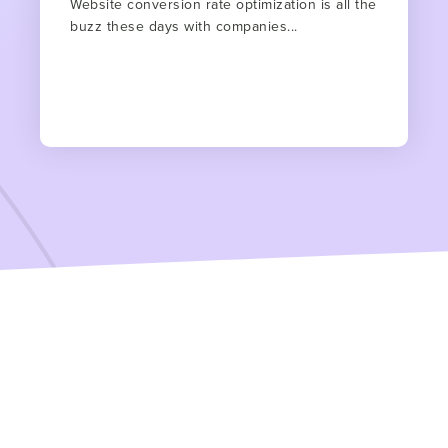
Website conversion rate optimization is all the
buzz these days with companies...