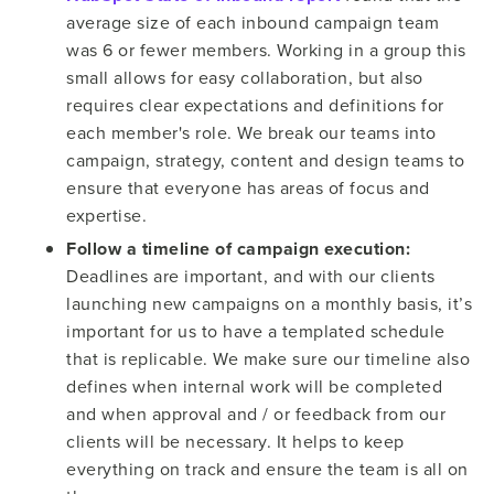
average size of each inbound campaign team
was 6 or fewer members. Working in a group this
small allows for easy collaboration, but also
requires clear expectations and definitions for
each member's role. We break our teams into
campaign, strategy, content and design teams to
ensure that everyone has areas of focus and
expertise.
Follow a timeline of campaign execution:
Deadlines are important, and with our clients
launching new campaigns on a monthly basis, it’s
important for us to have a templated schedule
that is replicable. We make sure our timeline also
defines when internal work will be completed
and when approval and / or feedback from our
clients will be necessary. It helps to keep
everything on track and ensure the team is all on