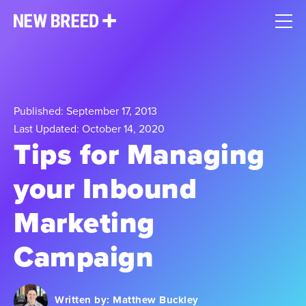
Published: September 17, 2013
Last Updated: October 14, 2020
Tips for Managing
your Inbound
Marketing
Campaign
Written by:
Matthew Buckley