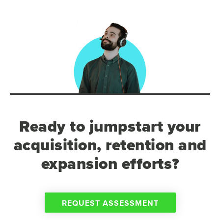
Ready to jumpstart your
acquisition, retention and
expansion efforts?
REQUEST ASSESSMENT