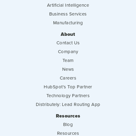
Artificial Intelligence
Business Services
Manufacturing
About
Contact Us
Company
Team
News
Careers
HubSpot's Top Partner
Technology Partners
Distributely: Lead Routing App
Resources
Blog
Resources