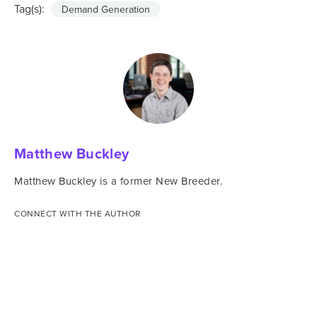
Tag(s):
Demand Generation
Matthew Buckley
Matthew Buckley is a former New Breeder.
CONNECT WITH THE AUTHOR