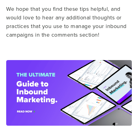
We hope that you find these tips helpful, and
would love to hear any additional thoughts or
practices that you use to manage your inbound
campaigns in the comments section!