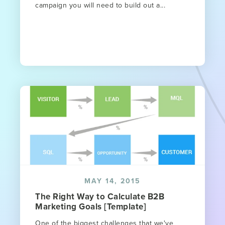
campaign you will need to build out a...
MAY 14, 2015
The Right Way to Calculate B2B
Marketing Goals [Template]
One of the biggest challenges that we've