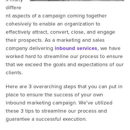
differe
nt aspects of a campaign coming together
cohesively to enable an organization to
effectively attract, convert, close, and engage
their prospects. As a marketing and sales
company delivering
inbound services
, we have
worked hard to streamline our process to ensure
that we exceed the goals and expectations of our
clients.
Here are 3 overarching steps that you can put in
place to ensure the success of your own
inbound marketing campaign. We’ve utilized
these 3 tips to streamline our process and
guarantee a successful execution.