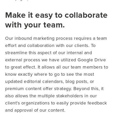
Make it easy to collaborate
with your team.
Our inbound marketing process requires a team
effort and collaboration with our clients. To
streamline this aspect of our internal and
external process we have utilized Google Drive
to great effect. It allows all our team members to
know exactly where to go to see the most
updated editorial calendars, blog posts, or
premium content offer strategy. Beyond this, it
also allows the multiple stakeholders in our
client's organizations to easily provide feedback
and approval of our content.