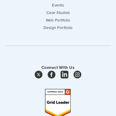
Events
Case Studies
Web Portfolio
Design Portfolio
Connect With Us