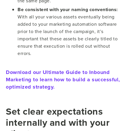
the same page.
Be consistent with your naming conventions:
With all your various assets eventually being
added to your marketing automation software
prior to the launch of the campaign, it’s
important that these assets be clearly titled to
ensure that execution is rolled out without
errors.
Download our Ultimate Guide to Inbound
Marketing to learn how to build a successful,
optimized strategy.
Set clear expectations
internally and with your