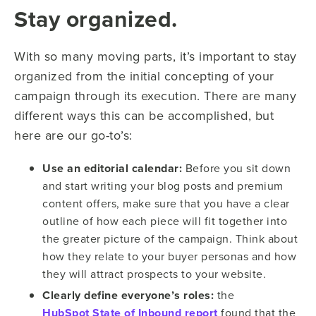
Stay organized.
With so many moving parts, it’s important to stay
organized from the initial concepting of your
campaign through its execution. There are many
different ways this can be accomplished, but
here are our go-to’s:
Use an editorial calendar:
Before you sit down
and start writing your blog posts and premium
content offers, make sure that you have a clear
outline of how each piece will fit together into
the greater picture of the campaign. Think about
how they relate to your buyer personas and how
they will attract prospects to your website.
Clearly define everyone’s roles:
the
HubSpot State of Inbound report
found that the