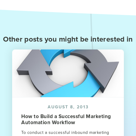
Other posts you might be interested in
AUGUST 8, 2013
How to Build a Successful Marketing
Automation Workflow
To conduct a successful inbound marketing