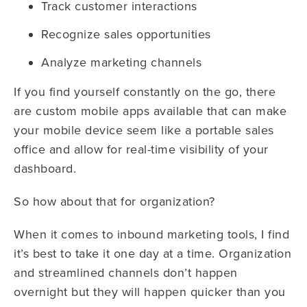
Track customer interactions
Recognize sales opportunities
Analyze marketing channels
If you find yourself constantly on the go, there
are custom mobile apps available that can make
your mobile device seem like a portable sales
office and allow for real-time visibility of your
dashboard.
So how about that for organization?
When it comes to inbound marketing tools, I find
it’s best to take it one day at a time. Organization
and streamlined channels don’t happen
overnight but they will happen quicker than you