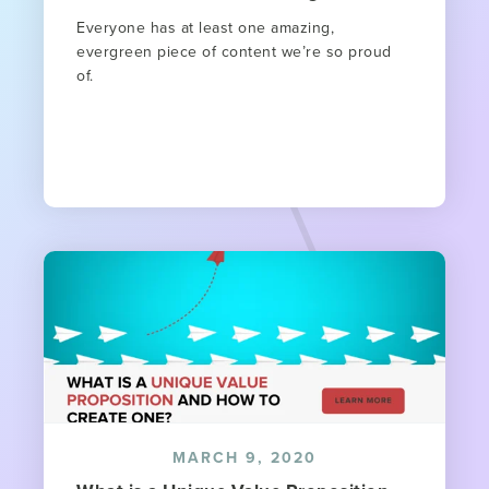
Everyone has at least one amazing,
evergreen piece of content we’re so proud
of.
MARCH 9, 2020