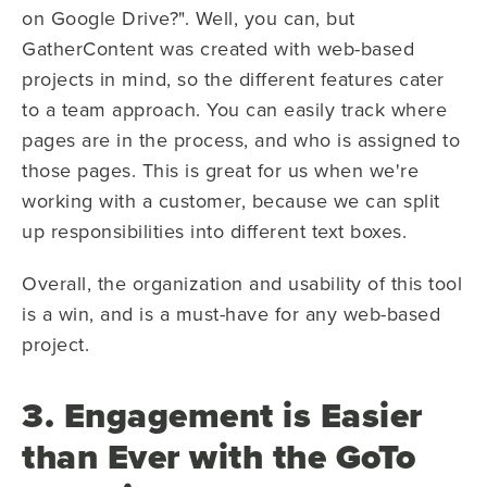
on Google Drive?". Well, you can, but
GatherContent was created with web-based
projects in mind, so the different features cater
to a team approach. You can easily track where
pages are in the process, and who is assigned to
those pages. This is great for us when we're
working with a customer, because we can split
up responsibilities into different text boxes.
Overall, the organization and usability of this tool
is a win, and is a must-have for any web-based
project.
3. Engagement is Easier
than Ever with the GoTo