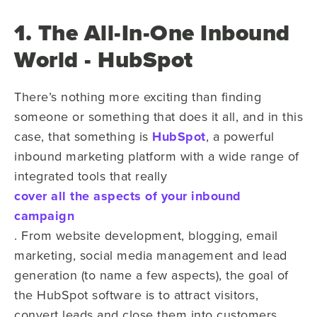
1. The All-In-One Inbound
World - HubSpot
There’s nothing more exciting than finding
someone or something that does it all, and in this
case, that something is
HubSpot
, a powerful
inbound marketing platform with a wide range of
integrated tools that really
cover all the aspects of your inbound
campaign
. From website development, blogging, email
marketing, social media management and lead
generation (to name a few aspects), the goal of
the HubSpot software is to attract visitors,
convert leads and close them into customers.