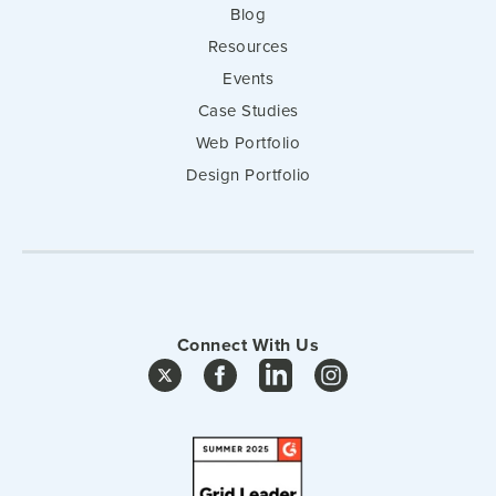
Blog
Resources
Events
Case Studies
Web Portfolio
Design Portfolio
Connect With Us