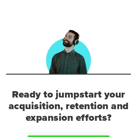
Ready to jumpstart your
acquisition, retention and
expansion efforts?