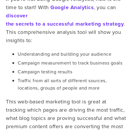
time to start! With
Google Analytics
, you can
discover
the secrets to a successful marketing strategy
.
This comprehensive analysis tool will show you
insights to:
Understanding and building your audience
Campaign measurement to track business goals
Campaign testing results
Traffic from all sorts of different sources,
locations, groups of people and more
This web-based marketing tool is great at
tracking which pages are driving the most traffic,
what blog topics are proving successful and what
premium content offers are converting the most