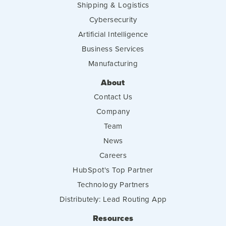
Shipping & Logistics
Cybersecurity
Artificial Intelligence
Business Services
Manufacturing
About
Contact Us
Company
Team
News
Careers
HubSpot's Top Partner
Technology Partners
Distributely: Lead Routing App
Resources