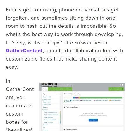
Emails get confusing, phone conversations get
forgotten, and sometimes sitting down in one
room to hash out the details is impossible. So
what's the best way to work through developing,
let's say, website copy? The answer lies in
GatherContent
, a content collaboration tool with
customizable fields that make sharing content
easy.
In
GatherCont
ent, you
can create
custom
boxes for
"headlines"