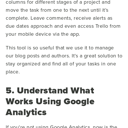
columns for different stages of a project and
move the task from one to the next until it’s
complete. Leave comments, receive alerts as
due dates approach and even access Trello from
your mobile device via the app.
This tool is so useful that we use it to manage
our blog posts and authors. It’s a great solution to
stay organized and find all of your tasks in one
place.
5. Understand What
Works Using Google
Analytics
If you're not using Google Analytics, now is the