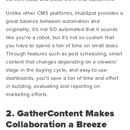
Unlike other CMS platforms, HubSpot provides a
great balance between automation and
originality; it's not SO automated that it sounds
like you're a robot, but it's not so custom that
you have to spend a ton of time on small tasks.
Through features such as post scheduling, smart
content that changes depending on a viewers'
stage in the buying cycle, and easy-to-use
dashboards, you'll save a ton of time and effort
in building, evaluating and reporting on
marketing efforts.
2. GatherContent Makes
Collaboration a Breeze