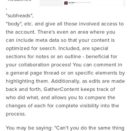
,
"subheads",
"body", etc. and give all those involved access to
the account. There's even an area where you
can include meta data so that your content is
optimized for search. Included, are special
sections for notes or an outline - beneficial for
your collaboration process! You can comment in
a general page thread or on specific elements by
highlighting them. Additionally, as edits are made
back and forth, GatherContent keeps track of
who did what, and allows you to compare the
changes of each for complete visibility into the
process.
You may be saying: "Can't you do the same thing