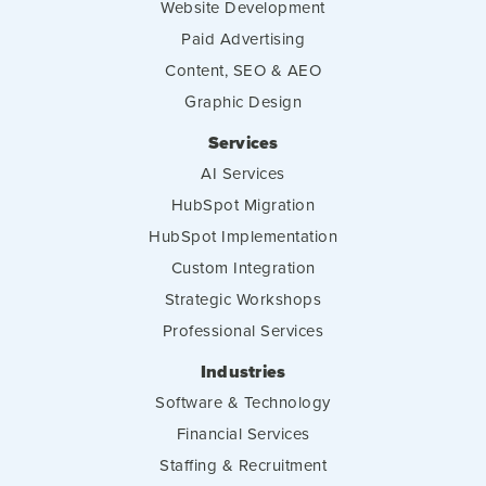
Website Development
Paid Advertising
Content, SEO & AEO
Graphic Design
Services
AI Services
HubSpot Migration
HubSpot Implementation
Custom Integration
Strategic Workshops
Professional Services
Industries
Software & Technology
Financial Services
Staffing & Recruitment