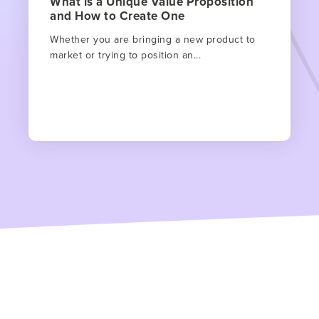
What is a Unique Value Proposition
and How to Create One
Whether you are bringing a new product to
market or trying to position an...