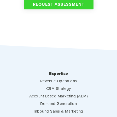
REQUEST ASSESSMENT
Expertise
Revenue Operations
CRM Strategy
Account Based Marketing (ABM)
Demand Generation
Inbound Sales & Marketing