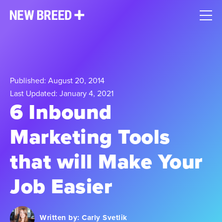
Published: August 20, 2014
Last Updated: January 4, 2021
6 Inbound
Marketing Tools
that will Make Your
Job Easier
Written by:
Carly Svetlik