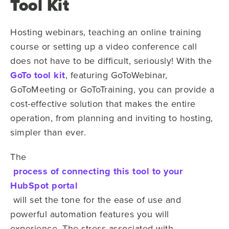
Tool Kit
Hosting webinars, teaching an online training
course or setting up a video conference call
does not have to be difficult, seriously! With the
GoTo tool kit
, featuring GoToWebinar,
GoToMeeting or GoToTraining, you can provide a
cost-effective solution that makes the entire
operation, from planning and inviting to hosting,
simpler than ever.
The
process of connecting this tool to your
HubSpot portal
will set the tone for the ease of use and
powerful automation features you will
experience. The stress associated with