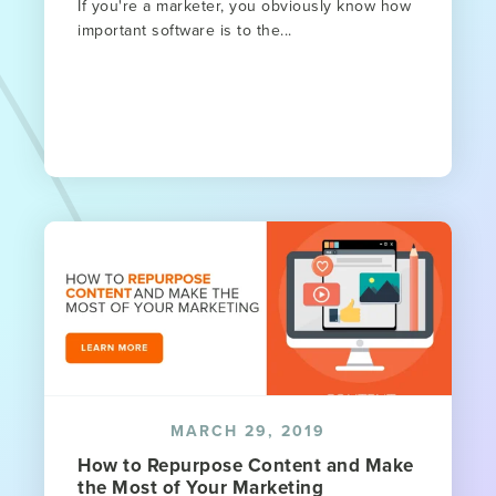
If you're a marketer, you obviously know how
important software is to the...
MARCH 29, 2019
How to Repurpose Content and Make
the Most of Your Marketing