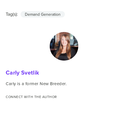
Tag(s):
Demand Generation
Carly Svetlik
Carly is a former New Breeder.
CONNECT WITH THE AUTHOR