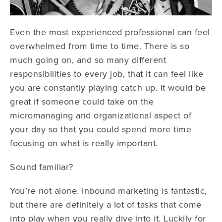
Even the most experienced professional can feel
overwhelmed from time to time. There is so
much going on, and so many different
responsibilities to every job, that it can feel like
you are constantly playing catch up. It would be
great if someone could take on the
micromanaging and organizational aspect of
your day so that you could spend more time
focusing on what is really important.
Sound familiar?
You’re not alone. Inbound marketing is fantastic,
but there are definitely a lot of tasks that come
into play when you really dive into it. Luckily for