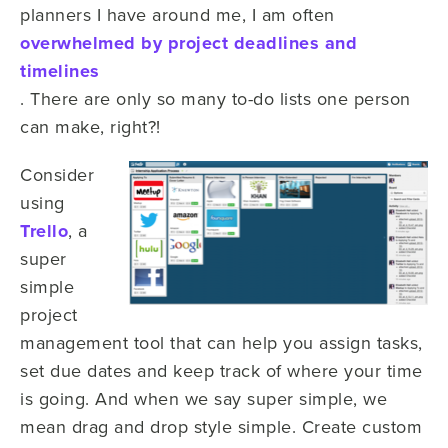
planners I have around me, I am often
overwhelmed by project deadlines and
timelines
. There are only so many to-do lists one person
can make, right?!
Consider
using
Trello
, a
super
simple
project
management tool that can help you assign tasks,
set due dates and keep track of where your time
is going. And when we say super simple, we
mean drag and drop style simple. Create custom