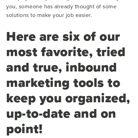
you, someone has already thought of some
solutions to make your job easier.
Here are six of our
most favorite, tried
and true, inbound
marketing tools to
keep you organized,
up-to-date and on
point!