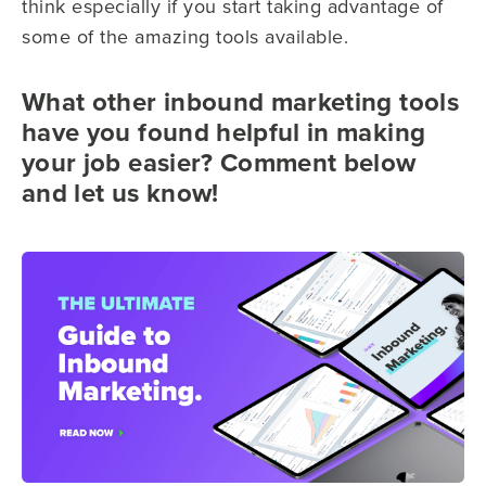
think especially if you start taking advantage of
some of the amazing tools available.
What other inbound marketing tools
have you found helpful in making
your job easier? Comment below
and let us know!