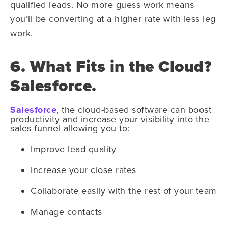
qualified leads. No more guess work means
you’ll be converting at a higher rate with less leg
work.
6. What Fits in the Cloud?
Salesforce.
Salesforce
, the cloud-based software can boost
productivity and increase your visibility into the
sales funnel allowing you to:
Improve lead quality
Increase your close rates
Collaborate easily with the rest of your team
Manage contacts