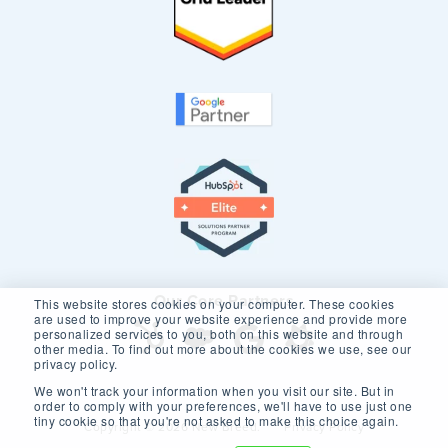
Our Core Partners
This website stores cookies on your computer. These cookies
are used to improve your website experience and provide more
personalized services to you, both on this website and through
other media. To find out more about the cookies we use, see our
privacy policy.
We won't track your information when you visit our site. But in
order to comply with your preferences, we'll have to use just one
tiny cookie so that you're not asked to make this choice again.
Copyright © 2026 New Breed.
Privacy Policy