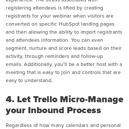
registering attendees is lifted by creating
registrants for your webinar when visitors are
converted on specific HubSpot landing pages
and then allowing the ability to import registrants
and attendees information. You can even
segment, nurture and score leads based on their
activity, through reminders and follow-up
emails. Additionally, you'll be a better host with a
meeting that is easy to join and controls that are
easy to understand.
4. Let Trello Micro-Manage
your Inbound Process
Regardless of how many calendars and personal