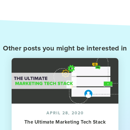
Other posts you might be interested in
APRIL 28, 2020
The Ultimate Marketing Tech Stack