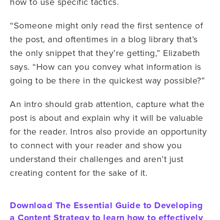
how to use specific tactics.
“Someone might only read the first sentence of
the post, and oftentimes in a blog library that’s
the only snippet that they’re getting,” Elizabeth
says. “How can you convey what information is
going to be there in the quickest way possible?”
An intro should grab attention, capture what the
post is about and explain why it will be valuable
for the reader. Intros also provide an opportunity
to connect with your reader and show you
understand their challenges and aren’t just
creating content for the sake of it.
Download The Essential Guide to Developing
a Content Strategy to learn how to effectively