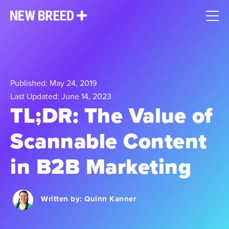
Published: May 24, 2019
Last Updated: June 14, 2023
TL;DR: The Value of
Scannable Content
in B2B Marketing
Written by:
Quinn Kanner