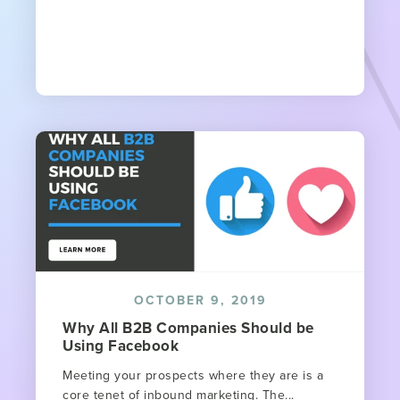
OCTOBER 9, 2019
Why All B2B Companies Should be
Using Facebook
Meeting your prospects where they are is a
core tenet of inbound marketing. The...