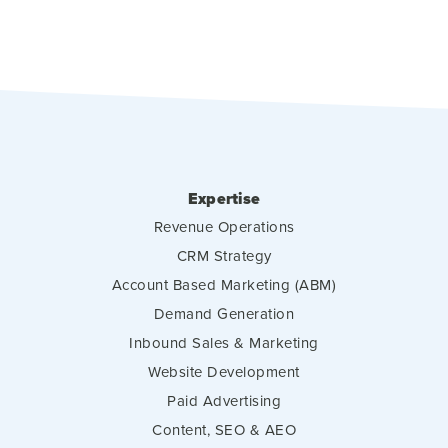
Expertise
Revenue Operations
CRM Strategy
Account Based Marketing (ABM)
Demand Generation
Inbound Sales & Marketing
Website Development
Paid Advertising
Content, SEO & AEO