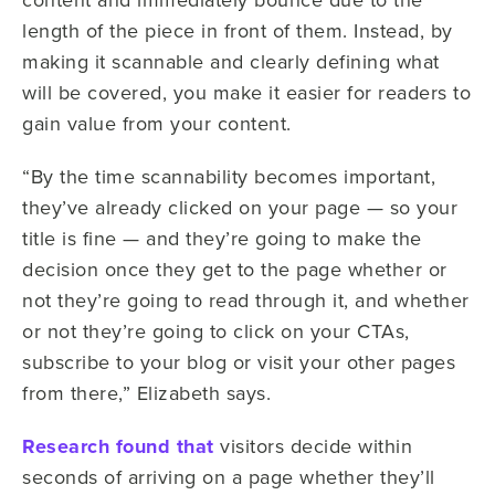
length of the piece in front of them. Instead, by
making it scannable and clearly defining what
will be covered, you make it easier for readers to
gain value from your content.
“By the time scannability becomes important,
they’ve already clicked on your page — so your
title is fine — and they’re going to make the
decision once they get to the page whether or
not they’re going to read through it, and whether
or not they’re going to click on your CTAs,
subscribe to your blog or visit your other pages
from there,” Elizabeth says.
Research found that
visitors decide within
seconds of arriving on a page whether they’ll