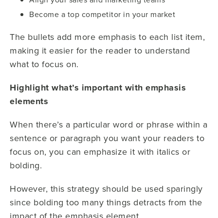
Become a top competitor in your market
The bullets add more emphasis to each list item,
making it easier for the reader to understand
what to focus on.
Highlight what’s important with emphasis
elements
When there’s a particular word or phrase within a
sentence or paragraph you want your readers to
focus on, you can emphasize it with italics or
bolding.
However, this strategy should be used sparingly
since bolding too many things detracts from the
impact of the emphasis element.