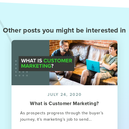
Other posts you might be interested in
JULY 24, 2020
What is Customer Marketing?
As prospects progress through the buyer’s
journey, it’s marketing’s job to send...