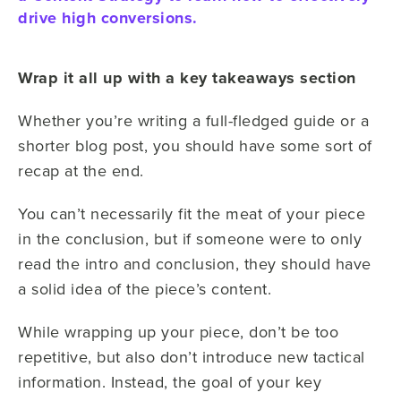
drive high conversions.
Wrap it all up with a key takeaways section
Whether you’re writing a full-fledged guide or a
shorter blog post, you should have some sort of
recap at the end.
You can’t necessarily fit the meat of your piece
in the conclusion, but if someone were to only
read the intro and conclusion, they should have
a solid idea of the piece’s content.
While wrapping up your piece, don’t be too
repetitive, but also don’t introduce new tactical
information. Instead, the goal of your key