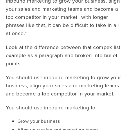
inbound marketing to grow your business, align
your sales and marketing teams and become a
top competitor in your market,’ with longer
phrases like that, it can be difficult to take in all
at once.”
Look at the difference between that compex list
example as a paragraph and broken into bullet
points:
You should use inbound marketing to grow your
business, align your sales and marketing teams
and become a top competitor in your market.
You should use inbound marketing to
Grow your business
Align your sales and marketing teams