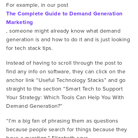
For example, in our post
The Complete Guide to Demand Generation
Marketing
, someone might already know what demand
generation is and how to do it and is just looking
for tech stack tips.
Instead of having to scroll through the post to
find any info on software, they can click on the
anchor link “Useful Technology Stacks” and go
straight to the section “Smart Tech to Support
Your Strategy: Which Tools Can Help You With
Demand Generation?”
“I’m a big fan of phrasing them as questions
because people search for things because they
have a question,” Elizabeth says.