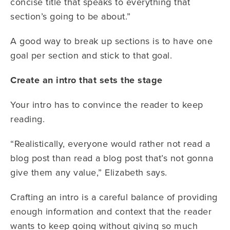
concise title that speaks to everything that
section’s going to be about.”
A good way to break up sections is to have one
goal per section and stick to that goal.
Create an intro that sets the stage
Your intro has to convince the reader to keep
reading.
“Realistically, everyone would rather not read a
blog post than read a blog post that’s not gonna
give them any value,” Elizabeth says.
Crafting an intro is a careful balance of providing
enough information and context that the reader
wants to keep going without giving so much