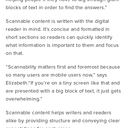
blocks of text in order to find the answers.”
Scannable content is written with the digital
reader in mind. It’s concise and formatted in
short sections so readers can quickly identify
what information is important to them and focus
on that.
“Scannability matters first and foremost because
so many users are mobile users now,” says
Elizabeth.“If you’re on a tiny screen like that and
are presented with a big block of text, it just gets
overwhelming.”
Scannable content helps writers and readers
alike by providing structure and conveying clear