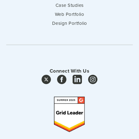
Case Studies
Web Portfolio
Design Portfolio
Connect With Us