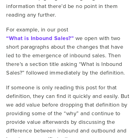
information that there’d be no point in them
reading any further.
For example, in our post
“What is Inbound Sales?”
we open with two
short paragraphs about the changes that have
led to the emergence of inbound sales. Then
there’s a section title asking “What is Inbound
Sales?” followed immediately by the definition.
If someone is only reading this post for that
definition, they can find it quickly and easily. But
we add value before dropping that definition by
providing some of the “why” and continue to
provide value afterwards by discussing the
difference between inbound and outbound and