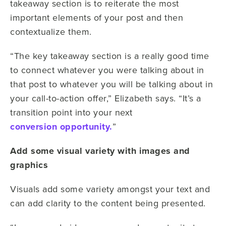
takeaway section is to reiterate the most
important elements of your post and then
contextualize them.
“The key takeaway section is a really good time
to connect whatever you were talking about in
that post to whatever you will be talking about in
your call-to-action offer,” Elizabeth says. “It’s a
transition point into your next
conversion opportunity.
”
Add some visual variety with images and
graphics
Visuals add some variety amongst your text and
can add clarity to the content being presented.