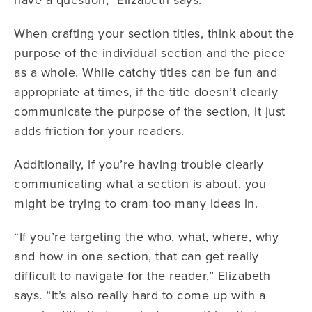
When crafting your section titles, think about the
purpose of the individual section and the piece
as a whole. While catchy titles can be fun and
appropriate at times, if the title doesn’t clearly
communicate the purpose of the section, it just
adds friction for your readers.
Additionally, if you’re having trouble clearly
communicating what a section is about, you
might be trying to cram too many ideas in.
“If you’re targeting the who, what, where, why
and how in one section, that can get really
difficult to navigate for the reader,” Elizabeth
says. “It’s also really hard to come up with a