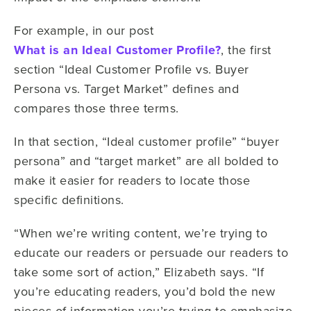
For example, in our post
What is an Ideal Customer Profile?
, the first
section “Ideal Customer Profile vs. Buyer
Persona vs. Target Market” defines and
compares those three terms.
In that section, “Ideal customer profile” “buyer
persona” and “target market” are all bolded to
make it easier for readers to locate those
specific definitions.
“When we’re writing content, we’re trying to
educate our readers or persuade our readers to
take some sort of action,” Elizabeth says. “If
you’re educating readers, you’d bold the new
pieces of information you’re trying to emphasize.