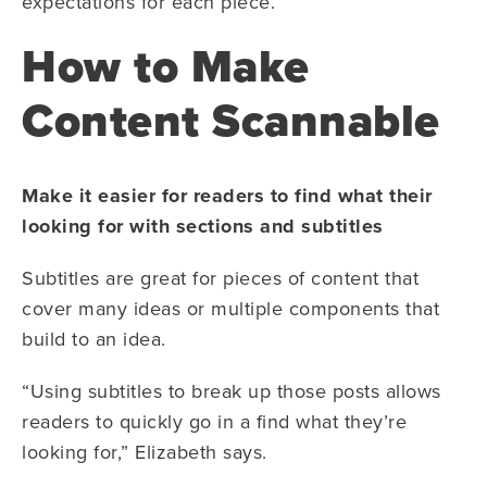
expectations for each piece.
How to Make
Content Scannable
Make it easier for readers to find what their
looking for with sections and subtitles
Subtitles are great for pieces of content that
cover many ideas or multiple components that
build to an idea.
“Using subtitles to break up those posts allows
readers to quickly go in a find what they’re
looking for,” Elizabeth says.