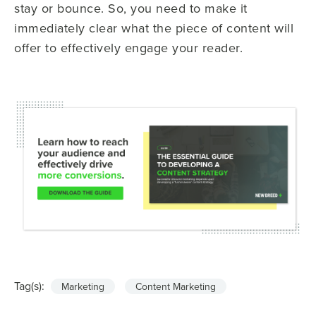
stay or bounce. So, you need to make it
immediately clear what the piece of content will
offer to effectively engage your reader.
Tag(s):
Marketing
Content Marketing