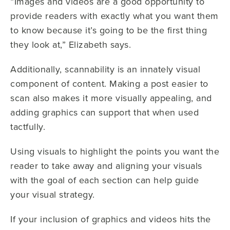
“Images and videos are a good opportunity to
provide readers with exactly what you want them
to know because it’s going to be the first thing
they look at,” Elizabeth says.
Additionally, scannability is an innately visual
component of content. Making a post easier to
scan also makes it more visually appealing, and
adding graphics can support that when used
tactfully.
Using visuals to highlight the points you want the
reader to take away and aligning your visuals
with the goal of each section can help guide
your visual strategy.
If your inclusion of graphics and videos hits the