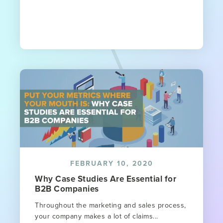
FEBRUARY 10, 2020
Why Case Studies Are Essential for
B2B Companies
Throughout the marketing and sales process,
your company makes a lot of claims...