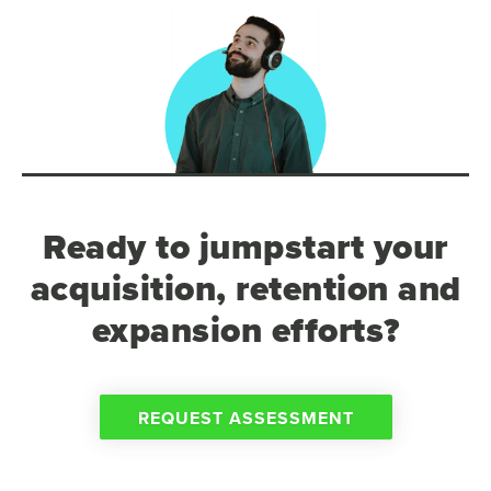
Ready to jumpstart your
acquisition, retention and
expansion efforts?
REQUEST ASSESSMENT