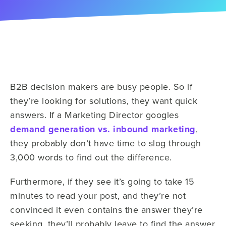
B2B decision makers are busy people. So if
they’re looking for solutions, they want quick
answers. If a Marketing Director googles
demand generation vs. inbound marketing
,
they probably don’t have time to slog through
3,000 words to find out the difference.
Furthermore, if they see it’s going to take 15
minutes to read your post, and they’re not
convinced it even contains the answer they’re
seeking, they’ll probably leave to find the answer