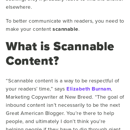
elsewhere.
To better communicate with readers, you need to
make your content
scannable
.
What is Scannable
Content?
“Scannable content is a way to be respectful of
your readers’ time,” says
Elizabeth Burnam
,
Marketing Copywriter at New Breed. “The goal of
inbound content isn’t necessarily to be the next
Great American Blogger. You’re there to help
people, and ultimately I don’t think you’re
helping people if they have to dig through giant