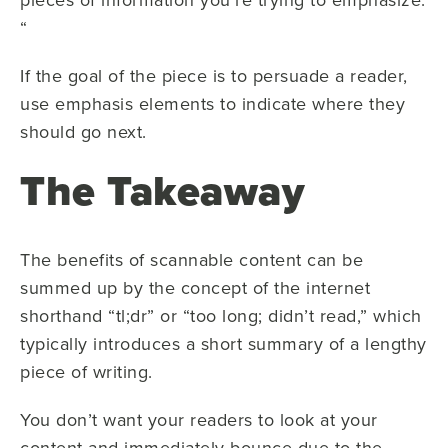
“
If the goal of the piece is to persuade a reader,
use emphasis elements to indicate where they
should go next.
The Takeaway
The benefits of scannable content can be
summed up by the concept of the internet
shorthand “tl;dr” or “too long; didn’t read,” which
typically introduces a short summary of a lengthy
piece of writing.
You don’t want your readers to look at your
content and immediately bounce due to the