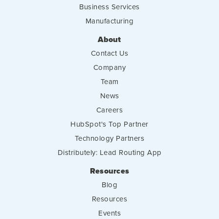
Business Services
Manufacturing
About
Contact Us
Company
Team
News
Careers
HubSpot's Top Partner
Technology Partners
Distributely: Lead Routing App
Resources
Blog
Resources
Events