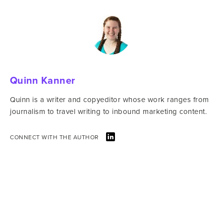
Quinn Kanner
Quinn is a writer and copyeditor whose work ranges from
journalism to travel writing to inbound marketing content.
CONNECT WITH THE AUTHOR