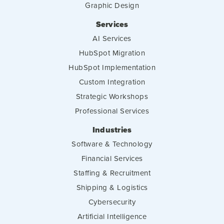
Graphic Design
Services
AI Services
HubSpot Migration
HubSpot Implementation
Custom Integration
Strategic Workshops
Professional Services
Industries
Software & Technology
Financial Services
Staffing & Recruitment
Shipping & Logistics
Cybersecurity
Artificial Intelligence