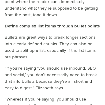
point where the reader can’t immediately
understand what they’re supposed to be getting
from the post, tone it down.
Define complex list items through bullet points
Bullets are great ways to break longer sections
into clearly defined chunks. They can also be
used to split up a list, especially if the list items
are phrases.
“If you’re saying ‘you should use inbound, SEO
and social,’ you don’t necessarily need to break
that into bullets because they’re all short and
easy to digest,” Elizabeth says.
“Whereas if you’re saying ‘you should use