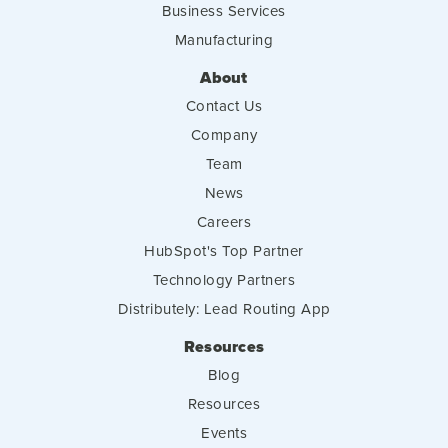
Business Services
Manufacturing
About
Contact Us
Company
Team
News
Careers
HubSpot's Top Partner
Technology Partners
Distributely: Lead Routing App
Resources
Blog
Resources
Events