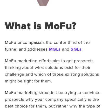
What is MoFu?
MoFu encompasses the center third of the
funnel and addresses
MQLs
and
SQLs
.
MoFu marketing efforts aim to get prospects
thinking about what solutions exist for their
challenge and which of those existing solutions
might be right for them.
MoFu marketing shouldn’t be trying to convince
prospects why your company specifically is the
best choice for them, but rather why the type of