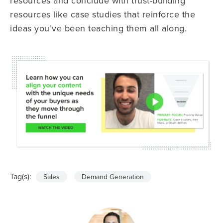
resources and conclude with trust-building
resources like case studies that reinforce the
ideas you’ve been teaching them all along.
Tag(s):
Sales
Demand Generation