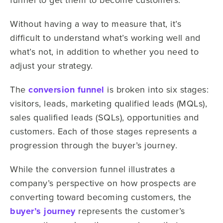
Without having a way to measure that, it’s
difficult to understand what’s working well and
what’s not, in addition to whether you need to
adjust your strategy.
The
conversion funnel
is broken into six stages:
visitors, leads, marketing qualified leads (MQLs),
sales qualified leads (SQLs), opportunities and
customers. Each of those stages represents a
progression through the buyer’s journey.
While the conversion funnel illustrates a
company’s perspective on how prospects are
converting toward becoming customers, the
buyer’s journey
represents the customer’s