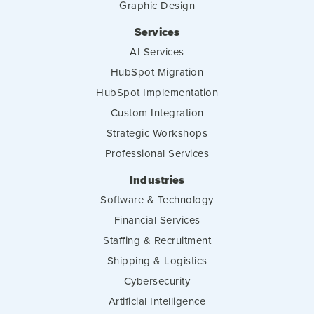
Graphic Design
Services
AI Services
HubSpot Migration
HubSpot Implementation
Custom Integration
Strategic Workshops
Professional Services
Industries
Software & Technology
Financial Services
Staffing & Recruitment
Shipping & Logistics
Cybersecurity
Artificial Intelligence