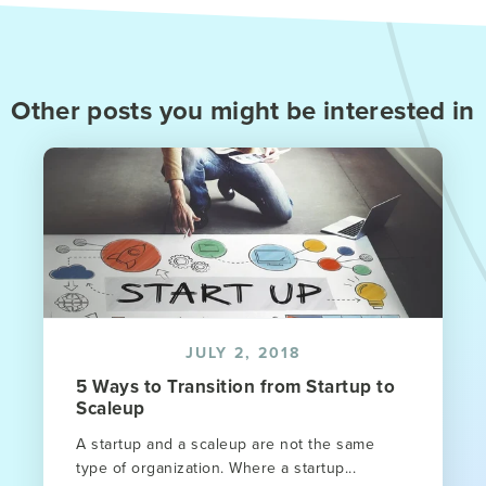
Other posts you might be interested in
JULY 2, 2018
5 Ways to Transition from Startup to
Scaleup
A startup and a scaleup are not the same
type of organization. Where a startup...