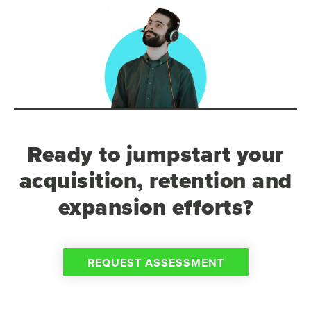
Ready to jumpstart your
acquisition, retention and
expansion efforts?
REQUEST ASSESSMENT