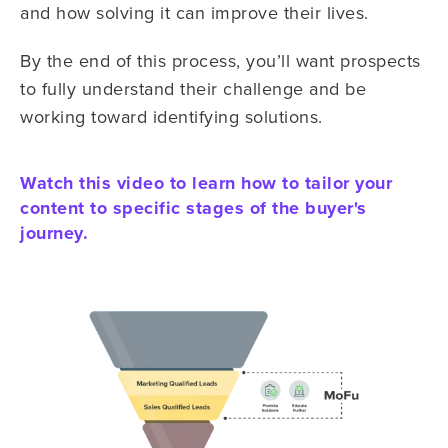
and how solving it can improve their lives.
By the end of this process, you’ll want prospects
to fully understand their challenge and be
working toward identifying solutions.
Watch this video to learn how to tailor your
content to specific stages of the buyer's
journey.