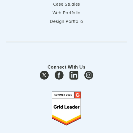
Case Studies
Web Portfolio
Design Portfolio
Connect With Us