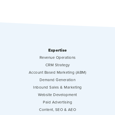
Expertise
Revenue Operations
CRM Strategy
Account Based Marketing (ABM)
Demand Generation
Inbound Sales & Marketing
Website Development
Paid Advertising
Content, SEO & AEO