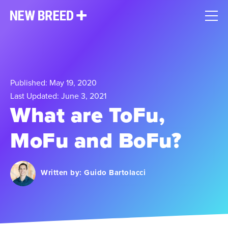
Published: May 19, 2020
Last Updated: June 3, 2021
What are ToFu,
MoFu and BoFu?
Written by:
Guido Bartolacci