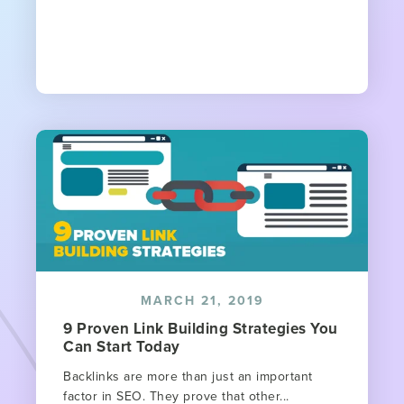
MARCH 21, 2019
9 Proven Link Building Strategies You
Can Start Today
Backlinks are more than just an important
factor in SEO. They prove that other...