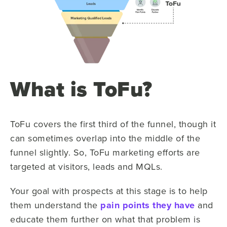
What is ToFu?
ToFu covers the first third of the funnel, though it
can sometimes overlap into the middle of the
funnel slightly. So, ToFu marketing efforts are
targeted at visitors, leads and MQLs.
Your goal with prospects at this stage is to help
them understand the
pain points they have
and
educate them further on what that problem is