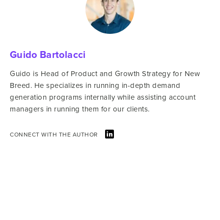
Guido Bartolacci
Guido is Head of Product and Growth Strategy for New
Breed. He specializes in running in-depth demand
generation programs internally while assisting account
managers in running them for our clients.
CONNECT WITH THE AUTHOR