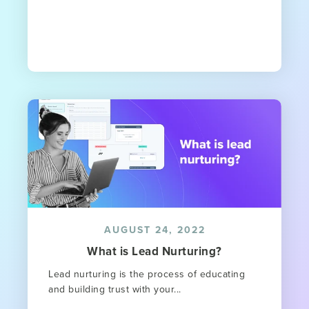
AUGUST 24, 2022
What is Lead Nurturing?
Lead nurturing is the process of educating
and building trust with your...