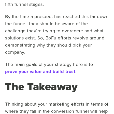
fifth funnel stages.
By the time a prospect has reached this far down
the funnel, they should be aware of the
challenge they’re trying to overcome and what
solutions exist. So, BoFu efforts revolve around
demonstrating why they should pick your
company.
The main goals of your strategy here is to
prove your value and build trust
.
The Takeaway
Thinking about your marketing efforts in terms of
where they fall in the conversion funnel will help