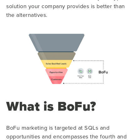
solution your company provides is better than
the alternatives.
What is BoFu?
BoFu marketing is targeted at SQLs and
opportunities and encompasses the fourth and