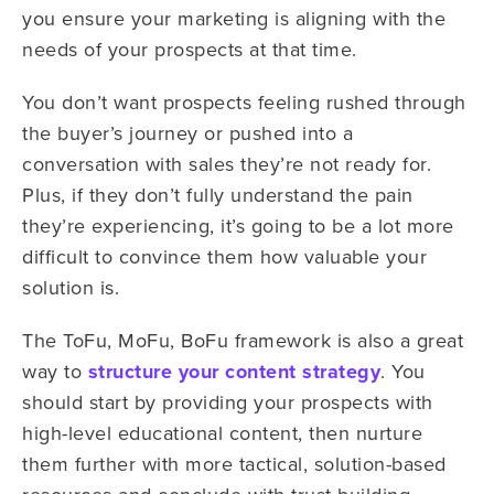
you ensure your marketing is aligning with the
needs of your prospects at that time.
You don’t want prospects feeling rushed through
the buyer’s journey or pushed into a
conversation with sales they’re not ready for.
Plus, if they don’t fully understand the pain
they’re experiencing, it’s going to be a lot more
difficult to convince them how valuable your
solution is.
The ToFu, MoFu, BoFu framework is also a great
way to
structure your content strategy
. You
should start by providing your prospects with
high-level educational content, then nurture
them further with more tactical, solution-based