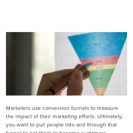
Marketers use conversion funnels to measure
the impact of their marketing efforts. Ultimately,
you want to pull people into and through that
funnel to get them to become customers.