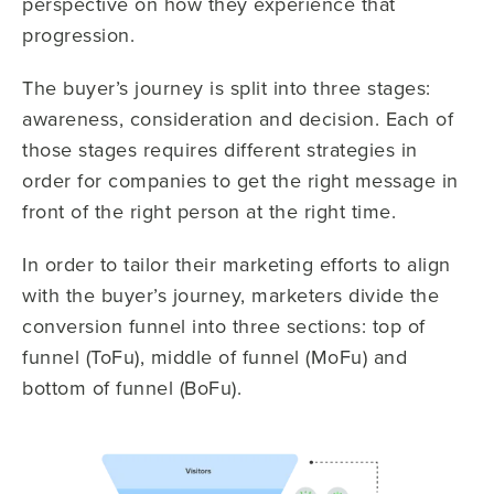
perspective on how they experience that
progression.
The buyer’s journey is split into three stages:
awareness, consideration and decision. Each of
those stages requires different strategies in
order for companies to get the right message in
front of the right person at the right time.
In order to tailor their marketing efforts to align
with the buyer’s journey, marketers divide the
conversion funnel into three sections: top of
funnel (ToFu), middle of funnel (MoFu) and
bottom of funnel (BoFu).