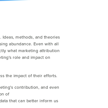
s. Ideas, methods, and theories
asing abundance. Even with all
actly what marketing attribution
eting's role and impact on
s the impact of their efforts.
eting's contribution, and even
on of
ata that can better inform us