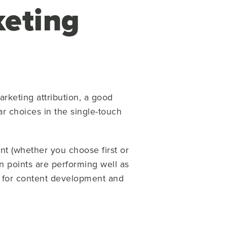
eting
arketing attribution, a good
r choices in the single-touch
int (whether you choose first or
ion points are performing well as
ul for content development and