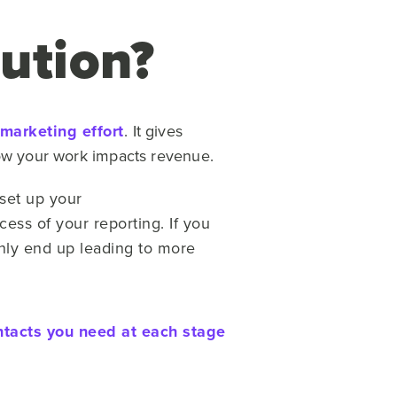
ution?
 marketing effort
.
It gives
how your work impacts revenue.
set up your
cess of your reporting. If you
 only end up leading to more
ntacts you need at each stage