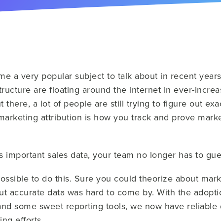
me a very popular subject to talk about in recent year
tructure are floating around the internet in ever-incre
t there, a lot of people are still trying to figure out ex
, marketing attribution is how you track and prove mark
 important sales data, your team no longer has to gues
ossible to do this. Sure you could theorize about mark
t accurate data was hard to come by. With the adopti
nd some sweet reporting tools, we now have reliable d
ng efforts.