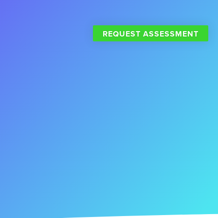
REQUEST ASSESSMENT