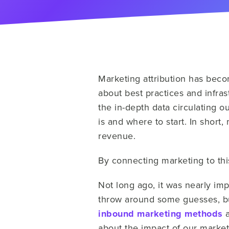
Marketing attribution has beco
about best practices and infras
the in-depth data circulating ou
is and where to start. In short
revenue.
By connecting marketing to this
Not long ago, it was nearly imp
throw around some guesses, bu
inbound marketing methods
a
about the impact of our marketi