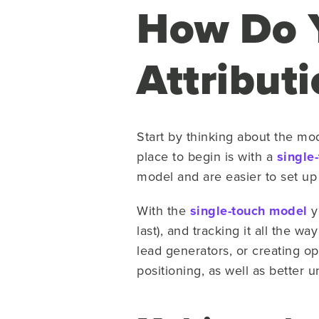
How Do Y
Attributi
Start by thinking about the mod
place to begin is with a
single
model and are easier to set u
With the
single-touch model
yo
last), and tracking it all the w
lead generators, or creating o
positioning, as well as better 