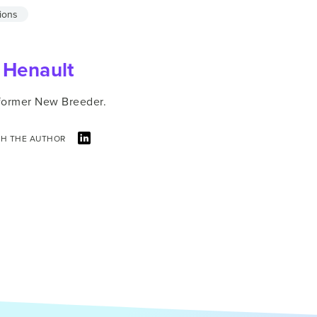
ions
 Henault
 former New Breeder.
H THE AUTHOR