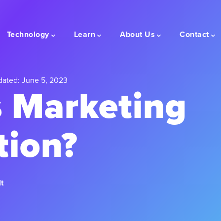
Technology
Learn
About Us
Contact
dated: June 5, 2023
s Marketing
tion?
t