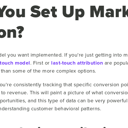
ou Set Up Mark
on?
el you want implemented. If you're just getting into m
-touch model
. First or
last-touch attribution
are popula
p than some of the more complex options.
u're consistently tracking that specific conversion po
ay to revenue. This will paint a picture of what convers
pportunities, and this type of data can be very powerf
understanding customer behavioral patterns.