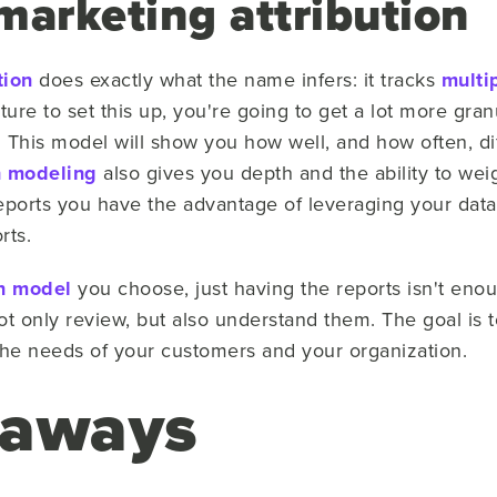
marketing attribution
tion
does exactly what the name infers: it tracks
multi
ture to set this up, you're going to get a lot more gran
it. This model will show you how well, and how often, di
h modeling
also gives you depth and the ability to weigh
eports you have the advantage of leveraging your data
rts.
on model
you choose, just having the reports isn't eno
ot only review, but also understand them. The goal is 
 the needs of your customers and your organization.
eaways