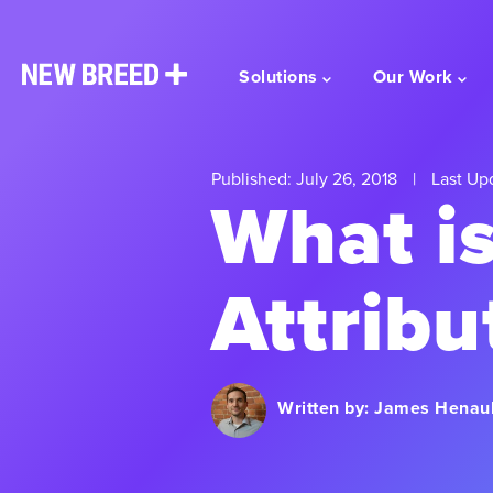
Solutions
Our Work
Published: July 26, 2018
|
Last Up
What i
Attribu
Written by:
James Henaul