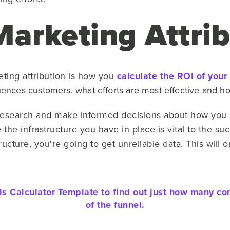
Marketing Attrib
eting attribution is how you
calculate the ROI of your
luences customers, what efforts are most effective and 
r research and make informed decisions about how you 
the infrastructure you have in place is vital to the suc
tructure, you're going to get unreliable data. This will
 Calculator Template to find out just how many co
of the funnel.