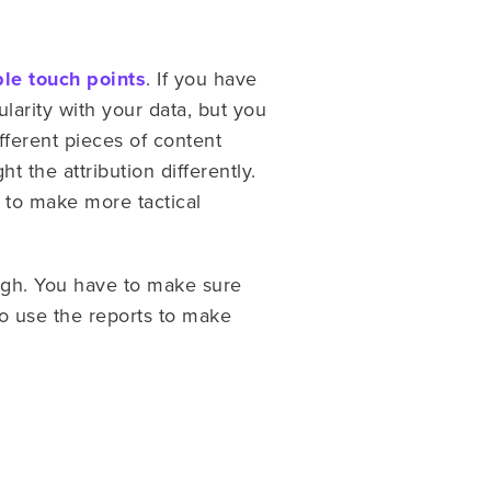
ple touch points
. If you have
ularity with your data, but you
fferent pieces of content
t the attribution differently.
 to make more tactical
ugh. You have to make sure
to use the reports to make