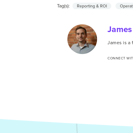
Tag(s):
Reporting & ROI
Operat
James
James is a
CONNECT WIT