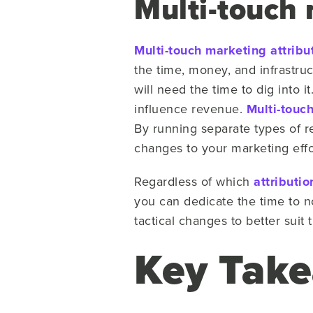
Multi-touch 
Multi-touch marketing attribu
the time, money, and infrastruc
will need the time to dig into 
influence revenue.
Multi-touc
By running separate types of r
changes to your marketing effo
Regardless of which
attributi
you can dedicate the time to n
tactical changes to better suit
Key Tak