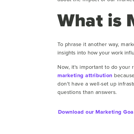
What is 
To phrase it another way, mark
insights into how your work inf
Now, it's important to do you
marketing attribution
because 
don't have a well-set up infras
questions than answers.
Download our Marketing Goals