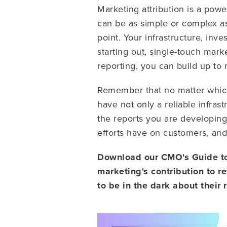
Marketing attribution is a power
can be as simple or complex as
point. Your infrastructure, inv
starting out, single-touch mark
reporting, you can build up to 
Remember that no matter whic
have not only a reliable infras
the reports you are developin
efforts have on customers, and 
Download our CMO's Guide to 
marketing's contribution to r
to be in the dark about their