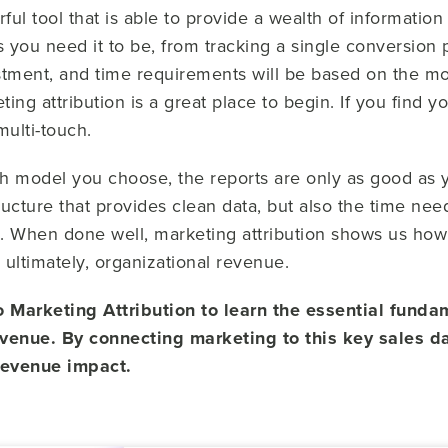
ful tool that is able to provide a wealth of information
 you need it to be, from tracking a single conversion 
estment, and time requirements will be based on the mod
eting attribution is a great place to begin. If you find
multi-touch.
h model you choose, the reports are only as good as
tructure that provides clean data, but also the time n
g. When done well, marketing attribution shows us ho
ultimately, organizational revenue.
Marketing Attribution to learn the essential fundam
evenue. By connecting marketing to this key sales d
 revenue impact.