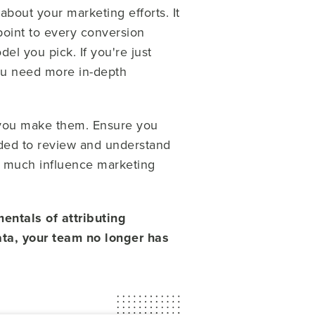
 about your marketing efforts. It
point to every conversion
el you pick. If you're just
 you need more in-depth
 you make them. Ensure you
eeded to review and understand
w much influence marketing
entals of attributing
ata, your team no longer has