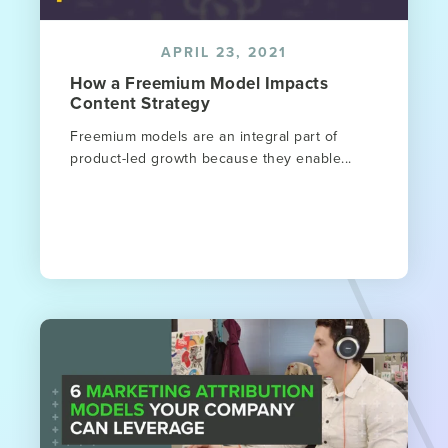
APRIL 23, 2021
How a Freemium Model Impacts
Content Strategy
Freemium models are an integral part of
product-led growth because they enable...