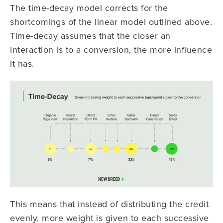
The time-decay model corrects for the
shortcomings of the linear model outlined above.
Time-decay assumes that the closer an
interaction is to a conversion, the more influence
it has.
This means that instead of distributing the credit
evenly, more weight is given to each successive