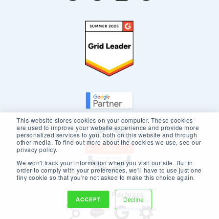
This website stores cookies on your computer. These cookies
are used to improve your website experience and provide more
personalized services to you, both on this website and through
other media. To find out more about the cookies we use, see our
privacy policy.
We won't track your information when you visit our site. But in
order to comply with your preferences, we'll have to use just one
tiny cookie so that you're not asked to make this choice again.
Our Core Partners
ACCEPT
Decline