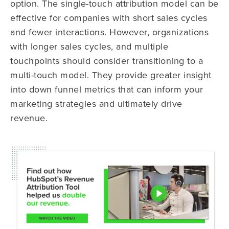
option. The single-touch attribution model can be
effective for companies with short sales cycles
and fewer interactions. However, organizations
with longer sales cycles, and multiple
touchpoints should consider transitioning to a
multi-touch model. They provide greater insight
into down funnel metrics that can inform your
marketing strategies and ultimately drive
revenue.