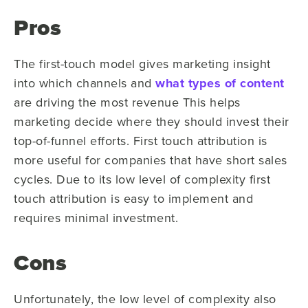
Pros
The first-touch model gives marketing insight
into which channels and
what types of content
are driving the most revenue This helps
marketing decide where they should invest their
top-of-funnel efforts. First touch attribution is
more useful for companies that have short sales
cycles. Due to its low level of complexity first
touch attribution is easy to implement and
requires minimal investment.
Cons
Unfortunately, the low level of complexity also