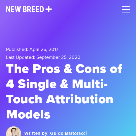
Published: April 26, 2017
Last Updated: September 25, 2020
The Pros & Cons of
4 Single & Multi-
Touch Attribution
Models​
Written by:
Guido Bartolacci