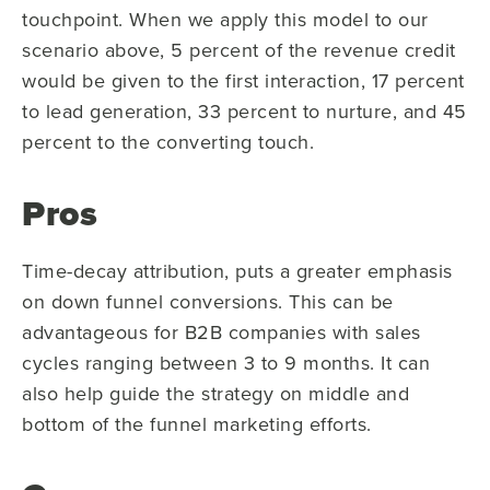
touchpoint. When we apply this model to our
scenario above, 5 percent of the revenue credit
would be given to the first interaction, 17 percent
to lead generation, 33 percent to nurture, and 45
percent to the converting touch.
Pros
Time-decay attribution, puts a greater emphasis
on down funnel conversions. This can be
advantageous for B2B companies with sales
cycles ranging between 3 to 9 months. It can
also help guide the strategy on middle and
bottom of the funnel marketing efforts.