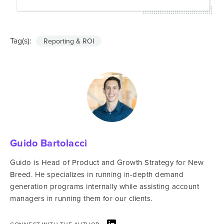
Tag(s):
Reporting & ROI
Guido Bartolacci
Guido is Head of Product and Growth Strategy for New
Breed. He specializes in running in-depth demand
generation programs internally while assisting account
managers in running them for our clients.