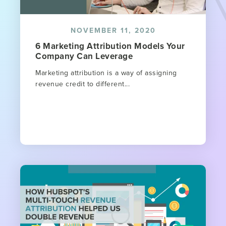
NOVEMBER 11, 2020
6 Marketing Attribution Models Your
Company Can Leverage
Marketing attribution is a way of assigning
revenue credit to different...