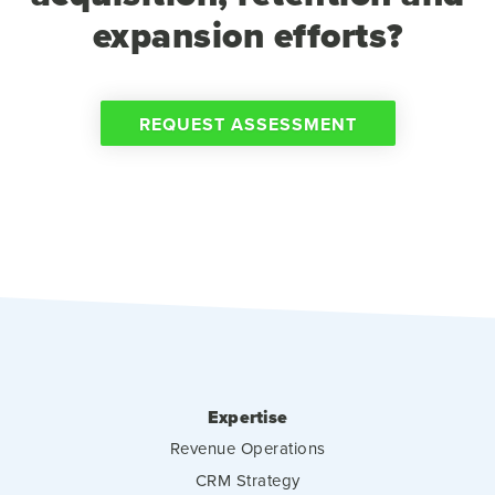
expansion efforts?
REQUEST ASSESSMENT
Expertise
Revenue Operations
CRM Strategy