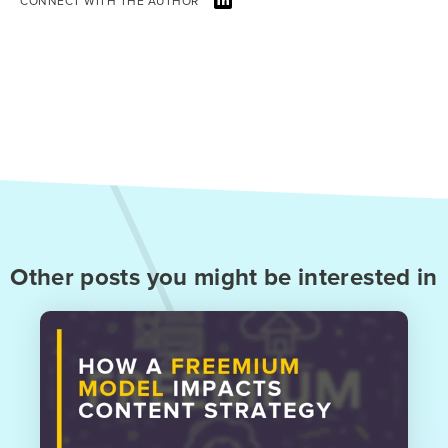
CONNECT WITH THE AUTHOR
Other posts you might be interested in