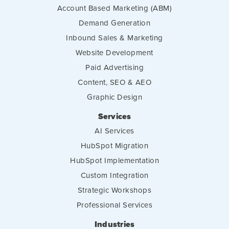
Account Based Marketing (ABM)
Demand Generation
Inbound Sales & Marketing
Website Development
Paid Advertising
Content, SEO & AEO
Graphic Design
Services
AI Services
HubSpot Migration
HubSpot Implementation
Custom Integration
Strategic Workshops
Professional Services
Industries