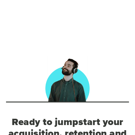
Ready to jumpstart your
acquisition, retention and