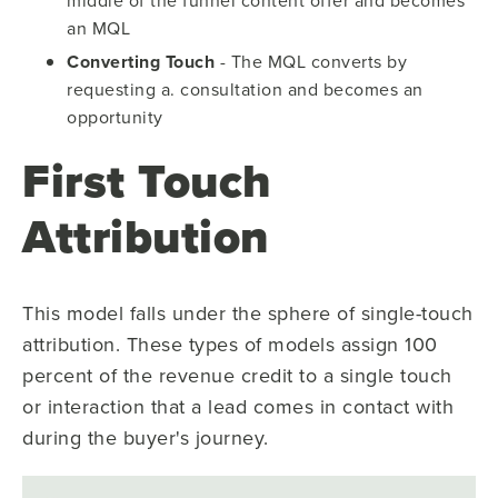
an MQL
Converting Touch
- The MQL converts by
requesting a. consultation and becomes an
opportunity
First Touch
Attribution
This model falls under the sphere of single-touch
attribution. These types of models assign 100
percent of the revenue credit to a single touch
or interaction that a lead comes in contact with
during the buyer's journey.