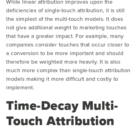
While linear attribution improves upon the
deficiencies of single-touch attribution, it is still
the simplest of the multi-touch models. It does
not give additional weight to marketing touches
that have a greater impact. For example, many
companies consider touches that occur closer to
a conversion to be more important and should
therefore be weighted more heavily. It is also
much more complex than single-touch attribution
models making it more difficult and costly to
implement.
Time-Decay Multi-
Touch Attribution