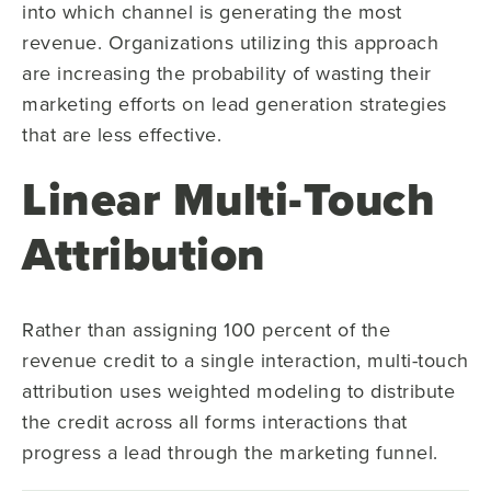
into which channel is generating the most
revenue. Organizations utilizing this approach
are increasing the probability of wasting their
marketing efforts on lead generation strategies
that are less effective.
Linear Multi-Touch
Attribution
Rather than assigning 100 percent of the
revenue credit to a single interaction, multi-touch
attribution uses weighted modeling to distribute
the credit across all forms interactions that
progress a lead through the marketing funnel.