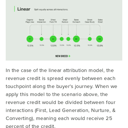
In the case of the linear attribution model, the
revenue credit is spread evenly between each
touchpoint along the buyer's journey. When we
apply this model to the scenario above, the
revenue credit would be divided between four
interactions (First, Lead Generation, Nurture, &
Converting), meaning each would receive 25
percent of the credit.