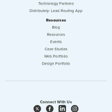
Technology Partners
Distributely: Lead Routing App
Resources
Blog
Resources
Events
Case Studies
Web Portfolio
Design Portfolio
Connect With Us