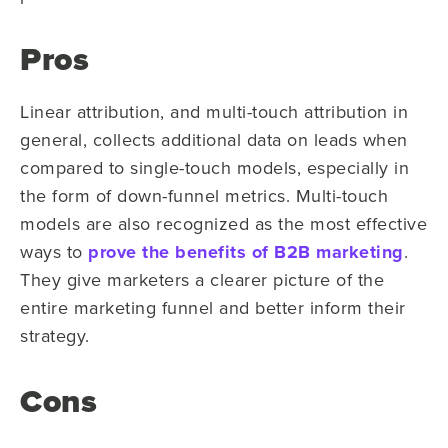
Pros
Linear attribution, and multi-touch attribution in
general, collects additional data on leads when
compared to single-touch models, especially in
the form of down-funnel metrics. Multi-touch
models are also recognized as the most effective
ways to
prove the benefits of B2B marketing
.
They give marketers a clearer picture of the
entire marketing funnel and better inform their
strategy.
Cons