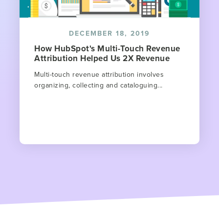
DECEMBER 18, 2019
How HubSpot's Multi-Touch Revenue
Attribution Helped Us 2X Revenue
Multi-touch revenue attribution involves
organizing, collecting and cataloguing...