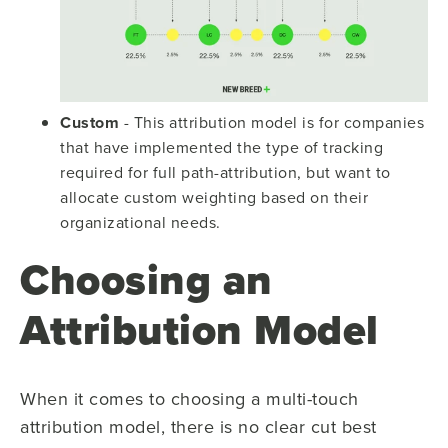
Custom
- This attribution model is for companies
that have implemented the type of tracking
required for full path-attribution, but want to
allocate custom weighting based on their
organizational needs.
Choosing an
Attribution Model
When it comes to choosing a multi-touch
attribution model, there is no clear cut best