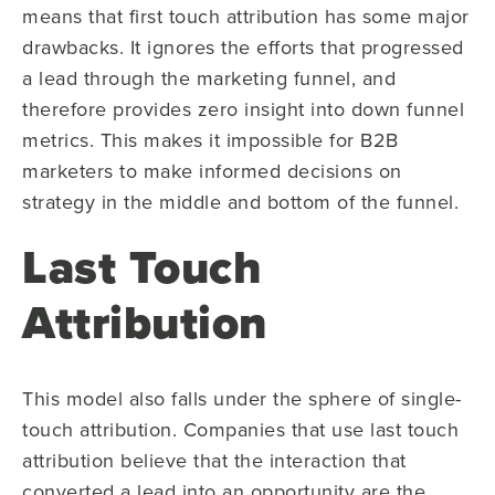
means that first touch attribution has some major
drawbacks. It ignores the efforts that progressed
a lead through the marketing funnel, and
therefore provides zero insight into down funnel
metrics. This makes it impossible for B2B
marketers to make informed decisions on
strategy in the middle and bottom of the funnel.
Last Touch
Attribution
This model also falls under the sphere of single-
touch attribution. Companies that use last touch
attribution believe that the interaction that
converted a lead into an opportunity are the