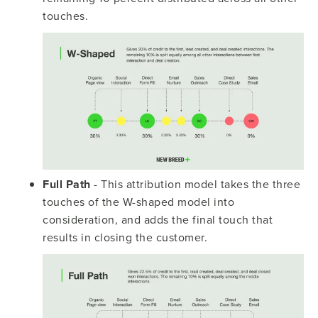
touches.
Full Path
- This attribution model takes the three
touches of the W-shaped model into
consideration, and adds the final touch that
results in closing the customer.