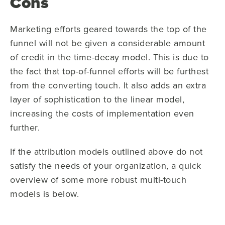
Cons
Marketing efforts geared towards the top of the
funnel will not be given a considerable amount
of credit in the time-decay model. This is due to
the fact that top-of-funnel efforts will be furthest
from the converting touch. It also adds an extra
layer of sophistication to the linear model,
increasing the costs of implementation even
further.
If the attribution models outlined above do not
satisfy the needs of your organization, a quick
overview of some more robust multi-touch
models is below.