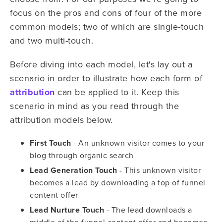
focus on the pros and cons of four of the more
common models; two of which are single-touch
and two multi-touch.
Before diving into each model, let's lay out a
scenario in order to illustrate how each form of
attribution
can be applied to it. Keep this
scenario in mind as you read through the
attribution models below.
First Touch
- An unknown visitor comes to your
blog through organic search
Lead Generation Touch
- This unknown visitor
becomes a lead by downloading a top of funnel
content offer
Lead Nurture Touch
- The lead downloads a
middle of the funnel content offer and becomes