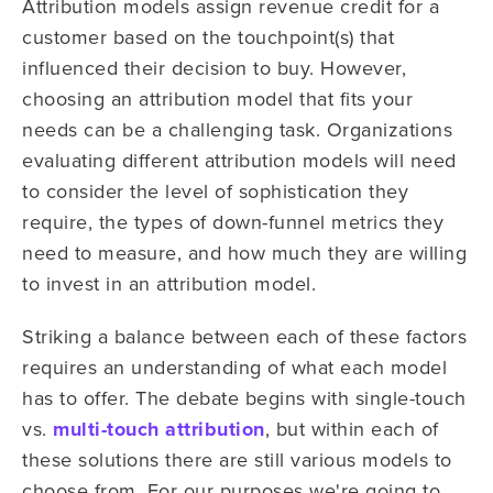
Attribution models assign revenue credit for a
customer based on the touchpoint(s) that
influenced their decision to buy. However,
choosing an attribution model that fits your
needs can be a challenging task. Organizations
evaluating different attribution models will need
to consider the level of sophistication they
require, the types of down-funnel metrics they
need to measure, and how much they are willing
to invest in an attribution model.
Striking a balance between each of these factors
requires an understanding of what each model
has to offer. The debate begins with single-touch
vs.
multi-touch attribution
, but within each of
these solutions there are still various models to
choose from. For our purposes we're going to