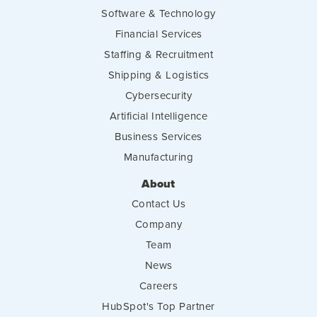
Software & Technology
Financial Services
Staffing & Recruitment
Shipping & Logistics
Cybersecurity
Artificial Intelligence
Business Services
Manufacturing
About
Contact Us
Company
Team
News
Careers
HubSpot's Top Partner