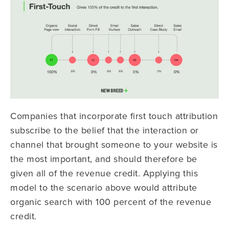
Companies that incorporate first touch attribution
subscribe to the belief that the interaction or
channel that brought someone to your website is
the most important, and should therefore be
given all of the revenue credit. Applying this
model to the scenario above would attribute
organic search with 100 percent of the revenue
credit.