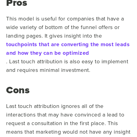
Pros
This model is useful for companies that have a
wide variety of bottom of the funnel offers or
landing pages. It gives insight into the
touchpoints that are converting the most leads
and how they can be optimized
. Last touch attribution is also easy to implement
and requires minimal investment.
Cons
Last touch attribution ignores all of the
interactions that may have convinced a lead to
request a consultation in the first place. This
means that marketing would not have any insight