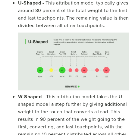
U-Shaped
- This attribution model typically gives
around 80 percent of the total weight to the first
and last touchpoints. The remaining value is then
divided between all other touchpoints.
W-Shaped
- This attribution model takes the U-
shaped model a step further by giving additional
weight to the touch that converts a lead. This
results in 90 percent of the weight going to the
first, converting, and last touchpoints, with the
remaining 10 percent distributed across all other