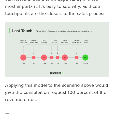
most important. It's easy to see why, as these
touchpoints are the closest to the sales process.
Applying this model to the scenario above would
give the consultation request 100 percent of the
revenue credit.