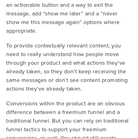
an actionable button and a way to exit the
message, add “show me later” and a “never
show me this message again” options where
appropriate.
To provide contextually relevant content, you
need to really understand how people move
through your product and what actions they’ve
already taken, so they don’t keep receiving the
same messages or don’t see content promoting
actions they’ve already taken.
Conversions within the product are an obvious
difference between a freemium funnel and a
traditional funnel. But you can rely on traditional
funnel tactics to support your freemium
conversions, as well. You should still create