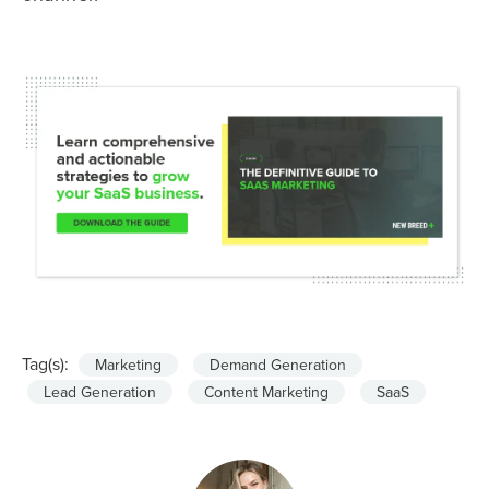
Tag(s):
Marketing
Demand Generation
Lead Generation
Content Marketing
SaaS