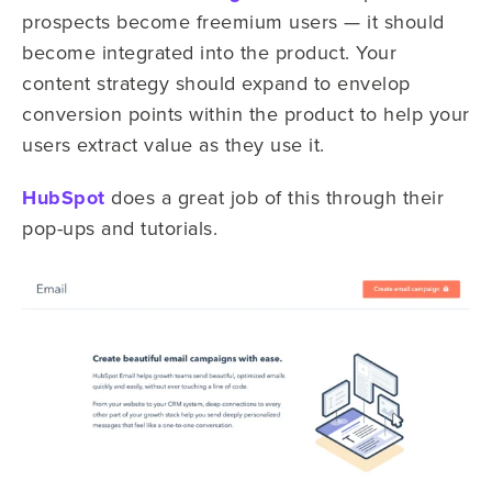
prospects become freemium users — it should
become integrated into the product. Your
content strategy should expand to envelop
conversion points within the product to help your
users extract value as they use it.
HubSpot
does a great job of this through their
pop-ups and tutorials.