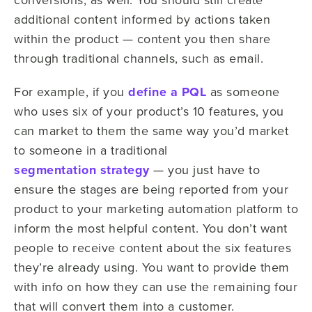
additional content informed by actions taken
within the product — content you then share
through traditional channels, such as email.
For example, if you
define a PQL
as someone
who uses six of your product’s 10 features, you
can market to them the same way you’d market
to someone in a traditional
segmentation strategy
— you just have to
ensure the stages are being reported from your
product to your marketing automation platform to
inform the most helpful content.
You don’t want
people to receive content about the six features
they’re already using. You want to provide them
with info on how they can use the remaining four
that will convert them into a customer.