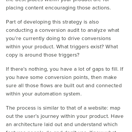
placing content encouraging those actions.
Part of developing this strategy is also
conducting a conversion audit to analyze what
you’re currently doing to drive conversions
within your product. What triggers exist? What
copy is around those triggers?
If there’s nothing, you have a lot of gaps to fill. If
you have some conversion points, then make
sure all those flows are built out and connected
within your automation system.
The process is similar to that of a website: map
out the user’s journey within your product. Have
an architecture laid out and understand which