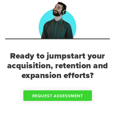
Ready to jumpstart your
acquisition, retention and
expansion efforts?
REQUEST ASSESSMENT