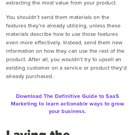
extracting the most value from your product.
You shouldn’t send them materials on the
features they’re already utilizing, unless these
materials describe how to use those features
even more effectively. Instead, send them new
information on how they can use the rest of the
product. After all, you wouldn't try to upsell an
existing customer on a service or product they'd
already purchased.
Download The Definitive Guide to SaaS
Marketing to learn actionable ways to grow
your business.
Laying the