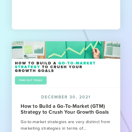
DECEMBER 30, 2021
How to Build a Go-To-Market (GTM)
Strategy to Crush Your Growth Goals
Go-to-market strategies are very distinct from
marketing strategies in terms of...