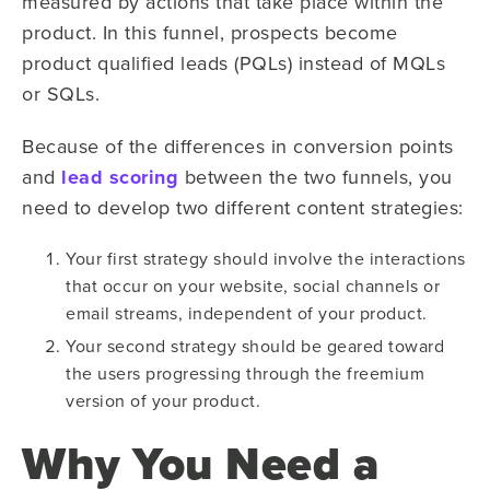
measured by actions that take place within the
product. In this funnel, prospects become
product qualified leads (PQLs) instead of MQLs
or SQLs.
Because of the differences in conversion points
and
lead scoring
between the two funnels, you
need to develop two different content strategies:
Your first strategy should involve the interactions
that occur on your website, social channels or
email streams, independent of your product.
Your second strategy should be geared toward
the users progressing through the freemium
version of your product.
Why You Need a