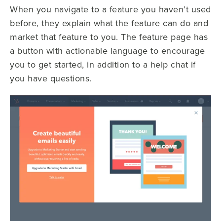
When you navigate to a feature you haven’t used
before, they explain what the feature can do and
market that feature to you. The feature page has
a button with actionable language to encourage
you to get started, in addition to a help chat if
you have questions.