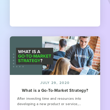
JULY 29, 2020
What is a Go-To-Market Strategy?
After investing time and resources into
developing a new product or service,...