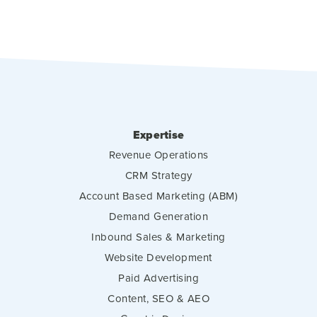
Expertise
Revenue Operations
CRM Strategy
Account Based Marketing (ABM)
Demand Generation
Inbound Sales & Marketing
Website Development
Paid Advertising
Content, SEO & AEO