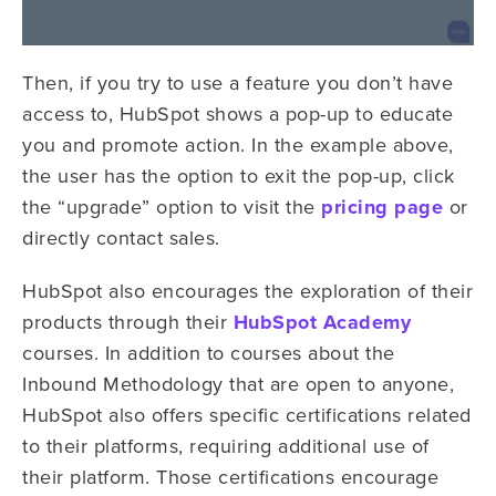
Then, if you try to use a feature you don’t have
access to, HubSpot shows a pop-up to educate
you and promote action. In the example above,
the user has the option to exit the pop-up, click
the “upgrade” option to visit the
pricing page
or
directly contact sales.
HubSpot also encourages the exploration of their
products through their
HubSpot Academy
courses. In addition to courses about the
Inbound Methodology that are open to anyone,
HubSpot also offers specific certifications related
to their platforms, requiring additional use of
their platform.
Those certifications encourage