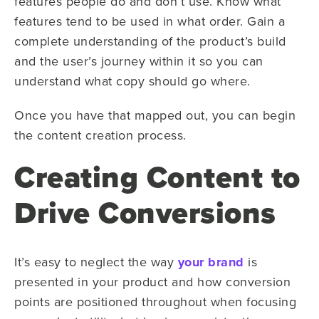
features people do and don’t use. Know what
features tend to be used in what order. Gain a
complete understanding of the product’s build
and the user’s journey within it so you can
understand what copy should go where.
Once you have that mapped out, you can begin
the content creation process.
Creating Content to
Drive Conversions
It’s easy to neglect the way
your brand
is
presented in your product and how conversion
points are positioned throughout when focusing