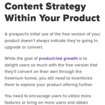
Content Strategy
Within Your Product
A prospect's initial use of the free version of your
product doesn’t always indicate they’re going to
upgrade or convert.
While the goal of
product-led growth
is to
delight users so much with the free version that
they'll convert on their own through the
freemium funnel, you still need to incentivize
them to explore your product offering further.
You need to encourage users to utilize more
features or bring on more users and obtain