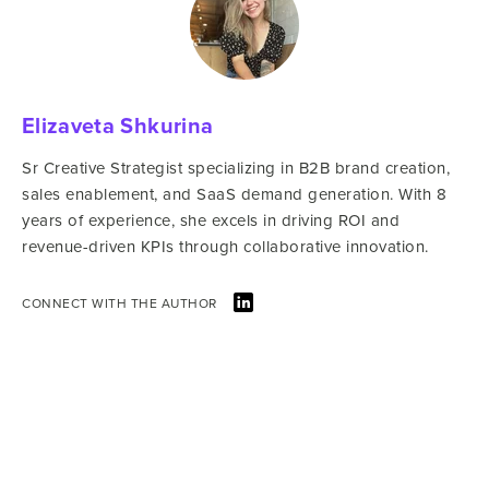
Elizaveta Shkurina
Sr Creative Strategist specializing in B2B brand creation,
sales enablement, and SaaS demand generation. With 8
years of experience, she excels in driving ROI and
revenue-driven KPIs through collaborative innovation.
CONNECT WITH THE AUTHOR