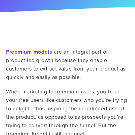
Freemium models
are an integral part of
product-led growth because they enable
customers to extract value from your product as
quickly and easily as possible.
When marketing to freemium users, you treat
your free users like customers who you’re trying
to delight , thus inspiring their continued use of
the product, as opposed to as prospects you’re
trying to convert through the funnel. But the
freemium funnel is still a funnel.