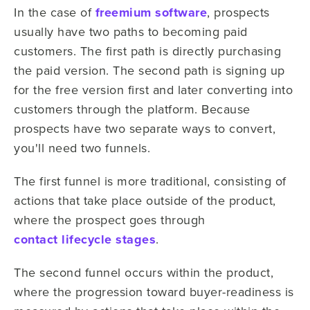
In the case of
freemium software
, prospects
usually have two paths to becoming paid
customers. The first path is directly purchasing
the paid version. The second path is signing up
for the free version first and later converting into
customers through the platform. Because
prospects have two separate ways to convert,
you'll need two funnels.
The first funnel is more traditional, consisting of
actions that take place outside of the product,
where the prospect goes through
contact lifecycle stages
.
The second funnel occurs within the product,
where the progression toward buyer-readiness is