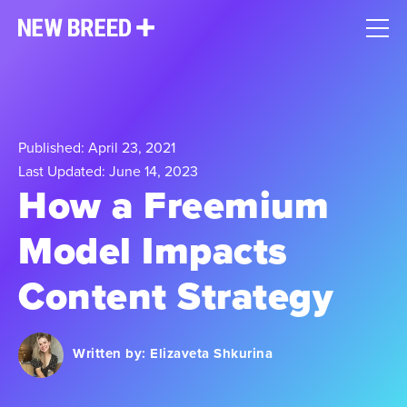
Published: April 23, 2021
Last Updated: June 14, 2023
How a Freemium
Model Impacts
Content Strategy
Written by:
Elizaveta Shkurina