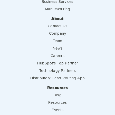
Business Services
Manufacturing
About
Contact Us
Company
Team
News
Careers
HubSpot's Top Partner
Technology Partners
Distributely: Lead Routing App
Resources
Blog
Resources
Events