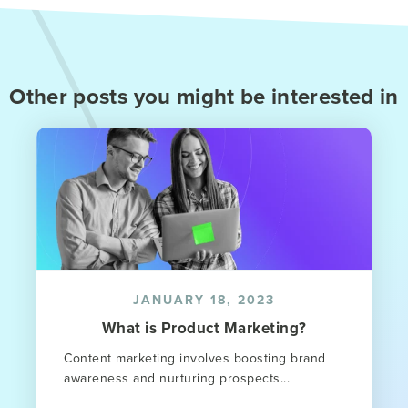
Other posts you might be interested in
JANUARY 18, 2023
What is Product Marketing?
Content marketing involves boosting brand
awareness and nurturing prospects...