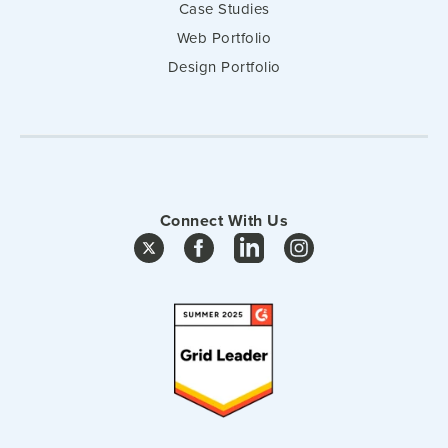
Case Studies
Web Portfolio
Design Portfolio
Connect With Us