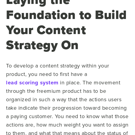
Foundation to Build
Your Content
Strategy On
To develop a content strategy within your
product, you need to first have a
lead scoring system
in place. The movement
through the freemium product has to be
organized in such a way that the actions users
take indicate their progression toward becoming
a paying customer. You need to know what those
actions are, how much weight you want to assign
to them, and what that means about the status of