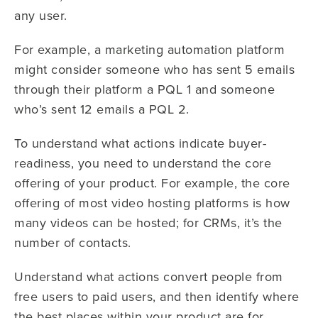
any user.
For example, a marketing automation platform
might consider someone who has sent 5 emails
through their platform a PQL 1 and someone
who’s sent 12 emails a PQL 2.
To understand what actions indicate buyer-
readiness, you need to understand the core
offering of your product. For example, the core
offering of most video hosting platforms is how
many videos can be hosted; for CRMs, it’s the
number of contacts.
Understand what actions convert people from
free users to paid users, and then identify where
the best places within your product are for