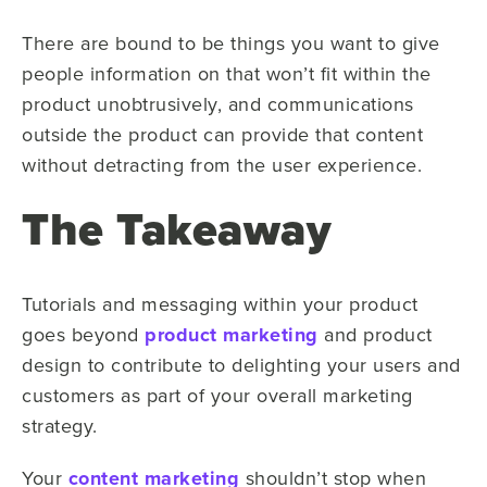
There are bound to be things you want to give
people information on that won’t fit within the
product unobtrusively, and communications
outside the product can provide that content
without detracting from the user experience.
The Takeaway
Tutorials and messaging within your product
goes beyond
product marketing
and product
design to contribute to delighting your users and
customers as part of your overall marketing
strategy.
Your
content marketing
shouldn’t stop when