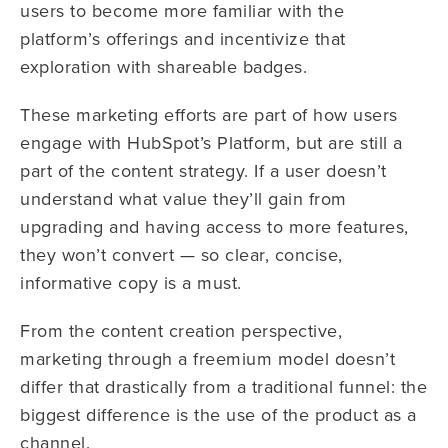
users to become more familiar with the
platform’s offerings and incentivize that
exploration with shareable badges.
These marketing efforts are part of how users
engage with HubSpot’s Platform, but are still a
part of the content strategy. If a user doesn’t
understand what value they’ll gain from
upgrading and having access to more features,
they won’t convert — so clear, concise,
informative copy is a must.
From the content creation perspective,
marketing through a freemium model doesn’t
differ that drastically from a traditional funnel: the
biggest difference is the use of the product as a
channel.