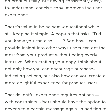
on product utility, but having consistently easy-
to-understand, concise copy improves the user
experience.
There’s value in being semi-educational while
still keeping it simple. A pop-up that asks, “Did
you know you can also____? See how!” can
provide insight into other ways users can get the
most from your product without being overly
intrusive.
When crafting your copy, think about
not only how you can encourage purchase-
indicating actions, but also how can you create a
more delightful experience for product users.
That delightful experience requires options —
with constraints. Users should have the option to
never see a certain message again. In addition to