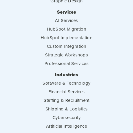
Graphic Design
Services
AI Services
HubSpot Migration
HubSpot Implementation
Custom Integration
Strategic Workshops
Professional Services
Industries
Software & Technology
Financial Services
Staffing & Recruitment
Shipping & Logistics
Cybersecurity
Artificial Intelligence