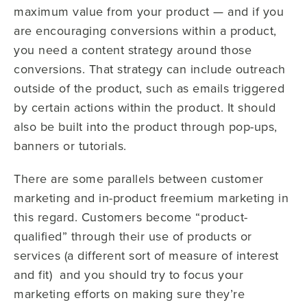
maximum value from your product — and if you
are encouraging conversions within a product,
you need a content strategy around those
conversions. That strategy can include outreach
outside of the product, such as emails triggered
by certain actions within the product. It should
also be built into the product through pop-ups,
banners or tutorials.
There are some parallels between customer
marketing and in-product freemium marketing in
this regard. Customers become “product-
qualified” through their use of products or
services
(a different sort of measure of interest
and fit)
and you should try to focus your
marketing efforts on making sure they’re