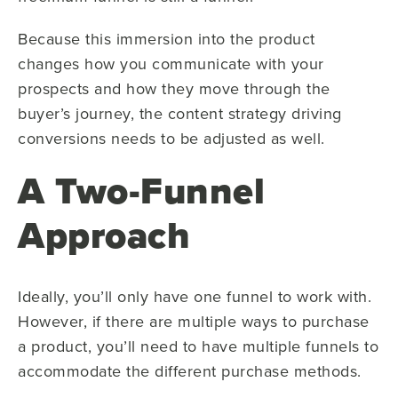
Because this immersion into the product
changes how you communicate with your
prospects and how they move through the
buyer’s journey, the content strategy driving
conversions needs to be adjusted as well.
A Two-Funnel
Approach
Ideally, you’ll only have one funnel to work with.
However, if there are multiple ways to purchase
a product, you’ll need to have multiple funnels to
accommodate the different purchase methods.