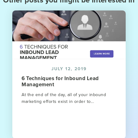
JULY 12, 2019
6 Techniques for Inbound Lead
Management
At the end of the day, all of your inbound
marketing efforts exist in order to...