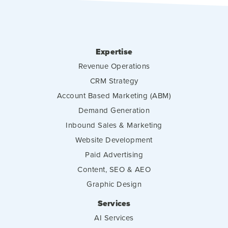
Expertise
Revenue Operations
CRM Strategy
Account Based Marketing (ABM)
Demand Generation
Inbound Sales & Marketing
Website Development
Paid Advertising
Content, SEO & AEO
Graphic Design
Services
AI Services