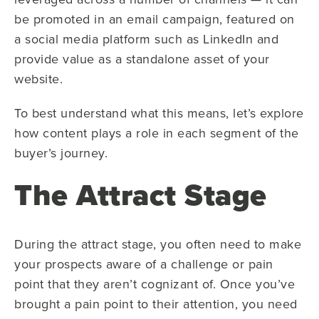
be promoted in an email campaign, featured on
a social media platform such as LinkedIn and
provide value as a standalone asset of your
website.
To best understand what this means, let’s explore
how content plays a role in each segment of the
buyer’s journey.
The Attract Stage
During the attract stage, you often need to make
your prospects aware of a challenge or pain
point that they aren’t cognizant of. Once you’ve
brought a pain point to their attention, you need