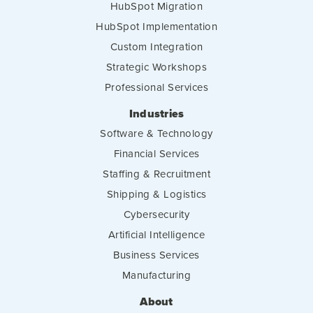
HubSpot Migration
HubSpot Implementation
Custom Integration
Strategic Workshops
Professional Services
Industries
Software & Technology
Financial Services
Staffing & Recruitment
Shipping & Logistics
Cybersecurity
Artificial Intelligence
Business Services
Manufacturing
About