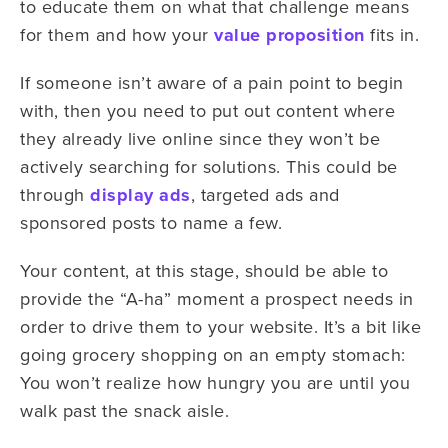
to educate them on what that challenge means
for them and how your
value proposition
fits in.
If someone isn’t aware of a pain point to begin
with, then you need to put out content where
they already live online since they won’t be
actively searching for solutions. This could be
through
display ads
, targeted ads and
sponsored posts to name a few.
Your content, at this stage, should be able to
provide the “A-ha” moment a prospect needs in
order to drive them to your website. It’s a bit like
going grocery shopping on an empty stomach:
You won’t realize how hungry you are until you
walk past the snack aisle.