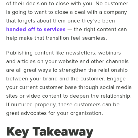
of their decision to close with you. No customer
is going to want to close a deal with a company
that forgets about them once they’ve been
handed off to services
— the right content can
help make that transition feel seamless.
Publishing content like newsletters, webinars
and articles on your website and other channels
are all great ways to strengthen the relationship
between your brand and the customer. Engage
your current customer base through social media
sites or video content to deepen the relationship.
If nurtured properly, these customers can be
great advocates for your organization.
Key Takeaway