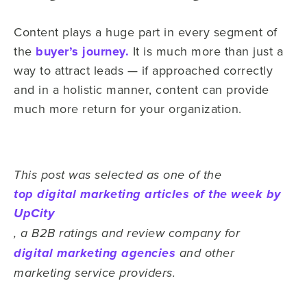
Content plays a huge part in every segment of
the
buyer’s journey.
It is much more than just a
way to attract leads — if approached correctly
and in a holistic manner, content can provide
much more return for your organization.
This post was selected as one of the
top digital marketing articles of the week by
UpCity
, a B2B ratings and review company for
digital marketing agencies
and other
marketing service providers.