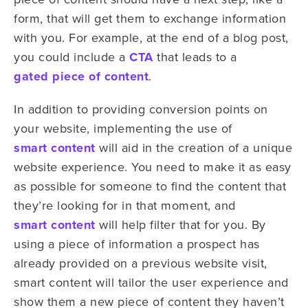
form, that will get them to exchange information
with you. For example, at the end of a blog post,
you could include a
CTA
that leads to a
gated piece of content
.
In addition to providing conversion points on
your website, implementing the use of
smart content
will aid in the creation of a unique
website experience. You need to make it as easy
as possible for someone to find the content that
they’re looking for in that moment, and
smart content
will help filter that for you. By
using a piece of information a prospect has
already provided on a previous website visit,
smart content will tailor the user experience and
show them a new piece of content they haven’t