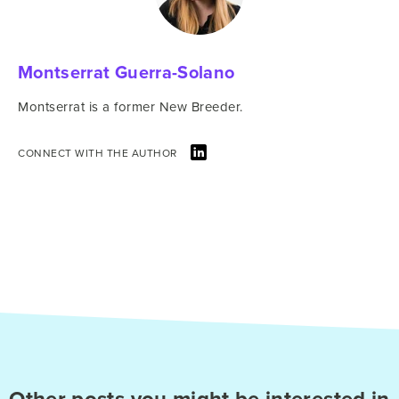
Montserrat Guerra-Solano
Montserrat is a former New Breeder.
CONNECT WITH THE AUTHOR
Other posts you might be interested in