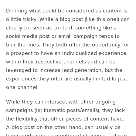
Defining what could be considered as content is
a little tricky. While a blog post (like this one!) can
clearly be seen as content, something like a
social media post or email campaign tends to
blur the lines. They both offer the opportunity for
a prospect to have an individualized experience
within their respective channels and can be
leveraged to increase lead generation, but the
experiences they offer are usually limited to just
one channel.
While they can intersect with other ongoing
campaigns (ie; thematic posts/emails), they lack
the flexibility that other pieces of content have.
A blog post on the other hand, can usually be
leveraged across a number of channels — it can