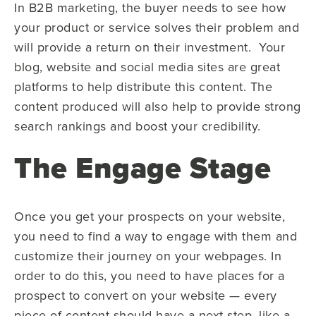
In B2B marketing, the buyer needs to see how
your product or service solves their problem and
will provide a return on their investment. Your
blog, website and social media sites are great
platforms to help distribute this content. The
content produced will also help to provide strong
search rankings and boost your credibility.
The Engage Stage
Once you get your prospects on your website,
you need to find a way to engage with them and
customize their journey on your webpages. In
order to do this, you need to have places for a
prospect to convert on your website — every
piece of content should have a next step, like a