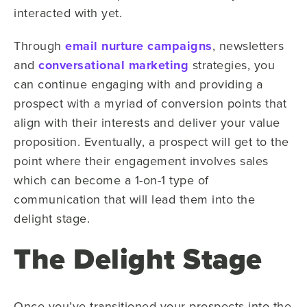
interacted with yet.
Through
email nurture campaigns
, newsletters
and
conversational marketing
strategies, you
can continue engaging with and providing a
prospect with a myriad of conversion points that
align with their interests and deliver your value
proposition. Eventually, a prospect will get to the
point where their engagement involves sales
which can become a 1-on-1 type of
communication that will lead them into the
delight stage.
The Delight Stage
Once you’ve transitioned your prospects into the