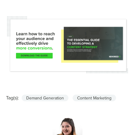
Tag(s):
Demand Generation
Content Marketing