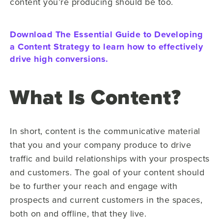
content you’re producing should be too.
Download The Essential Guide to Developing
a Content Strategy to learn how to effectively
drive high conversions.
What Is Content?
In short, content is the communicative material
that you and your company produce to drive
traffic and build relationships with your prospects
and customers. The goal of your content should
be to further your reach and engage with
prospects and current customers in the spaces,
both on and offline, that they live.