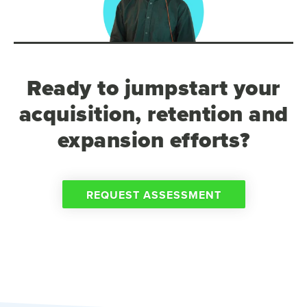
Ready to jumpstart your
acquisition, retention and
expansion efforts?
REQUEST ASSESSMENT