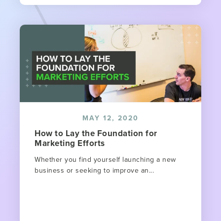
MAY 12, 2020
How to Lay the Foundation for
Marketing Efforts
Whether you find yourself launching a new
business or seeking to improve an...