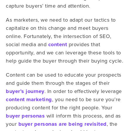
capture buyers’ time and attention.
As marketers, we need to adapt our tactics to
capitalize on this change and meet buyers
online. Fortunately, the intersection of SEO,
social media and
content
provides that
opportunity, and we can leverage these tools to
help guide the buyer through their buying cycle.
Content can be used to educate your prospects
and guide them through the stages of their
buyer’s journey
. In order to effectively leverage
content marketing
, you need to be sure you’re
producing content for the right people. Your
buyer personas
will inform this process, and as
your
buyer personas are being revisited
, the