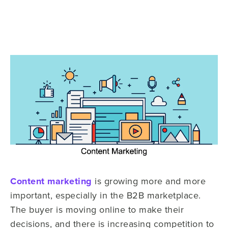
Content marketing
is growing more and more
important, especially in the B2B marketplace.
The buyer is moving online to make their
decisions, and there is increasing competition to