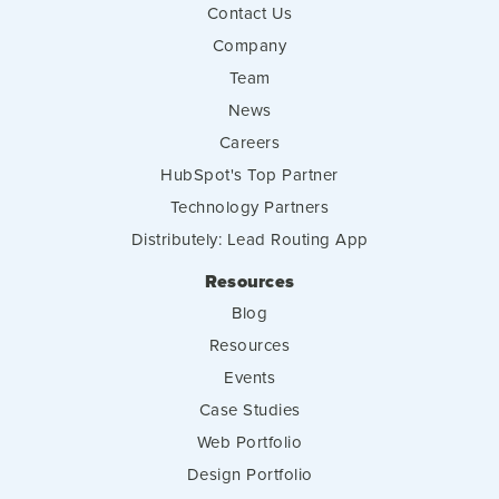
Contact Us
Company
Team
News
Careers
HubSpot's Top Partner
Technology Partners
Distributely: Lead Routing App
Resources
Blog
Resources
Events
Case Studies
Web Portfolio
Design Portfolio