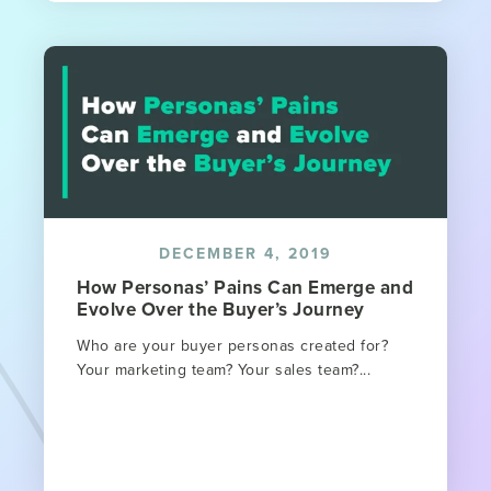
DECEMBER 4, 2019
How Personas’ Pains Can Emerge and
Evolve Over the Buyer’s Journey
Who are your buyer personas created for?
Your marketing team? Your sales team?...