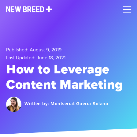
Published: August 9, 2019
Last Updated: June 18, 2021
How to Leverage
Content Marketing
Written by:
Montserrat Guerra-Solano