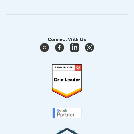
Connect With Us