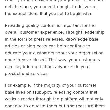
delight stage, you need to begin to deliver on
the expectations that you set to begin with.
Providing quality content is important for the
overall customer experience. Thought leadership
in the form of press releases, knowledge base
articles or blog posts can help continue to
educate your customers about your organization
once they’ve closed. That way, your customers
can stay informed about advances in your
product and services.
For example, if the majority of your customer
base lives on HubSpot, releasing content that
walks a reader through the platform will not only
continue to educate them but also reassure them