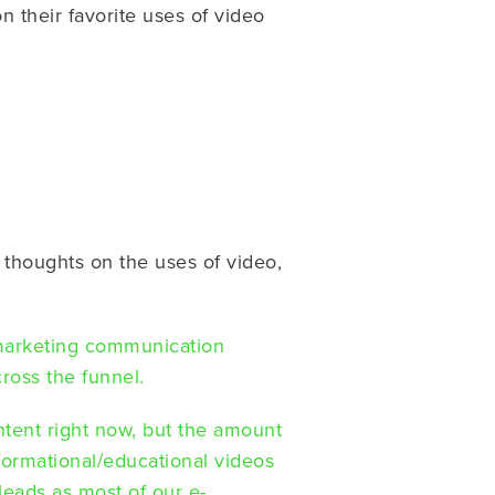
n their favorite uses of video
s thoughts on the uses of video,
marketing communication
cross the funnel.
ontent right now, but the amount
nformational/educational videos
eads as most of our e-