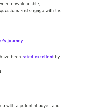
etween downloadable,
 questions and engage with the
r's journey
s have been
rated excellent
by
d
ip with a potential buyer, and