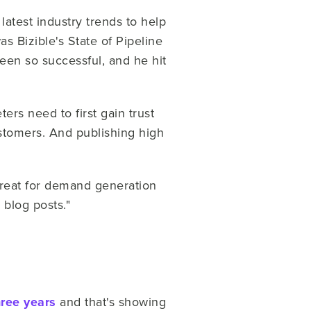
latest industry trends to help
s Bizible's State of Pipeline
een so successful, and he hit
ers need to first gain trust
ustomers. And publishing high
great for demand generation
d blog posts."
hree years
and that's showing