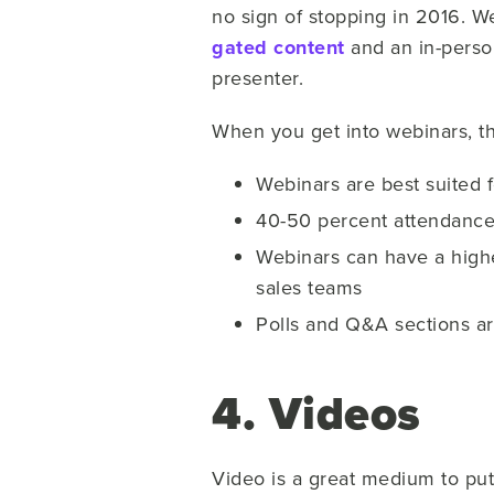
no sign of stopping in 2016. W
gated content
and an in-perso
presenter.
When you get into webinars, th
Webinars are best suited 
40-50 percent attendance 
Webinars can have a highe
sales teams
Polls and Q&A sections a
4. Videos
Video is a great medium to put 