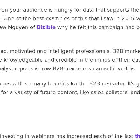
hen your audience is hungry for data that supports the 
One of the best examples of this that I saw in 2015 wa
drew Nguyen of
Bizible
why he felt this campaign had b
ed, motivated and intelligent professionals, B2B market
be knowledgeable and credible in the minds of their c
analyst reports is how B2B marketers can achieve this.
omes with so many benefits for the B2B marketer. It's 
for a variety of future content, like sales collateral an
nvesting in webinars has increased each of the last
t