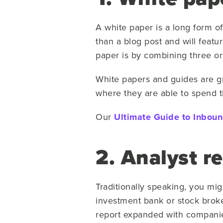
A white paper is a long form of
than a blog post and will featu
paper is by combining three or
White papers and guides are gr
where they are able to spend t
Our
Ultimate Guide to Inbou
2. Analyst r
Traditionally speaking, you mig
investment bank or stock broke
report expanded with companie