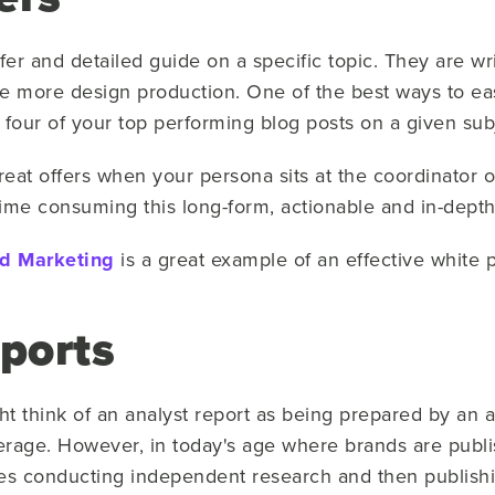
fer and detailed guide on a specific topic. They are wr
re more design production. One of the best ways to easi
 four of your top performing blog posts on a given sub
eat offers when your persona sits at the coordinator
ime consuming this long-form, actionable and in-depth
nd Marketing
is a great example of an effective white 
eports
ht think of an analyst report as being prepared by an an
rage. However, in today's age where brands are publis
s conducting independent research and then publishin