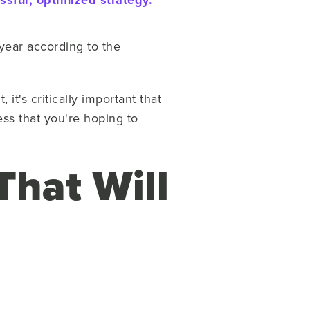
sful, optimized strategy.
 year according to the
t's critically important that
ess that you're hoping to
That Will