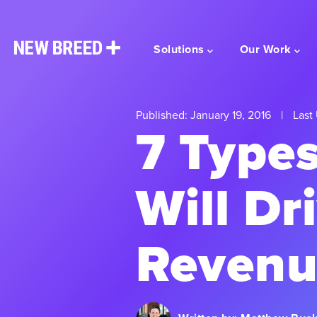
Solutions
Our Work
Published: January 19, 2016
|
Last 
7 Types
Will Dr
Revenu