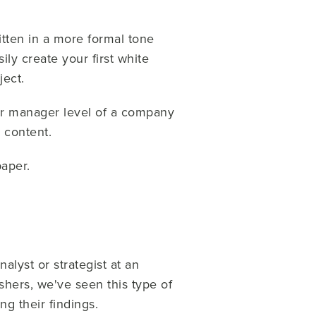
itten in a more formal tone
ly create your first white
ject.
 or manager level of a company
 content.
paper.
alyst or strategist at an
hers, we've seen this type of
g their findings.