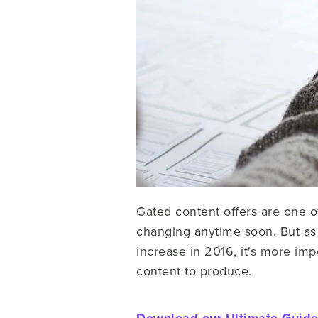
Gated content offers are one o
changing anytime soon. But as
increase in 2016, it's more imp
content to produce.