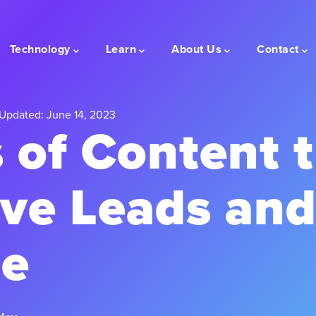
Technology
Learn
About Us
Contact
Updated: June 14, 2023
 of Content 
ive Leads an
e