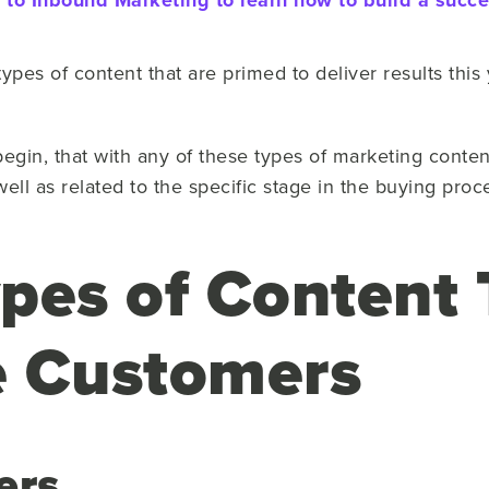
to Inbound Marketing to learn how to build a succes
types of content that are primed to deliver results this
in, that with any of these types of marketing content, i
well as related to the specific stage in the buying proc
pes of Content 
e Customers
ers