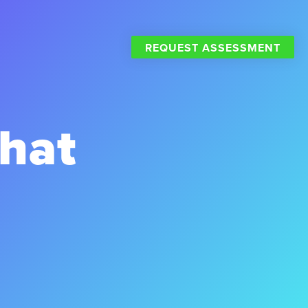
REQUEST ASSESSMENT
that
d