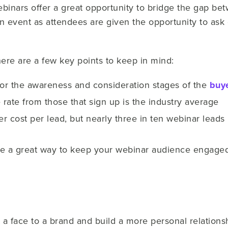
ebinars offer a great opportunity to bridge the gap b
n event as attendees are given the opportunity to ask
ere are a few key points to keep in mind:
for the awareness and consideration stages of the
buye
rate from those that sign up is the industry average
r cost per lead, but nearly three in ten webinar lead
re a great way to keep your webinar audience engage
a face to a brand and build a more personal relationsh