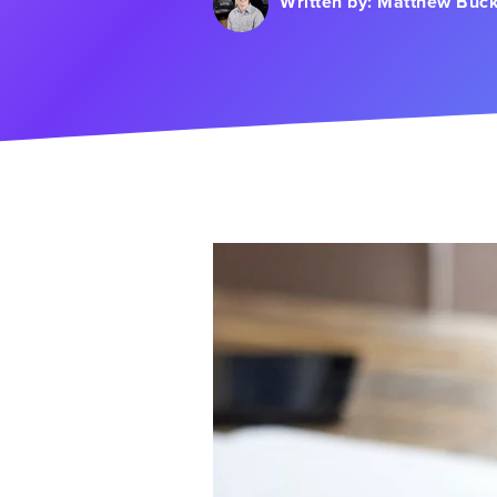
Written by:
Matthew Buck