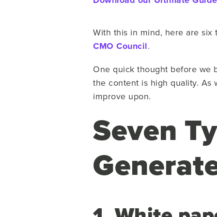
Download our Ultimate Guide 
With this in mind, here are six 
CMO Council
.
One quick thought before we beg
the content is high quality. As 
improve upon.
Seven Ty
Generat
1. White pap