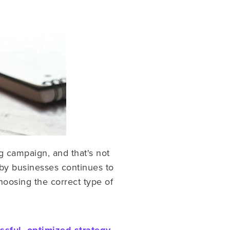
g campaign, and that's not
by businesses continues to
hoosing the correct type of