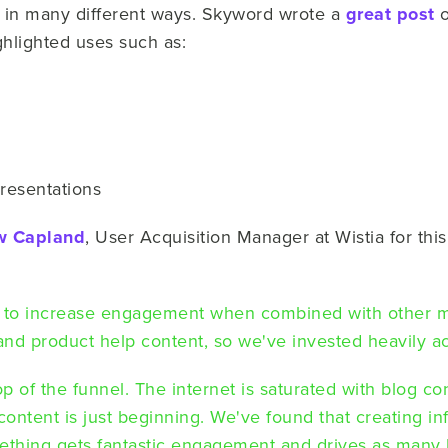
in many different ways.
Skyword wrote a
great post
o
hlighted uses such as:
resentations
w Capland
, User Acquisition Manager at Wistia for thi
 to increase engagement when combined with other 
 and product help content, so we've invested heavily a
top of the funnel. The internet is saturated with blog c
content is just beginning. We've found that creating i
thing gets fantastic engagement and drives as many l