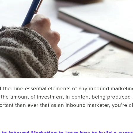
f the nine essential elements of any inbound marketin
 the amount of investment in content being produced 
ortant than ever that as an inbound marketer, you're c