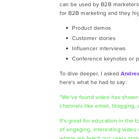
can be used by B2B marketers 
for B2B marketing and they hig
Product demos
Customer stories
Influencer interviews
Conference keynotes or p
To dive deeper, I asked
Andre
here's what he had to say:
"We've found video has shown
channels like email, blogging,
It's great for education in the 
of engaging, interesting video 
where we teach our users some