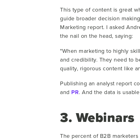
This type of content is great w
guide broader decision making. 
Marketing report. I asked An
the nail on the head, saying:
"When marketing to highly skill
and credibility. They need to 
quality, rigorous content like 
Publishing an analyst report c
and
PR
. And the data is usable 
3. Webinars
The percent of B2B marketers i